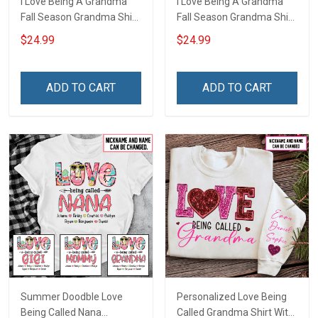
I Love Being A Grandma
I Love Being A Grandma
Fall Season Grandma Shirt
Fall Season Grandma Shirt
With Grandkids Names -
With Grandkids Names -
$24.99
$24.99
Personalized Name Shirt
Personalized Custom
Custom Gift For Grandma
Name Shirt Gift For
& Mom
Grandma & Mom
ADD TO CART
ADD TO CART
Summer Doodble Love
Personalized Love Being
Being Called Nana
Called Grandma Shirt With