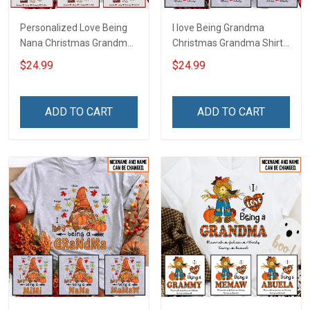
Personalized Love Being
I love Being Grandma
Nana Christmas Grandma
Christmas Grandma Shirt
Life Shirt With Grandkids
With Grandkids Names -
$24.99
$24.99
Names - Personalized
Personalized Name Shirt
Name Shirt Custom Gift
Custom Gift For Grandma
For Grandma & Mom
& Mom
ADD TO CART
ADD TO CART