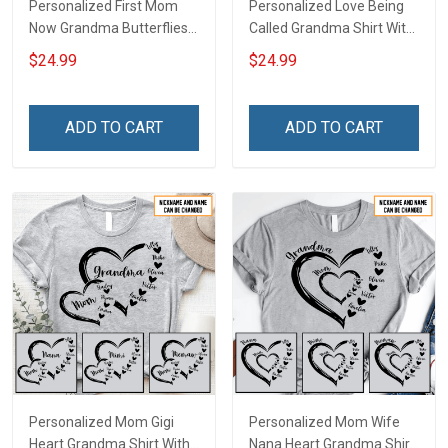
Personalized First Mom
Personalized Love Being
Now Grandma Butterflies
Called Grandma Shirt With
Heart Nana Grandma Shirt
Grandkids Names -
$24.99
$24.99
With Grandkids Names -
Personalized Name Shirt
Personalized Custom
Custom Gift For Grandma
Name Shirt Gift For
& Mom
ADD TO CART
ADD TO CART
Grandma & Mom
Personalized Mom Gigi
Personalized Mom Wife
Heart Grandma Shirt With
Nana Heart Grandma Shirt