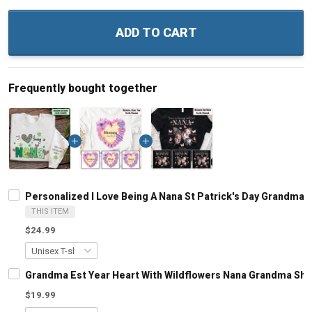
ADD TO CART
Frequently bought together
Personalized I Love Being A Nana St Patrick's Day Grandma
THIS ITEM
$24.99
Grandma Est Year Heart With Wildflowers Nana Grandma Shi
$19.99