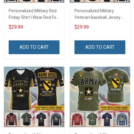
Personalized Military Red
Personalized Military
Friday Shirt I Wear Red For
Veteran Baseball Jersey
My Son Daughter Husband
Custom Branch Rank
$29.99
$29.99
Until They Come Home On
Name Veterans Day
Friday We Wear Red
Memorial Independence
Remember Everyone
Remembrance Day Gift
ADD TO CART
ADD TO CART
Deployed Support Our
For Veteran Dad Grandpa
Troops T-shirt Hoodie
Jersey T-shirt Zip Hoodie
Sweatshirt Polo
Sweatshirt Polo