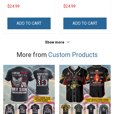
Grandma Shirt With
Grandkids Names -
$24.99
$24.99
Grandkids Names -
Personalized Name Shirt
Personalized Custom
Custom Gift For Grandma
Name Shirt Gift For
& Mom
ADD TO CART
ADD TO CART
Grandma & Mom
Show more
More from
Custom Products