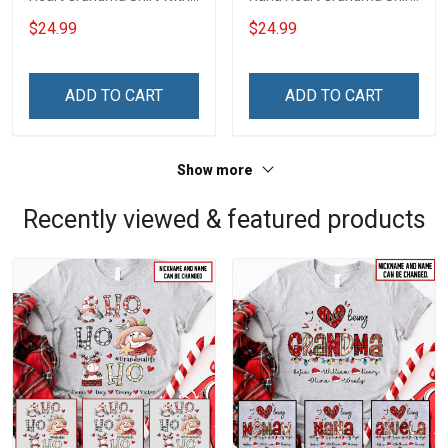
Grandkids Names -
With Grandkids Names -
$24.99
$24.99
Personalized Name Shirt
Personalized Name Shirt
Custom Gift For Grandma
Custom Gift For Grandma
& Mom
& Mom
ADD TO CART
ADD TO CART
Show more
Recently viewed & featured products