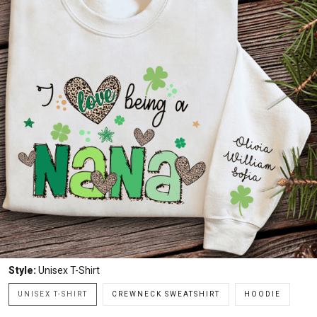
Style:
Unisex T-Shirt
UNISEX T-SHIRT
CREWNECK SWEATSHIRT
HOODIE