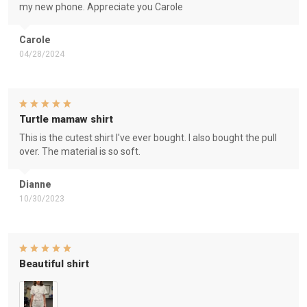
my new phone. Appreciate you Carole
Carole
04/28/2024
Turtle mamaw shirt
This is the cutest shirt I've ever bought. I also bought the pull
over. The material is so soft.
Dianne
10/30/2023
Beautiful shirt