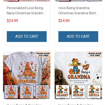
Personalized Love Being
I love Being Grandma
Nana Christmas Grandma
Christmas Grandma Shirt
Life Shirt With Grandkids
With Grandkids Names -
$24.99
$24.99
Names - Personalized
Personalized Name Shirt
Name Shirt Custom Gift
Custom Gift For Grandma
For Grandma & Mom
& Mom
ADD TO CART
ADD TO CART