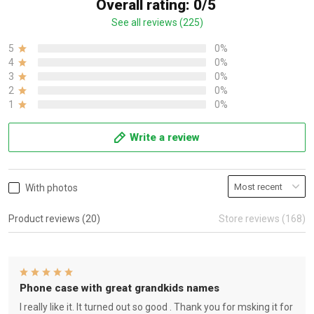
Overall rating: 0/5
See all reviews (225)
5
0%
4
0%
3
0%
2
0%
1
0%
Write a review
With photos
Product reviews (20)
Store reviews (168)
Phone case with great grandkids names
I really like it. It turned out so good . Thank you for msking it for