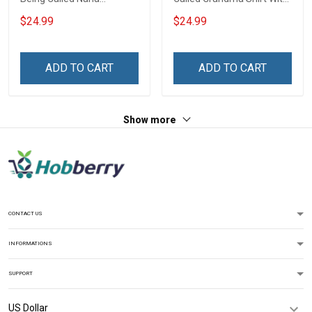
Grandma Shirt With
Grandkids Names -
$24.99
$24.99
Grandkids Names -
Personalized Name Shirt
Personalized Custom
Custom Gift For Grandma
Name Shirt Gift For
& Mom
ADD TO CART
ADD TO CART
Grandma & Mom
Show more
CONTACT US
INFORMATIONS
SUPPORT