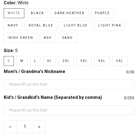
Color:
White
WHITE
BLACK
DARK HEATHER
PURPLE
NAVY
ROYAL BLUE
LIGHT BLUE
LIGHT PINK
IRISH GREEN
ASH
SAND
Size:
S
S
M
L
XL
2XL
3XL
4XL
5XL
Mom's / Grandma's Nickname
0/30
Kid's / Grandkid's Name (Separated by comma)
0/255
−
+