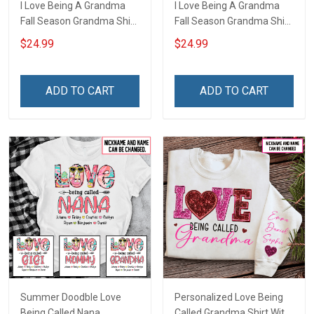
I Love Being A Grandma
I Love Being A Grandma
Fall Season Grandma Shirt
Fall Season Grandma Shirt
With Grandkids Names -
With Grandkids Names -
$24.99
$24.99
Personalized Name Shirt
Personalized Custom
Custom Gift For Grandma
Name Shirt Gift For
& Mom
Grandma & Mom
ADD TO CART
ADD TO CART
Summer Doodble Love
Personalized Love Being
Being Called Nana
Called Grandma Shirt With