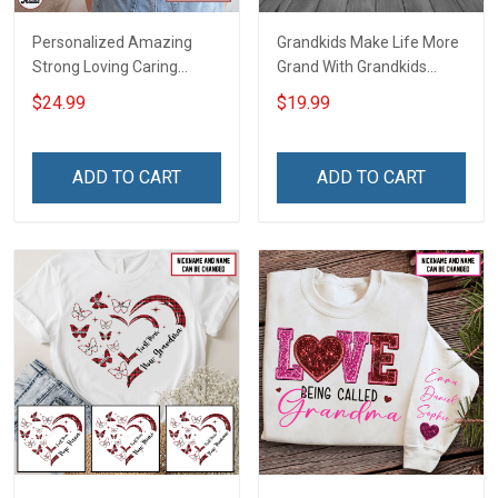
Personalized Amazing
Grandkids Make Life More
Strong Loving Caring
Grand With Grandkids
Flowers Hand Mommy
Name Personalized
$24.99
$19.99
Auntie Grandma Shirt With
Canvas & Poster Gift For
Grandkids Names -
Family Mom Grandma -
Personalized Name Shirt
Personalized Custom
ADD TO CART
ADD TO CART
Custom Gift For Grandma
Poster & Canvas
& Mom