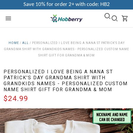
Save 10% for order 2+ with code: HB2
HOME
/
ALL
/
PERSONALIZED I LOVE BEING A NANA ST PATRICK'S DAY
GRANDMA SHIRT WITH GRANDKIDS NAMES - PERSONALIZED CUSTOM NAME
SHIRT GIFT FOR GRANDMA & MOM
PERSONALIZED I LOVE BEING A NANA ST
PATRICK'S DAY GRANDMA SHIRT WITH
GRANDKIDS NAMES - PERSONALIZED CUSTOM
NAME SHIRT GIFT FOR GRANDMA & MOM
$24.99