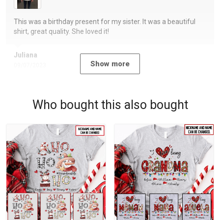
This was a birthday present for my sister. It was a beautiful
shirt, great quality. She loved it!
Juliana
Show more
09/07/2023
Who bought this also bought