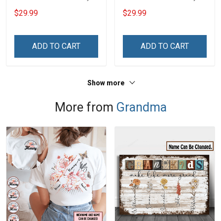
Custom Branch Rank
Custom Branch Rank
$29.99
$29.99
Name Veterans Day
Name Veterans Day
Memorial Independence
Memorial Independence
Remembrance Day Gift
Remembrance Day Gift
ADD TO CART
ADD TO CART
For Veteran Dad Grandpa
For Veteran Dad Grandpa
Jersey T-shirt Zip Hoodie
Jersey T-shirt Zip Hoodie
Sweatshirt Polo
Sweatshirt Polo
Show more
More from
Grandma