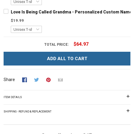
Love Is Being Called Grandma - Personalized Custom Name 
$19.99
$64.97
TOTAL PRICE:
ADD ALL TO CART
Share
ITEM DETAILS
SHIPPING - REFUND & REPLACEMENT