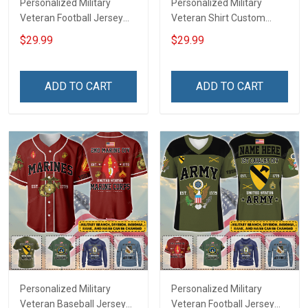
Personalized Military
Personalized Military
Veteran Football Jersey
Veteran Shirt Custom
Custom Branch Rank
Branch Rank Name
$29.99
$29.99
Name Veterans Day
Veterans Day Memorial
Memorial Independence
Independence
Remembrance Day Gift
Remembrance Day Gift
ADD TO CART
ADD TO CART
For Veteran Dad Grandpa
For Veteran Dad Grandpa
Jersey T-shirt Zip Hoodie
Jersey T-shirt Zip Hoodie
Sweatshirt Polo
Sweatshirt Polo
Personalized Military
Personalized Military
Veteran Baseball Jersey
Veteran Football Jersey