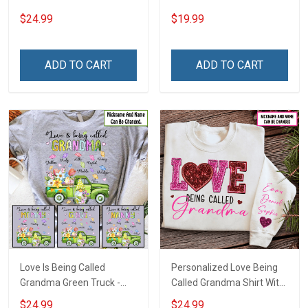
For Grandma
Custom Name Shirt Gift
$24.99
$19.99
For Grandma & Mom
ADD TO CART
ADD TO CART
Love Is Being Called
Personalized Love Being
Grandma Green Truck -
Called Grandma Shirt With
Personalized Custom
Grandkids Names -
$24.99
$24.99