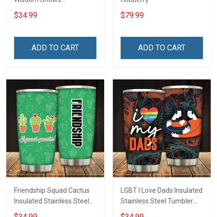
Inconditionnal Love
$34.99
$79.99
Insulated Stainless Steel
Tumbler 20oz / 30oz
Hobberry
ADD TO CART
ADD TO CART
Friendship Squad Cactus
LGBT I Love Dads Insulated
Insulated Stainless Steel
Stainless Steel Tumbler
Tumbler 20oz / 30oz
20oz / 30oz Hobberry
$34.99
$34.99