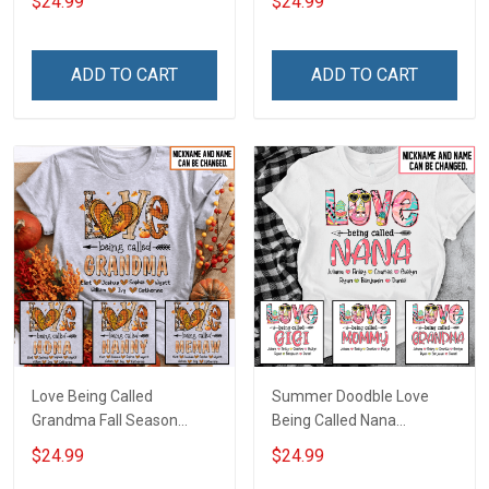
$24.99
$24.99
Name Shirt Gift For
Personalized Name Shirt
Grandma & Mom
Custom Gift For Grandma
& Mom
ADD TO CART
ADD TO CART
Love Being Called
Summer Doodble Love
Grandma Fall Season
Being Called Nana
Grandma Shirt With
Grandma Shirt With
$24.99
$24.99
Grandkids Names -
Grandkids Names -