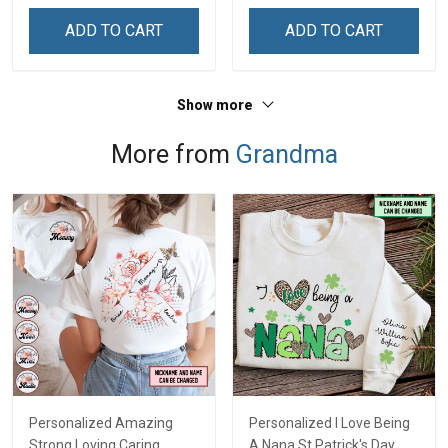
Name Shirt Gift For
Name Shirt Gift For
ADD TO CART
ADD TO CART
Grandma & Mom
Grandma & Mom
Show more
More from
Grandma
Personalized Amazing
Personalized I Love Being
Strong Loving Caring
A Nana St Patrick's Day