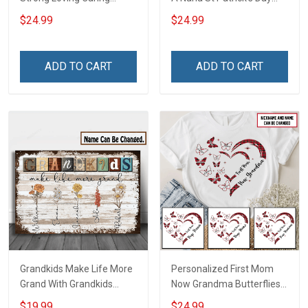
Flowers Hand Mommy
Grandma Shirt With
$24.99
$24.99
Auntie Grandma Shirt With
Grandkids Names -
Grandkids Names -
Personalized Custom
Personalized Name Shirt
Name Shirt Gift For
ADD TO CART
ADD TO CART
Custom Gift For Grandma
Grandma & Mom
& Mom
Grandkids Make Life More
Personalized First Mom
Grand With Grandkids
Now Grandma Butterflies
Name Personalized
Heart Nana Grandma Shirt
$19.99
$24.99