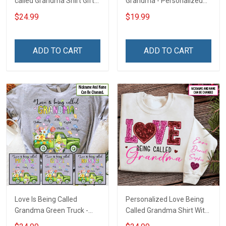
called Grandma Shirt Gift
Grandma - Personalized
For Grandma
Custom Name Shirt Gift
$24.99
$19.99
For Grandma & Mom
ADD TO CART
ADD TO CART
Love Is Being Called
Personalized Love Being
Grandma Green Truck -
Called Grandma Shirt With
Personalized Custom
Grandkids Names -