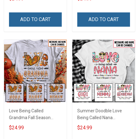
Name Shirt Gift For
Personalized Name Shirt
Grandma & Mom
Custom Gift For Grandma
& Mom
ADD TO CART
ADD TO CART
Love Being Called
Summer Doodble Love
Grandma Fall Season
Being Called Nana
Grandma Shirt With
Grandma Shirt With
$24.99
$24.99
Grandkids Names -
Grandkids Names -
Personalized Custom
Personalized Custom