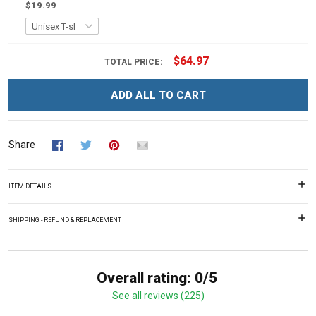
$19.99
$64.97
TOTAL PRICE:
ADD ALL TO CART
Share
ITEM DETAILS
SHIPPING - REFUND & REPLACEMENT
Overall rating: 0/5
See all reviews (225)