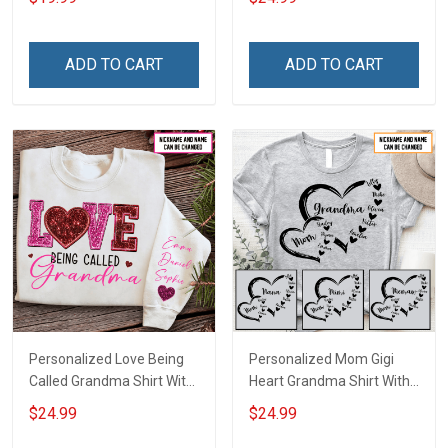
Canvas & Poster Gift For
With Grandkids Names -
Family Mom Grandma -
Personalized Custom
Personalized Custom
Name Shirt Gift For
ADD TO CART
ADD TO CART
Poster & Canvas
Grandma & Mom
Personalized Love Being
Personalized Mom Gigi
Called Grandma Shirt With
Heart Grandma Shirt With
Grandkids Names -
Grandkids Names -
$24.99
$24.99
Personalized Name Shirt
Personalized Name Shirt
Custom Gift For Grandma
Custom Gift For Grandma