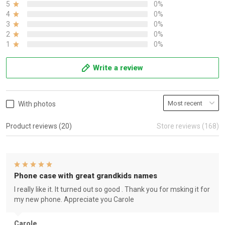
5
0%
4
0%
3
0%
2
0%
1
0%
Write a review
With photos
Product reviews (20)
Store reviews (168)
Phone case with great grandkids names
I really like it. It turned out so good . Thank you for msking it for
my new phone. Appreciate you Carole
Carole