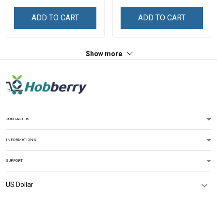
Personalized Custom
Personalized Custom
Name Shirt Gift For
Name Shirt Gift For
ADD TO CART
ADD TO CART
Grandma & Mom
Grandma & Mom
Show more
CONTACT US
INFORMATIONS
SUPPORT