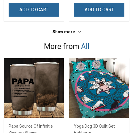
& Mom
& Mom
ADD TO CART
ADD TO CART
Show more
More from
All
Papa Source Of Infinitie
Yoga Dog 3D Quilt Set
Wisdom Shows
Hobberry