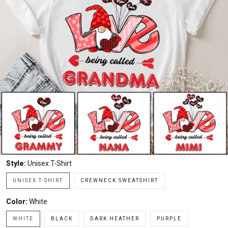
Style:
Unisex T-Shirt
UNISEX T-SHIRT
CREWNECK SWEATSHIRT
Color:
White
WHITE
BLACK
DARK HEATHER
PURPLE