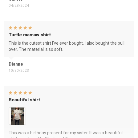
04/28/2024
Turtle mamaw shirt
This is the cutest shirt I've ever bought. I also bought the pull
over. The material is so soft.
Dianne
10/30/2023
Beautiful shirt
This was a birthday present for my sister. It was a beautiful