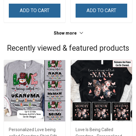
ADD TO CART
ADD TO CART
Show more
Recently viewed & featured products
Personalized Love being
Love Is Being Called