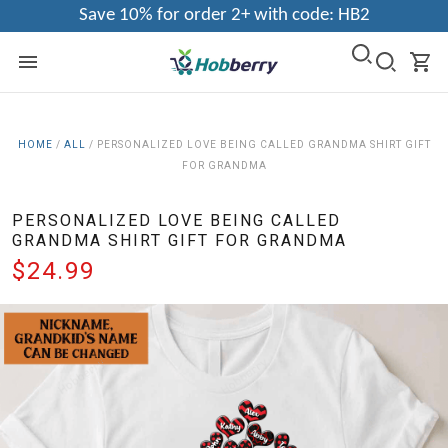
Save 10% for order 2+ with code: HB2
HOME
/
ALL
/
PERSONALIZED LOVE BEING CALLED GRANDMA SHIRT GIFT
FOR GRANDMA
PERSONALIZED LOVE BEING CALLED
GRANDMA SHIRT GIFT FOR GRANDMA
$24.99