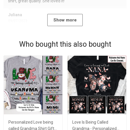
shirt, great quality. She loved it!
Juliana
Show more
09/07/2023
Who bought this also bought
Personalized Love being
Love Is Being Called
called Grandma Shirt Gift
Grandma - Personalized