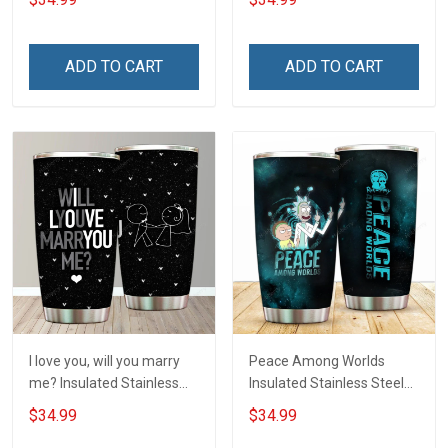
Hobberry
ADD TO CART
ADD TO CART
I love you, will you marry
Peace Among Worlds
me? Insulated Stainless
Insulated Stainless Steel
Steel Tumbler 20oz / 30oz
Tumbler 20oz / 30oz
$34.99
$34.99
Hobberry
Hobberry