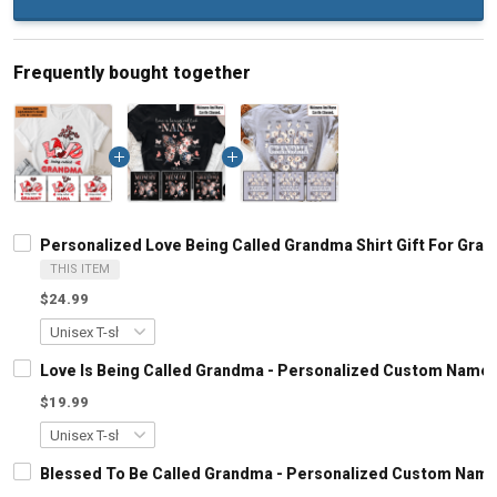
Frequently bought together
Personalized Love Being Called Grandma Shirt Gift For Gra
THIS ITEM
$24.99
Love Is Being Called Grandma - Personalized Custom Name 
$19.99
Blessed To Be Called Grandma - Personalized Custom Name