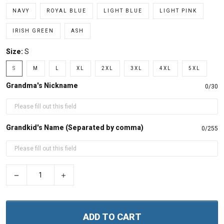
NAVY
ROYAL BLUE
LIGHT BLUE
LIGHT PINK
IRISH GREEN
ASH
Size:
S
S
M
L
XL
2XL
3XL
4XL
5XL
Grandma's Nickname
0/30
Grandkid's Name (Separated by comma)
0/255
−
+
ADD TO CART