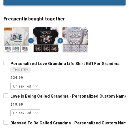
Frequently bought together
Personalized Love Grandma Life Shirt Gift For Grandma
THIS ITEM
$24.99
Love Is Being Called Grandma - Personalized Custom Name 
$19.99
Blessed To Be Called Grandma - Personalized Custom Name