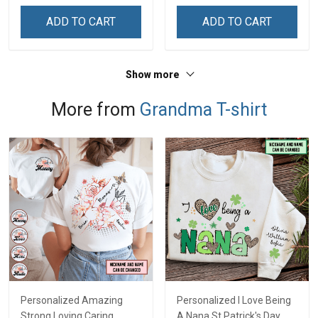
ADD TO CART
ADD TO CART
Show more
More from
Grandma T-shirt
Personalized Amazing
Personalized I Love Being
Strong Loving Caring
A Nana St Patrick's Day