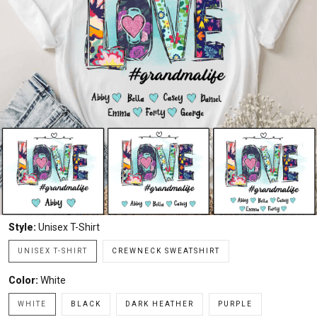
Style:
Unisex T-Shirt
UNISEX T-SHIRT
CREWNECK SWEATSHIRT
Color:
White
WHITE
BLACK
DARK HEATHER
PURPLE