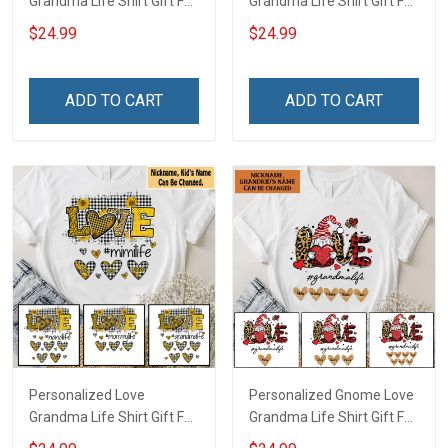
Grandma Life Shirt Gift For
Grandma Life Shirt Gift For
Grandma
Grandma
$24.99
$24.99
ADD TO CART
ADD TO CART
Personalized Love
Personalized Gnome Love
Grandma Life Shirt Gift For
Grandma Life Shirt Gift For
Grandma Mom
Grandma