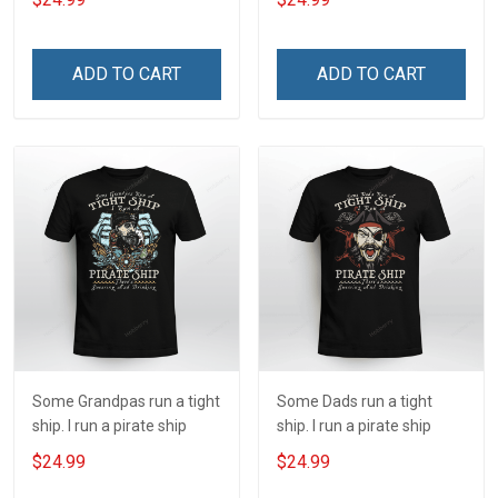
ADD TO CART
ADD TO CART
Some Grandpas run a tight
Some Dads run a tight
ship. I run a pirate ship
ship. I run a pirate ship
$24.99
$24.99