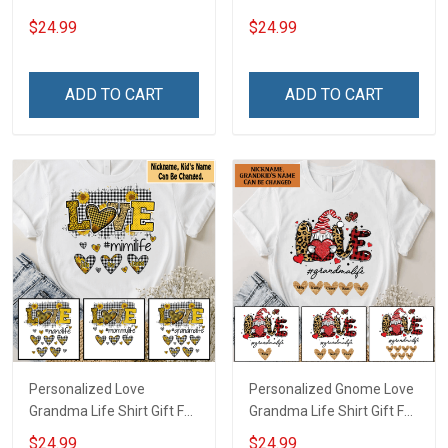
Grandma
Grandma
$24.99
$24.99
ADD TO CART
ADD TO CART
Personalized Love
Personalized Gnome Love
Grandma Life Shirt Gift For
Grandma Life Shirt Gift For
Grandma Mom
Grandma
$24.99
$24.99