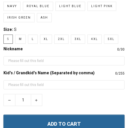
NAVY
ROYAL BLUE
LIGHT BLUE
LIGHT PINK
IRISH GREEN
ASH
Size:
S
S
M
L
XL
2XL
3XL
4XL
5XL
Nickname
0/30
Kid's / Grandkid's Name (Separated by comma)
0/255
−
+
ADD TO CART