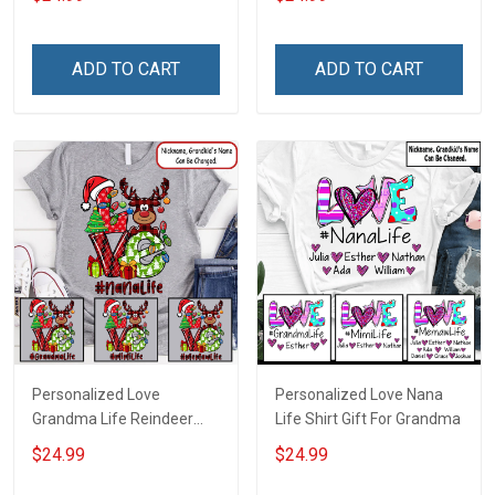
ADD TO CART
ADD TO CART
Personalized Love
Personalized Love Nana
Grandma Life Reindeer
Life Shirt Gift For Grandma
Christmas Shirt Gift For
$24.99
$24.99
Grandma