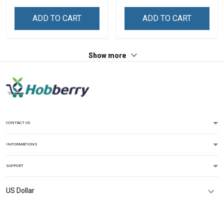
ADD TO CART
ADD TO CART
Show more
CONTACT US
INFORMATIONS
SUPPORT