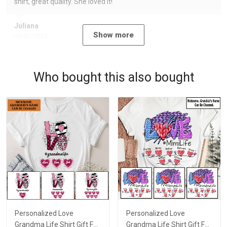
shirt, great quality. She loved it!
Juliana
Show more
09/07/2023
Who bought this also bought
Personalized Love
Personalized Love
Grandma Life Shirt Gift For
Grandma Life Shirt Gift For