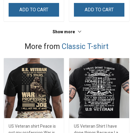
& Mom
& Mom
ADD TO CART
ADD TO CART
Show more
More from
Classic T-shirt
US Veteran shirt Peace is
US Veteran Shirt I have
not my profession War is
done things Because I am