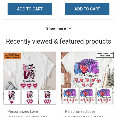
ADD TO CART
ADD TO CART
Show more
Recently viewed & featured products
Personalized Love
Personalized Love