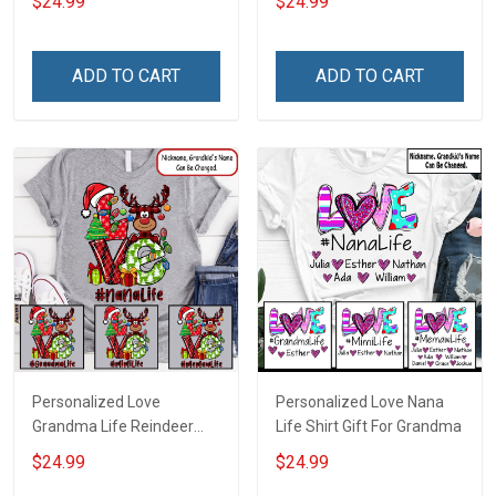
$24.99
$24.99
ADD TO CART
ADD TO CART
Personalized Love
Personalized Love Nana
Grandma Life Reindeer
Life Shirt Gift For Grandma
Christmas Shirt Gift For
$24.99
$24.99
Grandma