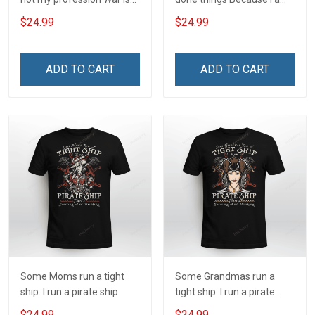
my profession I Will Not Fail
and always will be US
$24.99
$24.99
At Mine Veterans Day T-
Veteran Veterans Day Gift
shirt
ADD TO CART
ADD TO CART
Some Moms run a tight
Some Grandmas run a
ship. I run a pirate ship
tight ship. I run a pirate
ship
$24.99
$24.99