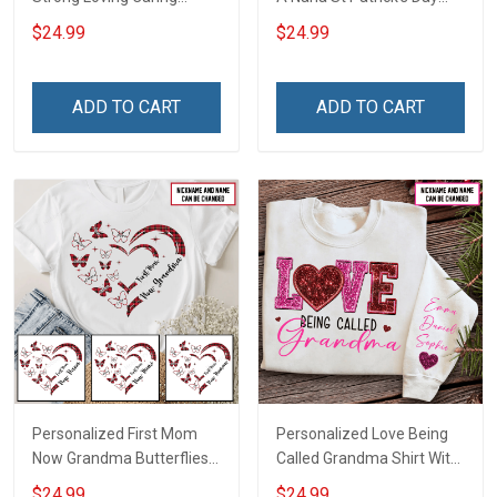
Flowers Hand Mommy
Grandma Shirt With
$24.99
$24.99
Auntie Grandma Shirt With
Grandkids Names -
Grandkids Names -
Personalized Custom
Personalized Name Shirt
Name Shirt Gift For
ADD TO CART
ADD TO CART
Custom Gift For Grandma
Grandma & Mom
& Mom
Personalized First Mom
Personalized Love Being
Now Grandma Butterflies
Called Grandma Shirt With
Heart Nana Grandma Shirt
Grandkids Names -
$24.99
$24.99