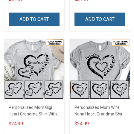
With Grandkids Names -
Personalized Name Shirt
Personalized Custom
Custom Gift For Grandma
Name Shirt Gift For
& Mom
ADD TO CART
ADD TO CART
Grandma & Mom
Personalized Mom Gigi
Personalized Mom Wife
Heart Grandma Shirt With
Nana Heart Grandma Shirt
Grandkids Names -
With Grandkids Names -
$24.99
$24.99
Personalized Name Shirt
Personalized Name Shirt
Custom Gift For Grandma
Custom Gift For Grandma