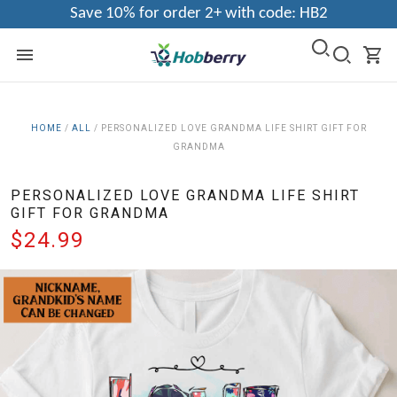
Save 10% for order 2+ with code: HB2
HOME
/
ALL
/
PERSONALIZED LOVE GRANDMA LIFE SHIRT GIFT FOR
GRANDMA
PERSONALIZED LOVE GRANDMA LIFE SHIRT
GIFT FOR GRANDMA
$24.99