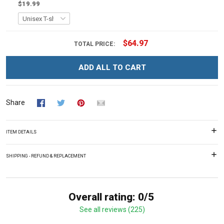
$19.99
$64.97
TOTAL PRICE:
ADD ALL TO CART
Share
ITEM DETAILS
SHIPPING - REFUND & REPLACEMENT
Overall rating: 0/5
See all reviews (225)