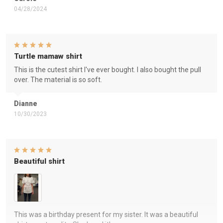
04/28/2024
Turtle mamaw shirt
This is the cutest shirt I've ever bought. I also bought the pull
over. The material is so soft.
Dianne
10/30/2023
Beautiful shirt
This was a birthday present for my sister. It was a beautiful