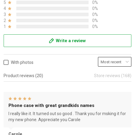
5
0%
4
0%
3
0%
2
0%
1
0%
Write a review
With photos
Product reviews (20)
Store reviews (168)
Phone case with great grandkids names
I really like it. It turned out so good . Thank you for msking it for
my new phone. Appreciate you Carole
Carole