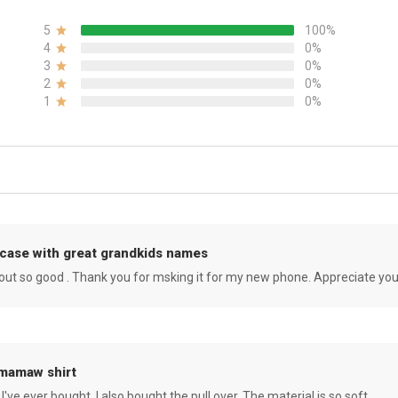
5
100%
4
0%
3
0%
2
0%
1
0%
case with great grandkids names
rned out so good . Thank you for msking it for my new phone. Appreciate yo
 mamaw shirt
 I've ever bought. I also bought the pull over. The material is so soft.