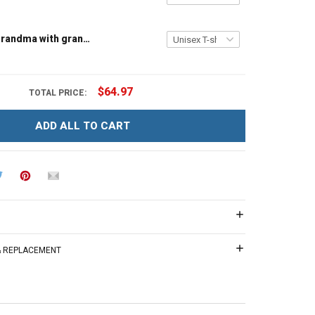
Tree house grandma with grandkids name - Personalized Custom Name Shirt Gift For Grandma & Mom
$64.97
TOTAL PRICE:
ADD ALL TO CART
 & REPLACEMENT