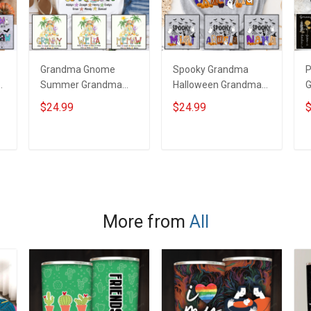
Grandma Gnome
Spooky Grandma
P
Summer Grandma
Halloween Grandma
G
Shirt With Grandkids
Shirt With Grandkids
W
$24.99
$24.99
$
d
Names - Personalized
Names - Personalized
N
Custom Name Shirt
Custom Name Shirt
C
Gift For Grandma &
Gift For Grandma &
G
ADD TO CART
ADD TO CART
Mom
Mom
More from
All