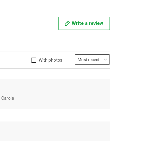
Write a review
With photos
u Carole