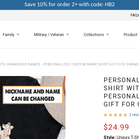
Save 10% for order 2+ with code: HB2
FAQ
Family
Military / Veteran
Collections
Product
TH GRANDKIDS NAMES - PERSONALIZED CUSTOM NAME SHIRT GIFT FOR GRAN
PERSONA
SHIRT WI
PERSONAL
GIFT FOR
2 rev
$24.99
Style:
Unisex T-Sh