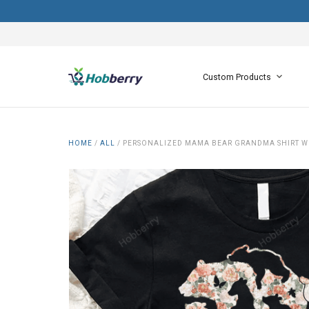
Custom Products
HOME
/
ALL
/
PERSONALIZED MAMA BEAR GRANDMA SHIRT WI