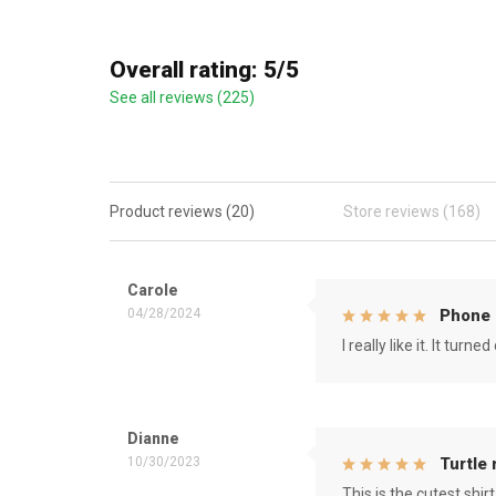
Overall rating: 5/5
See all reviews (225)
Product reviews (20)
Store reviews (168)
Carole
04/28/2024
Phone 
I really like it. It tu
Dianne
10/30/2023
Turtle
This is the cutest shirt