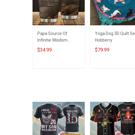
Papa Source Of
Yoga Dog 3D Quilt Se
Infinitie Wisdom
Hobberry
Shows Inconditionnal
$34.99
$79.99
Love Insulated
Stainless Steel
Tumbler 20oz / 30oz
ADD TO CART
ADD TO CART
Hobberry