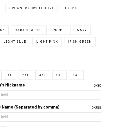
CREWNECK SWEATSHIRT
HOODIE
CK
DARK HEATHER
PURPLE
NAVY
LIGHT BLUE
LIGHT PINK
IRISH GREEN
XL
2XL
3XL
4XL
5XL
a's Nickname
0/30
d's Name (Separated by comma)
0/255