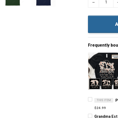
−
A
Frequently bo
THIS ITEM
$24.99