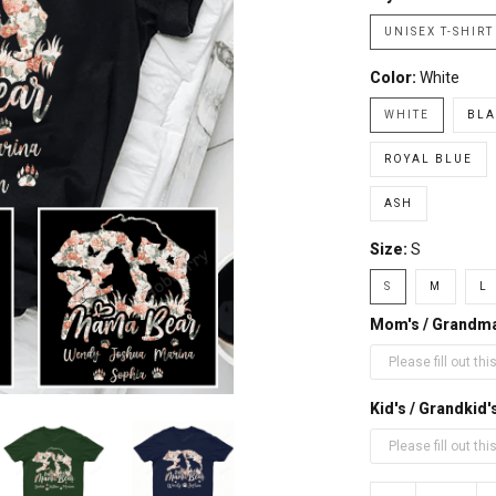
UNISEX T-SHIRT
Color:
White
WHITE
BLA
ROYAL BLUE
ASH
Size:
S
S
M
L
Mom's / Grandm
Kid's / Grandki