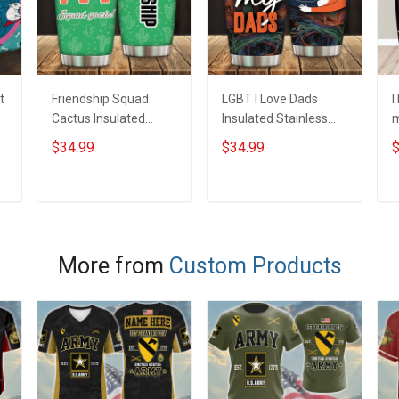
t
Friendship Squad
LGBT I Love Dads
I
Cactus Insulated
Insulated Stainless
m
Stainless Steel
Steel Tumbler 20oz /
S
$34.99
$34.99
$
Tumbler 20oz / 30oz
30oz Hobberry
T
Hobberry
H
ADD TO CART
ADD TO CART
More from
Custom Products