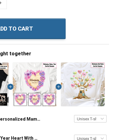
+
DD TO CART
ught together
Personalized Mama Bear Grandma Shirt With Grandkids Names - Personalized Custom Name Shirt Gift For Grandma & Mom
Grandma Est Year Heart With Wildflowers Nana Grandma Shirt With Grandkids Names - Personalized Custom Name Shirt Gift For Grandma & Mom