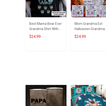
Best Mama Bear Ever
Mom Grandma Est
Grandma Shirt With
Halloween Grandma
Grandkids Names -
Shirt With Grandkids
$24.99
$24.99
Personalized Custom
Names - Personalize
Name Shirt Gift For
Custom Name Shirt
Grandma & Mom
Gift For Grandma &
ADD TO CART
ADD TO CART
Mom