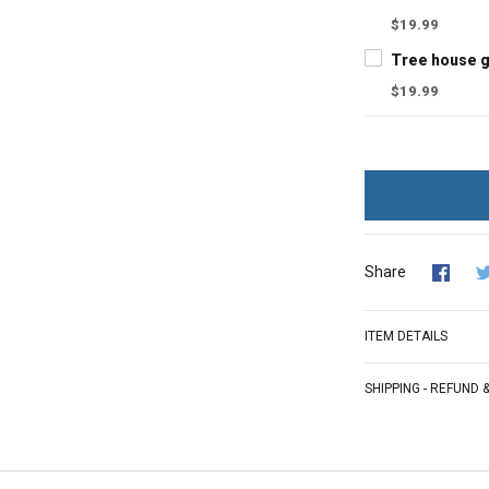
$19.99
$19.99
Share
ITEM DETAILS
SHIPPING - REFUND