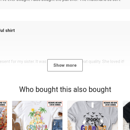
ul shirt
sent for my sister. It was a beautiful shirt, great quality. She loved it!
Show more
Who bought this also bought