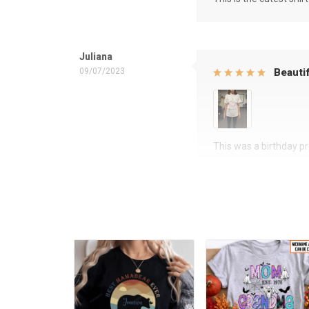
Juliana
09/07/2023
Beautif
This was a birthday pre