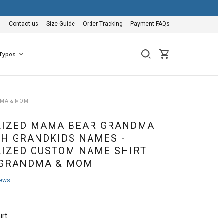
s
Contact us
Size Guide
Order Tracking
Payment FAQs
 Types
DMA & MOM
LIZED MAMA BEAR GRANDMA
TH GRANDKIDS NAMES -
IZED CUSTOM NAME SHIRT
 GRANDMA & MOM
iews
irt