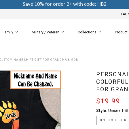
Save 10% for order 2+ with code: HB2
FAQ
Family
Military / Veteran
Collections
Product
CUSTOM NAME SHIRT GIFT FOR GRANDMA & MOM
PERSONAL
COLORFUL
FOR GRA
$19.99
Style:
Unisex T-Sh
UNISEX T-SHIRT