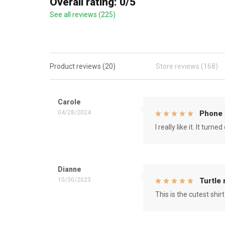
Overall rating: 0/5
See all reviews (225)
Product reviews (20)
Store reviews (168)
Carole
04/28/2024
Phone 
I really like it. It tu
Dianne
10/30/2023
Turtle
This is the cutest shirt