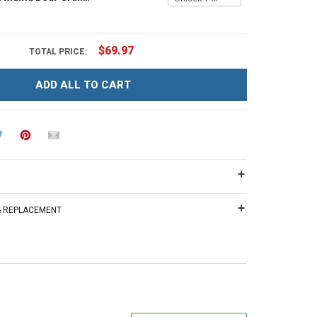
$69.97
TOTAL PRICE:
ADD ALL TO CART
 & REPLACEMENT