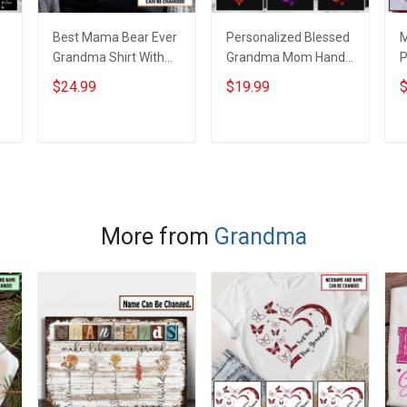
Best Mama Bear Ever
Personalized Blessed
M
Grandma Shirt With
Grandma Mom Hand
P
Grandkids Names -
Print Infinity Colorful
H
$24.99
$19.99
$
d
Personalized Custom
Heart Custom With
S
Name Shirt Gift For
Grandkids Name Shirt
N
Grandma & Mom
Gift For Grandma
N
ADD TO CART
ADD TO CART
G
More from
Grandma