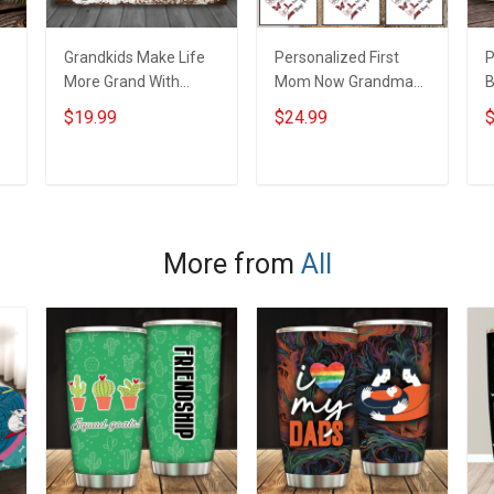
Grandkids Make Life
Personalized First
P
More Grand With
Mom Now Grandma
B
Grandkids Name
Butterflies Heart Nana
S
$19.99
$24.99
$
Personalized Canvas
Grandma Shirt With
N
& Poster Gift For
Grandkids Names -
N
m
Family Mom Grandma
Personalized Custom
G
ADD TO CART
ADD TO CART
- Personalized
Name Shirt Gift For
Custom Poster &
Grandma & Mom
Canvas
More from
All