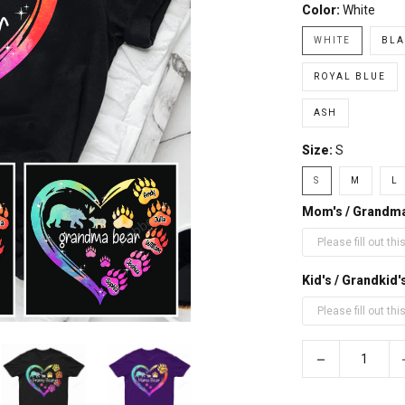
Color:
White
WHITE
BLA
ROYAL BLUE
ASH
Size:
S
S
M
L
Mom's / Grandm
Kid's / Grandki
−