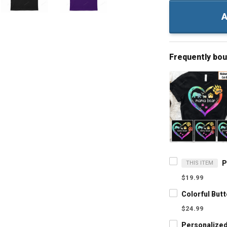
A
Frequently bo
THIS ITEM
$19.99
$24.99