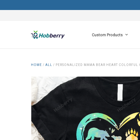
Custom Products
HOME
/
ALL
/
PERSONALIZED MAMA BEAR HEART COLORFUL 