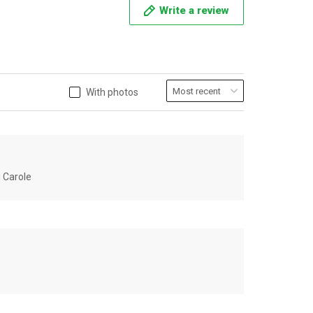
Write a review
With photos
u Carole