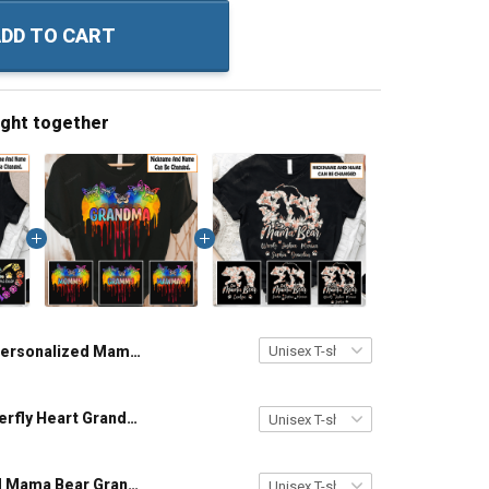
DD TO CART
ught together
Personalized Mama Bear Heart Colorful Custom Name Shirt Gift For Grandma & Mom
Colorful Butterfly Heart Grandma Mom - Personalized Custom Name Shirt Gift For Grandma & Mom
Personalized Mama Bear Grandma Shirt With Grandkids Names - Personalized Custom Name Shirt Gift For Grandma & Mom