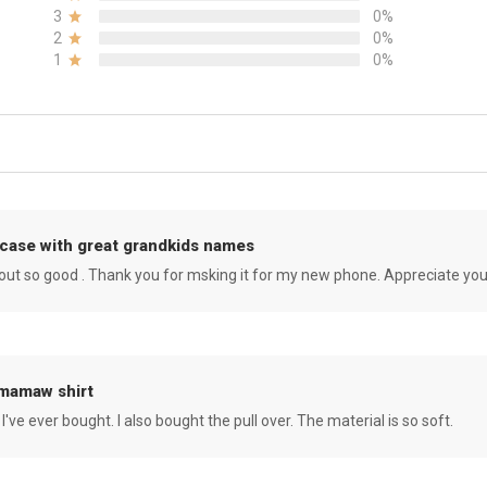
3
0%
2
0%
1
0%
case with great grandkids names
rned out so good . Thank you for msking it for my new phone. Appreciate yo
 mamaw shirt
 I've ever bought. I also bought the pull over. The material is so soft.