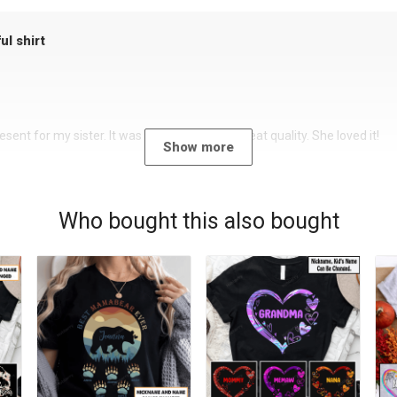
ul shirt
sent for my sister. It was a beautiful shirt, great quality. She loved it!
Show more
Who bought this also bought