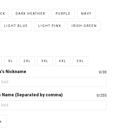
CK
DARK HEATHER
PURPLE
NAVY
LIGHT BLUE
LIGHT PINK
IRISH GREEN
XL
2XL
3XL
4XL
5XL
a's Nickname
0/30
d's Name (Separated by comma)
0/255
+