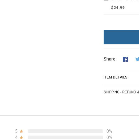
$24.99
Share
ITEM DETAILS
SHIPPING - REFUND
5
0%
4
0%