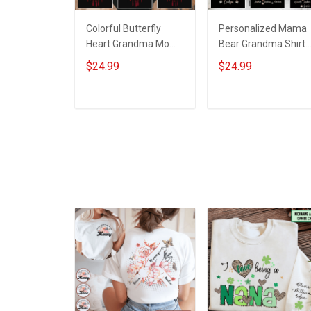
Colorful Butterfly
Personalized Mama
Heart Grandma Mom -
Bear Grandma Shirt
Personalized Custom
With Grandkids
$24.99
$24.99
Name Shirt Gift For
Names - Personalize
Grandma & Mom
Custom Name Shirt
Gift For Grandma &
ADD TO CART
ADD TO CART
Mom