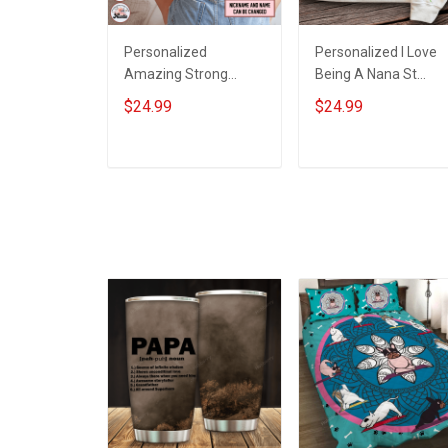
Personalized
Personalized I Love
Amazing Strong
Being A Nana St
Loving Caring Flowers
Patrick's Day
$24.99
$24.99
Hand Mommy Auntie
Grandma Shirt With
Grandma Shirt With
Grandkids Names -
Grandkids Names -
Personalized Custo
ADD TO CART
ADD TO CART
Personalized Name
Name Shirt Gift For
Shirt Custom Gift For
Grandma & Mom
Grandma & Mom