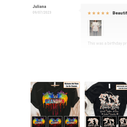
Juliana
09/07/2023
Beautif
This was a birthday pre