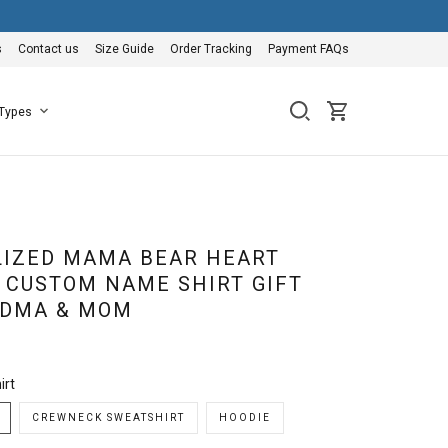
s
Contact us
Size Guide
Order Tracking
Payment FAQs
 Types
IZED MAMA BEAR HEART
 CUSTOM NAME SHIRT GIFT
NDMA & MOM
irt
CREWNECK SWEATSHIRT
HOODIE