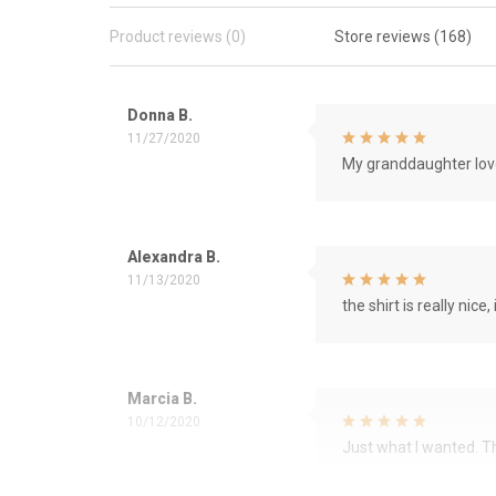
Product reviews (0)
Store reviews (168)
Donna B.
11/27/2020
My granddaughter love
Alexandra B.
11/13/2020
the shirt is really nice, 
Marcia B.
10/12/2020
Just what I wanted. 