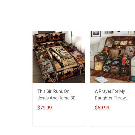
This Girl Runs On
A Prayer For My
Jesus And Horse 3D
Daughter Throw
Quilt Bed Set
Blanket Hobberry
$79.99
$59.99
Hobberry
ADD TO CART
ADD TO CART