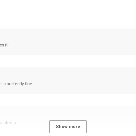
s it!
it is perfectly fine
Thank you
Show more