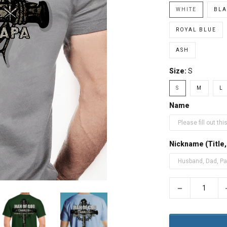
WHITE
BLA
ROYAL BLUE
ASH
Size:
S
S
M
L
Name
Nickname (Title
−