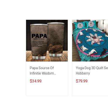
Papa Source Of
Yoga Dog 3D Quilt Se
Infinitie Wisdom
Hobberry
Shows Inconditionnal
$34.99
$79.99
Love Insulated
Stainless Steel
Tumbler 20oz / 30oz
ADD TO CART
ADD TO CART
Hobberry