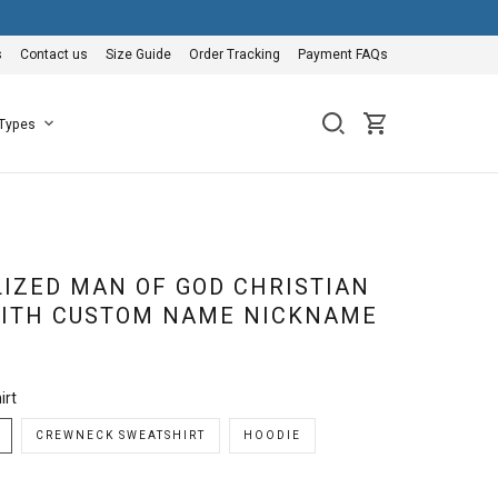
s
Contact us
Size Guide
Order Tracking
Payment FAQs
 Types
IZED MAN OF GOD CHRISTIAN
WITH CUSTOM NAME NICKNAME
irt
CREWNECK SWEATSHIRT
HOODIE