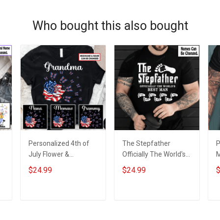
Who bought this also bought
Personalized 4th of
The Stepfather
P
July Flower &
Officially The World's
M
Butterflies Grandma
Best Man Shirt With
D
$24.99
$24.99
$
m
Shirt With Grandkids
Kids Names -
C
Names - Personalized
Personalized Custom
G
Custom Name Shirt
Name Shirt Gift For
&
ADD TO CART
ADD TO CART
Gift For Grandma &
Stepdad Father's Day
Mom