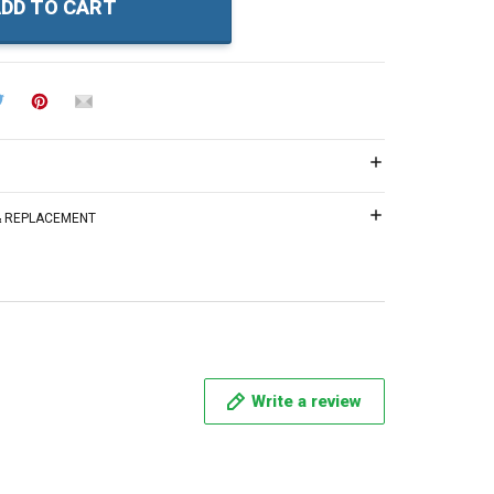
DD TO CART
 & REPLACEMENT
Write a review