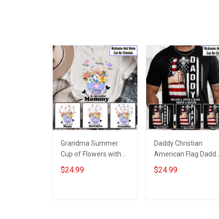
Grandma Summer
Daddy Christian
Cup of Flowers with
American Flag Dadd
Grandkids Name -
Papa Grandpa Shirt
$24.99
$24.99
Personalized Custom
With Kids & Grandkid
Name Shirt Gift For
Names - Personalize
Grandma & Mom
Custom Name Shirt
ADD TO CART
ADD TO CART
Gift For Grandpa &
Dad