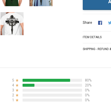
A
Share
ITEM DETAILS
SHIPPING - REFUND
5
80%
4
20%
3
0%
2
0%
1
0%