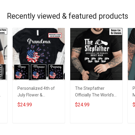
Recently viewed & featured products
Personalized 4th of
The Stepfather
P
y
July Flower &
Officially The World's
M
Butterflies Grandma
Best Man Shirt With
D
$24.99
$24.99
$
s
Shirt With Grandkids
Kids Names -
C
d
Names - Personalized
Personalized Custom
G
Custom Name Shirt
Name Shirt Gift For
&
ADD TO CART
ADD TO CART
Gift For Grandma &
Stepdad Father's Day
Mom