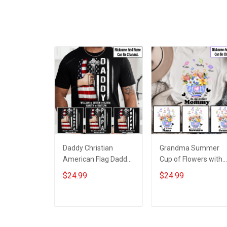
Daddy Christian
Grandma Summer
American Flag Daddy
Cup of Flowers with
Papa Grandpa Shirt
Grandkids Name -
$24.99
$24.99
With Kids & Grandkids
Personalized Custo
Names - Personalized
Name Shirt Gift For
Custom Name Shirt
Grandma & Mom
ADD TO CART
ADD TO CART
Gift For Grandpa &
Dad