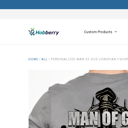
Custom Products
HOME
/
ALL
/
PERSONALIZED MAN OF GOD CHRISTIAN T-SHI