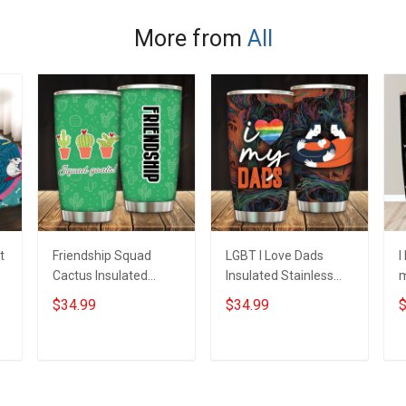
More from
All
t
Friendship Squad
LGBT I Love Dads
I
Cactus Insulated
Insulated Stainless
m
Stainless Steel
Steel Tumbler 20oz /
S
$34.99
$34.99
$
Tumbler 20oz / 30oz
30oz Hobberry
T
Hobberry
H
ADD TO CART
ADD TO CART