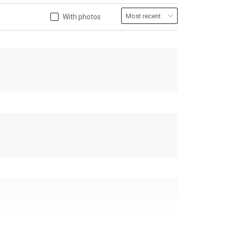
With photos