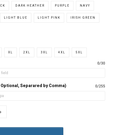
CK
DARK HEATHER
PURPLE
NAVY
LIGHT BLUE
LIGHT PINK
IRISH GREEN
XL
2XL
3XL
4XL
5XL
0/30
, Optional, Separared by Comma)
0/255
+