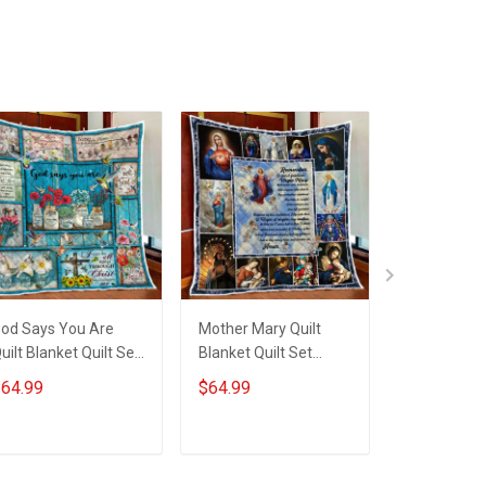
od Says You Are
Mother Mary Quilt
Mother Mar
uilt Blanket Quilt Set
Blanket Quilt Set
Blanket Ho
obberry
Hobberry
64.99
$64.99
$59.99
ADD TO CART
ADD TO CART
ADD T