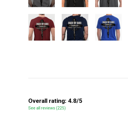
Overall rating: 4.8/5
See all reviews (225)