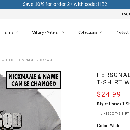
Save 10% for order 2+ with code: HB2
FAQ
Family
Military / Veteran
Collections
Product
RT WITH CUSTOM NAME NICKNAME
PERSONAL
T-SHIRT 
$24.99
Style:
Unisex T-Sh
UNISEX T-SHIRT
Color:
White