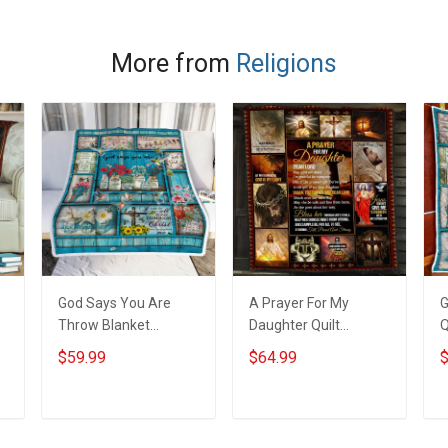
More from
Religions
God Says You Are
A Prayer For My
G
Throw Blanket
Daughter Quilt
Q
Hobberry
Blanket Quilt Set
H
$59.99
$64.99
$
Hobberry
ADD TO CART
ADD TO CART