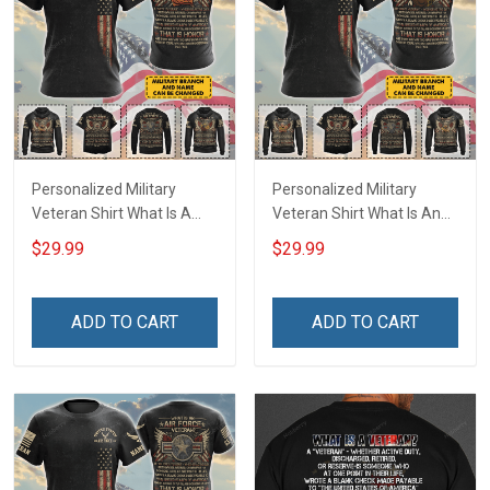
Personalized Military
Personalized Military
Veteran Shirt What Is A
Veteran Shirt What Is An
Navy Veteran Definition
Army Veteran Definition
$29.99
$29.99
Veterans Day Memorial
Veterans Day Memorial
Day Gift T-shirt Hoodie
Day Gift T-shirt Hoodie
Sweatshirt
Sweatshirt
ADD TO CART
ADD TO CART