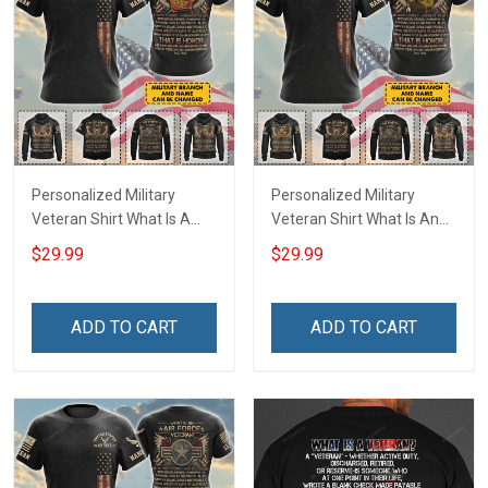
Personalized Military
Personalized Military
Veteran Shirt What Is A
Veteran Shirt What Is An
Navy Veteran Definition
Army Veteran Definition
$29.99
$29.99
Veterans Day Memorial
Veterans Day Memorial
Day Gift T-shirt Hoodie
Day Gift T-shirt Hoodie
Sweatshirt
Sweatshirt
ADD TO CART
ADD TO CART