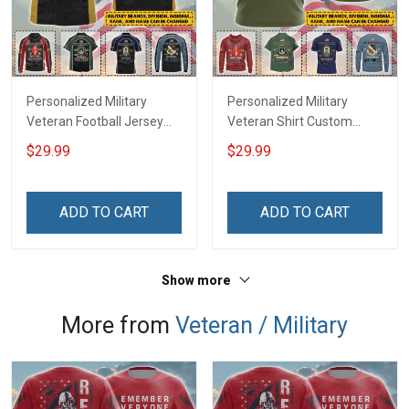
Personalized Military
Personalized Military
Veteran Football Jersey
Veteran Shirt Custom
Custom Branch Rank
Branch Rank Name
$29.99
$29.99
Name Veterans Day
Veterans Day Memorial
Memorial Independence
Independence
Remembrance Day Gift
Remembrance Day Gift
ADD TO CART
ADD TO CART
For Veteran Dad Grandpa
For Veteran Dad Grandpa
Jersey T-shirt Zip Hoodie
Jersey T-shirt Zip Hoodie
Sweatshirt Polo
Sweatshirt Polo
Show more
More from
Veteran / Military