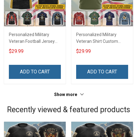
Personalized Military
Personalized Military
Veteran Football Jersey
Veteran Shirt Custom
Custom Branch Rank
Branch Rank Name
$29.99
$29.99
Name Veterans Day
Veterans Day Memorial
Memorial Independence
Independence
Remembrance Day Gift
Remembrance Day Gift
ADD TO CART
ADD TO CART
For Veteran Dad Grandpa
For Veteran Dad Grandpa
Jersey T-shirt Zip Hoodie
Jersey T-shirt Zip Hoodie
Sweatshirt Polo
Sweatshirt Polo
Show more
Recently viewed & featured products