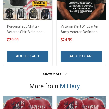
Personalized Military
Veteran Shirt What is An
Veteran Shirt Veterans
Army Veteran Definition
Day Memorial Day Gift T-
Veterans Day T-Shirt
$29.99
$24.99
shirt Hoodie Sweatshirt
ADD TO CART
ADD TO CART
Show more
More from
Military