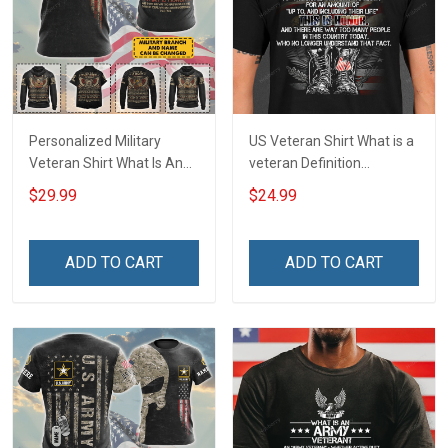
Personalized Military
US Veteran Shirt What is a
Veteran Shirt What Is An
veteran Definition
Air Force Veteran
Veterans Day T-Shirt
$29.99
$24.99
Definition Veterans Day
Memorial Day Gift T-shirt
Hoodie Sweatshirt
ADD TO CART
ADD TO CART