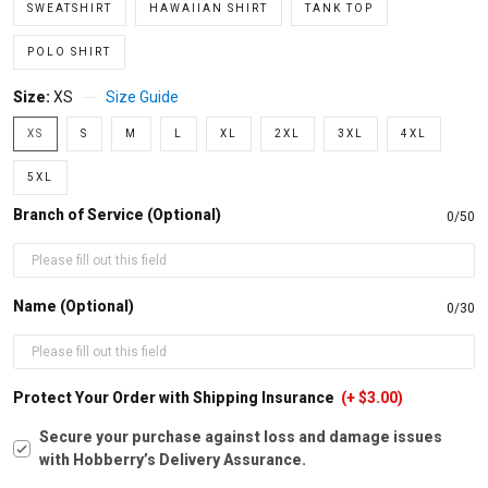
SWEATSHIRT
HAWAIIAN SHIRT
TANK TOP
POLO SHIRT
Size:
XS
Size Guide
XS
S
M
L
XL
2XL
3XL
4XL
5XL
Branch of Service (Optional)
0/50
Name (Optional)
0/30
Protect Your Order with Shipping Insurance
(+ $3.00)
Secure your purchase against loss and damage issues
with Hobberry’s Delivery Assurance.