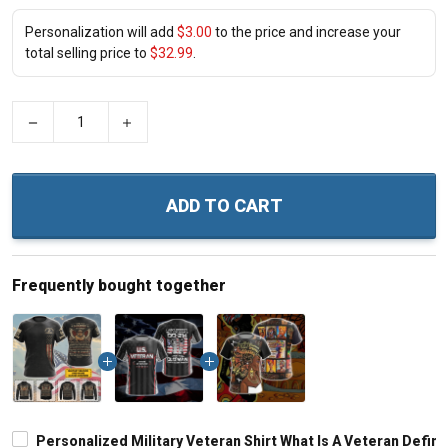
Personalization will add
$3.00
to the price and increase your
total selling price to
$32.99
.
−
+
ADD TO CART
Frequently bought together
Personalized Military Veteran Shirt What Is A Veteran Defin