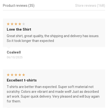
Product reviews (35)
Store reviews (168)
Love the Shirt
Great shirt, great quality, the shipping and delivery has issues.
So it took longer than expected
Coalwell
06/10/2025
Excellent t-shirts
T-shirts are better than expected. Super soft material not
scratchy. Colors are vibrant and made well! Just as described
art work. Super quick delivery. Very pleased and will buy again
for them.