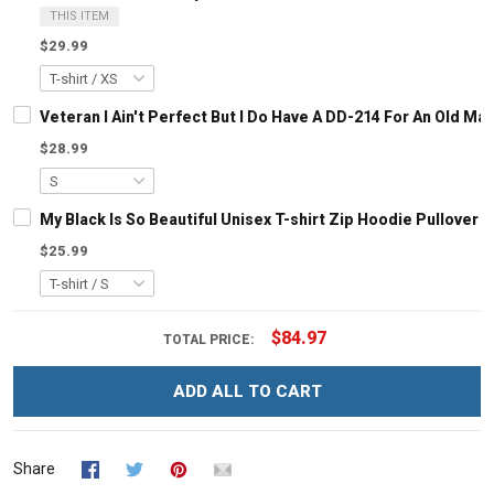
THIS ITEM
$29.99
Veteran I Ain't Perfect But I Do Have A DD-214 For An Old M
$28.99
My Black Is So Beautiful Unisex T-shirt Zip Hoodie Pullover 
$25.99
$84.97
TOTAL PRICE:
ADD ALL TO CART
Share