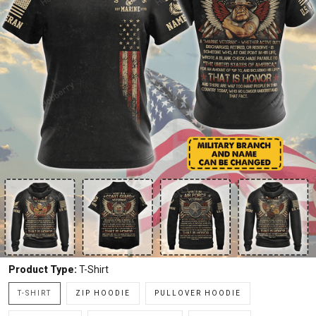
Product Type:
T-Shirt
T-SHIRT
ZIP HOODIE
PULLOVER HOODIE