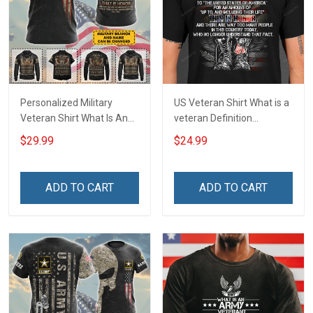
Personalized Military
US Veteran Shirt What is a
Veteran Shirt What Is An
veteran Definition
Air Force Veteran
Veterans Day T-Shirt
$29.99
$24.99
Definition Veterans Day
Memorial Day Gift T-shirt
Hoodie Sweatshirt
ADD TO CART
ADD TO CART