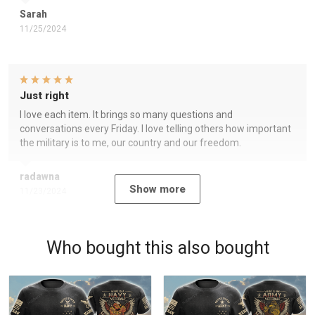
Sarah
11/25/2024
Just right
I love each item. It brings so many questions and
conversations every Friday. I love telling others how important
the military is to me, our country and our freedom.
radawna
Show more
11/23/2024
Who bought this also bought