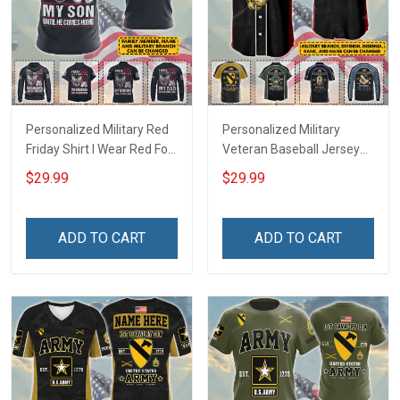
Personalized Military Red
Personalized Military
Friday Shirt I Wear Red For
Veteran Baseball Jersey
My Son Daughter Husband
Custom Branch Rank
$29.99
$29.99
Until They Come Home On
Name Veterans Day
Friday We Wear Red
Memorial Independence
Remember Everyone
Remembrance Day Gift
ADD TO CART
ADD TO CART
Deployed Support Our
For Veteran Dad Grandpa
Troops T-shirt Hoodie
Jersey T-shirt Zip Hoodie
Sweatshirt Polo
Sweatshirt Polo