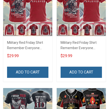
Military Red Friday Shirt
Military Red Friday Shirt
Remember Everyone
Remember Everyone
Deployed Support Our
Deployed On Friday We
$29.99
$29.99
Troops T-shirt Hoodie
Wear Red Support Our
Hawaiian Shirt Sweatshirt
Troops T-shirt Hoodie
Polo Shirt Baseball Jersey
Hawaiian Shirt Sweatshirt
ADD TO CART
ADD TO CART
Football Jersey
Polo Shirt Baseball Jersey
Football Jersey