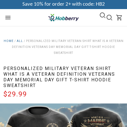
Save 10% for order 2+ with code: HB2
HOME
/
ALL
/
PERSONALIZED MILITARY VETERAN SHIRT WHAT IS A VETERAN
DEFINITION VETERANS DAY MEMORIAL DAY GIFT T-SHIRT HOODIE
SWEATSHIRT
PERSONALIZED MILITARY VETERAN SHIRT
WHAT IS A VETERAN DEFINITION VETERANS
DAY MEMORIAL DAY GIFT T-SHIRT HOODIE
SWEATSHIRT
$29.99