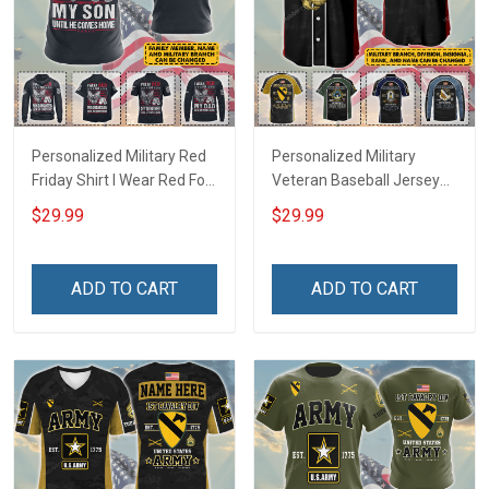
Personalized Military Red
Personalized Military
Friday Shirt I Wear Red For
Veteran Baseball Jersey
My Son Daughter Husband
Custom Branch Rank
$29.99
$29.99
Until They Come Home On
Name Veterans Day
Friday We Wear Red
Memorial Independence
Remember Everyone
Remembrance Day Gift
ADD TO CART
ADD TO CART
Deployed Support Our
For Veteran Dad Grandpa
Troops T-shirt Hoodie
Jersey T-shirt Zip Hoodie
Sweatshirt Polo
Sweatshirt Polo