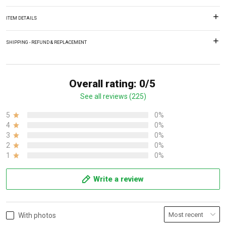
ITEM DETAILS
SHIPPING - REFUND & REPLACEMENT
Overall rating: 0/5
See all reviews (225)
5
0%
4
0%
3
0%
2
0%
1
0%
Write a review
With photos