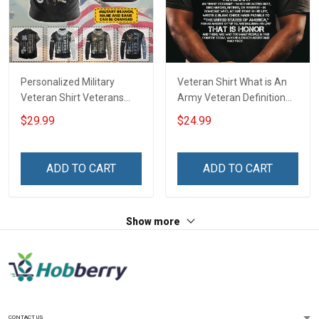
Personalized Military
Veteran Shirt What is An
Veteran Shirt Veterans
Army Veteran Definition
Day Memorial Day Gift T-
Veterans Day T-Shirt
$29.99
$24.99
shirt Hoodie Sweatshirt
ADD TO CART
ADD TO CART
Show more
CONTACT US