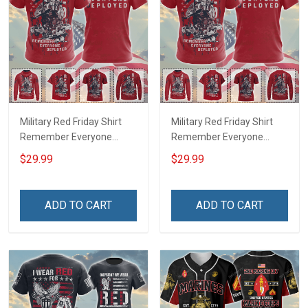
Military Red Friday Shirt
Military Red Friday Shirt
Remember Everyone
Remember Everyone
Deployed Support Our
Deployed On Friday We
$29.99
$29.99
Troops T-shirt Hoodie
Wear Red Support Our
Hawaiian Shirt Sweatshirt
Troops T-shirt Hoodie
Polo Shirt Baseball Jersey
Hawaiian Shirt Sweatshirt
ADD TO CART
ADD TO CART
Football Jersey
Polo Shirt Baseball Jersey
Football Jersey