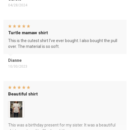
04/28/2024
Turtle mamaw shirt
This is the cutest shirt I've ever bought. I also bought the pull
over. The material is so soft.
Dianne
10/30/2023
Beautiful shirt
This was a birthday present for my sister. It was a beautiful