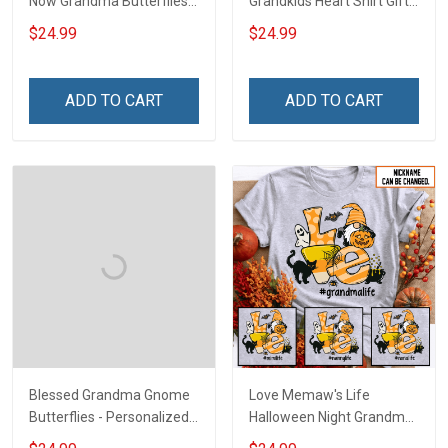
Now Grandma Butterflies
Grandkids Heart Shirt Gift
Heart Nana Grandma Shirt
For Grandma & Mom
$24.99
$24.99
With Grandkids Names -
Personalized Custom
Name Shirt Gift For
ADD TO CART
ADD TO CART
Grandma & Mom
Blessed Grandma Gnome
Love Memaw's Life
Butterflies - Personalized
Halloween Night Grandma
Custom Name Shirt Gift
Shirt With Grandkids