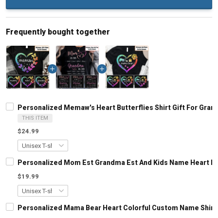
Frequently bought together
Personalized Memaw's Heart Butterflies Shirt Gift For Gr
THIS ITEM
$24.99
Personalized Mom Est Grandma Est And Kids Name Heart Le
$19.99
Personalized Mama Bear Heart Colorful Custom Name Shirt