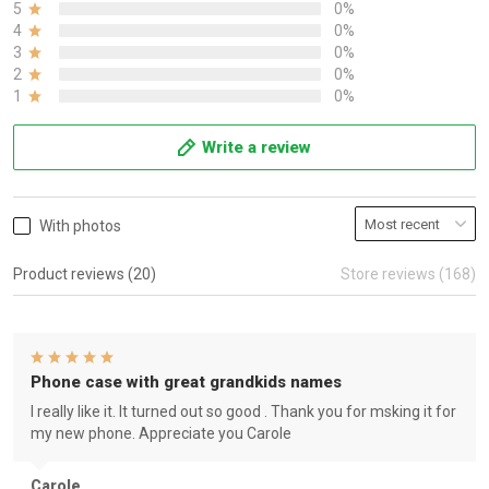
5
0%
4
0%
3
0%
2
0%
1
0%
Write a review
With photos
Product reviews (20)
Store reviews (168)
Phone case with great grandkids names
I really like it. It turned out so good . Thank you for msking it for
my new phone. Appreciate you Carole
Carole