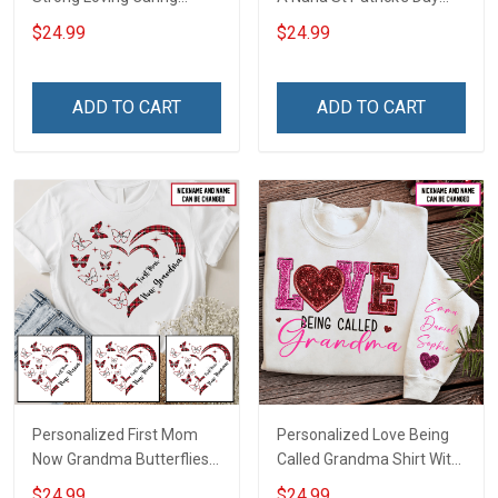
Flowers Hand Mommy
Grandma Shirt With
$24.99
$24.99
Auntie Grandma Shirt With
Grandkids Names -
Grandkids Names -
Personalized Custom
Personalized Name Shirt
Name Shirt Gift For
ADD TO CART
ADD TO CART
Custom Gift For Grandma
Grandma & Mom
& Mom
Personalized First Mom
Personalized Love Being
Now Grandma Butterflies
Called Grandma Shirt With
Heart Nana Grandma Shirt
Grandkids Names -
$24.99
$24.99