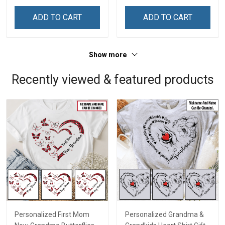
ADD TO CART
ADD TO CART
Show more
Recently viewed & featured products
Personalized First Mom
Personalized Grandma &