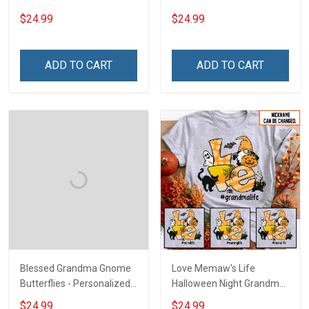
Heart Nana Grandma Shirt
For Grandma & Mom
$24.99
$24.99
With Grandkids Names -
Personalized Custom
Name Shirt Gift For
ADD TO CART
ADD TO CART
Grandma & Mom
Blessed Grandma Gnome
Love Memaw's Life
Butterflies - Personalized
Halloween Night Grandma
Custom Name Shirt Gift
Shirt With Grandkids
$24.99
$24.99