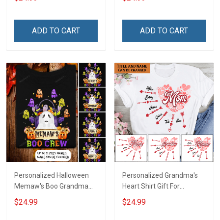
For Grandma & Mom
Names - Personalized
Name Shirt Custom Gift
For Grandma & Mom
ADD TO CART
ADD TO CART
Personalized Halloween
Personalized Grandma's
Memaw's Boo Grandma
Heart Shirt Gift For
Mommy Shirt
Grandma Mom
$24.99
$24.99