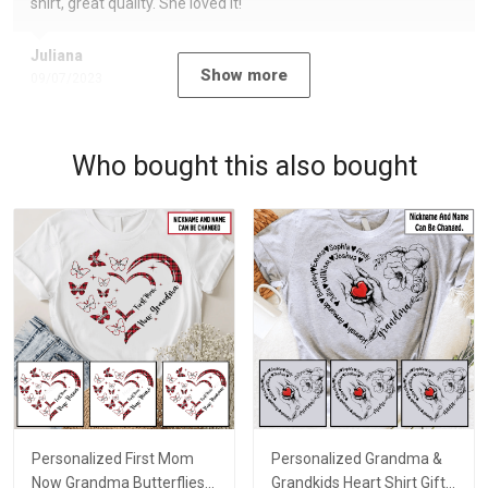
shirt, great quality. She loved it!
Juliana
Show more
09/07/2023
Who bought this also bought
Personalized First Mom
Personalized Grandma &
Now Grandma Butterflies
Grandkids Heart Shirt Gift