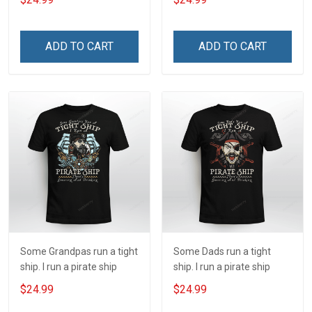
ADD TO CART
ADD TO CART
Some Grandpas run a tight
Some Dads run a tight
ship. I run a pirate ship
ship. I run a pirate ship
$24.99
$24.99