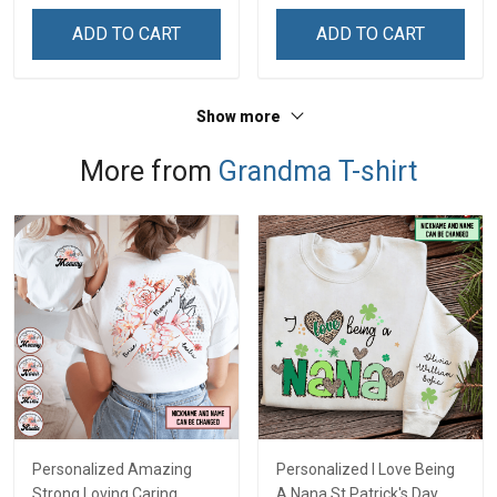
ADD TO CART
ADD TO CART
Show more
More from
Grandma T-shirt
Personalized Amazing
Personalized I Love Being
Strong Loving Caring
A Nana St Patrick's Day