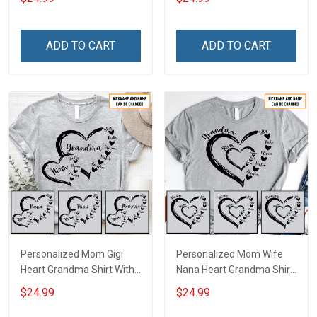
With Grandkids Names -
Personalized Name Shirt
Personalized Custom
Custom Gift For Grandma
Name Shirt Gift For
& Mom
ADD TO CART
ADD TO CART
Grandma & Mom
Personalized Mom Gigi
Personalized Mom Wife
Heart Grandma Shirt With
Nana Heart Grandma Shirt
Grandkids Names -
With Grandkids Names -
$24.99
$24.99
Personalized Name Shirt
Personalized Name Shirt
Custom Gift For Grandma
Custom Gift For Grandma