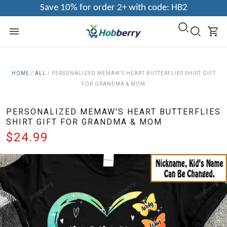
Save 10% for order 2+ with code: HB2
HOME
/
ALL
/
PERSONALIZED MEMAW'S HEART BUTTERFLIES SHIRT GIFT
FOR GRANDMA & MOM
PERSONALIZED MEMAW'S HEART BUTTERFLIES
SHIRT GIFT FOR GRANDMA & MOM
$24.99