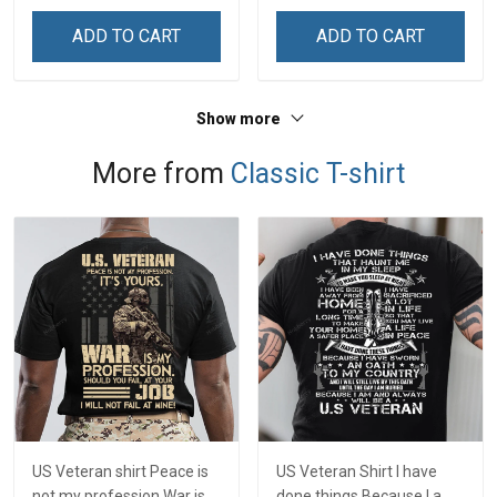
& Mom
& Mom
ADD TO CART
ADD TO CART
Show more
More from
Classic T-shirt
US Veteran shirt Peace is
US Veteran Shirt I have
not my profession War is
done things Because I am