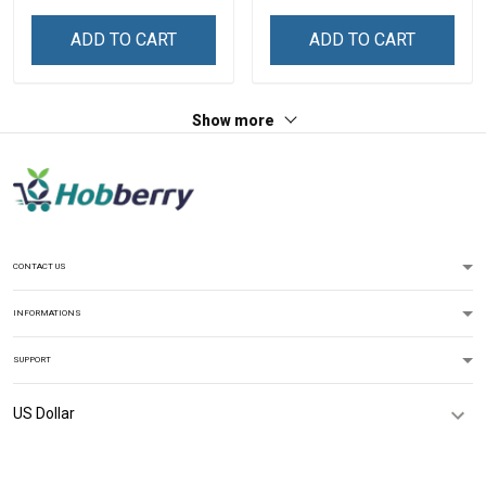
ADD TO CART
ADD TO CART
Show more
CONTACT US
INFORMATIONS
SUPPORT