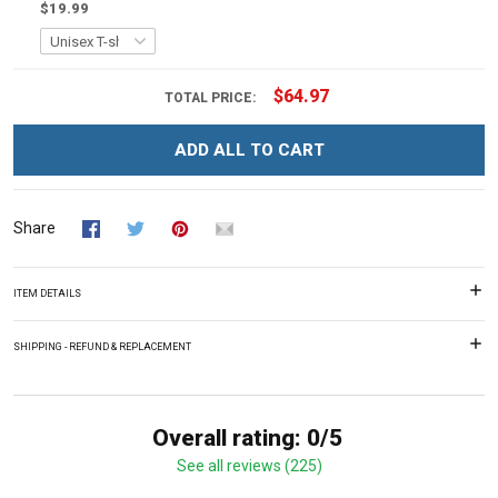
$19.99
$64.97
TOTAL PRICE:
ADD ALL TO CART
Share
ITEM DETAILS
SHIPPING - REFUND & REPLACEMENT
Overall rating: 0/5
See all reviews (225)