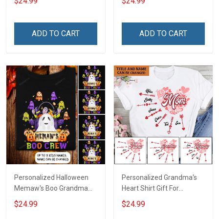
$24.99
$24.99
For Grandma & Mom
Names - Personalized
Name Shirt Custom Gift
For Grandma & Mom
ADD TO CART
ADD TO CART
Personalized Halloween
Personalized Grandma's
Memaw's Boo Grandma
Heart Shirt Gift For
Mommy Shirt
Grandma Mom
$24.99
$24.99