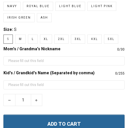
NAVY
ROYAL BLUE
LIGHT BLUE
LIGHT PINK
IRISH GREEN
ASH
Size:
S
S
M
L
XL
2XL
3XL
4XL
5XL
Mom's / Grandma's Nickname
0/30
Kid's / Grandkid's Name (Separated by comma)
0/255
−
+
ADD TO CART