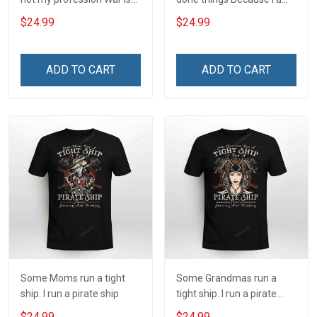
my profession I Will Not Fail
and always will be US
$24.99
$24.99
At Mine Veterans Day T-
Veteran Veterans Day Gift
shirt
ADD TO CART
ADD TO CART
Some Moms run a tight
Some Grandmas run a
ship. I run a pirate ship
tight ship. I run a pirate
ship
$24.99
$24.99