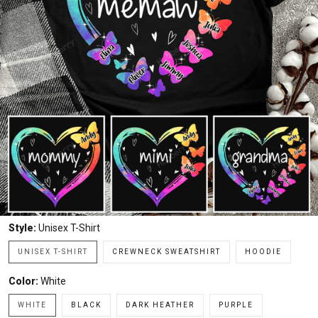
Style:
Unisex T-Shirt
UNISEX T-SHIRT
CREWNECK SWEATSHIRT
HOODIE
Color:
White
WHITE
BLACK
DARK HEATHER
PURPLE