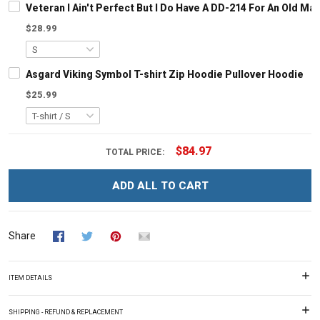
Veteran I Ain't Perfect But I Do Have A DD-214 For An Old M
$28.99
Asgard Viking Symbol T-shirt Zip Hoodie Pullover Hoodie
$25.99
$84.97
TOTAL PRICE:
ADD ALL TO CART
Share
ITEM DETAILS
SHIPPING - REFUND & REPLACEMENT