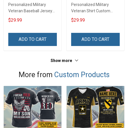
Personalized Military
Personalized Military
Veteran Baseball Jersey
Veteran Shirt Custom
Custom Branch Rank
Branch Rank Name
$29.99
$29.99
Name Division Veterans
Division Veterans Day
Day Memorial
Memorial Independence
Independence
Remembrance Day Gift
ADD TO CART
ADD TO CART
Remembrance Day Gift
For Veteran Dad Grandpa
For Veteran Dad Grandpa
Jersey T-shirt Zip Hoodie
T-shirt Zip Hoodie
Sweatshirt Polo
Show more
Sweatshirt Polo
More from
Custom Products