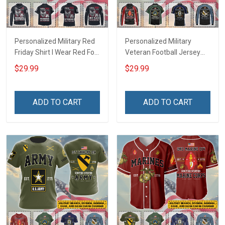
Personalized Military Red
Personalized Military
Friday Shirt I Wear Red For
Veteran Football Jersey
My Son Daughter Husband
Custom Branch Rank
$29.99
$29.99
Until They Come Home On
Name Veterans Day
Friday We Wear Red
Memorial Independence
Remember Everyone
Remembrance Day Gift
ADD TO CART
ADD TO CART
Deployed Support Our
For Veteran Dad Grandpa
Troops T-shirt Hoodie
Jersey T-shirt Zip Hoodie
Sweatshirt Polo
Sweatshirt Polo