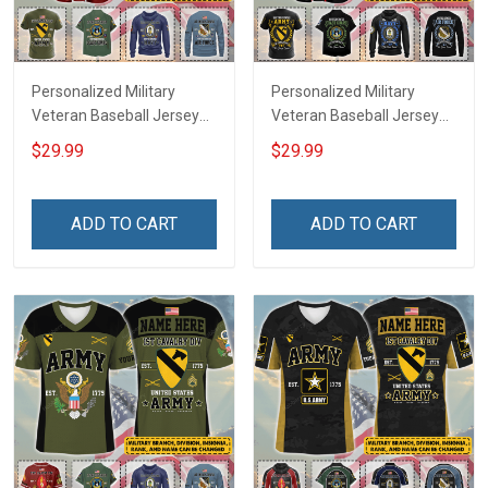
Personalized Military
Personalized Military
Veteran Baseball Jersey
Veteran Baseball Jersey
Custom Branch Rank
Custom Branch Rank
$29.99
$29.99
Name Veterans Day
Name Division Veterans
Memorial Independence
Day Memorial
Remembrance Day Gift
Independence
ADD TO CART
ADD TO CART
For Veteran Dad Grandpa
Remembrance Day Gift
Jersey T-shirt Zip Hoodie
For Veteran Dad Grandpa
Sweatshirt Polo
T-shirt Zip Hoodie
Sweatshirt Polo