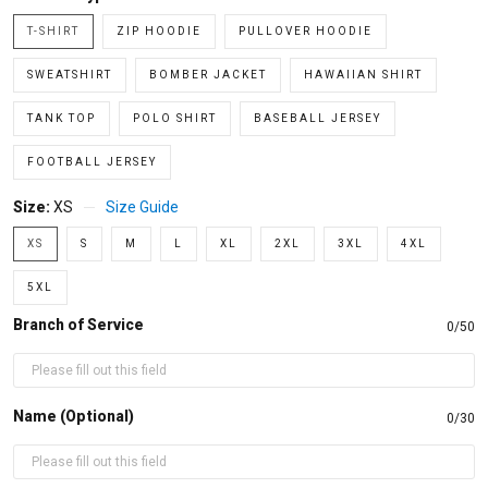
T-SHIRT
ZIP HOODIE
PULLOVER HOODIE
SWEATSHIRT
BOMBER JACKET
HAWAIIAN SHIRT
TANK TOP
POLO SHIRT
BASEBALL JERSEY
FOOTBALL JERSEY
Size:
XS
Size Guide
XS
S
M
L
XL
2XL
3XL
4XL
5XL
Branch of Service
0/50
Name (Optional)
0/30