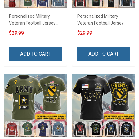
Personalized Military
Personalized Military
Veteran Football Jersey
Veteran Football Jersey
Custom Branch Rank
Custom Branch Rank
$29.99
$29.99
Name Veterans Day
Name Veterans Day
Memorial Independence
Memorial Independence
Remembrance Day Gift
Remembrance Day Gift
ADD TO CART
ADD TO CART
For Veteran Dad Grandpa
For Veteran Dad Grandpa
Jersey T-shirt Zip Hoodie
Jersey T-shirt Zip Hoodie
Sweatshirt Polo
Sweatshirt Polo