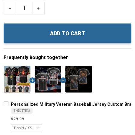
−
+
ADD TO CART
Frequently bought together
Personalized Military Veteran Baseball Jersey Custom Bra
THIS ITEM
$29.99