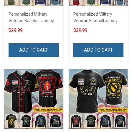
Personalized Military
Personalized Military
Veteran Baseball Jersey
Veteran Football Jersey
Custom Branch Rank
Custom Branch Rank
$29.99
$29.99
Name Veterans Day
Name Veterans Day
Memorial Independence
Memorial Independence
Remembrance Day Gift
Remembrance Day Gift
ADD TO CART
ADD TO CART
For Veteran Dad Grandpa
For Veteran Dad Grandpa
Jersey T-shirt Zip Hoodie
Jersey T-shirt Zip Hoodie
Sweatshirt Polo
Sweatshirt Polo