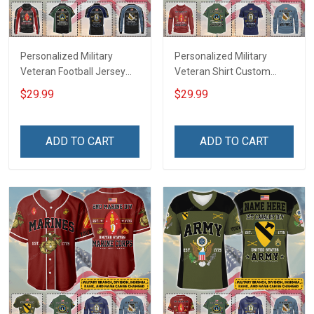
Personalized Military
Personalized Military
Veteran Football Jersey
Veteran Shirt Custom
Custom Branch Rank
Branch Rank Name
$29.99
$29.99
Name Veterans Day
Veterans Day Memorial
Memorial Independence
Independence
Remembrance Day Gift
Remembrance Day Gift
ADD TO CART
ADD TO CART
For Veteran Dad Grandpa
For Veteran Dad Grandpa
Jersey T-shirt Zip Hoodie
Jersey T-shirt Zip Hoodie
Sweatshirt Polo
Sweatshirt Polo