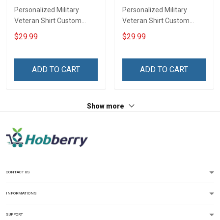
Personalized Military
Personalized Military
Veteran Shirt Custom
Veteran Shirt Custom
Branch Rank Name
Branch Rank Name
$29.99
$29.99
Veterans Day Memorial
Division Veterans Day
Independence
Memorial Independence
Remembrance Day Gift
Remembrance Day Gift
ADD TO CART
ADD TO CART
For Veteran Dad Grandpa
For Veteran Dad Grandpa
Jersey T-shirt Zip Hoodie
Jersey T-shirt Zip Hoodie
Sweatshirt Polo
Sweatshirt Polo
Show more
CONTACT US
INFORMATIONS
SUPPORT