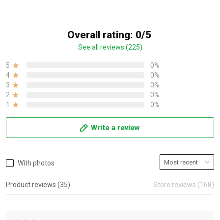
Overall rating: 0/5
See all reviews (225)
5
0%
4
0%
3
0%
2
0%
1
0%
Write a review
With photos
Product reviews (35)
Store reviews (168)