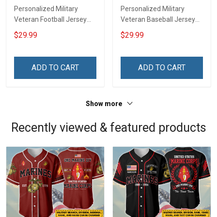
Personalized Military
Personalized Military
Veteran Football Jersey
Veteran Baseball Jersey
Custom Branch Rank
Custom Branch Rank
$29.99
$29.99
Name Veterans Day
Name Division Veterans
Memorial Independence
Day Memorial
Remembrance Day Gift
Independence
ADD TO CART
ADD TO CART
For Veteran Dad Grandpa
Remembrance Day Gift
Jersey T-shirt Zip Hoodie
For Veteran Dad Grandpa
Sweatshirt Polo
T-shirt Zip Hoodie
Show more
Sweatshirt Polo
Recently viewed & featured products