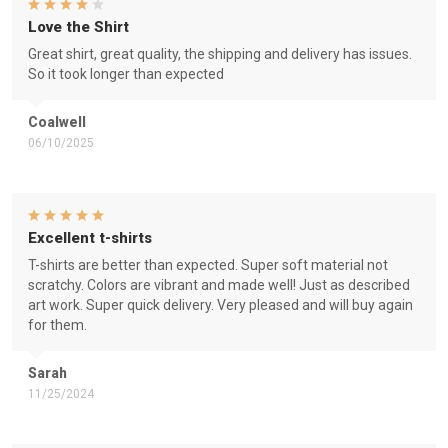
Love the Shirt
Great shirt, great quality, the shipping and delivery has issues.
So it took longer than expected
Coalwell
06/10/2025
Excellent t-shirts
T-shirts are better than expected. Super soft material not
scratchy. Colors are vibrant and made well! Just as described
art work. Super quick delivery. Very pleased and will buy again
for them.
Sarah
11/25/2024