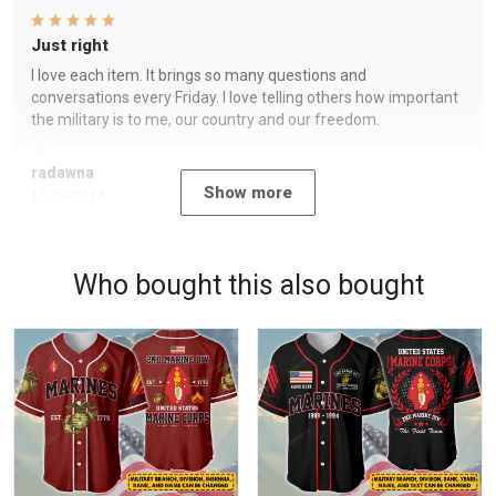
Just right
I love each item. It brings so many questions and
conversations every Friday. I love telling others how important
the military is to me, our country and our freedom.
radawna
Show more
11/23/2024
Who bought this also bought