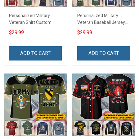
Personalized Military
Personalized Military
Veteran Shirt Custom
Veteran Baseball Jersey
Branch Rank Name
Custom Branch Rank
$29.99
$29.99
Veterans Day Memorial
Name Veterans Day
Independence
Memorial Independence
Remembrance Day Gift
Remembrance Day Gift
ADD TO CART
ADD TO CART
For Veteran Dad Grandpa
For Veteran Dad Grandpa
Jersey T-shirt Zip Hoodie
Jersey T-shirt Zip Hoodie
Sweatshirt Polo
Sweatshirt Polo