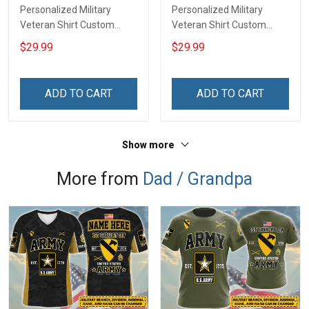
Personalized Military
Personalized Military
Veteran Shirt Custom
Veteran Shirt Custom
Branch Rank Name
Branch Rank Name
$29.99
$29.99
Veterans Day Memorial
Division Veterans Day
Independence
Memorial Independence
Remembrance Day Gift
Remembrance Day Gift
ADD TO CART
ADD TO CART
For Veteran Dad Grandpa
For Veteran Dad Grandpa
Jersey T-shirt Zip Hoodie
Jersey T-shirt Zip Hoodie
Sweatshirt Polo
Sweatshirt Polo
Show more
More from
Dad / Grandpa