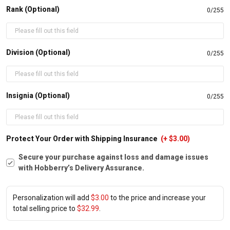
Rank (Optional)
0/255
Division (Optional)
0/255
Insignia (Optional)
0/255
Protect Your Order with Shipping Insurance
(+ $3.00)
Secure your purchase against loss and damage issues
with Hobberry’s Delivery Assurance.
Personalization will add
$3.00
to the price and increase your
total selling price to
$32.99
.