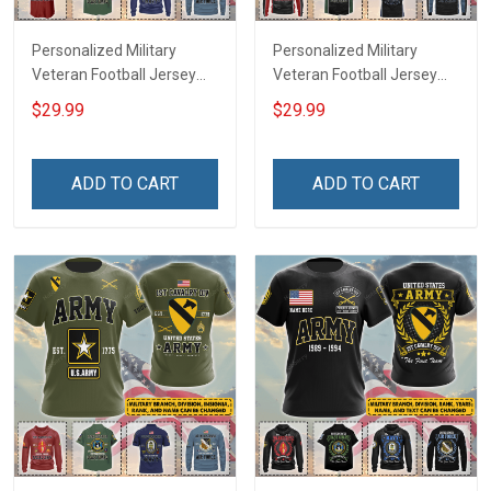
Personalized Military
Personalized Military
Veteran Football Jersey
Veteran Football Jersey
Custom Branch Rank
Custom Branch Rank
$29.99
$29.99
Name Veterans Day
Name Veterans Day
Memorial Independence
Memorial Independence
Remembrance Day Gift
Remembrance Day Gift
ADD TO CART
ADD TO CART
For Veteran Dad Grandpa
For Veteran Dad Grandpa
Jersey T-shirt Zip Hoodie
Jersey T-shirt Zip Hoodie
Sweatshirt Polo
Sweatshirt Polo