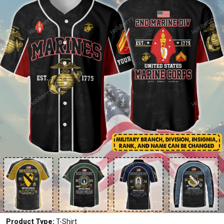
Product Type:
T-Shirt