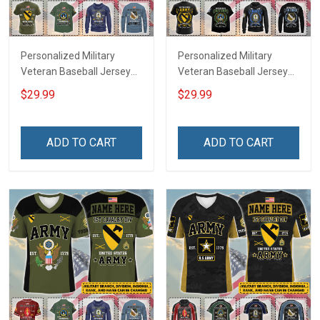
Personalized Military
Personalized Military
Veteran Baseball Jersey
Veteran Baseball Jersey
Custom Branch Rank
Custom Branch Rank
$29.99
$29.99
Name Veterans Day
Name Division Veterans
Memorial Independence
Day Memorial
Remembrance Day Gift
Independence
ADD TO CART
ADD TO CART
For Veteran Dad Grandpa
Remembrance Day Gift
Jersey T-shirt Zip Hoodie
For Veteran Dad Grandpa
Sweatshirt Polo
T-shirt Zip Hoodie
Sweatshirt Polo