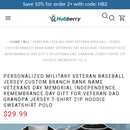
Save 10% for order 2+ with code: HB2
HOME
/
ALL
/
PERSONALIZED MILITARY VETERAN BASEBALL JERSEY
CUSTOM BRANCH RANK NAME VETERANS DAY MEMORIAL INDEPENDENCE
REMEMBRANCE DAY GIFT FOR VETERAN DAD GRANDPA JERSEY T-SHIRT ZIP
HOODIE SWEATSHIRT POLO
PERSONALIZED MILITARY VETERAN BASEBALL
JERSEY CUSTOM BRANCH RANK NAME
VETERANS DAY MEMORIAL INDEPENDENCE
REMEMBRANCE DAY GIFT FOR VETERAN DAD
GRANDPA JERSEY T-SHIRT ZIP HOODIE
SWEATSHIRT POLO
$29.99