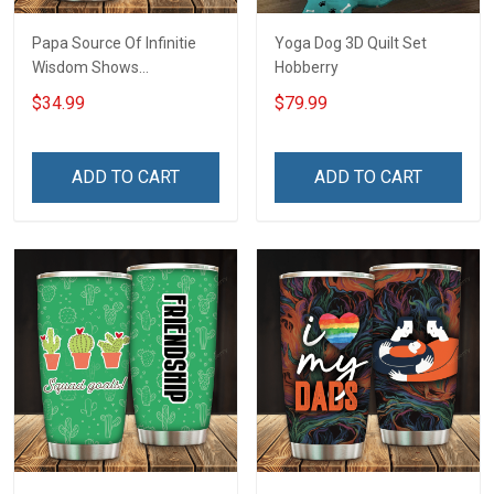
Papa Source Of Infinitie
Yoga Dog 3D Quilt Set
Wisdom Shows
Hobberry
Inconditionnal Love
$34.99
$79.99
Insulated Stainless Steel
Tumbler 20oz / 30oz
Hobberry
ADD TO CART
ADD TO CART