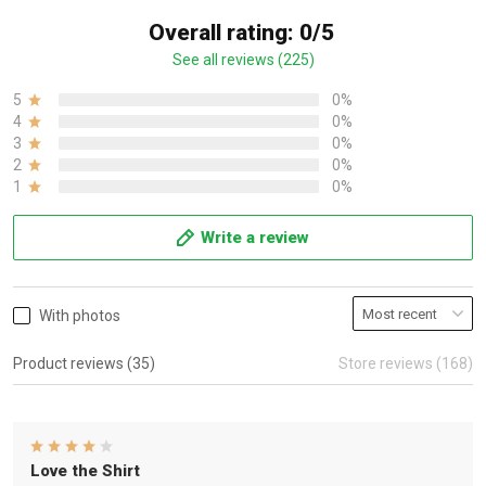
Overall rating: 0/5
See all reviews (225)
5
0%
4
0%
3
0%
2
0%
1
0%
Write a review
With photos
Product reviews (35)
Store reviews (168)
Love the Shirt