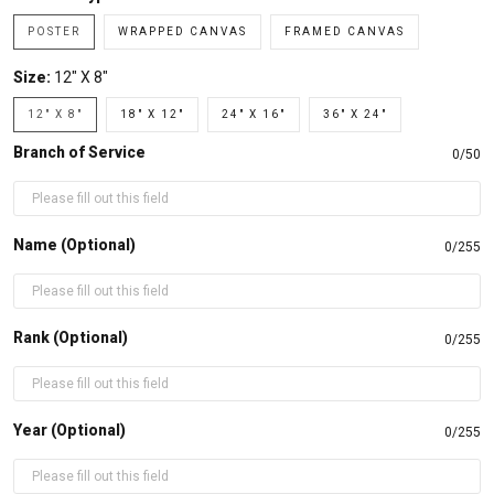
POSTER
WRAPPED CANVAS
FRAMED CANVAS
Size:
12" X 8"
12" X 8"
18" X 12"
24" X 16"
36" X 24"
Branch of Service
0/50
Name (Optional)
0/255
Rank (Optional)
0/255
Year (Optional)
0/255