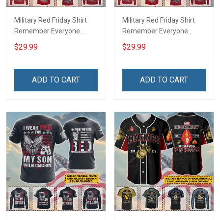
Military Red Friday Shirt
Military Red Friday Shirt
Remember Everyone
Remember Everyone
Deployed Support Our
Deployed On Friday We
$29.99
$29.99
Troops T-shirt Hoodie
Wear Red Support Our
Hawaiian Shirt Sweatshirt
Troops T-shirt Hoodie
Polo Shirt Baseball Jersey
Hawaiian Shirt Sweatshirt
ADD TO CART
ADD TO CART
Football Jersey
Polo Shirt Baseball Jersey
Football Jersey