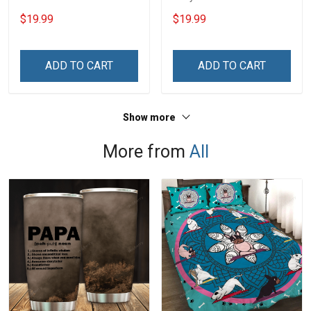
Rank Name Year Poster &
With Name Branch Rank
$19.99
$19.99
Canvas Wall Art Gift For
Year Custom Poster &
Dad Grandpa Room Home
Canvas Wall Art Room
Decoration Remembrance
Home Decoration
ADD TO CART
ADD TO CART
Veterans Day Memorial
Remembrance Veterans
Day Gift For Veteran
Day Memorial Day Gift
Show more
More from
All