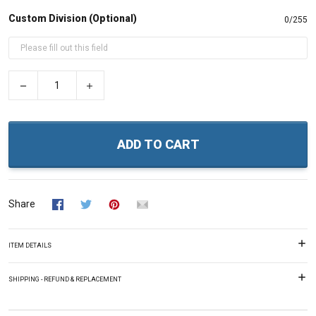
Custom Division (Optional)
0/255
−
+
ADD TO CART
Share
ITEM DETAILS
SHIPPING - REFUND & REPLACEMENT