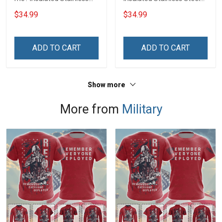
Steel Tumbler 20oz / 30oz
Tumbler 20oz / 30oz
$34.99
$34.99
Hobberry
Hobberry
ADD TO CART
ADD TO CART
Show more
More from
Military