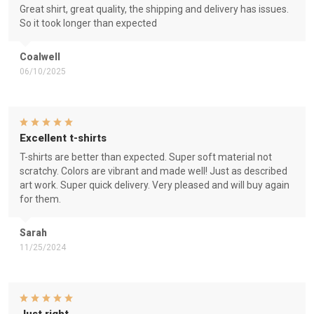
Great shirt, great quality, the shipping and delivery has issues.
So it took longer than expected
Coalwell
06/10/2025
Excellent t-shirts
T-shirts are better than expected. Super soft material not
scratchy. Colors are vibrant and made well! Just as described
art work. Super quick delivery. Very pleased and will buy again
for them.
Sarah
11/25/2024