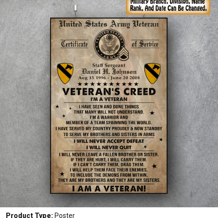
Product Type:
Poster