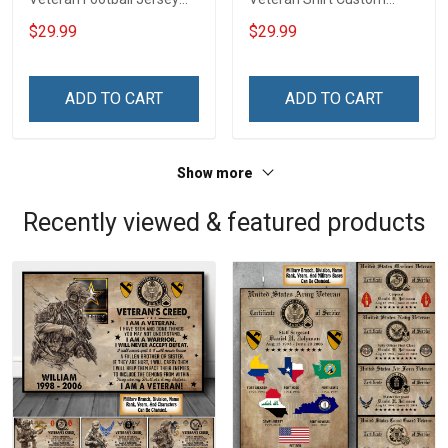
Custom Branch Rank
Branch Rank Name
$29.99
$29.99
Name Veterans Day
Veterans Day Memorial
Memorial Independence
Independence
Remembrance Day Gift
Remembrance Day Gift
ADD TO CART
ADD TO CART
For Veteran Dad Grandpa
For Veteran Dad Grandpa
Jersey T-shirt Zip Hoodie
Jersey T-shirt Zip Hoodie
Sweatshirt Polo
Sweatshirt Polo
Show more
Recently viewed & featured products