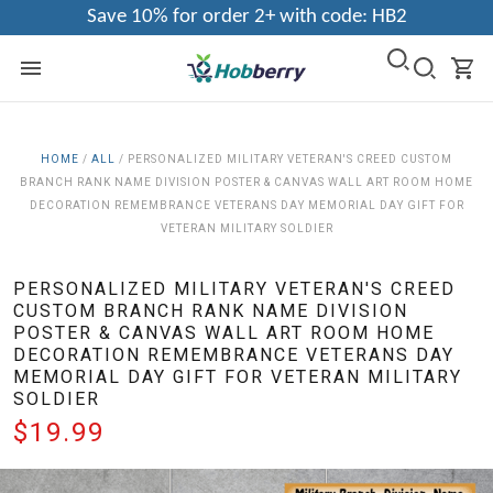
Save 10% for order 2+ with code: HB2
HOME
/
ALL
/
PERSONALIZED MILITARY VETERAN'S CREED CUSTOM
BRANCH RANK NAME DIVISION POSTER & CANVAS WALL ART ROOM HOME
DECORATION REMEMBRANCE VETERANS DAY MEMORIAL DAY GIFT FOR
VETERAN MILITARY SOLDIER
PERSONALIZED MILITARY VETERAN'S CREED
CUSTOM BRANCH RANK NAME DIVISION
POSTER & CANVAS WALL ART ROOM HOME
DECORATION REMEMBRANCE VETERANS DAY
MEMORIAL DAY GIFT FOR VETERAN MILITARY
SOLDIER
$19.99