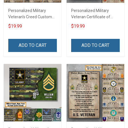
Personalized Military
Personalized Military
Veteran's Creed Custom
Veteran Certificate of
Branch Rank Name
Service World Tour
$19.99
$19.99
Division Poster & Canvas
Custom Branch Rank
Wall Art Room Home
Name Division Poster &
Decoration Remembrance
Canvas Wall Art Room
ADD TO CART
ADD TO CART
Veterans Day Memorial
Home Decoration
Day Gift For Veteran
Remembrance Veterans
Military Soldier
Day Memorial Day Gift For
Veteran