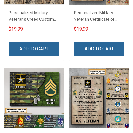
Personalized Military
Personalized Military
Veteran's Creed Custom
Veteran Certificate of
Branch Rank Name
Service World Tour
$19.99
$19.99
Division Poster & Canvas
Custom Branch Rank
Wall Art Room Home
Name Division Poster &
Decoration Remembrance
Canvas Wall Art Room
ADD TO CART
ADD TO CART
Veterans Day Memorial
Home Decoration
Day Gift For Veteran
Remembrance Veterans
Military Soldier
Day Memorial Day Gift For
Veteran