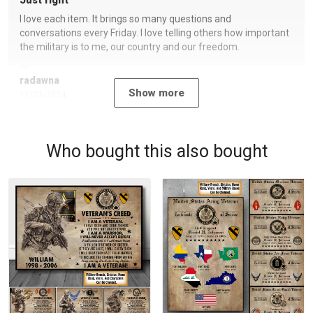
Just right
I love each item. It brings so many questions and
conversations every Friday. I love telling others how important
the military is to me, our country and our freedom.
radawna
Show more
11/23/2024
Who bought this also bought