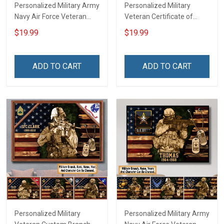
Personalized Military Army
Personalized Military
Navy Air Force Veteran
Veteran Certificate of
Custom Camouflage Rank
Service Custom Branch
$19.99
$19.99
Poster & Canvas Wall Art
Rank Name Year Poster &
Room Home Decoration
Canvas Wall Art Room
Remembrance Veterans
Home Decoration
ADD TO CART
ADD TO CART
Day Memorial Day Gift For
Remembrance Veterans
Veteran Military Soldier
Day Memorial Day Gift For
Veteran
Personalized Military
Personalized Military Army