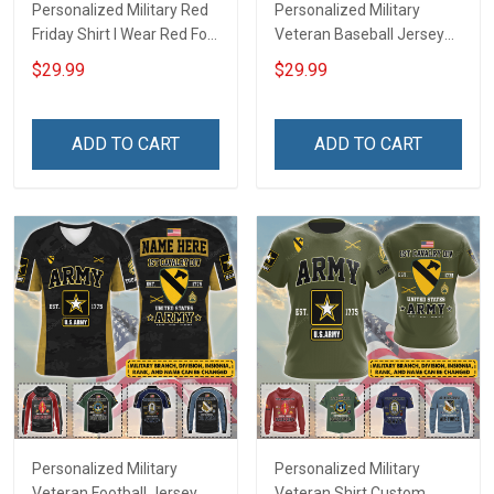
Personalized Military Red
Personalized Military
Friday Shirt I Wear Red For
Veteran Baseball Jersey
My Son Daughter Husband
Custom Branch Rank
$29.99
$29.99
Until They Come Home On
Name Veterans Day
Friday We Wear Red
Memorial Independence
Remember Everyone
Remembrance Day Gift
ADD TO CART
ADD TO CART
Deployed Support Our
For Veteran Dad Grandpa
Troops T-shirt Hoodie
Jersey T-shirt Zip Hoodie
Sweatshirt Polo
Sweatshirt Polo
Personalized Military
Personalized Military
Veteran Football Jersey
Veteran Shirt Custom