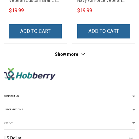
Veteran Custom Branch
Navy Air Force Veteran
Rank Name Year Poster &
With Name Branch Rank
$19.99
$19.99
Canvas Wall Art Gift For
Year Custom Poster &
Dad Grandpa Room Home
Canvas Wall Art Room
Decoration Remembrance
Home Decoration
ADD TO CART
ADD TO CART
Veterans Day Memorial
Remembrance Veterans
Day Gift For Veteran
Day Memorial Day Gift
Show more
CONTACT US
INFORMATIONS
SUPPORT