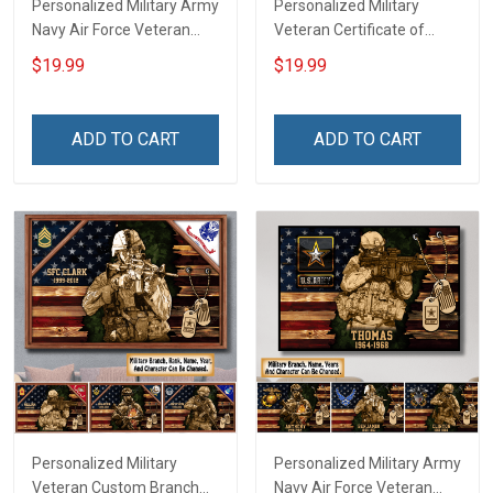
Personalized Military Army
Personalized Military
Navy Air Force Veteran
Veteran Certificate of
Custom Camouflage Rank
Service Custom Branch
$19.99
$19.99
Poster & Canvas Wall Art
Rank Name Year Poster &
Room Home Decoration
Canvas Wall Art Room
Remembrance Veterans
Home Decoration
ADD TO CART
ADD TO CART
Day Memorial Day Gift For
Remembrance Veterans
Veteran Military Soldier
Day Memorial Day Gift For
Veteran
Personalized Military
Personalized Military Army
Veteran Custom Branch
Navy Air Force Veteran