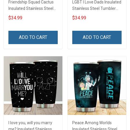
Friendship Squad Cactus
LGBT I Love Dads Insulated
Insulated Stainless Steel
Stainless Steel Tumbler
Tumbler 20oz / 30oz
20oz / 30oz Hobberry
$34.99
$34.99
Hobberry
ADD TO CART
ADD TO CART
I love you, will you marry
Peace Among Worlds
me? Insulated Stainless
Insulated Stainless Steel