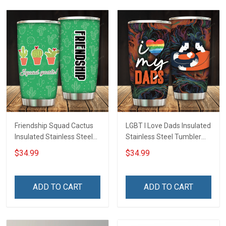
Friendship Squad Cactus
LGBT I Love Dads Insulated
Insulated Stainless Steel
Stainless Steel Tumbler
Tumbler 20oz / 30oz
20oz / 30oz Hobberry
$34.99
$34.99
Hobberry
ADD TO CART
ADD TO CART