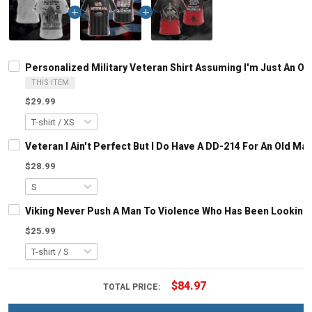
Personalized Military Veteran Shirt Assuming I'm Just An 
THIS ITEM
$29.99
Veteran I Ain't Perfect But I Do Have A DD-214 For An Old M
$28.99
Viking Never Push A Man To Violence Who Has Been Looking Fo
$25.99
$84.97
TOTAL PRICE: