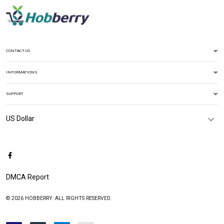
CONTACT US
INFORMATIONS
SUPPORT
DMCA Report
© 2026 HOBBERRY. ALL RIGHTS RESERVED.