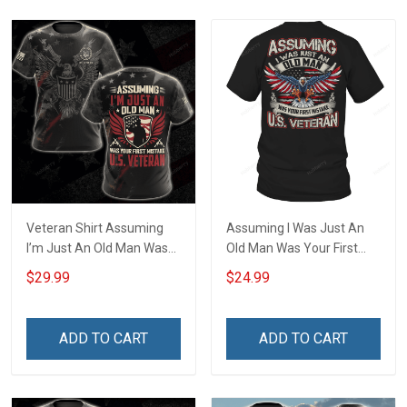
Veteran Shirt Assuming
Assuming I Was Just An
I’m Just An Old Man Was
Old Man Was Your First
Your First Mistake
Mistake US Veteran T-Shirt
$29.99
$24.99
Veterans Day Memorial
Day Gift Army Navy Air
Force Military T-shirt
ADD TO CART
ADD TO CART
Hoodie Sweatshirt Polo
Shirt