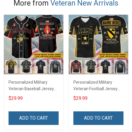
More from
Veteran New Arrivals
Personalized Military
Personalized Military
Veteran Baseball Jersey
Veteran Football Jersey
Custom Branch Rank
Custom Branch Rank
$29.99
$29.99
Name Veterans Day
Name Veterans Day
Memorial Independence
Memorial Independence
Remembrance Day Gift
Remembrance Day Gift
ADD TO CART
ADD TO CART
For Veteran Dad Grandpa
For Veteran Dad Grandpa
Jersey T-shirt Zip Hoodie
Jersey T-shirt Zip Hoodie