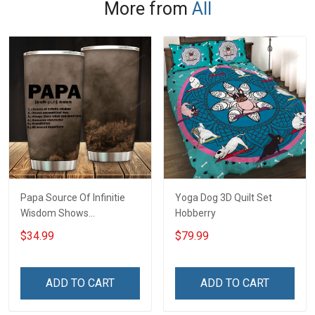
More from
All
Papa Source Of Infinitie
Yoga Dog 3D Quilt Set
Wisdom Shows
Hobberry
Inconditionnal Love
$34.99
$79.99
Insulated Stainless Steel
Tumbler 20oz / 30oz
Hobberry
ADD TO CART
ADD TO CART