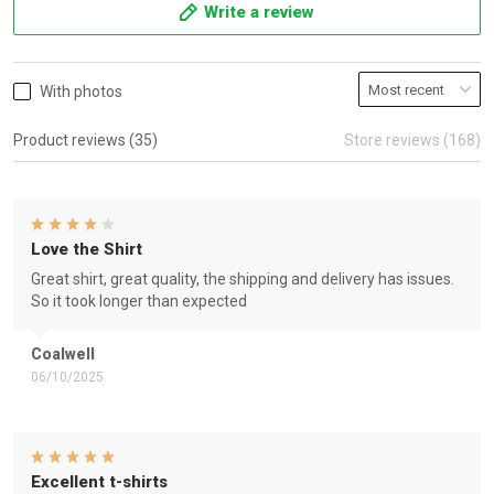
Write a review
With photos
Product reviews (35)
Store reviews (168)
Love the Shirt
Great shirt, great quality, the shipping and delivery has issues.
So it took longer than expected
Coalwell
06/10/2025
Excellent t-shirts