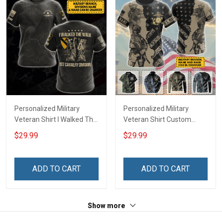
Personalized Military
Personalized Military
Veteran Shirt I Walked The
Veteran Shirt Custom
Walk Veterans Day
Branch Rank Name
$29.99
$29.99
Memorial Day
Veterans Day Memorial
Independence
Day Independence
Remembrance Gift T-shirt
Remembrance Gift T-shirt
ADD TO CART
ADD TO CART
Hoodie Sweatshirt
Zip Hoodie Sweatshirt Polo
Shirt
Show more