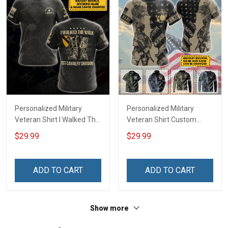
Personalized Military
Personalized Military
Veteran Shirt I Walked The
Veteran Shirt Custom
Walk Veterans Day
Branch Rank Name
$29.99
$29.99
Memorial Day
Veterans Day Memorial
Independence
Day Independence
Remembrance Gift T-shirt
Remembrance Gift T-shirt
ADD TO CART
ADD TO CART
Hoodie Sweatshirt
Zip Hoodie Sweatshirt Polo
Shirt
Show more