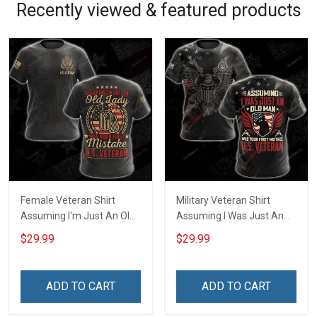
Recently viewed & featured products
Female Veteran Shirt
Military Veteran Shirt
Assuming I'm Just An Old
Assuming I Was Just An
Lady Was Your First
Old Man Was Your First
$29.99
$29.99
Mistake Veterans Day
Mistake Veterans Day Gift
Memorial Day Gift Army
T-shirt Zip Hoodie
Navy Air Force Military T-
Sweatshirt Hawaiian Shirt
ADD TO CART
ADD TO CART
shirt Hoodie Sweatshirt
Tank Top