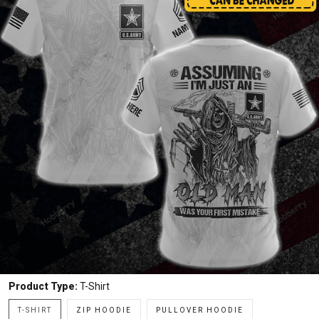
Product Type:
T-Shirt
T-SHIRT
ZIP HOODIE
PULLOVER HOODIE