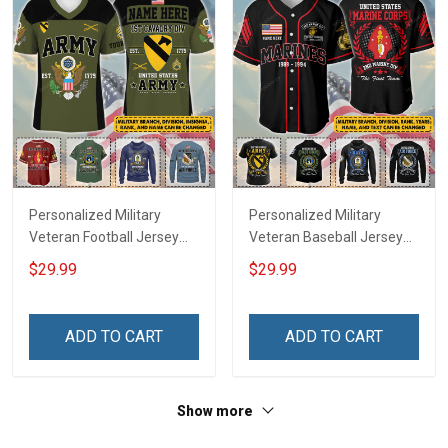
Personalized Military
Personalized Military
Veteran Football Jersey
Veteran Baseball Jersey
Custom Branch Rank
Custom Branch Rank
$29.99
$29.99
Name Veterans Day
Name Division Veterans
Memorial Independence
Day Memorial
Remembrance Day Gift
Independence
ADD TO CART
ADD TO CART
For Veteran Dad Grandpa
Remembrance Day Gift
Jersey T-shirt Zip Hoodie
For Veteran Dad Grandpa
Sweatshirt Polo
T-shirt Zip Hoodie
Show more
Sweatshirt Polo