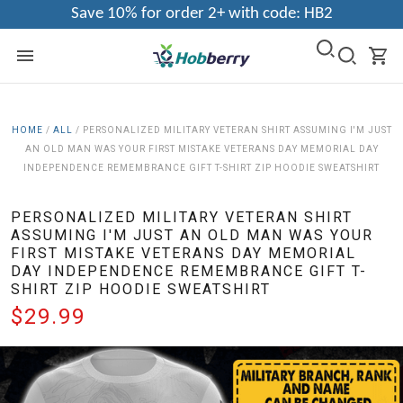
Save 10% for order 2+ with code: HB2
HOME
/
ALL
/
PERSONALIZED MILITARY VETERAN SHIRT ASSUMING I'M JUST
AN OLD MAN WAS YOUR FIRST MISTAKE VETERANS DAY MEMORIAL DAY
INDEPENDENCE REMEMBRANCE GIFT T-SHIRT ZIP HOODIE SWEATSHIRT
PERSONALIZED MILITARY VETERAN SHIRT
ASSUMING I'M JUST AN OLD MAN WAS YOUR
FIRST MISTAKE VETERANS DAY MEMORIAL
DAY INDEPENDENCE REMEMBRANCE GIFT T-
SHIRT ZIP HOODIE SWEATSHIRT
$29.99