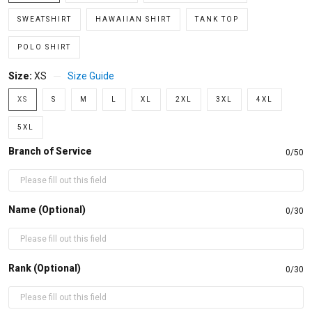
SWEATSHIRT
HAWAIIAN SHIRT
TANK TOP
POLO SHIRT
Size:
XS
Size Guide
XS
S
M
L
XL
2XL
3XL
4XL
5XL
Branch of Service
0/50
Name (Optional)
0/30
Rank (Optional)
0/30