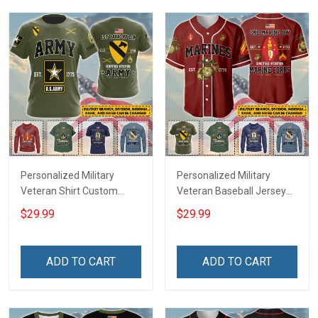
Sweatshirt Polo
Sweatshirt Polo
Personalized Military
Personalized Military
Veteran Shirt Custom
Veteran Baseball Jersey
Branch Rank Name
Custom Branch Rank
$29.99
$29.99
Veterans Day Memorial
Name Veterans Day
Independence
Memorial Independence
Remembrance Day Gift
Remembrance Day Gift
ADD TO CART
ADD TO CART
For Veteran Dad Grandpa
For Veteran Dad Grandpa
Jersey T-shirt Zip Hoodie
Jersey T-shirt Zip Hoodie
Sweatshirt Polo
Sweatshirt Polo