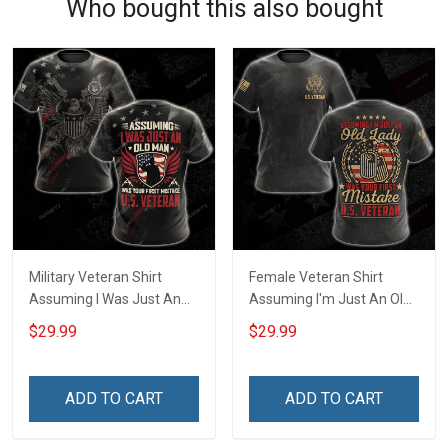
Who bought this also bought
Military Veteran Shirt
Female Veteran Shirt
Assuming I Was Just An
Assuming I'm Just An Old
Old Man Was Your First
Lady Was Your First
$29.99
$29.99
Mistake Veterans Day Gift
Mistake Veterans Day
T-shirt Zip Hoodie
Memorial Day Gift Army
Sweatshirt Hawaiian Shirt
Navy Air Force Military T-
ADD TO CART
ADD TO CART
Tank Top
shirt Hoodie Sweatshirt