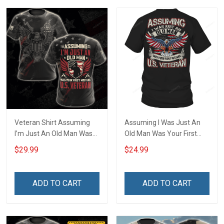
Veteran Shirt Assuming
Assuming I Was Just An
I’m Just An Old Man Was
Old Man Was Your First
Your First Mistake
Mistake US Veteran T-Shirt
$29.99
$24.99
Veterans Day Memorial
Day Gift Army Navy Air
Force Military T-shirt
ADD TO CART
ADD TO CART
Hoodie Sweatshirt Polo
Shirt