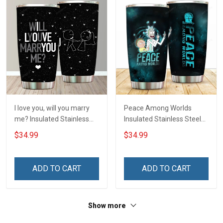
I love you, will you marry
Peace Among Worlds
me? Insulated Stainless
Insulated Stainless Steel
Steel Tumbler 20oz / 30oz
Tumbler 20oz / 30oz
$34.99
$34.99
Hobberry
Hobberry
ADD TO CART
ADD TO CART
Show more