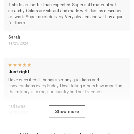
T-shirts are better than expected. Super soft material not
scratchy. Colors are vibrant and made well! Just as described
art work. Super quick delivery. Very pleased and will buy again
for them.
Sarah
11/25/2024
Just right
I love each item. It brings so many questions and
conversations every Friday. I love telling others how important
the military is to me, our country and our freedom.
radawna
Show more
11/23/2024