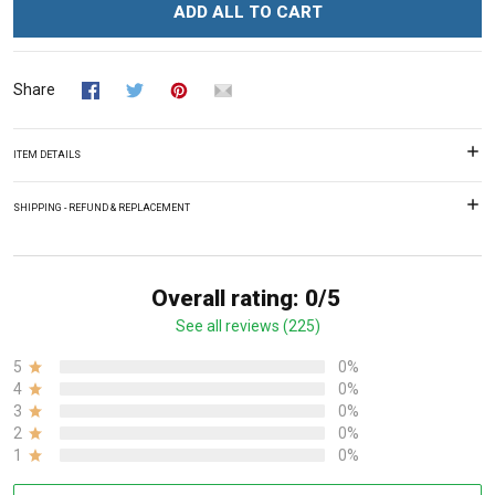
ADD ALL TO CART
Share
ITEM DETAILS
SHIPPING - REFUND & REPLACEMENT
Overall rating: 0/5
See all reviews (225)
5
0%
4
0%
3
0%
2
0%
1
0%