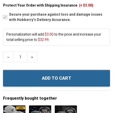
Protect Your Order with Shipping Insurance
(+ $3.00)
Secure your purchase against loss and damage issues
with Hobberry’s Delivery Assurance.
Personalization will add
$3.00
to the price and increase your
total selling price to
$32.99
.
−
+
ADD TO CART
Frequently bought together