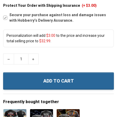
Protect Your Order with Shipping Insurance
(+ $3.00)
Secure your purchase against loss and damage issues
with Hobberry’s Delivery Assurance.
Personalization will add
$3.00
to the price and increase your
total selling price to
$32.99
.
−
+
ADD TO CART
Frequently bought together