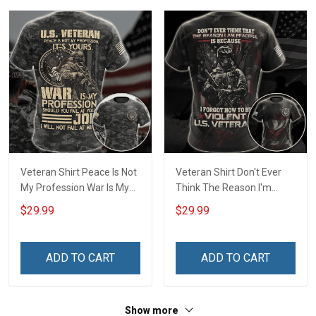
T-shirt Zip Hoodie
Sweatshirt Polo
Veteran Shirt Peace Is Not
Veteran Shirt Don't Ever
My Profession War Is My
Think The Reason I'm
Profession I Will Not Fail At
Peaceful Is Because I
$29.99
$29.99
Mine Camouflage
Forgot How To be Violent
Veterans Day Gift Military
Veterans Day Gift Military
T-shirt Hoodie Sweatshirt
T-shirt Zip Hoodie
ADD TO CART
ADD TO CART
Sweatshirt
Show more