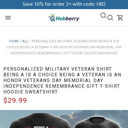
Save 10% for order 2+ with code: HB2
HOME
/
ALL
/
PERSONALIZED MILITARY VETERAN SHIRT BEING A IS A
CHOICE BEING A VETERAN IS AN HONOR VETERANS DAY MEMORIAL DAY
INDEPENDENCE REMEMBRANCE GIFT T-SHIRT HOODIE SWEATSHIRT
PERSONALIZED MILITARY VETERAN SHIRT
BEING A IS A CHOICE BEING A VETERAN IS AN
HONOR VETERANS DAY MEMORIAL DAY
INDEPENDENCE REMEMBRANCE GIFT T-SHIRT
HOODIE SWEATSHIRT
$29.99