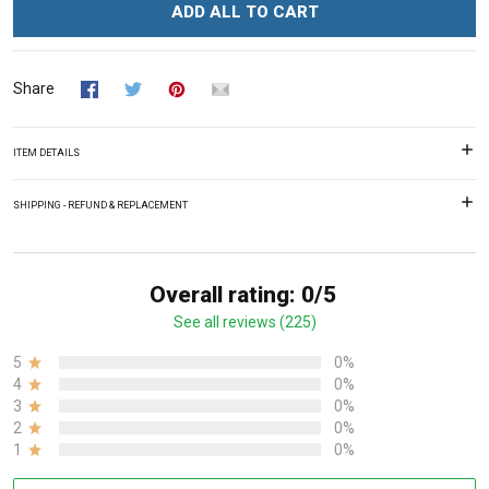
ADD ALL TO CART
Share
ITEM DETAILS
SHIPPING - REFUND & REPLACEMENT
Overall rating: 0/5
See all reviews (225)
5
0%
4
0%
3
0%
2
0%
1
0%