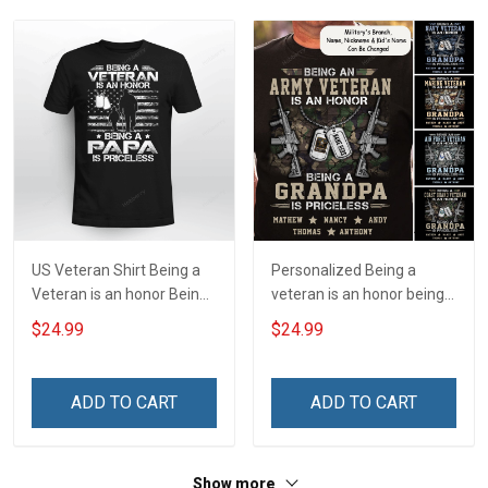
Hoodie Sweatshirt
US Veteran Shirt Being a
Personalized Being a
Veteran is an honor Being
veteran is an honor being a
a Papa is Priceless
grandpa is priceless Shirt
$24.99
$24.99
Veterans Day T-shirt
ADD TO CART
ADD TO CART
Show more