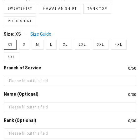
SWEATSHIRT
HAWAIIAN SHIRT
TANK TOP
POLO SHIRT
Size:
XS
Size Guide
XS
S
M
L
XL
2XL
3XL
4XL
5XL
Branch of Service
0/50
Name (Optional)
0/30
Rank (Optional)
0/30