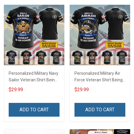
Hoodie Sweatshirt
Personalized Military Navy
Personalized Military Air
Sailor Veteran Shirt Being
Force Veteran Shirt Being
A Sailor Is A Choice Being
An Airman Is A Choice
$29.99
$29.99
A Veteran Is An Honor
Being A Veteran Is An
Veterans Day Memorial
Honor Veterans Day
Day Independence
Memorial Day
ADD TO CART
ADD TO CART
Remembrance Gift T-shirt
Independence
Hoodie Sweatshirt
Remembrance Gift T-shirt
Hoodie Sweatshirt