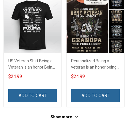
US Veteran Shirt Being a
Personalized Being a
Veteran is an honor Being
veteran is an honor being a
a Papa is Priceless
grandpa is priceless Shirt
$24.99
$24.99
Veterans Day T-shirt
ADD TO CART
ADD TO CART
Show more