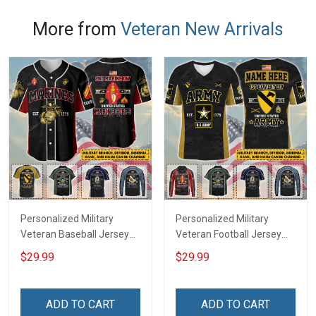
More from
Veteran New Arrivals
Personalized Military
Personalized Military
Veteran Baseball Jersey
Veteran Football Jersey
Custom Branch Rank
Custom Branch Rank
$29.99
$29.99
Name Veterans Day
Name Veterans Day
Memorial Independence
Memorial Independence
Remembrance Day Gift
Remembrance Day Gift
ADD TO CART
ADD TO CART
For Veteran Dad Grandpa
For Veteran Dad Grandpa