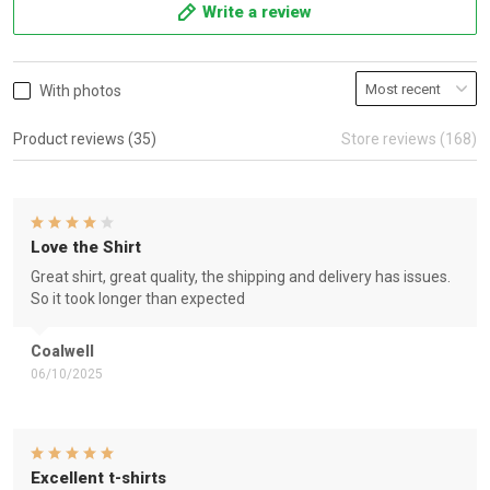
Write a review
With photos
Product reviews (35)
Store reviews (168)
Love the Shirt
Great shirt, great quality, the shipping and delivery has issues.
So it took longer than expected
Coalwell
06/10/2025
Excellent t-shirts