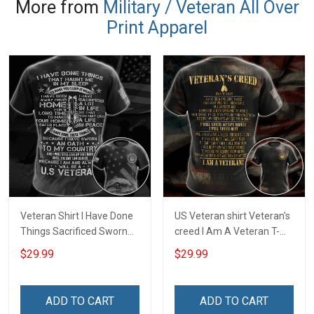
More from
Military / Veteran All Over
Print Apparel
Veteran Shirt I Have Done
US Veteran shirt Veteran's
Things Sacrificed Sworn
creed I Am A Veteran T-
An Oath Always Be A
shirt Veterans Day
$29.99
$29.99
Veteran Veterans Day
Memorial Day Gift T-shirt
Memorial Day Gift Military
Zip Hoodie Sweatshirt
T-shirt Zip Hoodie
ADD TO CART
ADD TO CART
Sweatshirt