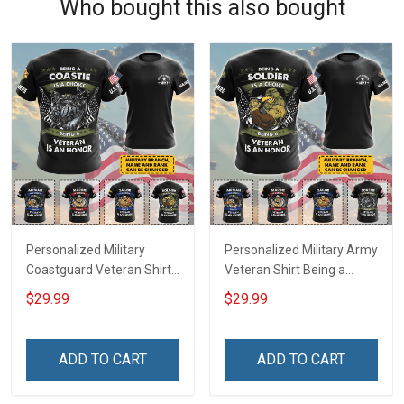
Who bought this also bought
Personalized Military
Personalized Military Army
Coastguard Veteran Shirt
Veteran Shirt Being a
Being A Coastie Is A
Soldier Is A Choice Being A
$29.99
$29.99
Choice Being A Veteran Is
Veteran Is An Honor
An Honor Veterans Day
Veterans Day Memorial
Memorial Day
Day Independence
ADD TO CART
ADD TO CART
Independence
Remembrance Gift T-shirt
Remembrance Gift T-shirt
Hoodie Sweatshirt