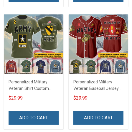
Jersey T-shirt Zip Hoodie
Jersey T-shirt Zip Hoodie
Sweatshirt Polo
Sweatshirt Polo
Personalized Military
Personalized Military
Veteran Shirt Custom
Veteran Baseball Jersey
Branch Rank Name
Custom Branch Rank
$29.99
$29.99
Veterans Day Memorial
Name Veterans Day
Independence
Memorial Independence
Remembrance Day Gift
Remembrance Day Gift
ADD TO CART
ADD TO CART
For Veteran Dad Grandpa
For Veteran Dad Grandpa
Jersey T-shirt Zip Hoodie
Jersey T-shirt Zip Hoodie