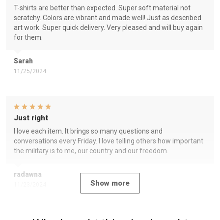
T-shirts are better than expected. Super soft material not
scratchy. Colors are vibrant and made well! Just as described
art work. Super quick delivery. Very pleased and will buy again
for them.
Sarah
11/25/2024
Just right
I love each item. It brings so many questions and
conversations every Friday. I love telling others how important
the military is to me, our country and our freedom.
radawna
Show more
11/23/2024