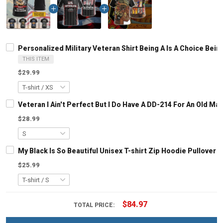
Personalized Military Veteran Shirt Being A Is A Choice Be
THIS ITEM
$29.99
Veteran I Ain't Perfect But I Do Have A DD-214 For An Old M
$28.99
My Black Is So Beautiful Unisex T-shirt Zip Hoodie Pullover 
$25.99
$84.97
TOTAL PRICE: