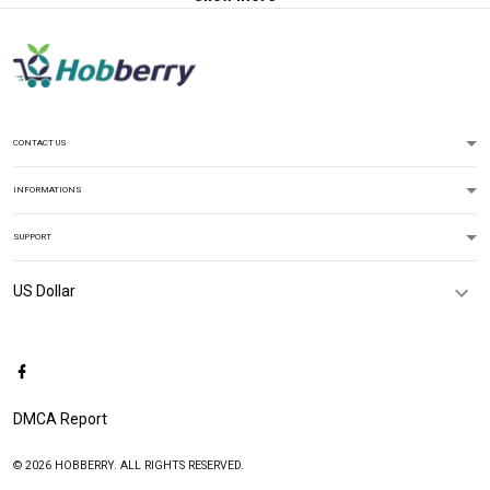
CONTACT US
INFORMATIONS
SUPPORT
DMCA Report
© 2026 HOBBERRY. ALL RIGHTS RESERVED.