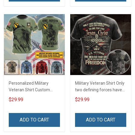
Personalized Military
Military Veteran Shirt Only
Veteran Shirt Custom
two defining forces have
Branch Rank Name
offered to die for you -
$29.99
$29.99
Division Military Base
Jesus Christ And Veteran
Veterans Day Memorial
Veterans Day Memorial
Independence
Day Gift T-shirt Zip Hoodie
ADD TO CART
ADD TO CART
Remembrance Day Gift
Sweatshirt
For Veteran Dad Grandpa