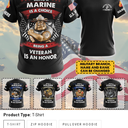
Product Type:
T-Shirt
T-SHIRT
ZIP HOODIE
PULLOVER HOODIE