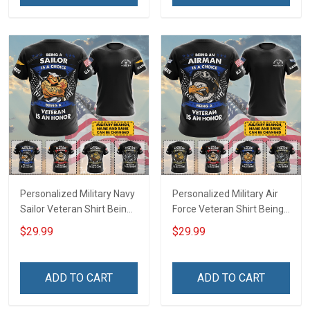
Remembrance Gift T-shirt
Hoodie Sweatshirt
Hoodie Sweatshirt
Personalized Military Navy
Personalized Military Air
Sailor Veteran Shirt Being
Force Veteran Shirt Being
A Sailor Is A Choice Being
An Airman Is A Choice
$29.99
$29.99
A Veteran Is An Honor
Being A Veteran Is An
Veterans Day Memorial
Honor Veterans Day
Day Independence
Memorial Day
ADD TO CART
ADD TO CART
Remembrance Gift T-shirt
Independence
Hoodie Sweatshirt
Remembrance Gift T-shirt