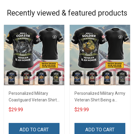
Recently viewed & featured products
Personalized Military
Personalized Military Army
Coastguard Veteran Shirt
Veteran Shirt Being a
Being A Coastie Is A
Soldier Is A Choice Being A
$29.99
$29.99
Choice Being A Veteran Is
Veteran Is An Honor
An Honor Veterans Day
Veterans Day Memorial
Memorial Day
Day Independence
ADD TO CART
ADD TO CART
Independence
Remembrance Gift T-shirt