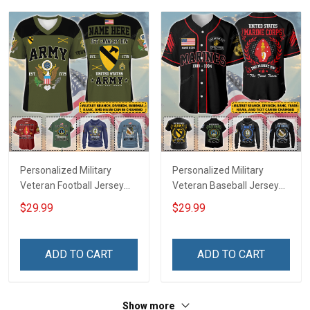
Sweatshirt Polo
Sweatshirt Polo
Personalized Military
Personalized Military
Veteran Football Jersey
Veteran Baseball Jersey
Custom Branch Rank
Custom Branch Rank
$29.99
$29.99
Name Veterans Day
Name Division Veterans
Memorial Independence
Day Memorial
Remembrance Day Gift
Independence
ADD TO CART
ADD TO CART
For Veteran Dad Grandpa
Remembrance Day Gift
Jersey T-shirt Zip Hoodie
For Veteran Dad Grandpa
Sweatshirt Polo
T-shirt Zip Hoodie
Show more
Sweatshirt Polo