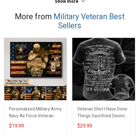
Show more
More from
Military Veteran Best
Sellers
Personalized Military Army
Veteran Shirt I Have Done
Navy Air Force Veteran
Things Sacrificed Sworn
With Name Branch Rank
An Oath Always Be A
$19.99
$29.99
Year Custom Poster &
Veteran Veterans Day
Canvas Wall Art Room
Memorial Day Gift Military