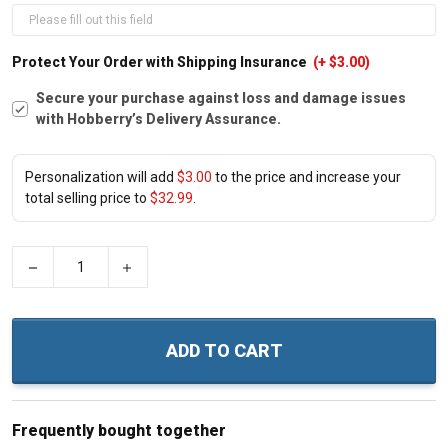
Protect Your Order with Shipping Insurance
(+ $3.00)
Secure your purchase against loss and damage issues
with Hobberry’s Delivery Assurance.
Personalization will add
$3.00
to the price and increase your
total selling price to
$32.99
.
−
+
ADD TO CART
Frequently bought together