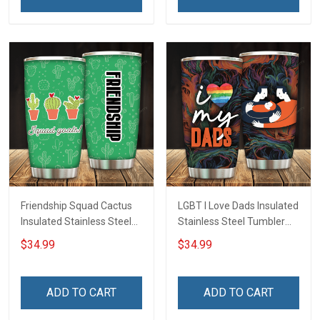
Friendship Squad Cactus
LGBT I Love Dads Insulated
Insulated Stainless Steel
Stainless Steel Tumbler
Tumbler 20oz / 30oz
20oz / 30oz Hobberry
$34.99
$34.99
Hobberry
ADD TO CART
ADD TO CART