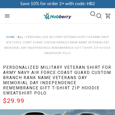
Save 10% for order 2+ with code: HB2
HOME
/
ALL
/
PERSONALIZED MILITARY VETERAN SHIRT FOR ARMY NAVY
AIR FORCE COAST GUARD CUSTOM BRANCH RANK NAME VETERANS DAY
MEMORIAL DAY INDEPENDENCE REMEMBRANCE GIFT T-SHIRT ZIP HOODIE
SWEATSHIRT POLO
PERSONALIZED MILITARY VETERAN SHIRT FOR
ARMY NAVY AIR FORCE COAST GUARD CUSTOM
BRANCH RANK NAME VETERANS DAY
MEMORIAL DAY INDEPENDENCE
REMEMBRANCE GIFT T-SHIRT ZIP HOODIE
SWEATSHIRT POLO
$29.99