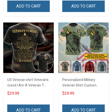
Home Decoration
T-shirt Zip Hoodie
ADD TO CART
ADD TO CART
Remembrance Veterans
Sweatshirt
Day Memorial Day Gift
US Veteran shirt Veteran's
Personalized Military
creed I Am A Veteran T-
Veteran Shirt Custom
shirt Veterans Day
Branch Rank Name
$29.99
$29.99
Memorial Day Gift T-shirt
Division Military Base
Zip Hoodie Sweatshirt
Veterans Day Memorial
Independence
ADD TO CART
ADD TO CART