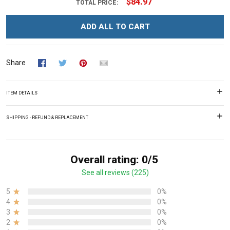
$84.97
TOTAL PRICE:
ADD ALL TO CART
Share
ITEM DETAILS
SHIPPING - REFUND & REPLACEMENT
Overall rating: 0/5
See all reviews (225)
5
0%
4
0%
3
0%
2
0%