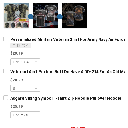
Personalized Military Veteran Shirt For Army Navy Air Fo
THIS ITEM
$29.99
Veteran I Ain't Perfect But I Do Have A DD-214 For An Old M
$28.99
Asgard Viking Symbol T-shirt Zip Hoodie Pullover Hoodie
$25.99