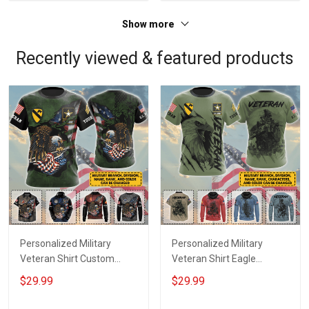
Show more
Recently viewed & featured products
Personalized Military
Personalized Military
Veteran Shirt Custom
Veteran Shirt Eagle
Branch Rank Name
Custom Branch Rank
$29.99
$29.99
Division Veterans Day
Name Division Veterans
Memorial Day
Day Memorial Day