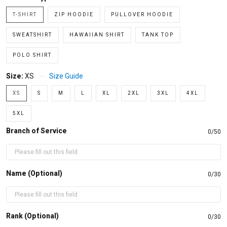
T-SHIRT
ZIP HOODIE
PULLOVER HOODIE
SWEATSHIRT
HAWAIIAN SHIRT
TANK TOP
POLO SHIRT
Size:
XS
Size Guide
XS
S
M
L
XL
2XL
3XL
4XL
5XL
Branch of Service
0/50
Name (Optional)
0/30
Rank (Optional)
0/30