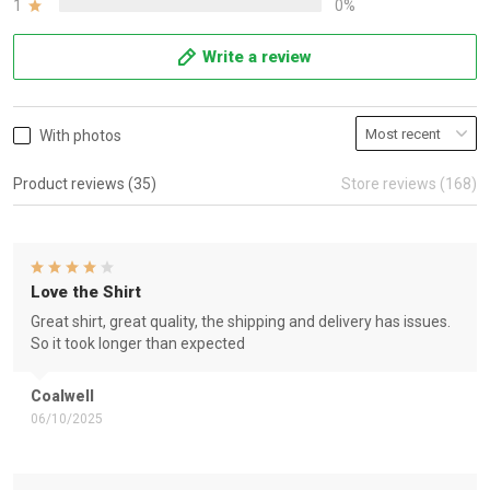
1
0%
Write a review
With photos
Product reviews (35)
Store reviews (168)
Love the Shirt
Great shirt, great quality, the shipping and delivery has issues.
So it took longer than expected
Coalwell
06/10/2025