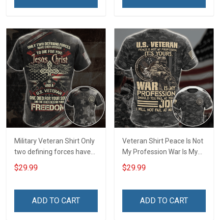
Remembrance Day Gift
For Veteran Dad Grandpa
T-shirt Zip Hoodie
Sweatshirt Polo
Military Veteran Shirt Only
Veteran Shirt Peace Is Not
two defining forces have
My Profession War Is My
offered to die for you -
Profession I Will Not Fail At
$29.99
$29.99
Jesus Christ And Veteran
Mine Camouflage
Veterans Day Memorial
Veterans Day Gift Military
Day Gift T-shirt Zip Hoodie
T-shirt Hoodie Sweatshirt
ADD TO CART
ADD TO CART
Sweatshirt