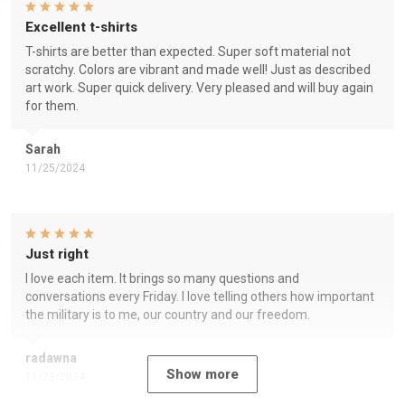
Excellent t-shirts
T-shirts are better than expected. Super soft material not
scratchy. Colors are vibrant and made well! Just as described
art work. Super quick delivery. Very pleased and will buy again
for them.
Sarah
11/25/2024
Just right
I love each item. It brings so many questions and
conversations every Friday. I love telling others how important
the military is to me, our country and our freedom.
radawna
Show more
11/23/2024