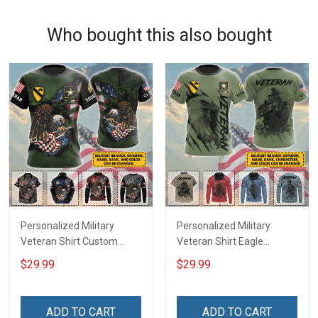
Who bought this also bought
Personalized Military
Personalized Military
Veteran Shirt Custom
Veteran Shirt Eagle
Branch Rank Name
Custom Branch Rank
$29.99
$29.99
Division Veterans Day
Name Division Veterans
Memorial Day
Day Memorial Day
Independence
Independence
ADD TO CART
ADD TO CART