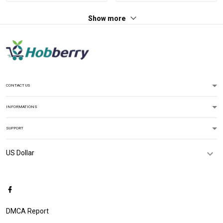
Hawaiian Shirt Tank Top
Show more
Polo Shirt
CONTACT US
INFORMATIONS
SUPPORT
DMCA Report