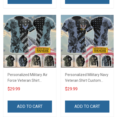
Remembrance Gift T-shirt
Remembrance Gift T-shirt
Zip Hoodie Sweatshirt Polo
Zip Hoodie Sweatshirt Polo
Army Navy Air Force Coast
Army Navy Air Force
Guard
Personalized Military Air
Personalized Military Navy
Force Veteran Shirt
Veteran Shirt Custom
Custom Branch Rank
Branch Rank Name
$29.99
$29.99
Name Veterans Day
Veterans Day Memorial
Memorial Day
Day Independence
Independence
Remembrance Gift T-shirt
ADD TO CART
ADD TO CART
Remembrance Gift T-shirt
Zip Hoodie Sweatshirt Polo
Zip Hoodie Sweatshirt Polo
Shirt