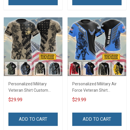
Remembrance Gift T-shirt
Zip Hoodie Sweatshirt Polo
Zip Hoodie Sweatshirt Polo
Shirt
Shirt
Personalized Military
Personalized Military Air
Veteran Shirt Custom
Force Veteran Shirt
Branch Rank Name
Custom Branch Rank
$29.99
$29.99
Veterans Day Memorial
Name Veterans Day
Day Independence
Memorial Day
Remembrance Gift T-shirt
Independence
ADD TO CART
ADD TO CART
Zip Hoodie Sweatshirt Polo
Remembrance Gift T-shirt
Shirt
Zip Hoodie Sweatshirt