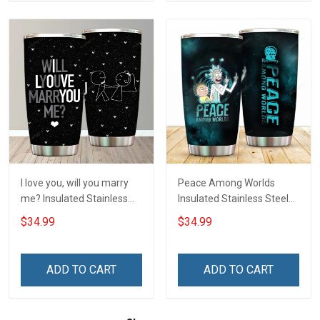
I love you, will you marry
Peace Among Worlds
me? Insulated Stainless
Insulated Stainless Steel
Steel Tumbler 20oz / 30oz
Tumbler 20oz / 30oz
$34.99
$34.99
Hobberry
Hobberry
ADD TO CART
ADD TO CART