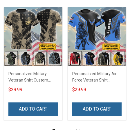
Shirt
Personalized Military
Personalized Military Air
Veteran Shirt Custom
Force Veteran Shirt
Branch Rank Name
Custom Branch Rank
$29.99
$29.99
Veterans Day Memorial
Name Veterans Day
Day Independence
Memorial Day
Remembrance Gift T-shirt
Independence
ADD TO CART
ADD TO CART
Zip Hoodie Sweatshirt Polo
Remembrance Gift T-shirt
Shirt
Zip Hoodie Sweatshirt
Hawaiian Shirt Tank Top