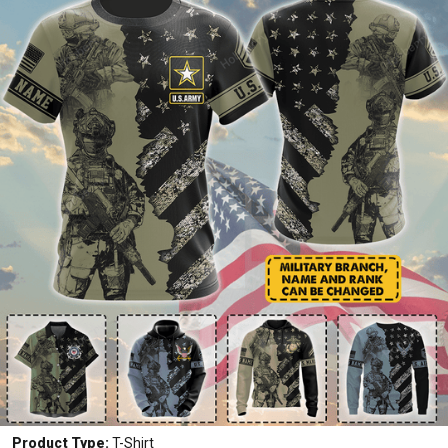
Product Type:
T-Shirt