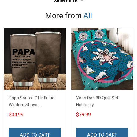
Show more
Polo Shirt
More from
All
Papa Source Of Infinitie
Yoga Dog 3D Quilt Set
Wisdom Shows
Hobberry
Inconditionnal Love
$34.99
$79.99
Insulated Stainless Steel
Tumbler 20oz / 30oz
Hobberry
ADD TO CART
ADD TO CART