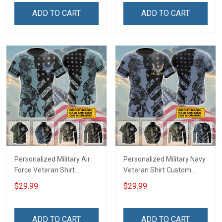
Independence
Independence
ADD TO CART
ADD TO CART
Remembrance Gift T-shirt
Remembrance Gift T-shirt
Zip Hoodie Sweatshirt Polo
Zip Hoodie Sweatshirt Polo
Army Navy Air Force Coast
Army Navy Air Force
Guard
Personalized Military Air
Personalized Military Navy
Force Veteran Shirt
Veteran Shirt Custom
Custom Branch Rank
Branch Rank Name
$29.99
$29.99
Name Veterans Day
Veterans Day Memorial
Memorial Day
Day Independence
Independence
Remembrance Gift T-shirt
ADD TO CART
ADD TO CART