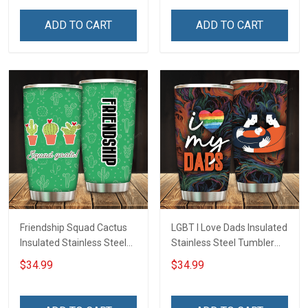
Tumbler 20oz / 30oz
Hobberry
ADD TO CART
ADD TO CART
Friendship Squad Cactus
LGBT I Love Dads Insulated
Insulated Stainless Steel
Stainless Steel Tumbler
Tumbler 20oz / 30oz
20oz / 30oz Hobberry
$34.99
$34.99
Hobberry