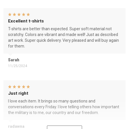
Excellent t-shirts
T-shirts are better than expected. Super soft material not
scratchy. Colors are vibrant and made well! Just as described
art work. Super quick delivery. Very pleased and will buy again
for them.
Sarah
11/25/2024
Just right
I love each item. It brings so many questions and
conversations every Friday. I love telling others how important
the military is to me, our country and our freedom.
radawna