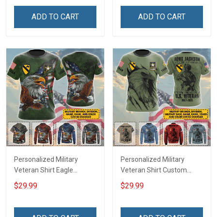
Veterans Day Memorial
Memorial Day
Day Gift T-shirt Zip Hoodie
Independence
ADD TO CART
ADD TO CART
Sweatshirt Polo
Remembrance Gift T-shirt
Zip Hoodie Sweatshirt Polo
Bomber
Personalized Military
Personalized Military
Veteran Shirt Eagle
Veteran Shirt Custom
Custom Branch Rank
Branch Rank Name
$29.99
$29.99
Name Division Veterans
Division Military Base
Day Memorial Day
Veterans Day Memorial
Independence
Independence