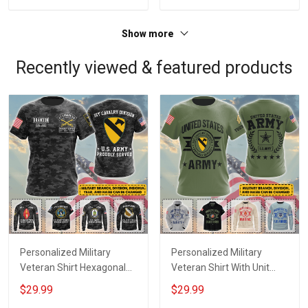
Jersey T-shirt Zip Hoodie
Jersey T-shirt Zip Hoodie
Sweatshirt Polo
Sweatshirt Polo
Show more
Recently viewed & featured products
Personalized Military
Personalized Military
Veteran Shirt Hexagonal
Veteran Shirt With Unit
Camo With Custom Branch
Patches Branch Name
$29.99
$29.99
Name Division Insignia
Division Veterans Day