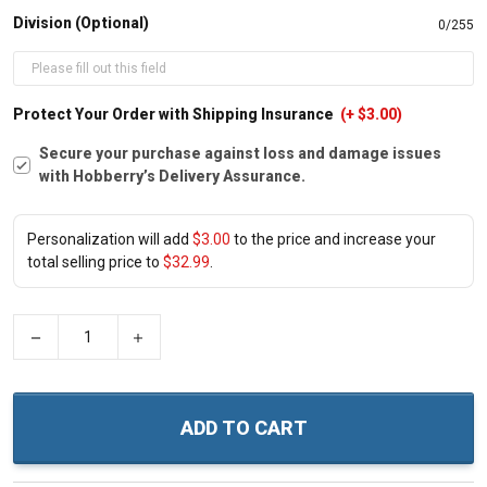
Division (Optional)
0/255
Protect Your Order with Shipping Insurance
(+ $3.00)
Secure your purchase against loss and damage issues
with Hobberry’s Delivery Assurance.
Personalization will add
$3.00
to the price and increase your
total selling price to
$32.99
.
−
+
ADD TO CART