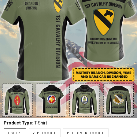
Product Type:
T-Shirt
T-SHIRT
ZIP HOODIE
PULLOVER HOODIE