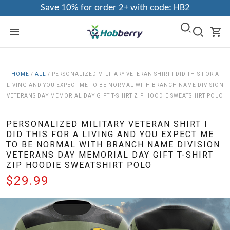
Save 10% for order 2+ with code: HB2
HOME
/
ALL
/
PERSONALIZED MILITARY VETERAN SHIRT I DID THIS FOR A
LIVING AND YOU EXPECT ME TO BE NORMAL WITH BRANCH NAME DIVISION
VETERANS DAY MEMORIAL DAY GIFT T-SHIRT ZIP HOODIE SWEATSHIRT POLO
PERSONALIZED MILITARY VETERAN SHIRT I
DID THIS FOR A LIVING AND YOU EXPECT ME
TO BE NORMAL WITH BRANCH NAME DIVISION
VETERANS DAY MEMORIAL DAY GIFT T-SHIRT
ZIP HOODIE SWEATSHIRT POLO
$29.99