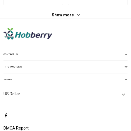
Jersey T-shirt Zip Hoodie
For Veteran Dad Grandpa
Sweatshirt Polo
T-shirt Zip Hoodie
Show more
Sweatshirt Polo
CONTACT US
INFORMATIONS
SUPPORT
DMCA Report