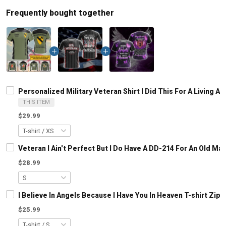
Frequently bought together
Personalized Military Veteran Shirt I Did This For A Living
THIS ITEM
$29.99
Veteran I Ain't Perfect But I Do Have A DD-214 For An Old M
$28.99
I Believe In Angels Because I Have You In Heaven T-shirt Zip
$25.99