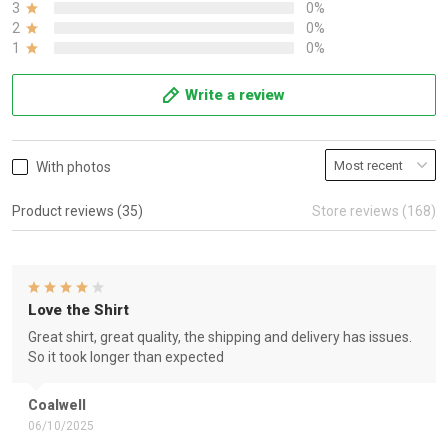
3
0%
2
0%
1
0%
Write a review
With photos
Product reviews (35)
Store reviews (168)
Love the Shirt
Great shirt, great quality, the shipping and delivery has issues.
So it took longer than expected
Coalwell
06/10/2025