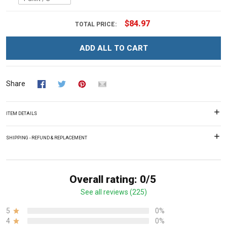
$84.97
TOTAL PRICE:
ADD ALL TO CART
Share
ITEM DETAILS
SHIPPING - REFUND & REPLACEMENT
Overall rating: 0/5
See all reviews (225)
5
0%
4
0%