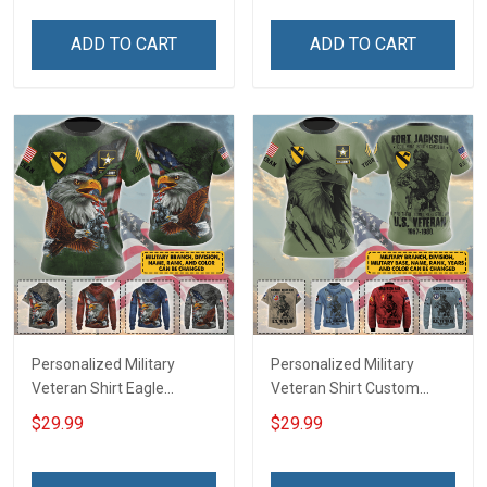
Veterans Day Memorial
Memorial Day
Day Gift T-shirt Zip Hoodie
Independence
ADD TO CART
ADD TO CART
Sweatshirt Polo
Remembrance Gift T-shirt
Zip Hoodie Sweatshirt Polo
Bomber
Personalized Military
Personalized Military
Veteran Shirt Eagle
Veteran Shirt Custom
Custom Branch Rank
Branch Rank Name
$29.99
$29.99
Name Division Veterans
Division Military Base
Day Memorial Day
Veterans Day Memorial
Independence
Independence