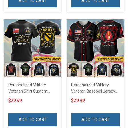
ADD TO CART
ADD TO CART
Remembrance Gift T-shirt
Remembrance Day Gift
Zip Hoodie Sweatshirt Polo
For Veteran Dad Grandpa
Shirt
T-shirt Zip Hoodie
Sweatshirt Polo
Personalized Military
Personalized Military
Veteran Shirt Custom
Veteran Baseball Jersey
Branch Rank Name
Custom Branch Rank
$29.99
$29.99
Division Veterans Day
Name Division Veterans
Memorial Independence
Day Memorial
Remembrance Day Gift
Independence
ADD TO CART
ADD TO CART
For Veteran Dad Grandpa
Remembrance Day Gift