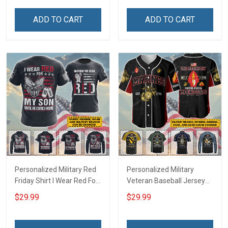
Hawaiian Shirt Sweatshirt
Troops T-shirt Hoodie
Polo Shirt Baseball Jersey
Hawaiian Shirt Sweatshirt
ADD TO CART
ADD TO CART
Football Jersey
Polo Shirt Baseball Jersey
Football Jersey
Personalized Military Red
Personalized Military
Friday Shirt I Wear Red For
Veteran Baseball Jersey
My Son Daughter Husband
Custom Branch Rank
$29.99
$29.99
Until They Come Home On
Name Veterans Day
Friday We Wear Red
Memorial Independence
Remember Everyone
Remembrance Day Gift