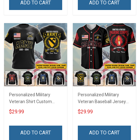
ADD TO CART
ADD TO CART
Remembrance Gift T-shirt
Remembrance Day Gift
Zip Hoodie Sweatshirt Polo
For Veteran Dad Grandpa
Shirt
T-shirt Zip Hoodie
Sweatshirt Polo
Personalized Military
Personalized Military
Veteran Shirt Custom
Veteran Baseball Jersey
Branch Rank Name
Custom Branch Rank
$29.99
$29.99
Division Veterans Day
Name Division Veterans
Memorial Independence
Day Memorial
Remembrance Day Gift
Independence
ADD TO CART
ADD TO CART
For Veteran Dad Grandpa
Remembrance Day Gift