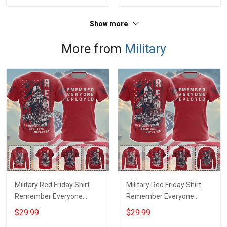
Show more
More from
Military
Military Red Friday Shirt
Military Red Friday Shirt
Remember Everyone
Remember Everyone
Deployed Support Our
Deployed On Friday We
$29.99
$29.99
Troops T-shirt Hoodie
Wear Red Support Our