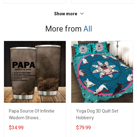
Jersey T-shirt Zip Hoodie
For Veteran Dad Grandpa
Sweatshirt Polo
T-shirt Zip Hoodie
Show more
Sweatshirt Polo
More from
All
Papa Source Of Infinitie
Yoga Dog 3D Quilt Set
Wisdom Shows
Hobberry
Inconditionnal Love
$34.99
$79.99
Insulated Stainless Steel