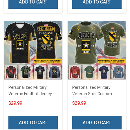
ADD TO CART
ADD TO CART
Deployed Support Our
For Veteran Dad Grandpa
Troops T-shirt Hoodie
Jersey T-shirt Zip Hoodie
Sweatshirt Polo
Sweatshirt Polo
Personalized Military
Personalized Military
Veteran Football Jersey
Veteran Shirt Custom
Custom Branch Rank
Branch Rank Name
$29.99
$29.99
Name Veterans Day
Veterans Day Memorial
Memorial Independence
Independence
Remembrance Day Gift
Remembrance Day Gift
ADD TO CART
ADD TO CART
For Veteran Dad Grandpa
For Veteran Dad Grandpa