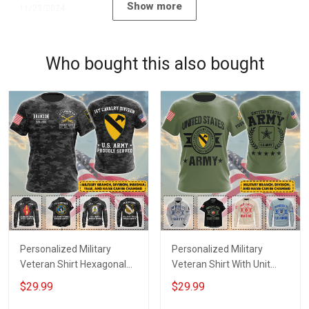
Show more
11/23/2024
Who bought this also bought
Personalized Military
Personalized Military
Veteran Shirt Hexagonal
Veteran Shirt With Unit
Camo With Custom Branch
Patches Branch Name
$29.99
$29.99
Name Division Insignia
Division Veterans Day