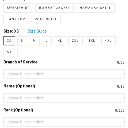
SWEATSHIRT
BOMBER JACKET
HAWAIIAN SHIRT
TANK TOP
POLO SHIRT
Size:
XS
Size Guide
XS
S
M
L
XL
2XL
3XL
4XL
5XL
Branch of Service
0/50
Name (Optional)
0/30
Rank (Optional)
0/255