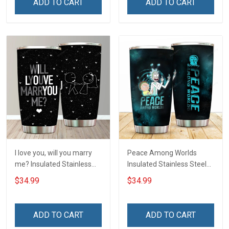
ADD TO CART
ADD TO CART
I love you, will you marry
Peace Among Worlds
me? Insulated Stainless
Insulated Stainless Steel
Steel Tumbler 20oz / 30oz
Tumbler 20oz / 30oz
$34.99
$34.99
Hobberry
Hobberry
ADD TO CART
ADD TO CART