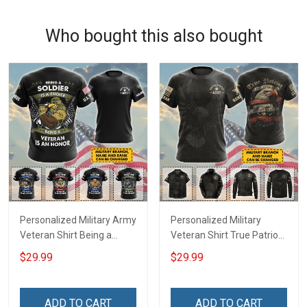
Who bought this also bought
Personalized Military Army
Personalized Military
Veteran Shirt Being a
Veteran Shirt True Patriot
Soldier Is A Choice Being A
American Soldier Veterans
$29.99
$29.99
Veteran Is An Honor
Day Memorial Day Gift T-
Veterans Day Memorial
shirt Hoodie Sweatshirt
Day Independence
ADD TO CART
ADD TO CART