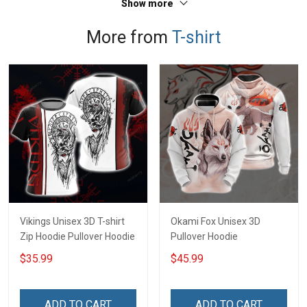
Show more
More from
T-shirt
Vikings Unisex 3D T-shirt
Okami Fox Unisex 3D
Zip Hoodie Pullover Hoodie
Pullover Hoodie
$35.99
$45.99
ADD TO CART
ADD TO CART