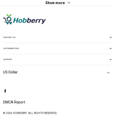
Show more
CONTACT US
INFORMATIONS
SUPPORT
DMCA Report
© 2026 HOBBERRY. ALL RIGHTS RESERVED.