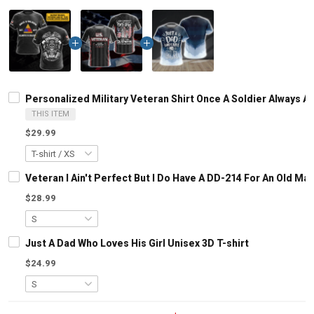
Personalized Military Veteran Shirt Once A Soldier Always
THIS ITEM
$29.99
Veteran I Ain't Perfect But I Do Have A DD-214 For An Old M
$28.99
Just A Dad Who Loves His Girl Unisex 3D T-shirt
$24.99