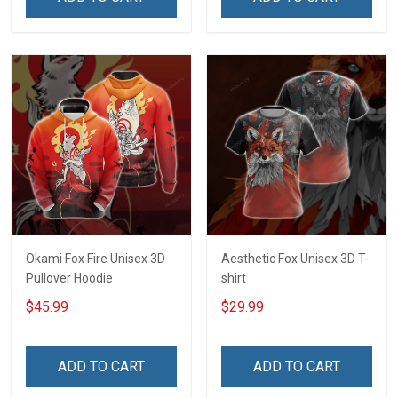
Okami Fox Fire Unisex 3D
Aesthetic Fox Unisex 3D T-
Pullover Hoodie
shirt
$45.99
$29.99
ADD TO CART
ADD TO CART