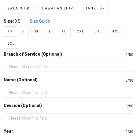
SWEATSHIRT
HAWAIIAN SHIRT
TANK TOP
Size:
XS
Size Guide
XS
S
M
L
XL
2XL
3XL
4XL
5XL
Branch of Service (Optional)
0/50
Name (Optional)
0/30
Division (Optional)
0/50
Year
0/30