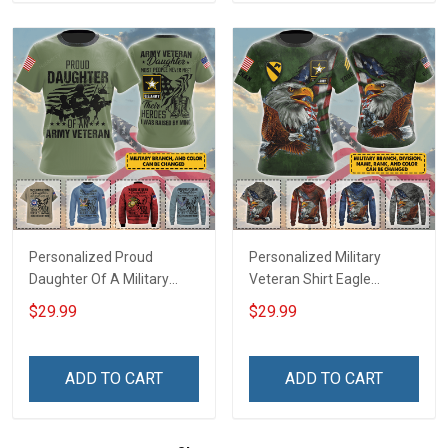
Personalized Proud
Personalized Military
Daughter Of A Military
Veteran Shirt Eagle
Veteran Custom Title
Custom Branch Rank
$29.99
$29.99
Branch Name Veterans
Name Division Veterans
Day Memorial Day
Day Memorial Day
Independence
Independence
ADD TO CART
ADD TO CART
Remembrance Gift T-shirt
Remembrance Gift T-shirt
Zip Hoodie Sweatshirt
Zip Hoodie Sweatshirt Polo
Shirt