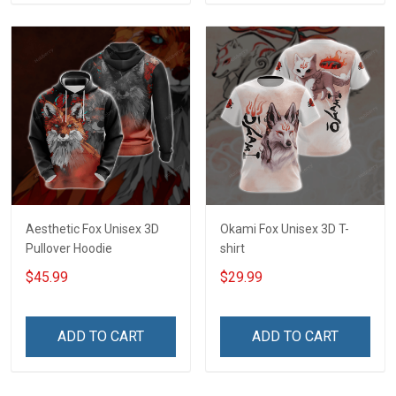
Aesthetic Fox Unisex 3D
Okami Fox Unisex 3D T-
Pullover Hoodie
shirt
$45.99
$29.99
ADD TO CART
ADD TO CART