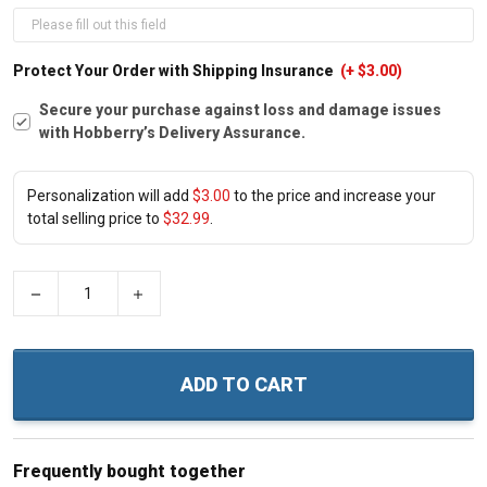
Protect Your Order with Shipping Insurance
(+ $3.00)
Secure your purchase against loss and damage issues
with Hobberry’s Delivery Assurance.
Personalization will add
$3.00
to the price and increase your
total selling price to
$32.99
.
−
+
ADD TO CART
Frequently bought together