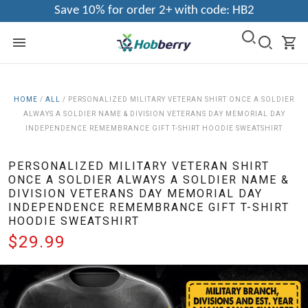
Save 10% for order 2+ with code: HB2
HOME
/
ALL
/
PERSONALIZED MILITARY VETERAN SHIRT ONCE A SOLDIER
ALWAYS A SOLDIER NAME & DIVISION VETERANS DAY MEMORIAL DAY
INDEPENDENCE REMEMBRANCE GIFT T-SHIRT HOODIE SWEATSHIRT
PERSONALIZED MILITARY VETERAN SHIRT
ONCE A SOLDIER ALWAYS A SOLDIER NAME &
DIVISION VETERANS DAY MEMORIAL DAY
INDEPENDENCE REMEMBRANCE GIFT T-SHIRT
HOODIE SWEATSHIRT
$29.99