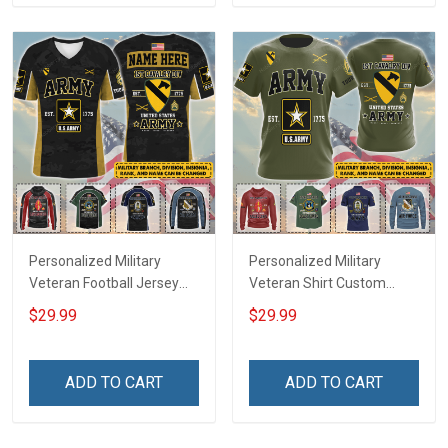
Sweatshirt Polo
Sweatshirt Polo
Personalized Military
Personalized Military
Veteran Football Jersey
Veteran Shirt Custom
Custom Branch Rank
Branch Rank Name
$29.99
$29.99
Name Veterans Day
Veterans Day Memorial
Memorial Independence
Independence
Remembrance Day Gift
Remembrance Day Gift
ADD TO CART
ADD TO CART
For Veteran Dad Grandpa
For Veteran Dad Grandpa
Jersey T-shirt Zip Hoodie
Jersey T-shirt Zip Hoodie
Sweatshirt Polo
Sweatshirt Polo