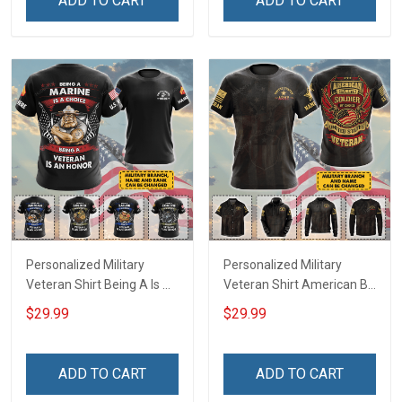
ADD TO CART
ADD TO CART
Remembrance Gift T-shirt
Hoodie Sweatshirt
Personalized Military
Personalized Military
Veteran Shirt Being A Is A
Veteran Shirt American By
Choice Being A Veteran Is
Birth Soldier By Choice
$29.99
$29.99
An Honor Veterans Day
Veterans Day Memorial
Memorial Day
Day Gift T-shirt Hoodie
Independence
Sweatshirt
ADD TO CART
ADD TO CART
Remembrance Gift T-shirt