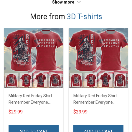
Show more
More from
3D T-shirts
Military Red Friday Shirt
Military Red Friday Shirt
Remember Everyone
Remember Everyone
Deployed Support Our
Deployed On Friday We
$29.99
$29.99
Troops T-shirt Hoodie
Wear Red Support Our
Hawaiian Shirt Sweatshirt
Troops T-shirt Hoodie
Polo Shirt Baseball Jersey
Hawaiian Shirt Sweatshirt
ADD TO CART
ADD TO CART