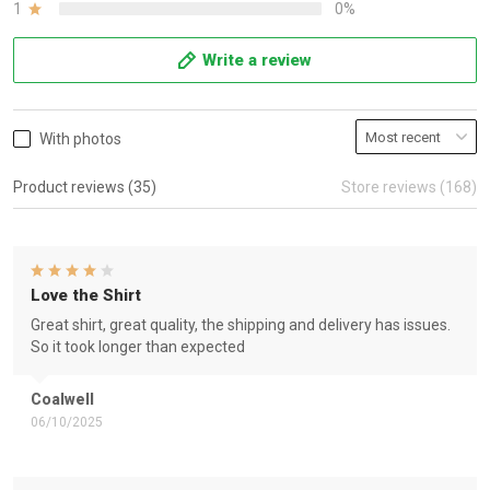
1
0%
Write a review
With photos
Product reviews (35)
Store reviews (168)
Love the Shirt
Great shirt, great quality, the shipping and delivery has issues.
So it took longer than expected
Coalwell
06/10/2025