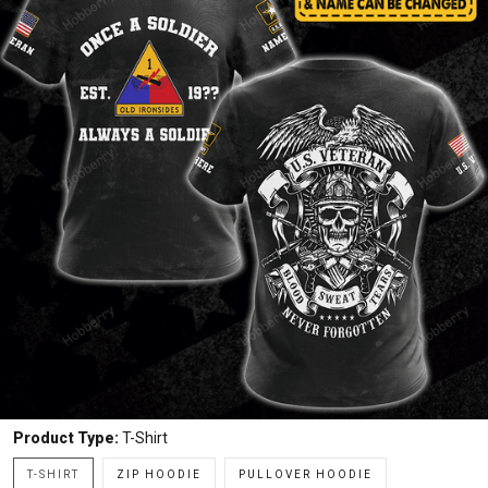
Product Type:
T-Shirt
T-SHIRT
ZIP HOODIE
PULLOVER HOODIE