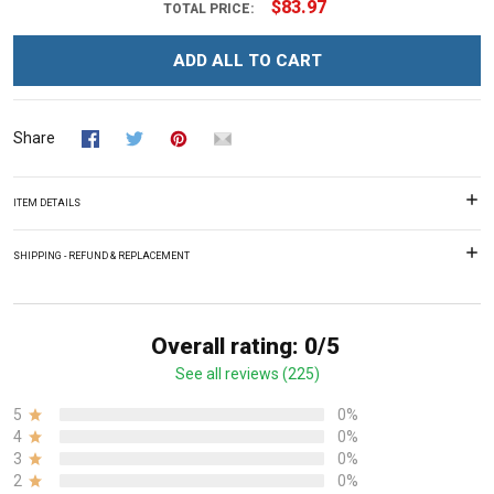
$83.97
TOTAL PRICE:
ADD ALL TO CART
Share
ITEM DETAILS
SHIPPING - REFUND & REPLACEMENT
Overall rating: 0/5
See all reviews (225)
5
0%
4
0%
3
0%
2
0%