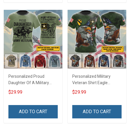
Hoodie Sweatshirt
Personalized Proud
Personalized Military
Daughter Of A Military
Veteran Shirt Eagle
Veteran Custom Title
Custom Branch Rank
$29.99
$29.99
Branch Name Veterans
Name Division Veterans
Day Memorial Day
Day Memorial Day
Independence
Independence
ADD TO CART
ADD TO CART
Remembrance Gift T-shirt
Remembrance Gift T-shirt
Zip Hoodie Sweatshirt
Zip Hoodie Sweatshirt Polo
Shirt