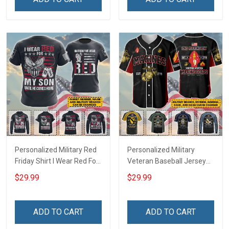
Football Jersey
Polo Shirt Baseball Jersey
Football Jersey
Personalized Military Red
Personalized Military
Friday Shirt I Wear Red For
Veteran Baseball Jersey
My Son Daughter Husband
Custom Branch Rank
$29.99
$29.99
Until They Come Home On
Name Veterans Day
Friday We Wear Red
Memorial Independence
Remember Everyone
Remembrance Day Gift
ADD TO CART
ADD TO CART
Deployed Support Our
For Veteran Dad Grandpa
Troops T-shirt Hoodie
Jersey T-shirt Zip Hoodie