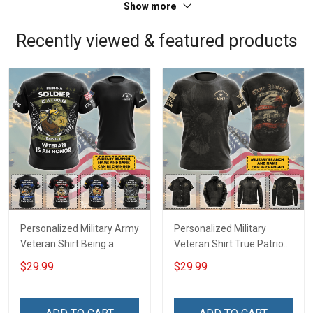
Show more
Recently viewed & featured products
Personalized Military Army
Personalized Military
Veteran Shirt Being a
Veteran Shirt True Patriot
Soldier Is A Choice Being A
American Soldier Veterans
$29.99
$29.99
Veteran Is An Honor
Day Memorial Day Gift T-
Veterans Day Memorial
shirt Hoodie Sweatshirt
Day Independence