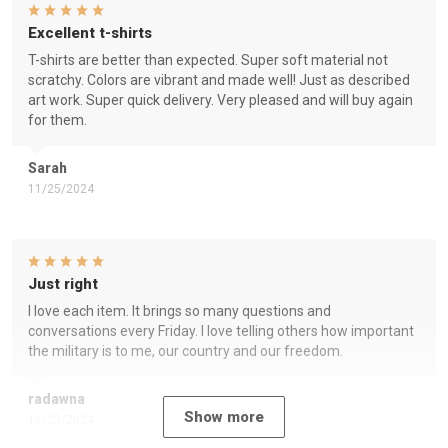
Excellent t-shirts
T-shirts are better than expected. Super soft material not
scratchy. Colors are vibrant and made well! Just as described
art work. Super quick delivery. Very pleased and will buy again
for them.
Sarah
11/25/2024
Just right
I love each item. It brings so many questions and
conversations every Friday. I love telling others how important
the military is to me, our country and our freedom.
radawna
Show more
11/23/2024