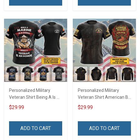
Remembrance Gift T-shirt
Hoodie Sweatshirt
Personalized Military
Personalized Military
Veteran Shirt Being A Is A
Veteran Shirt American By
Choice Being A Veteran Is
Birth Soldier By Choice
$29.99
$29.99
An Honor Veterans Day
Veterans Day Memorial
Memorial Day
Day Gift T-shirt Hoodie
Independence
Sweatshirt
ADD TO CART
ADD TO CART
Remembrance Gift T-shirt
Hoodie Sweatshirt