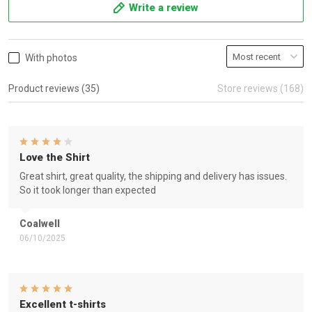
Write a review
With photos
Product reviews (35)
Store reviews (168)
Love the Shirt
Great shirt, great quality, the shipping and delivery has issues.
So it took longer than expected
Coalwell
06/10/2025
Excellent t-shirts