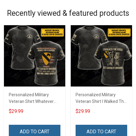
Recently viewed & featured products
Personalized Military
Personalized Military
Veteran Shirt Whatever
Veteran Shirt I Walked The
Doesn't Kill You Makes You
Walk Veterans Day
$29.99
$29.99
Stronger Except Custom
Memorial Day
Division Veterans Day
Independence
Memorial Day
Remembrance Gift T-shirt
ADD TO CART
ADD TO CART
Independence
Hoodie Sweatshirt