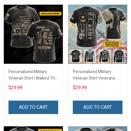
Hoodie Sweatshirt
Personalized Military
Personalized Military
Veteran Shirt I Walked The
Veteran Shirt Veterans
Walk So You Could Talk
Day Memorial Day Gift T-
$29.99
$29.99
The Talk Veterans Day
shirt Hoodie Sweatshirt
Memorial Day
Independence
ADD TO CART
ADD TO CART
Remembrance Gift T-shirt
Hoodie Sweatshirt