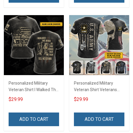
Remembrance Gift T-shirt
Hoodie Sweatshirt
Personalized Military
Personalized Military
Veteran Shirt I Walked The
Veteran Shirt Veterans
Walk So You Could Talk
Day Memorial Day Gift T-
$29.99
$29.99
The Talk Veterans Day
shirt Hoodie Sweatshirt
Memorial Day
Independence
ADD TO CART
ADD TO CART
Remembrance Gift T-shirt
Hoodie Sweatshirt