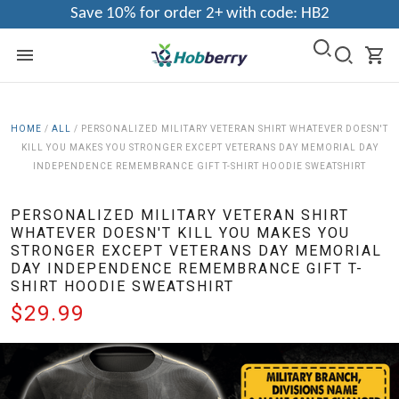
Save 10% for order 2+ with code: HB2
HOME
/
ALL
/
PERSONALIZED MILITARY VETERAN SHIRT WHATEVER DOESN'T
KILL YOU MAKES YOU STRONGER EXCEPT VETERANS DAY MEMORIAL DAY
INDEPENDENCE REMEMBRANCE GIFT T-SHIRT HOODIE SWEATSHIRT
PERSONALIZED MILITARY VETERAN SHIRT
WHATEVER DOESN'T KILL YOU MAKES YOU
STRONGER EXCEPT VETERANS DAY MEMORIAL
DAY INDEPENDENCE REMEMBRANCE GIFT T-
SHIRT HOODIE SWEATSHIRT
$29.99