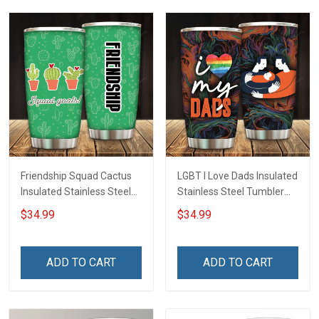
Friendship Squad Cactus
LGBT I Love Dads Insulated
Insulated Stainless Steel
Stainless Steel Tumbler
Tumbler 20oz / 30oz
20oz / 30oz Hobberry
$34.99
$34.99
Hobberry
ADD TO CART
ADD TO CART