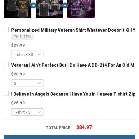
Personalized Military Veteran Shirt Whatever Doesn't Kill
THIS ITEM
$29.99
Veteran I Ain't Perfect But I Do Have A DD-214 For An Old M
$28.99
I Believe In Angels Because I Have You In Heaven T-shirt Zip
$25.99
$84.97
TOTAL PRICE: