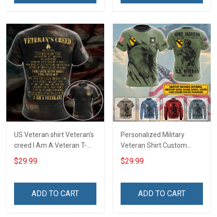
Day Memorial Day Gift
US Veteran shirt Veteran's
Personalized Military
creed I Am A Veteran T-
Veteran Shirt Custom
shirt Veterans Day
Branch Rank Name
$29.99
$29.99
Memorial Day Gift T-shirt
Division Military Base
Zip Hoodie Sweatshirt
Veterans Day Memorial
Independence
ADD TO CART
ADD TO CART
Remembrance Day Gift
For Veteran Dad Grandpa