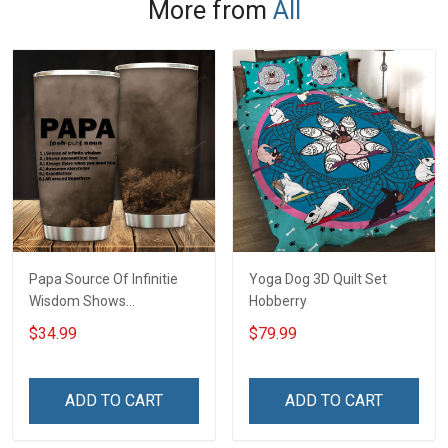
More from
All
Papa Source Of Infinitie
Yoga Dog 3D Quilt Set
Wisdom Shows
Hobberry
Inconditionnal Love
$34.99
$79.99
Insulated Stainless Steel
Tumbler 20oz / 30oz
Hobberry
ADD TO CART
ADD TO CART