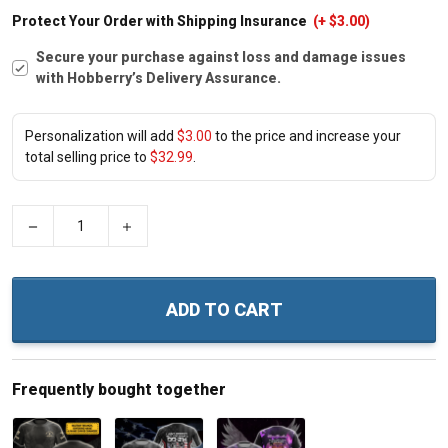
Protect Your Order with Shipping Insurance
(+ $3.00)
Secure your purchase against loss and damage issues
with Hobberry’s Delivery Assurance.
Personalization will add
$3.00
to the price and increase your
total selling price to
$32.99
.
−
+
ADD TO CART
Frequently bought together