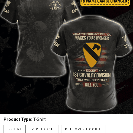
Product Type:
T-Shirt
T-SHIRT
ZIP HOODIE
PULLOVER HOODIE