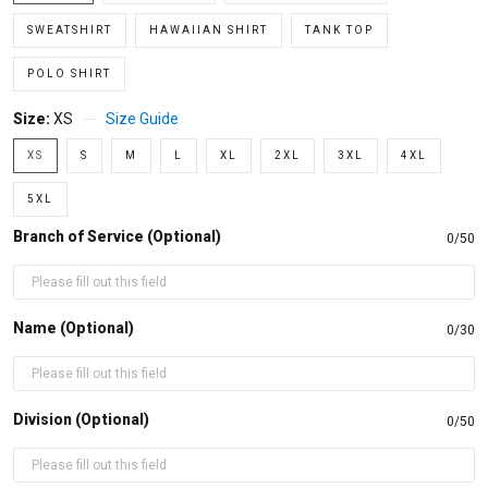
SWEATSHIRT
HAWAIIAN SHIRT
TANK TOP
POLO SHIRT
Size:
XS
Size Guide
XS
S
M
L
XL
2XL
3XL
4XL
5XL
Branch of Service (Optional)
0/50
Name (Optional)
0/30
Division (Optional)
0/50