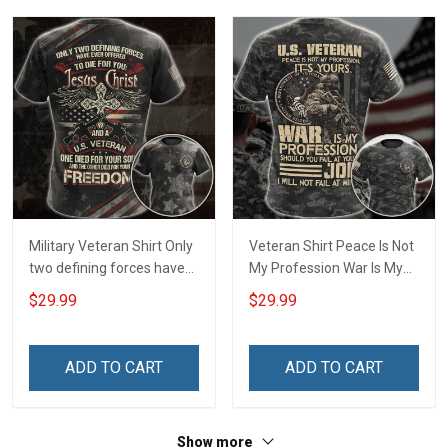
T-shirt Zip Hoodie
Sweatshirt Polo
Military Veteran Shirt Only
Veteran Shirt Peace Is Not
two defining forces have
My Profession War Is My
offered to die for you -
Profession I Will Not Fail At
$29.99
$29.99
Jesus Christ And Veteran
Mine Camouflage
Veterans Day Memorial
Veterans Day Gift Military
Day Gift T-shirt Zip Hoodie
T-shirt Hoodie Sweatshirt
ADD TO CART
ADD TO CART
Sweatshirt
Show more