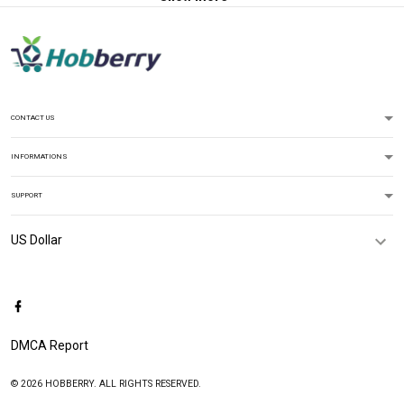
CONTACT US
INFORMATIONS
SUPPORT
DMCA Report
© 2026 HOBBERRY. ALL RIGHTS RESERVED.