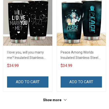
I love you, will you marry
Peace Among Worlds
me? Insulated Stainless
Insulated Stainless Steel
Steel Tumbler 20oz / 30oz
Tumbler 20oz / 30oz
$34.99
$34.99
Hobberry
Hobberry
ADD TO CART
ADD TO CART
Show more