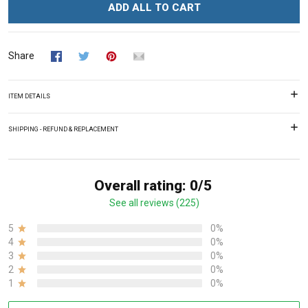
ADD ALL TO CART
Share
ITEM DETAILS
SHIPPING - REFUND & REPLACEMENT
Overall rating: 0/5
See all reviews (225)
5
0%
4
0%
3
0%
2
0%
1
0%