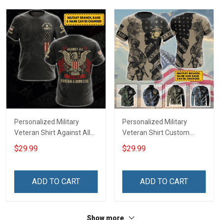
Personalized Military
Personalized Military
Veteran Shirt Against All
Veteran Shirt Custom
Enemies Foreign And
Branch Rank Name
$29.99
$29.99
Domestic Veterans Day
Veterans Day Memorial
Memorial Day
Day Independence
Independence
Remembrance Gift T-shirt
ADD TO CART
ADD TO CART
Remembrance Gift T-shirt
Zip Hoodie Sweatshirt Polo
Hoodie Sweatshirt
Shirt
Show more