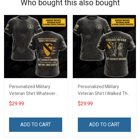
Who bought this also bought
Personalized Military
Personalized Military
Veteran Shirt Whatever
Veteran Shirt I Walked The
Doesn't Kill You Makes You
Walk Veterans Day
$29.99
$29.99
Stronger Except Custom
Memorial Day
Division Veterans Day
Independence
Memorial Day
Remembrance Gift T-shirt
ADD TO CART
ADD TO CART
Independence
Hoodie Sweatshirt
Remembrance Gift T-shirt