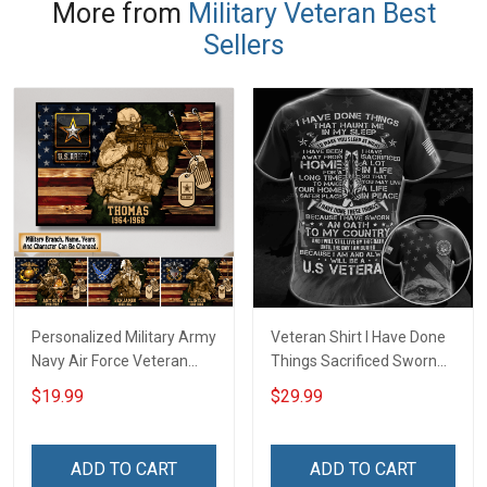
More from
Military Veteran Best
Sellers
Personalized Military Army
Veteran Shirt I Have Done
Navy Air Force Veteran
Things Sacrificed Sworn
With Name Branch Rank
An Oath Always Be A
$19.99
$29.99
Year Custom Poster &
Veteran Veterans Day
Canvas Wall Art Room
Memorial Day Gift Military
Home Decoration
T-shirt Zip Hoodie
ADD TO CART
ADD TO CART
Remembrance Veterans
Sweatshirt