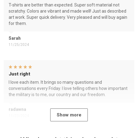
T-shirts are better than expected. Super soft material not
scratchy. Colors are vibrant and made well! Just as described
art work. Super quick delivery. Very pleased and will buy again
for them.
Sarah
11/25/2024
Just right
I love each item. It brings so many questions and
conversations every Friday. I love telling others how important
the military is to me, our country and our freedom.
radawna
Show more
11/23/2024