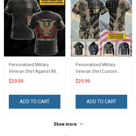
Personalized Military
Personalized Military
Veteran Shirt Against All
Veteran Shirt Custom
Enemies Foreign And
Branch Rank Name
$29.99
$29.99
Domestic Veterans Day
Veterans Day Memorial
Memorial Day
Day Independence
Independence
Remembrance Gift T-shirt
ADD TO CART
ADD TO CART
Remembrance Gift T-shirt
Zip Hoodie Sweatshirt Polo
Hoodie Sweatshirt
Shirt
Show more