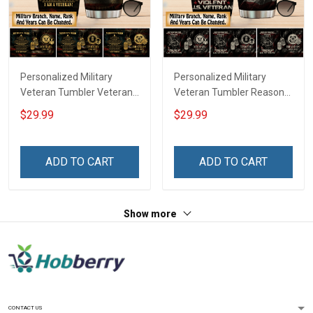
Personalized Military
Personalized Military
Veteran Tumbler Veteran's
Veteran Tumbler Reason
Creed Veterans Day
I'm Peaceful Veterans Day
$29.99
$29.99
Memorial Day Gift
Memorial Day Gift
Insulated Stainless Steel
Insulated Stainless Steel
Tumbler 20oz / 30oz
Tumbler 20oz / 30oz
ADD TO CART
ADD TO CART
Show more
CONTACT US