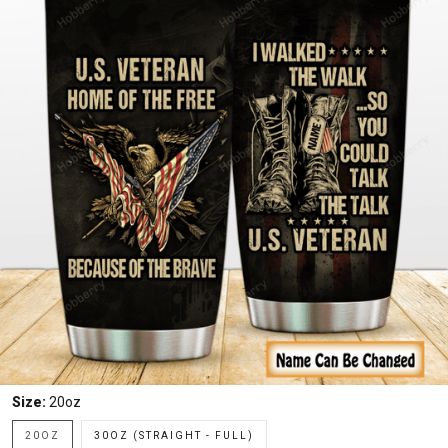
Size:
20oz
20OZ
30OZ (STRAIGHT - FULL)