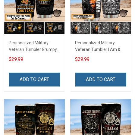
Personalized Military
Personalized Military
Veteran Tumbler Grumpy
Veteran Tumbler I Am &
Veterans Day Memorial
Always Veteran Veterans
$29.99
$29.99
Day Gift Insulated
Day Memorial Day Gift
Stainless Steel Tumbler
Insulated Stainless Steel
20oz / 30oz
Tumbler 20oz / 30oz
ADD TO CART
ADD TO CART