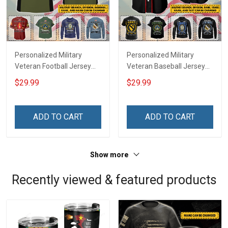
Personalized Military
Personalized Military
Veteran Football Jersey
Veteran Baseball Jersey
Custom Branch Rank
Custom Branch Rank
$29.99
$29.99
Name Veterans Day
Name Division Veterans
Memorial Independence
Day Memorial
Remembrance Day Gift
Independence
ADD TO CART
ADD TO CART
For Veteran Dad Grandpa
Remembrance Day Gift
Jersey T-shirt Zip Hoodie
For Veteran Dad Grandpa
Sweatshirt Polo
T-shirt Zip Hoodie
Show more
Sweatshirt Polo
Recently viewed & featured products