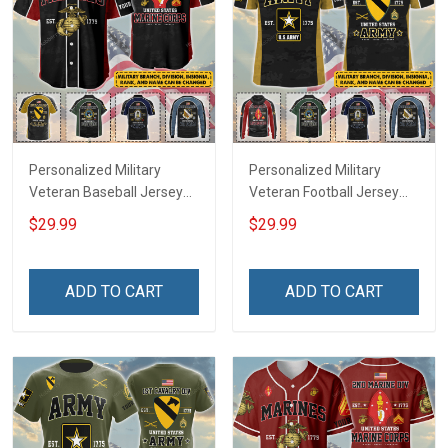
Personalized Military
Personalized Military
Veteran Baseball Jersey
Veteran Football Jersey
Custom Branch Rank
Custom Branch Rank
$29.99
$29.99
Name Veterans Day
Name Veterans Day
Memorial Independence
Memorial Independence
Remembrance Day Gift
Remembrance Day Gift
ADD TO CART
ADD TO CART
For Veteran Dad Grandpa
For Veteran Dad Grandpa
Jersey T-shirt Zip Hoodie
Jersey T-shirt Zip Hoodie
Sweatshirt Polo
Sweatshirt Polo