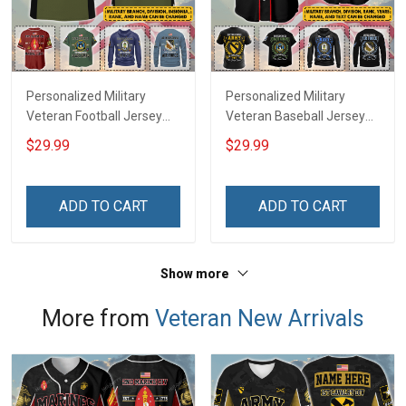
Personalized Military
Personalized Military
Veteran Football Jersey
Veteran Baseball Jersey
Custom Branch Rank
Custom Branch Rank
$29.99
$29.99
Name Veterans Day
Name Division Veterans
Memorial Independence
Day Memorial
Remembrance Day Gift
Independence
ADD TO CART
ADD TO CART
For Veteran Dad Grandpa
Remembrance Day Gift
Jersey T-shirt Zip Hoodie
For Veteran Dad Grandpa
Sweatshirt Polo
T-shirt Zip Hoodie
Show more
Sweatshirt Polo
More from
Veteran New Arrivals