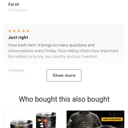
Sarah
11/25/2024
Just right
I love each item. It brings so many questions and
conversations every Friday. I love telling others how important
the military is to me, our country and our freedom.
radawna
Show more
11/23/2024
Who bought this also bought