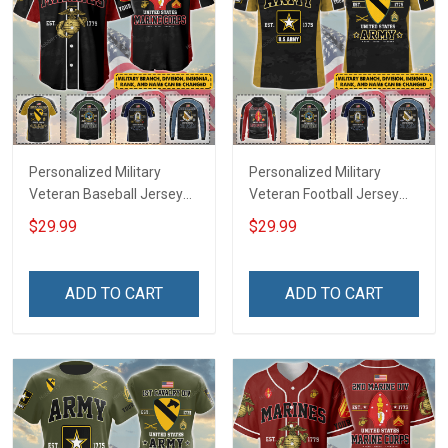
Personalized Military
Personalized Military
Veteran Baseball Jersey
Veteran Football Jersey
Custom Branch Rank
Custom Branch Rank
$29.99
$29.99
Name Veterans Day
Name Veterans Day
Memorial Independence
Memorial Independence
Remembrance Day Gift
Remembrance Day Gift
ADD TO CART
ADD TO CART
For Veteran Dad Grandpa
For Veteran Dad Grandpa
Jersey T-shirt Zip Hoodie
Jersey T-shirt Zip Hoodie
Sweatshirt Polo
Sweatshirt Polo