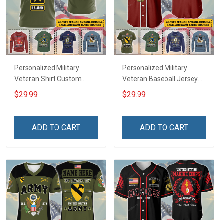
Personalized Military
Personalized Military
Veteran Shirt Custom
Veteran Baseball Jersey
Branch Rank Name
Custom Branch Rank
$29.99
$29.99
Veterans Day Memorial
Name Veterans Day
Independence
Memorial Independence
Remembrance Day Gift
Remembrance Day Gift
ADD TO CART
ADD TO CART
For Veteran Dad Grandpa
For Veteran Dad Grandpa
Jersey T-shirt Zip Hoodie
Jersey T-shirt Zip Hoodie
Sweatshirt Polo
Sweatshirt Polo