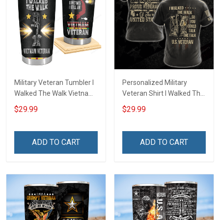
Military Veteran Tumbler I
Personalized Military
Walked The Walk Vietnam
Veteran Shirt I Walked The
Veterans Day Memorial
Walk So You Could Talk
$29.99
$29.99
Day Gift Insulated
The Talk Veterans Day
Stainless Steel Tumbler
Memorial Day
20oz / 30oz
Independence
ADD TO CART
ADD TO CART
Remembrance Gift T-shirt
Hoodie Sweatshirt