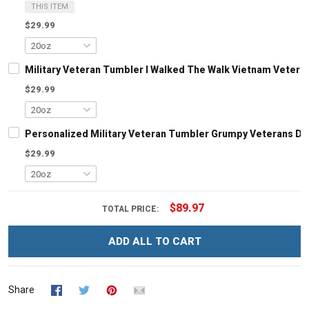
THIS ITEM
$29.99
Military Veteran Tumbler I Walked The Walk Vietnam Veteran
$29.99
Personalized Military Veteran Tumbler Grumpy Veterans Day 
$29.99
$89.97
TOTAL PRICE:
ADD ALL TO CART
Share