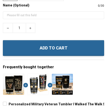
Name (Optional)
0/30
−
+
ADD TO CART
Frequently bought together
Personalized Military Veteran Tumbler I Walked The Walk So