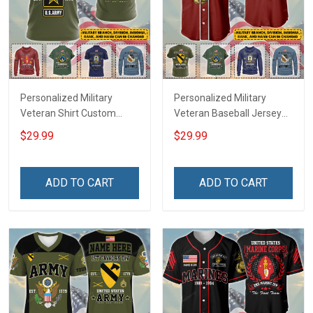
Personalized Military
Personalized Military
Veteran Shirt Custom
Veteran Baseball Jersey
Branch Rank Name
Custom Branch Rank
$29.99
$29.99
Veterans Day Memorial
Name Veterans Day
Independence
Memorial Independence
Remembrance Day Gift
Remembrance Day Gift
ADD TO CART
ADD TO CART
For Veteran Dad Grandpa
For Veteran Dad Grandpa
Jersey T-shirt Zip Hoodie
Jersey T-shirt Zip Hoodie
Sweatshirt Polo
Sweatshirt Polo