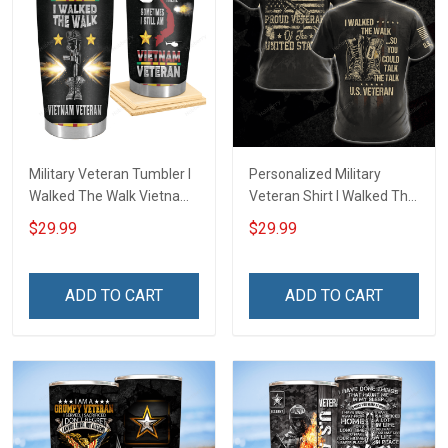
Military Veteran Tumbler I
Personalized Military
Walked The Walk Vietnam
Veteran Shirt I Walked The
Veterans Day Memorial
Walk So You Could Talk
$29.99
$29.99
Day Gift Insulated
The Talk Veterans Day
Stainless Steel Tumbler
Memorial Day
20oz / 30oz
Independence
ADD TO CART
ADD TO CART
Remembrance Gift T-shirt
Hoodie Sweatshirt