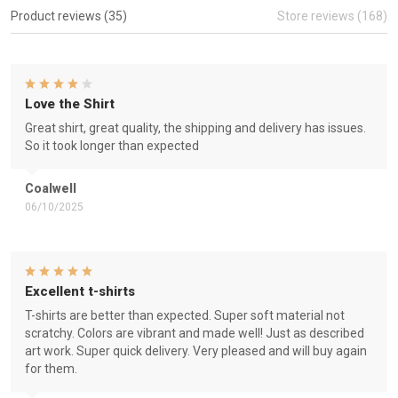
Product reviews (35)
Store reviews (168)
Love the Shirt
Great shirt, great quality, the shipping and delivery has issues.
So it took longer than expected
Coalwell
06/10/2025
Excellent t-shirts
T-shirts are better than expected. Super soft material not
scratchy. Colors are vibrant and made well! Just as described
art work. Super quick delivery. Very pleased and will buy again
for them.