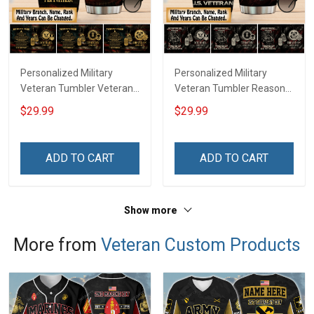
Personalized Military
Personalized Military
Veteran Tumbler Veteran's
Veteran Tumbler Reason
Creed Veterans Day
I'm Peaceful Veterans Day
$29.99
$29.99
Memorial Day Gift
Memorial Day Gift
Insulated Stainless Steel
Insulated Stainless Steel
Tumbler 20oz / 30oz
Tumbler 20oz / 30oz
ADD TO CART
ADD TO CART
Show more
More from
Veteran Custom Products