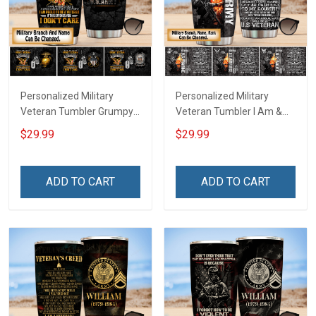
Personalized Military
Personalized Military
Veteran Tumbler Grumpy
Veteran Tumbler I Am &
Veterans Day Memorial
Always Veteran Veterans
$29.99
$29.99
Day Gift Insulated
Day Memorial Day Gift
Stainless Steel Tumbler
Insulated Stainless Steel
20oz / 30oz
Tumbler 20oz / 30oz
ADD TO CART
ADD TO CART