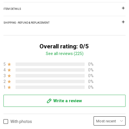
ITEM DETAILS
SHIPPING - REFUND & REPLACEMENT
Overall rating: 0/5
See all reviews (225)
5
0%
4
0%
3
0%
2
0%
1
0%
Write a review
With photos