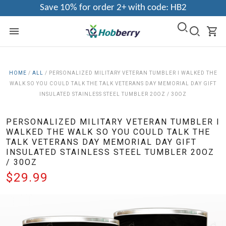
Save 10% for order 2+ with code: HB2
HOME
/
ALL
/
PERSONALIZED MILITARY VETERAN TUMBLER I WALKED THE
WALK SO YOU COULD TALK THE TALK VETERANS DAY MEMORIAL DAY GIFT
INSULATED STAINLESS STEEL TUMBLER 20OZ / 30OZ
PERSONALIZED MILITARY VETERAN TUMBLER I
WALKED THE WALK SO YOU COULD TALK THE
TALK VETERANS DAY MEMORIAL DAY GIFT
INSULATED STAINLESS STEEL TUMBLER 20OZ
/ 30OZ
$29.99