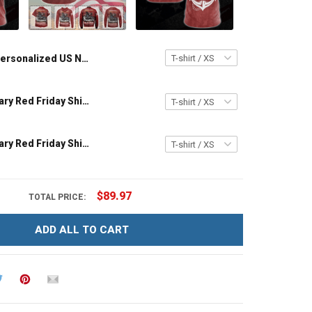
Personalized US Navy Military Red Friday Shirt I Wear Red On Fridays For My Husband Son Daughter Dad Grandson Until They Come Home Remember Everyone Deployed T-shirt Hoodie Sweatshirt Polo Shirt
US Navy Military Red Friday Shirt On Friday We Wear Red Until They Come Home Remember Everyone Deployed Gift Support Our Troops T-shirt Hoodie Sweatshirt Hawaiian Shirt Polo Shirt
US Navy Military Red Friday Shirt Remember Everyone Deployed On Fridays We Wear Red Support Our Troops Gift T-shirt Hoodie Sweatshirt Hawaiian Shirt Polo Shirt
$89.97
TOTAL PRICE:
ADD ALL TO CART