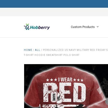
Custom Products
HOME
/
ALL
/
PERSONALIZED US NAVY MILITARY RED FRIDAY
T-SHIRT HOODIE SWEATSHIRT POLO SHIRT