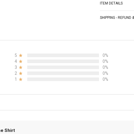
ITEM DETAILS
SHIPPING - REFUND
5
0%
4
0%
3
0%
2
0%
1
0%
e Shirt