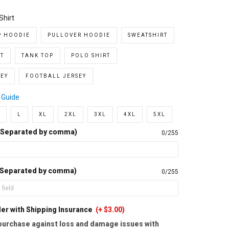
Shirt
P HOODIE
PULLOVER HOODIE
SWEATSHIRT
T
TANK TOP
POLO SHIRT
EY
FOOTBALL JERSEY
 Guide
L
XL
2XL
3XL
4XL
5XL
(Separated by comma)
0/255
 Separated by comma)
0/255
er with Shipping Insurance
(+ $3.00)
purchase against loss and damage issues with