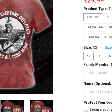
$29.99
Product Type:
T-
T-SHIRT
ZI
HAWAIIAN SHIR
BASEBALL JERS
Size:
XS
Size
XS
S
M
Family Member 
Name (Optional,
Protect Your Ord
Secure your 