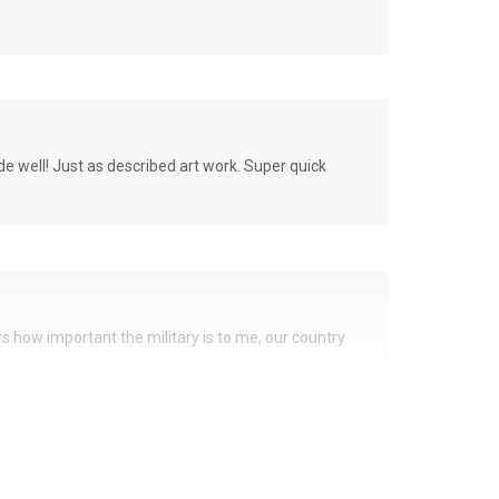
de well! Just as described art work. Super quick
ers how important the military is to me, our country