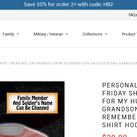
Save 10% for order 2+ with code: HB2
FAQ
Family
Military / Veteran
Collections
Product
 SHIRT I WEAR RED ON FRIDAYS FOR MY HUSBAND SON DAUGHTER DAD GRAND
PERSONAL
FRIDAY SH
FOR MY H
GRANDSON
REMEMBER
SHIRT HO