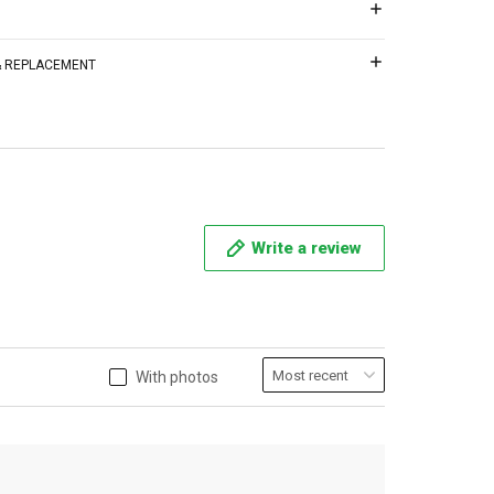
 & REPLACEMENT
Write a review
With photos