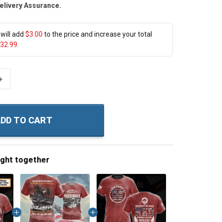
elivery Assurance.
will add
$3.00
to the price and increase your total
32.99
.
+
DD TO CART
ught together