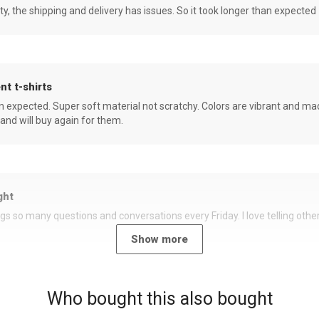
ity, the shipping and delivery has issues. So it took longer than expected
nt t-shirts
an expected. Super soft material not scratchy. Colors are vibrant and ma
 and will buy again for them.
ght
rings so many questions and conversations every Friday. I love telling oth
Show more
Who bought this also bought