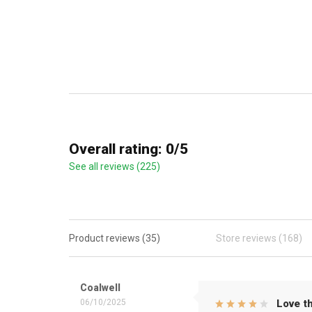
Overall rating: 0/5
See all reviews (225)
Product reviews (35)
Store reviews (168)
Coalwell
06/10/2025
Love th