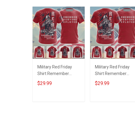
Military Red Friday
Military Red Friday
Shirt Remember
Shirt Remember
Everyone Deployed
Everyone Deployed
$29.99
$29.99
Support Our Troops T-
On Friday We Wear
shirt Hoodie Hawaiian
Red Support Our
Shirt Sweatshirt Polo
Troops T-shirt Hoodi
ADD TO CART
ADD TO CART
Shirt Baseball Jersey
Hawaiian Shirt
Football Jersey
Sweatshirt Polo Shirt
Baseball Jersey
Football Jersey