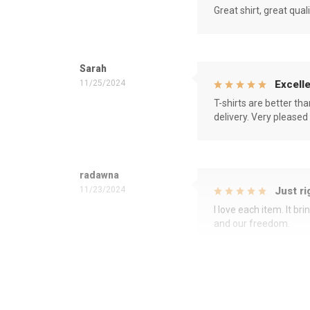
Great shirt, great qual
Sarah
11/25/2024
Excelle
T-shirts are better th
delivery. Very pleased
radawna
11/23/2024
Just ri
I love each item. It b
and our freedom.