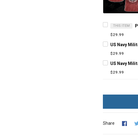
THIS ITEM
$29.99
$29.99
$29.99
Share