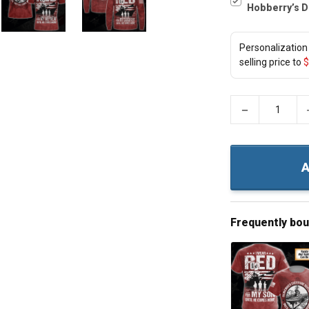
Hobberry’s D
Personalization 
selling price to
$
−
A
Frequently bo