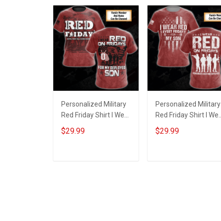
Personalized Military
Personalized Military
Red Friday Shirt I Wear
Red Friday Shirt I We
Red On Fridays For My
Red On Every Friday
$29.99
$29.99
Deployed Son
For My Husband Son
Daughter Dad
Daughter Dad
Nephew Grandson
Grandson Until They
ADD TO CART
ADD TO CART
Until They Come
Come Home
Home Remember
Remember Everyon
Everyone Deployed
Deployed T-shirt
Gift T-shirt Hoodie
Hoodie Sweatshirt
Sweatshirt Polo Shirt
Hawaiian Shirt Polo