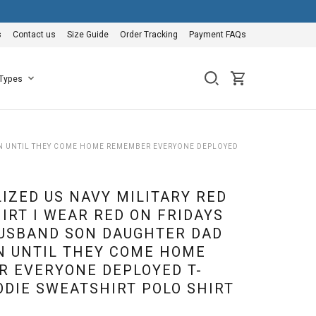
s
Contact us
Size Guide
Order Tracking
Payment FAQs
 Types
SON UNTIL THEY COME HOME REMEMBER EVERYONE DEPLOYED
IZED US NAVY MILITARY RED
IRT I WEAR RED ON FRIDAYS
USBAND SON DAUGHTER DAD
 UNTIL THEY COME HOME
 EVERYONE DEPLOYED T-
ODIE SWEATSHIRT POLO SHIRT