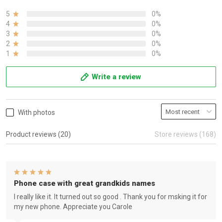
5
0%
4
0%
3
0%
2
0%
1
0%
Write a review
With photos
Product reviews (20)
Store reviews (168)
Phone case with great grandkids names
I really like it. It turned out so good . Thank you for msking it for
my new phone. Appreciate you Carole