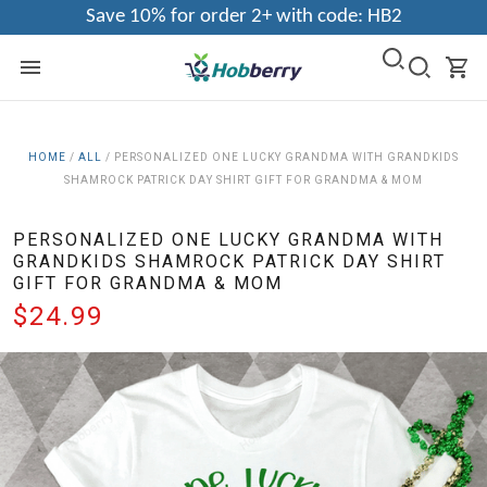
Save 10% for order 2+ with code: HB2
HOME
/
ALL
/
PERSONALIZED ONE LUCKY GRANDMA WITH GRANDKIDS
SHAMROCK PATRICK DAY SHIRT GIFT FOR GRANDMA & MOM
PERSONALIZED ONE LUCKY GRANDMA WITH
GRANDKIDS SHAMROCK PATRICK DAY SHIRT
GIFT FOR GRANDMA & MOM
$24.99