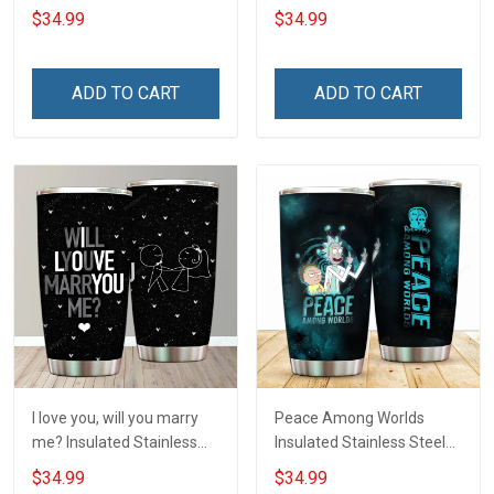
Tumbler 20oz / 30oz
20oz / 30oz Hobberry
$34.99
$34.99
Hobberry
ADD TO CART
ADD TO CART
I love you, will you marry
Peace Among Worlds
me? Insulated Stainless
Insulated Stainless Steel
Steel Tumbler 20oz / 30oz
Tumbler 20oz / 30oz
$34.99
$34.99
Hobberry
Hobberry