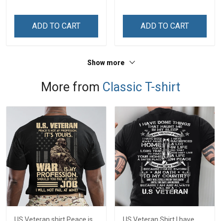
ADD TO CART
ADD TO CART
Show more
More from
Classic T-shirt
US Veteran shirt Peace is
US Veteran Shirt I have