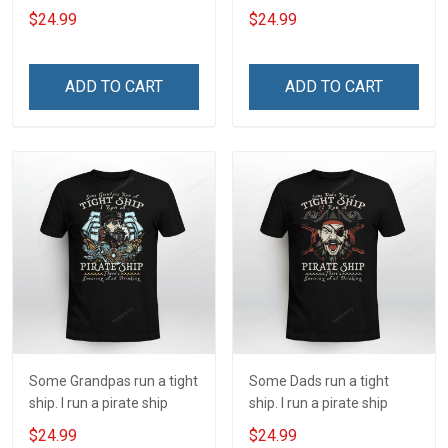
ship
$24.99
$24.99
ADD TO CART
ADD TO CART
Some Grandpas run a tight
Some Dads run a tight
ship. I run a pirate ship
ship. I run a pirate ship
$24.99
$24.99