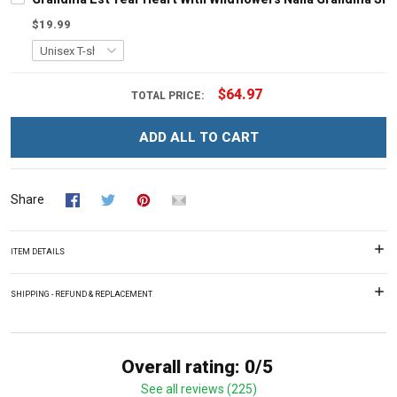
$19.99
$64.97
TOTAL PRICE:
ADD ALL TO CART
Share
ITEM DETAILS
SHIPPING - REFUND & REPLACEMENT
Overall rating: 0/5
See all reviews (225)