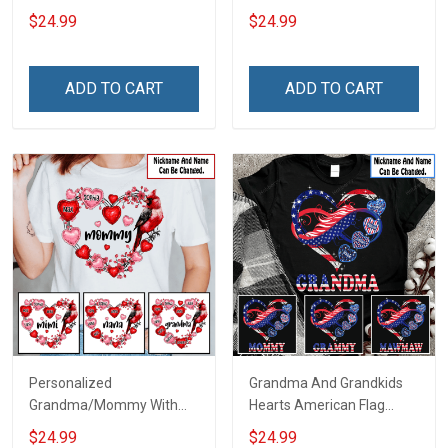
Grandma Shirt With
For Grandma & Mom
$24.99
$24.99
Grandkids Names -
Personalized Name Shirt
Custom Gift For Grandma
ADD TO CART
ADD TO CART
& Mom
Personalized
Grandma And Grandkids
Grandma/Mommy With
Hearts American Flag
Grandkids Hearts Cardinal
Independence Day
$24.99
$24.99