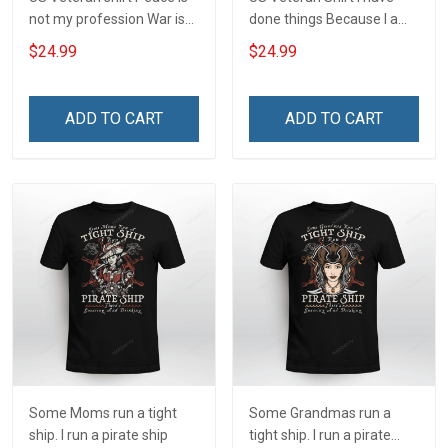
not my profession War is
done things Because I am
my profession I Will Not Fail
and always will be US
$24.99
$24.99
At Mine Veterans Day T-
Veteran Veterans Day Gift
shirt
ADD TO CART
ADD TO CART
Some Moms run a tight
Some Grandmas run a
ship. I run a pirate ship
tight ship. I run a pirate