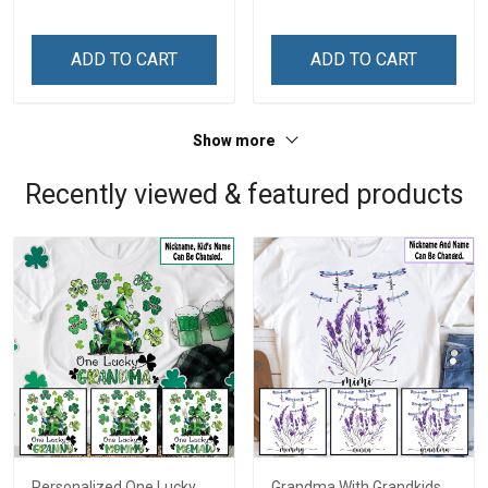
ADD TO CART
ADD TO CART
Show more
Recently viewed & featured products
Personalized One Lucky
Grandma With Grandkids