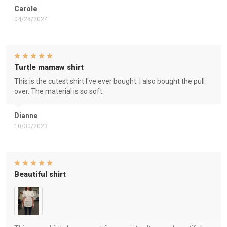
Carole
04/28/2024
Turtle mamaw shirt
This is the cutest shirt I've ever bought. I also bought the pull
over. The material is so soft.
Dianne
10/30/2023
Beautiful shirt