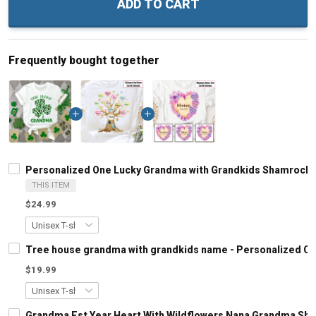
ADD TO CART
Frequently bought together
Personalized One Lucky Grandma with Grandkids Shamrock P
THIS ITEM
$24.99
Tree house grandma with grandkids name - Personalized C
$19.99
Grandma Est Year Heart With Wildflowers Nana Grandma Shi