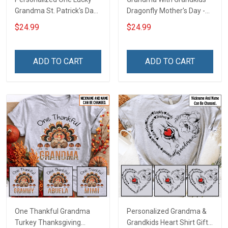
Grandma St. Patrick's Day
Dragonfly Mother's Day -
Shirt Gift For Grandma &
Personalized Custom
$24.99
$24.99
Mom
Name Shirt Gift For
Grandma & Mom
ADD TO CART
ADD TO CART
One Thankful Grandma
Personalized Grandma &
Turkey Thanksgiving
Grandkids Heart Shirt Gift