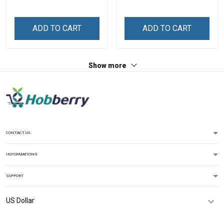
Shirt Gift For Grandma &
Grandma Shirt With
Mom
Grandkids Names -
Personalized Custom
ADD TO CART
ADD TO CART
Name Shirt Gift For
Grandma & Mom
Show more
CONTACT US
INFORMATIONS
SUPPORT