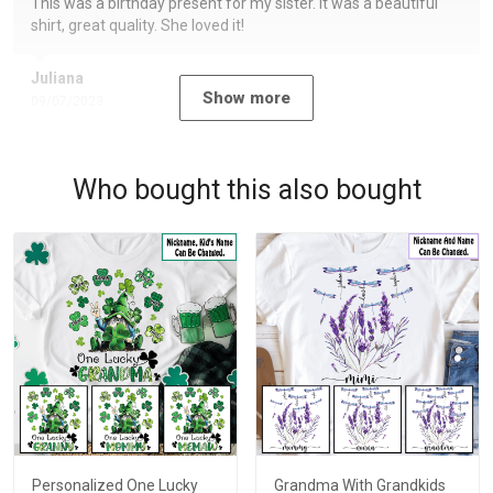
This was a birthday present for my sister. It was a beautiful
shirt, great quality. She loved it!
Juliana
Show more
09/07/2023
Who bought this also bought
Personalized One Lucky
Grandma With Grandkids