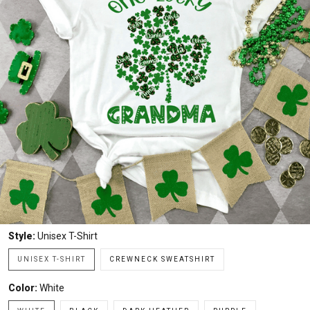
Style:
Unisex T-Shirt
UNISEX T-SHIRT
CREWNECK SWEATSHIRT
Color:
White