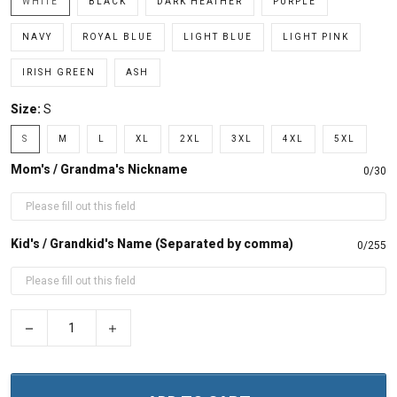
WHITE
BLACK
DARK HEATHER
PURPLE
NAVY
ROYAL BLUE
LIGHT BLUE
LIGHT PINK
IRISH GREEN
ASH
Size:
S
S
M
L
XL
2XL
3XL
4XL
5XL
Mom's / Grandma's Nickname
0/30
Kid's / Grandkid's Name (Separated by comma)
0/255
−
+