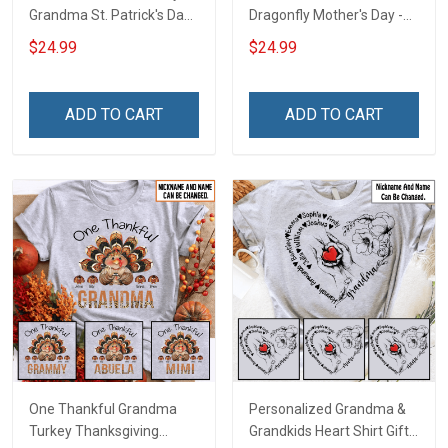
Grandma St. Patrick's Day
Dragonfly Mother's Day -
Shirt Gift For Grandma &
Personalized Custom
$24.99
$24.99
Mom
Name Shirt Gift For
Grandma & Mom
ADD TO CART
ADD TO CART
One Thankful Grandma
Personalized Grandma &
Turkey Thanksgiving
Grandkids Heart Shirt Gift