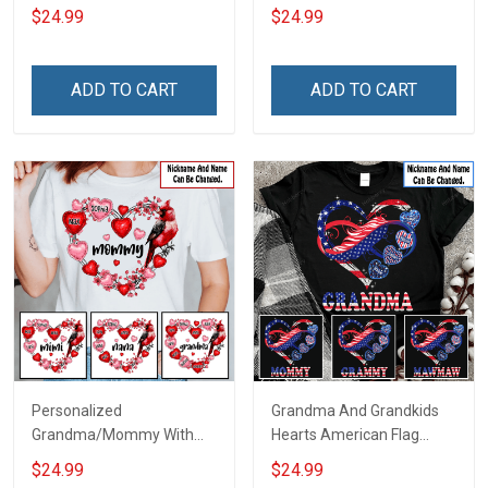
Grandma Shirt With
For Grandma & Mom
$24.99
$24.99
Grandkids Names -
Personalized Name Shirt
Custom Gift For Grandma
ADD TO CART
ADD TO CART
& Mom
Personalized
Grandma And Grandkids
Grandma/Mommy With
Hearts American Flag
Grandkids Hearts Cardinal
Independence Day
$24.99
$24.99
Shirt Gift For Grandma &
Grandma Shirt With