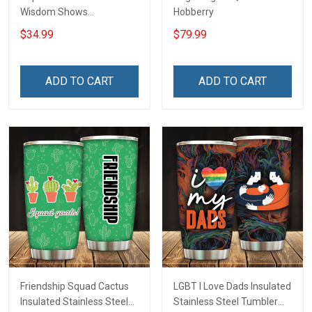
Wisdom Shows
Hobberry
Inconditionnal Love
$34.99
$79.99
Insulated Stainless Steel
Tumbler 20oz / 30oz
Hobberry
ADD TO CART
ADD TO CART
Friendship Squad Cactus
LGBT I Love Dads Insulated
Insulated Stainless Steel
Stainless Steel Tumbler