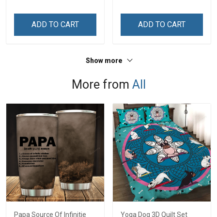
Mom
Grandkids Names -
Personalized Custom
ADD TO CART
ADD TO CART
Name Shirt Gift For
Grandma & Mom
Show more
More from
All
Papa Source Of Infinitie
Yoga Dog 3D Quilt Set