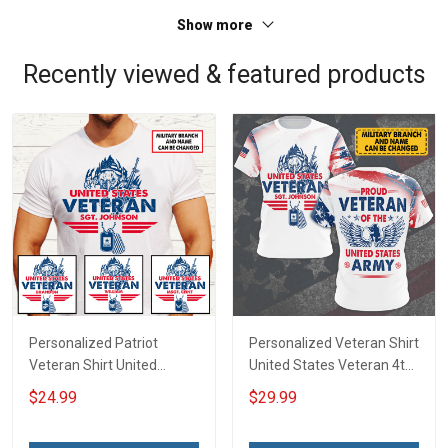
Sweatshirt Polo
Sweatshirt Polo
Show more
Recently viewed & featured products
Personalized Patriot
Personalized Veteran Shirt
Veteran Shirt United
United States Veteran 4th
States Veteran 4th of July
of July Veterans Day
$24.99
$29.99
Fathers Day Birthday Gift
Memorial Independence
For Dad Grandpa
Remembrance Gift For