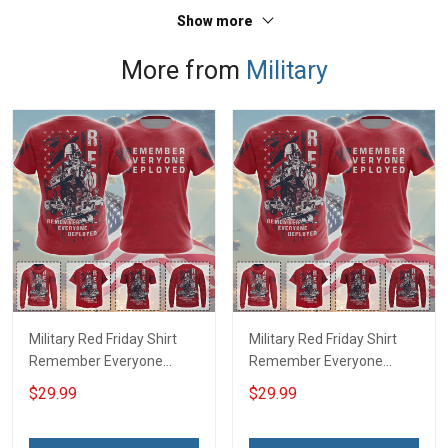
Show more
More from
Military
Military Red Friday Shirt
Military Red Friday Shirt
Remember Everyone
Remember Everyone
Deployed Support Our
Deployed On Friday We
$29.99
$29.99
Troops T-shirt Hoodie
Wear Red Support Our
Hawaiian Shirt Sweatshirt
Troops T-shirt Hoodie