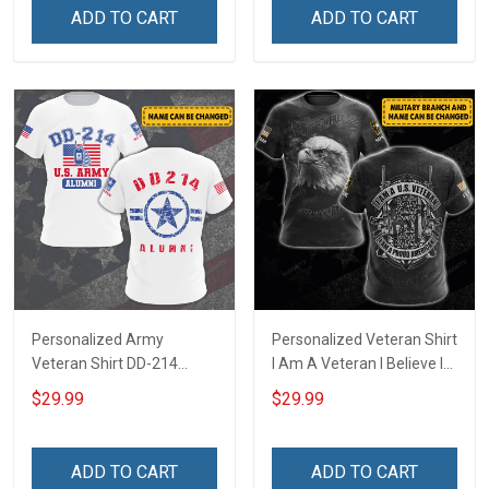
Dad Grandpa
ADD TO CART
ADD TO CART
Personalized Army
Personalized Veteran Shirt
Veteran Shirt DD-214
I Am A Veteran I Believe In
Alumni United States
God Family And Country
$29.99
$29.99
Veteran 4th of July
4th of July Veterans Day
Veterans Day Memorial
Memorial Independence
Independence
Remembrance Gift For
ADD TO CART
ADD TO CART
Remembrance Gift For
Dad Grandpa