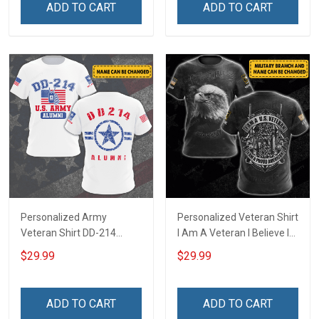
ADD TO CART
ADD TO CART
Personalized Army
Personalized Veteran Shirt
Veteran Shirt DD-214
I Am A Veteran I Believe In
Alumni United States
God Family And Country
$29.99
$29.99
Veteran 4th of July
4th of July Veterans Day
Veterans Day Memorial
Memorial Independence
Independence
Remembrance Gift For
ADD TO CART
ADD TO CART
Remembrance Gift For
Dad Grandpa