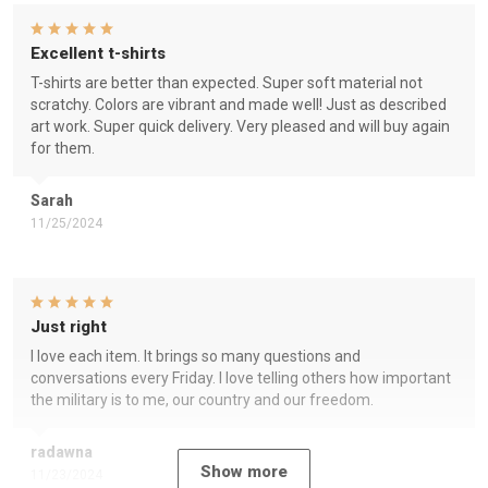
Excellent t-shirts
T-shirts are better than expected. Super soft material not
scratchy. Colors are vibrant and made well! Just as described
art work. Super quick delivery. Very pleased and will buy again
for them.
Sarah
11/25/2024
Just right
I love each item. It brings so many questions and
conversations every Friday. I love telling others how important
the military is to me, our country and our freedom.
radawna
Show more
11/23/2024