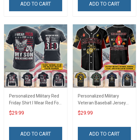
Polo Shirt Baseball Jersey
Hawaiian Shirt Sweatshirt
ADD TO CART
ADD TO CART
Football Jersey
Polo Shirt Baseball Jersey
Football Jersey
Personalized Military Red
Personalized Military
Friday Shirt I Wear Red For
Veteran Baseball Jersey
My Son Daughter Husband
Custom Branch Rank
$29.99
$29.99
Until They Come Home On
Name Veterans Day
Friday We Wear Red
Memorial Independence
Remember Everyone
Remembrance Day Gift
ADD TO CART
ADD TO CART
Deployed Support Our
For Veteran Dad Grandpa