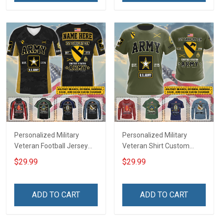
Troops T-shirt Hoodie
Jersey T-shirt Zip Hoodie
Sweatshirt Polo
Sweatshirt Polo
Personalized Military
Personalized Military
Veteran Football Jersey
Veteran Shirt Custom
Custom Branch Rank
Branch Rank Name
$29.99
$29.99
Name Veterans Day
Veterans Day Memorial
Memorial Independence
Independence
Remembrance Day Gift
Remembrance Day Gift
ADD TO CART
ADD TO CART
For Veteran Dad Grandpa
For Veteran Dad Grandpa
Jersey T-shirt Zip Hoodie
Jersey T-shirt Zip Hoodie