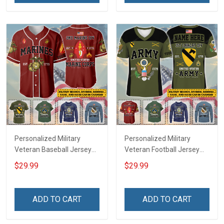
Jersey T-shirt Zip Hoodie
Jersey T-shirt Zip Hoodie
Sweatshirt Polo
Sweatshirt Polo
Personalized Military
Personalized Military
Veteran Baseball Jersey
Veteran Football Jersey
Custom Branch Rank
Custom Branch Rank
$29.99
$29.99
Name Veterans Day
Name Veterans Day
Memorial Independence
Memorial Independence
Remembrance Day Gift
Remembrance Day Gift
ADD TO CART
ADD TO CART
For Veteran Dad Grandpa
For Veteran Dad Grandpa
Jersey T-shirt Zip Hoodie
Jersey T-shirt Zip Hoodie