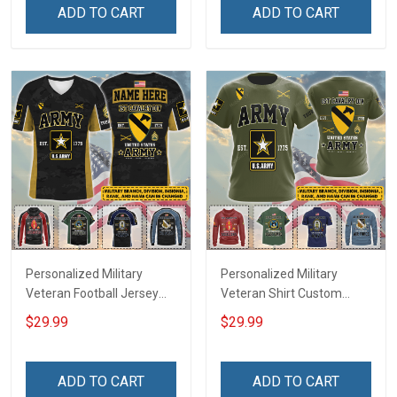
Remember Everyone
Remembrance Day Gift
ADD TO CART
ADD TO CART
Deployed Support Our
For Veteran Dad Grandpa
Troops T-shirt Hoodie
Jersey T-shirt Zip Hoodie
Sweatshirt Polo
Sweatshirt Polo
Personalized Military
Personalized Military
Veteran Football Jersey
Veteran Shirt Custom
Custom Branch Rank
Branch Rank Name
$29.99
$29.99
Name Veterans Day
Veterans Day Memorial
Memorial Independence
Independence
Remembrance Day Gift
Remembrance Day Gift
ADD TO CART
ADD TO CART
For Veteran Dad Grandpa
For Veteran Dad Grandpa