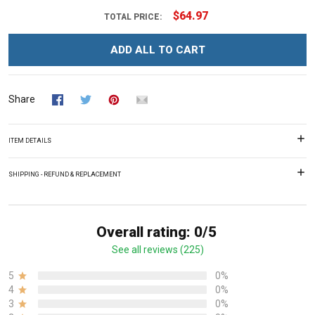
$64.97
TOTAL PRICE:
ADD ALL TO CART
Share
ITEM DETAILS
SHIPPING - REFUND & REPLACEMENT
Overall rating: 0/5
See all reviews (225)
5
0%
4
0%
3
0%