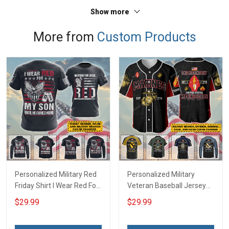
Sweatshirt Polo
Sweatshirt Polo
Show more
More from
Custom Products
Personalized Military Red
Personalized Military
Friday Shirt I Wear Red For
Veteran Baseball Jersey
My Son Daughter Husband
Custom Branch Rank
$29.99
$29.99
Until They Come Home On
Name Veterans Day
Friday We Wear Red
Memorial Independence