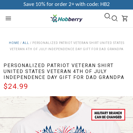
Save 10% for order 2+ with code: HB2
HOME
/
ALL
/
PERSONALIZED PATRIOT VETERAN SHIRT UNITED STATES
VETERAN 4TH OF JULY INDEPENDENCE DAY GIFT FOR DAD GRANDPA
PERSONALIZED PATRIOT VETERAN SHIRT
UNITED STATES VETERAN 4TH OF JULY
INDEPENDENCE DAY GIFT FOR DAD GRANDPA
$24.99