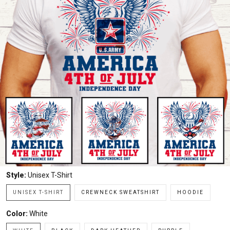
Style:
Unisex T-Shirt
UNISEX T-SHIRT
CREWNECK SWEATSHIRT
HOODIE
Color:
White