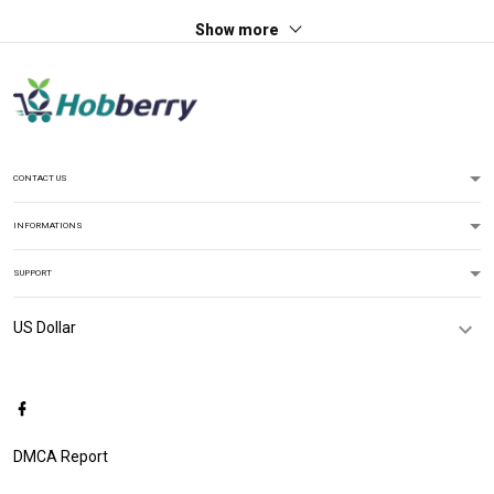
Show more
CONTACT US
INFORMATIONS
SUPPORT
DMCA Report