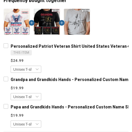
Frequently bought together
Personalized Patriot Veteran Shirt United States Veteran 4
THIS ITEM
$24.99
Grandpa and Grandkids Hands - Personalized Custom Name S
$19.99
Papa and Grandkids Hands - Personalized Custom Name Shir
$19.99