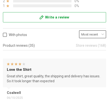
2
0%
1
0%
Write a review
With photos
Product reviews (35)
Store reviews (168)
Love the Shirt
Great shirt, great quality, the shipping and delivery has issues.
So it took longer than expected
Coalwell
06/10/2025