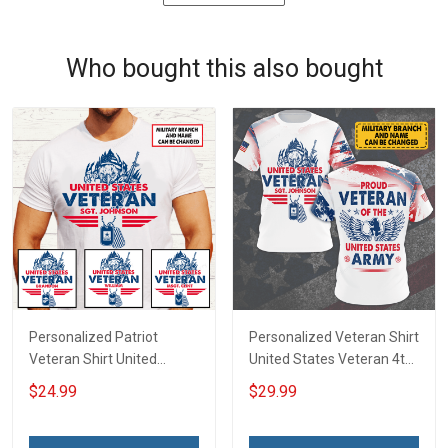
Who bought this also bought
Personalized Patriot
Personalized Veteran Shirt
Veteran Shirt United
United States Veteran 4th
States Veteran 4th of July
of July Veterans Day
$24.99
$29.99
Fathers Day Birthday Gift
Memorial Independence
For Dad Grandpa
Remembrance Gift For
Dad Grandpa