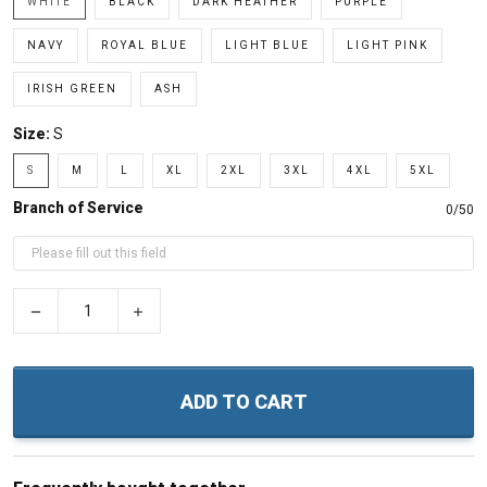
WHITE
BLACK
DARK HEATHER
PURPLE
NAVY
ROYAL BLUE
LIGHT BLUE
LIGHT PINK
IRISH GREEN
ASH
Size:
S
S
M
L
XL
2XL
3XL
4XL
5XL
Branch of Service
0/50
−
+
ADD TO CART