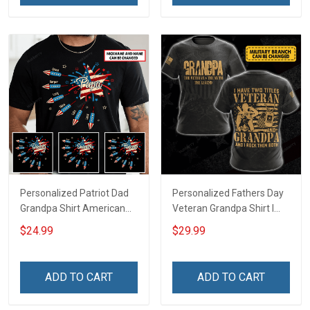
Dad Grandpa
Personalized Patriot Dad
Personalized Fathers Day
Grandpa Shirt American
Veteran Grandpa Shirt I
Star And Fireworks With
Have 2 Titles Veteran
$24.99
$29.99
Kids & Grandkids Names
Grandpa I Rock Them Both
4th of July Fathers Day
Fathers Day Veterans Day
Birthday Gift For Dad
Memorial Independence
ADD TO CART
ADD TO CART
Grandpa
Remembrance Gift For
Dad Grandpa