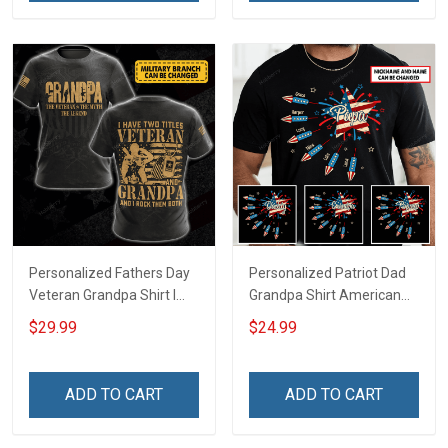
Dad Grandpa
Personalized Fathers Day
Personalized Patriot Dad
Veteran Grandpa Shirt I
Grandpa Shirt American
Have 2 Titles Veteran
Star And Fireworks With
$29.99
$24.99
Grandpa I Rock Them Both
Kids & Grandkids Names
Fathers Day Veterans Day
4th of July Fathers Day
Memorial Independence
Birthday Gift For Dad
ADD TO CART
ADD TO CART
Remembrance Gift For
Grandpa
Dad Grandpa