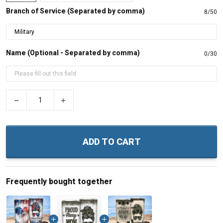
Branch of Service (Separated by comma)
8/50
Name (Optional - Separated by comma)
0/30
−
+
ADD TO CART
Frequently bought together