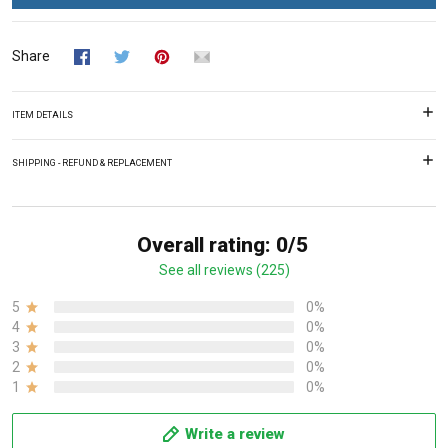
Share
ITEM DETAILS
SHIPPING - REFUND & REPLACEMENT
Overall rating: 0/5
See all reviews (225)
5
0%
4
0%
3
0%
2
0%
1
0%
Write a review