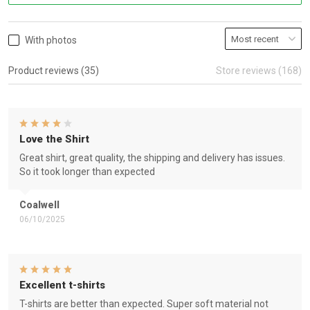
With photos
Product reviews (35)
Store reviews (168)
Love the Shirt
Great shirt, great quality, the shipping and delivery has issues.
So it took longer than expected
Coalwell
06/10/2025
Excellent t-shirts
T-shirts are better than expected. Super soft material not