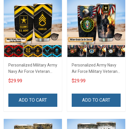
Personalized Military Army
Personalized Army Navy
Navy Air Force Veteran
Air Force Military Veteran
Tumbler Veterans Day
Tumbler Veterans Day
$29.99
$29.99
Memorial Day Gift
Memorial Day Gift
Insulated Stainless Steel
Insulated Stainless Steel
Tumbler 20oz / 30oz
Tumbler 20oz / 30oz
ADD TO CART
ADD TO CART