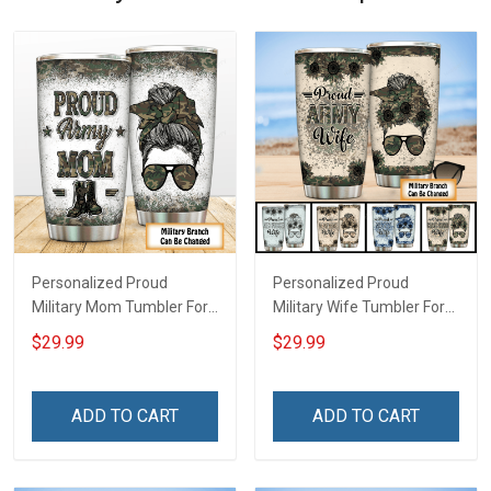
Personalized Proud
Personalized Proud
Military Mom Tumbler For
Military Wife Tumbler For
Army Navy Marine Air
Army Navy Air Force Coast
$29.99
$29.99
Force Coast Guard
Guard Veterans Day
Veterans Day Memorial
Memorial Day Gift Military
Day Gift Military Insulated
Insulated Stainless Steel
ADD TO CART
ADD TO CART
Stainless Steel Tumbler
Tumbler 20oz / 30oz
20oz / 30oz