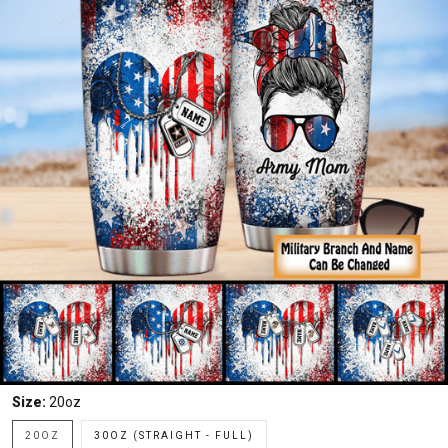
Size:
20oz
20OZ
30OZ (STRAIGHT - FULL)