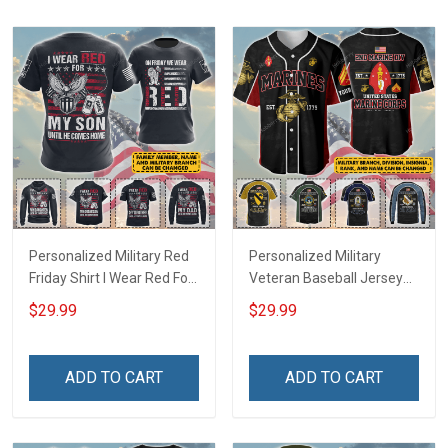
Personalized Military Red
Personalized Military
Friday Shirt I Wear Red For
Veteran Baseball Jersey
My Son Daughter Husband
Custom Branch Rank
$29.99
$29.99
Until They Come Home On
Name Veterans Day
Friday We Wear Red
Memorial Independence
Remember Everyone
Remembrance Day Gift
ADD TO CART
ADD TO CART
Deployed Support Our
For Veteran Dad Grandpa
Troops T-shirt Hoodie
Jersey T-shirt Zip Hoodie
Sweatshirt Polo
Sweatshirt Polo