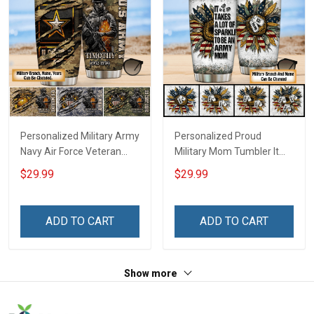
Personalized Military Army
Personalized Proud
Navy Air Force Veteran
Military Mom Tumbler It
Tumbler Veterans Day
Takes A Lot Of Sparkle To
$29.99
$29.99
Memorial Day Gift
Be A Military Mom For
Insulated Stainless Steel
Army Navy Marine Air
Tumbler 20oz / 30oz
Force Coast Guard Mom
ADD TO CART
ADD TO CART
Gift Insulated Stainless
Steel Tumbler 20oz / 30oz
Show more