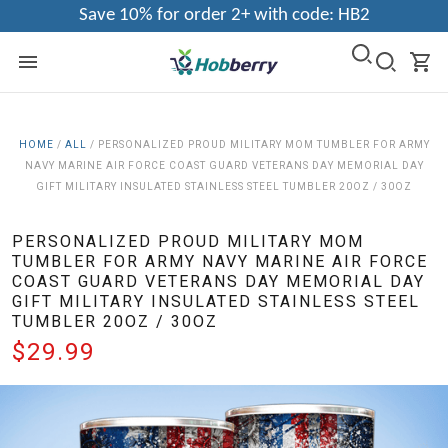
Save 10% for order 2+ with code: HB2
HOME
/
ALL
/
PERSONALIZED PROUD MILITARY MOM TUMBLER FOR ARMY
NAVY MARINE AIR FORCE COAST GUARD VETERANS DAY MEMORIAL DAY
GIFT MILITARY INSULATED STAINLESS STEEL TUMBLER 20OZ / 30OZ
PERSONALIZED PROUD MILITARY MOM
TUMBLER FOR ARMY NAVY MARINE AIR FORCE
COAST GUARD VETERANS DAY MEMORIAL DAY
GIFT MILITARY INSULATED STAINLESS STEEL
TUMBLER 20OZ / 30OZ
$29.99