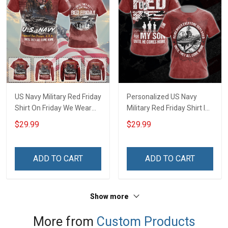
US Navy Military Red Friday
Personalized US Navy
Shirt On Friday We Wear
Military Red Friday Shirt I
Red Until They Come
Wear Red On Fridays For
$29.99
$29.99
Home Remember
My Husband Son Daughter
Everyone Deployed Gift
Dad Grandson Until They
Support Our Troops T-shirt
Come Home Remember
ADD TO CART
ADD TO CART
Hoodie Sweatshirt
Everyone Deployed T-shirt
Hawaiian Shirt Polo Shirt
Hoodie Sweatshirt Polo
Shirt
Show more
More from
Custom Products