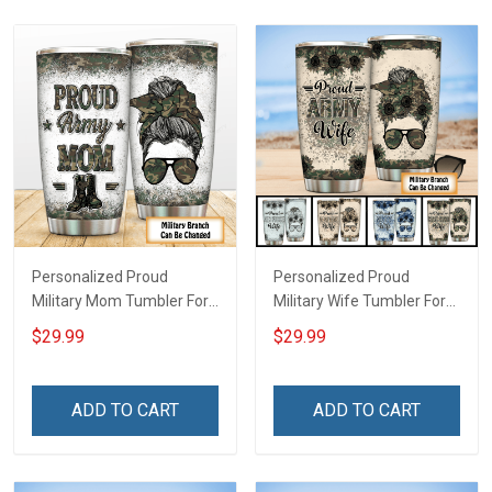
Personalized Proud
Personalized Proud
Military Mom Tumbler For
Military Wife Tumbler For
Army Navy Marine Air
Army Navy Air Force Coast
$29.99
$29.99
Force Coast Guard
Guard Veterans Day
Veterans Day Memorial
Memorial Day Gift Military
Day Gift Military Insulated
Insulated Stainless Steel
ADD TO CART
ADD TO CART
Stainless Steel Tumbler
Tumbler 20oz / 30oz
20oz / 30oz