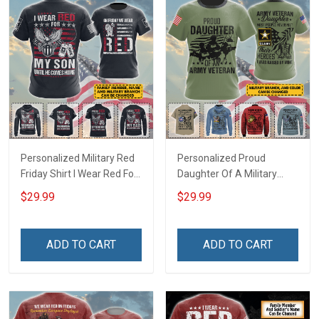
Personalized Military Red
Personalized Proud
Friday Shirt I Wear Red For
Daughter Of A Military
My Son Daughter Husband
Veteran Custom Title
$29.99
$29.99
Until They Come Home On
Branch Name Veterans
Friday We Wear Red
Day Memorial Day
Remember Everyone
Independence
ADD TO CART
ADD TO CART
Deployed Support Our
Remembrance Gift T-shirt
Troops T-shirt Hoodie
Zip Hoodie Sweatshirt
Sweatshirt Polo