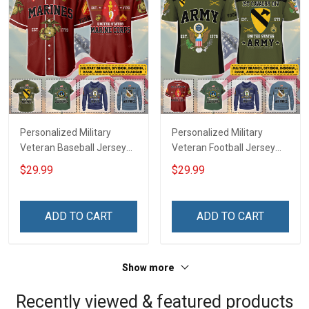
Personalized Military
Personalized Military
Veteran Baseball Jersey
Veteran Football Jersey
Custom Branch Rank
Custom Branch Rank
$29.99
$29.99
Name Veterans Day
Name Veterans Day
Memorial Independence
Memorial Independence
Remembrance Day Gift
Remembrance Day Gift
ADD TO CART
ADD TO CART
For Veteran Dad Grandpa
For Veteran Dad Grandpa
Jersey T-shirt Zip Hoodie
Jersey T-shirt Zip Hoodie
Sweatshirt Polo
Sweatshirt Polo
Show more
Recently viewed & featured products