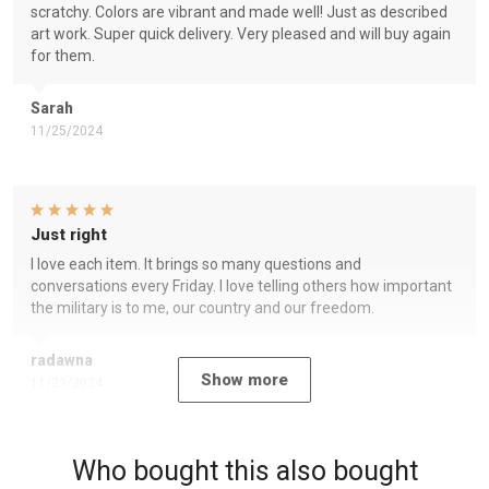
scratchy. Colors are vibrant and made well! Just as described
art work. Super quick delivery. Very pleased and will buy again
for them.
Sarah
11/25/2024
Just right
I love each item. It brings so many questions and
conversations every Friday. I love telling others how important
the military is to me, our country and our freedom.
radawna
Show more
11/23/2024
Who bought this also bought