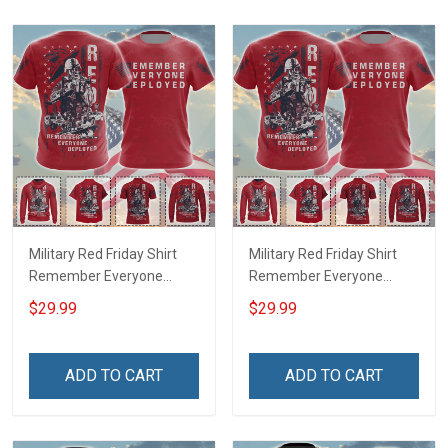
Military Red Friday Shirt
Military Red Friday Shirt
Remember Everyone
Remember Everyone
Deployed Support Our
Deployed On Friday We
$29.99
$29.99
Troops T-shirt Hoodie
Wear Red Support Our
Hawaiian Shirt Sweatshirt
Troops T-shirt Hoodie
Polo Shirt Baseball Jersey
Hawaiian Shirt Sweatshirt
ADD TO CART
ADD TO CART
Football Jersey
Polo Shirt Baseball Jersey
Football Jersey