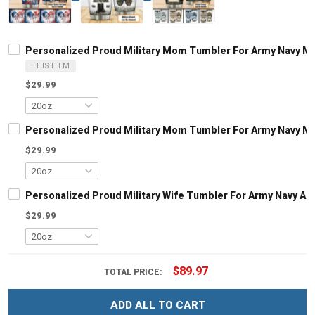
Personalized Proud Military Mom Tumbler For Army Navy Mari
THIS ITEM
$29.99
Personalized Proud Military Mom Tumbler For Army Navy Mari
$29.99
Personalized Proud Military Wife Tumbler For Army Navy Air 
$29.99
$89.97
TOTAL PRICE:
ADD ALL TO CART