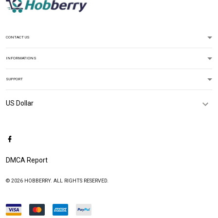
CONTACT US
INFORMATIONS
SUPPORT
DMCA Report
© 2026 HOBBERRY. ALL RIGHTS RESERVED.