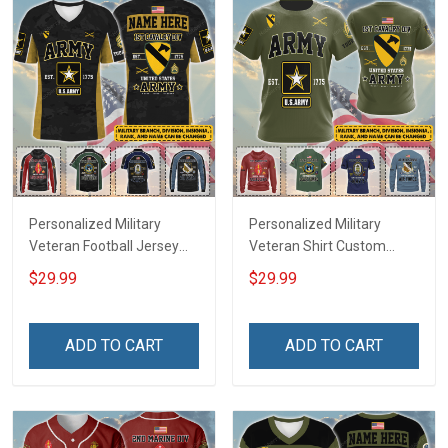
Personalized Military
Personalized Military
Veteran Football Jersey
Veteran Shirt Custom
Custom Branch Rank
Branch Rank Name
$29.99
$29.99
Name Veterans Day
Veterans Day Memorial
Memorial Independence
Independence
Remembrance Day Gift
Remembrance Day Gift
ADD TO CART
ADD TO CART
For Veteran Dad Grandpa
For Veteran Dad Grandpa
Jersey T-shirt Zip Hoodie
Jersey T-shirt Zip Hoodie
Sweatshirt Polo
Sweatshirt Polo