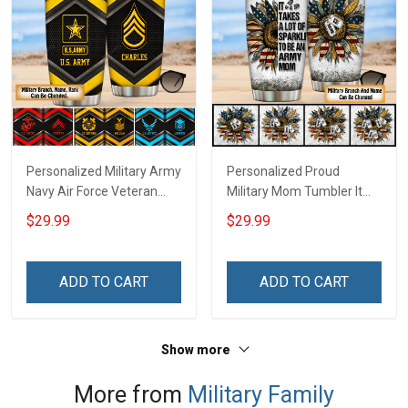
Personalized Military Army
Personalized Proud
Navy Air Force Veteran
Military Mom Tumbler It
Tumbler Veterans Day
Takes A Lot Of Sparkle To
$29.99
$29.99
Memorial Day Gift
Be A Military Mom For
Insulated Stainless Steel
Army Navy Marine Air
Tumbler 20oz / 30oz
Force Coast Guard Mom
ADD TO CART
ADD TO CART
Gift Insulated Stainless
Steel Tumbler 20oz / 30oz
Show more
More from
Military Family