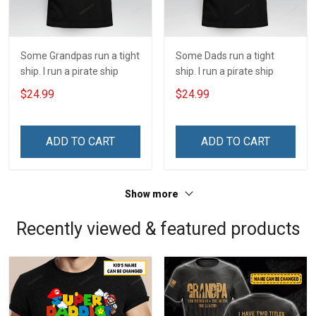
Some Grandpas run a tight
Some Dads run a tight
ship. I run a pirate ship
ship. I run a pirate ship
$24.99
$24.99
ADD TO CART
ADD TO CART
Show more
Recently viewed & featured products