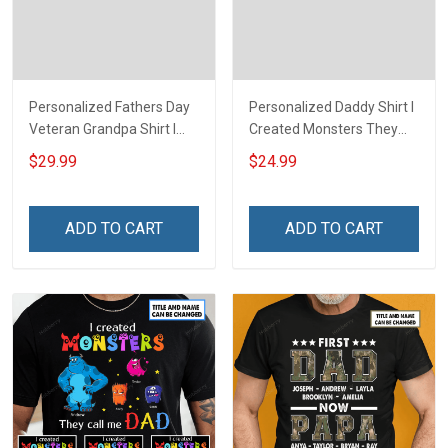
Personalized Fathers Day
Personalized Daddy Shirt I
Veteran Grandpa Shirt I
Created Monsters They
Have 2 Titles Veteran
Call Me Dad Fathers Day
$29.99
$24.99
Grandpa I Rock Them Both
Halloween Gift For Dad
Fathers Day Veterans Day
Grandpa
Memorial Independence
ADD TO CART
ADD TO CART
Remembrance Gift For
Dad Grandpa