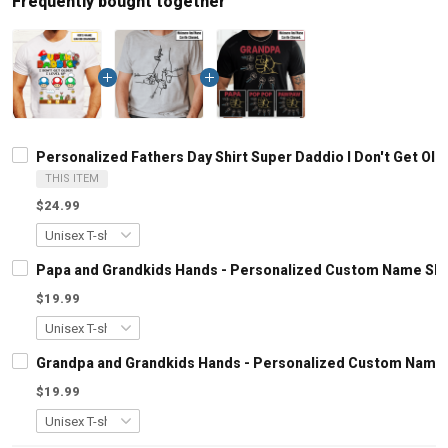
Frequently bought together
Personalized Fathers Day Shirt Super Daddio I Don't Get Olde
THIS ITEM
$24.99
Papa and Grandkids Hands - Personalized Custom Name Shir
$19.99
Grandpa and Grandkids Hands - Personalized Custom Name S
$19.99