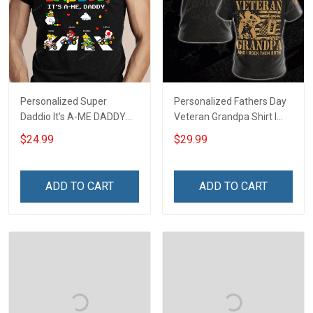
Personalized Super
Personalized Fathers Day
Daddio It's A-ME DADDY
Veteran Grandpa Shirt I
Fathers Day Gift For Dad
Have 2 Titles Veteran
$24.99
$29.99
Grandpa I Rock Them Both
Fathers Day Veterans Day
Memorial Independence
ADD TO CART
ADD TO CART
Remembrance Gift For
Dad Grandpa