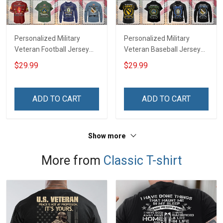
Personalized Military
Personalized Military
Veteran Football Jersey
Veteran Baseball Jersey
Custom Branch Rank
Custom Branch Rank
$29.99
$29.99
Name Veterans Day
Name Division Veterans
Memorial Independence
Day Memorial
Remembrance Day Gift
Independence
ADD TO CART
ADD TO CART
For Veteran Dad Grandpa
Remembrance Day Gift
Jersey T-shirt Zip Hoodie
For Veteran Dad Grandpa
Sweatshirt Polo
T-shirt Zip Hoodie
Show more
Sweatshirt Polo
More from
Classic T-shirt