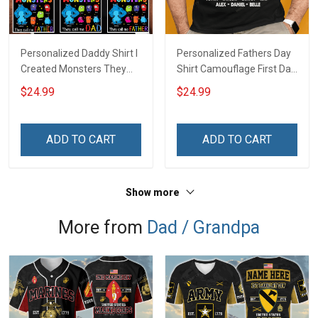
Personalized Daddy Shirt I
Personalized Fathers Day
Created Monsters They
Shirt Camouflage First Dad
Call Me Dad Fathers Day
Now Grandpa Shirt With
$24.99
$24.99
Halloween Gift For Dad
Kids & Grandkids Names
Grandpa
Fathers Day Birthday Gift
For Dad Grandpa
ADD TO CART
ADD TO CART
Show more
More from
Dad / Grandpa