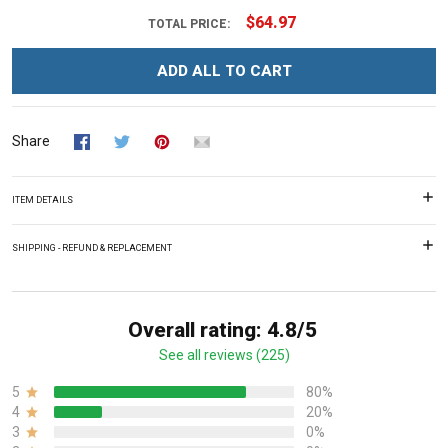
$64.97
TOTAL PRICE:
ADD ALL TO CART
Share
ITEM DETAILS
SHIPPING - REFUND & REPLACEMENT
Overall rating: 4.8/5
See all reviews (225)
5
80%
4
20%
3
0%