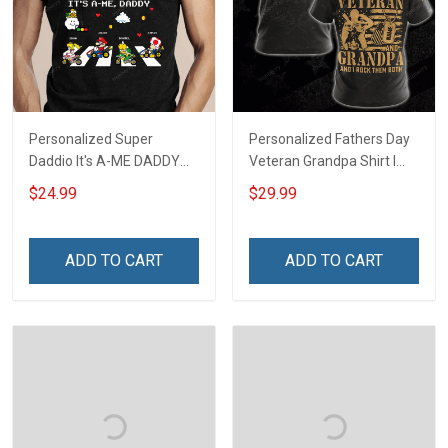
Personalized Super
Personalized Fathers Day
Daddio It's A-ME DADDY
Veteran Grandpa Shirt I
Fathers Day Gift For Dad
Have 2 Titles Veteran
$24.99
$29.99
Grandpa I Rock Them Both
Fathers Day Veterans Day
Memorial Independence
ADD TO CART
ADD TO CART
Remembrance Gift For
Dad Grandpa