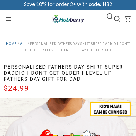
Save 10% for order 2+ with code: HB2
HOME
/
ALL
/
PERSONALIZED FATHERS DAY SHIRT SUPER DADDIO I DON'T
GET OLDER I LEVEL UP FATHERS DAY GIFT FOR DAD
PERSONALIZED FATHERS DAY SHIRT SUPER
DADDIO I DON'T GET OLDER I LEVEL UP
FATHERS DAY GIFT FOR DAD
$24.99