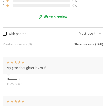
2
0%
1
0%
Write a review
With photos
Product reviews (0)
Store reviews (168)
My granddaughter loves it!
Donna B.
11/27/2020