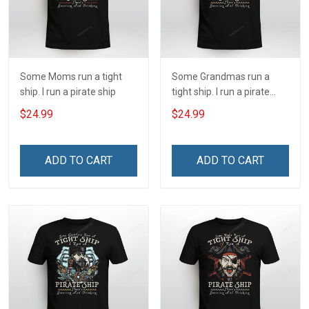
Some Moms run a tight
Some Grandmas run a
ship. I run a pirate ship
tight ship. I run a pirate
ship
$24.99
$24.99
ADD TO CART
ADD TO CART