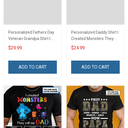
Personalized Fathers Day
Personalized Daddy Shirt I
Veteran Grandpa Shirt I
Created Monsters They
Have 2 Titles Veteran
Call Me Dad Fathers Day
$29.99
$24.99
Grandpa I Rock Them Both
Halloween Gift For Dad
Fathers Day Veterans Day
Grandpa
Memorial Independence
ADD TO CART
ADD TO CART
Remembrance Gift For
Dad Grandpa