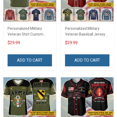
Personalized Military
Personalized Military
Veteran Shirt Custom
Veteran Baseball Jersey
Branch Rank Name
Custom Branch Rank
$29.99
$29.99
Veterans Day Memorial
Name Veterans Day
Independence
Memorial Independence
Remembrance Day Gift
Remembrance Day Gift
ADD TO CART
ADD TO CART
For Veteran Dad Grandpa
For Veteran Dad Grandpa
Jersey T-shirt Zip Hoodie
Jersey T-shirt Zip Hoodie
Sweatshirt Polo
Sweatshirt Polo