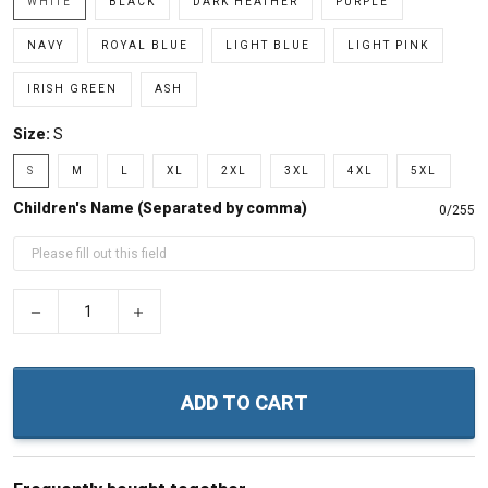
WHITE
BLACK
DARK HEATHER
PURPLE
NAVY
ROYAL BLUE
LIGHT BLUE
LIGHT PINK
IRISH GREEN
ASH
Size:
S
S
M
L
XL
2XL
3XL
4XL
5XL
Children's Name (Separated by comma)
0/255
−
+
ADD TO CART