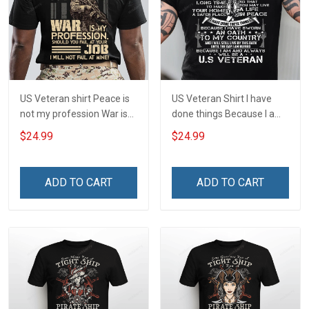
US Veteran shirt Peace is
US Veteran Shirt I have
not my profession War is
done things Because I am
my profession I Will Not Fail
and always will be US
$24.99
$24.99
At Mine Veterans Day T-
Veteran Veterans Day Gift
shirt
ADD TO CART
ADD TO CART