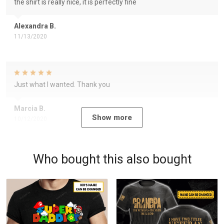
the shirt is really nice, it is perfectly fine
Alexandra B.
11/13/2020
Just what I wanted. Thank you
Marcia B.
Show more
10/12/2020
Who bought this also bought