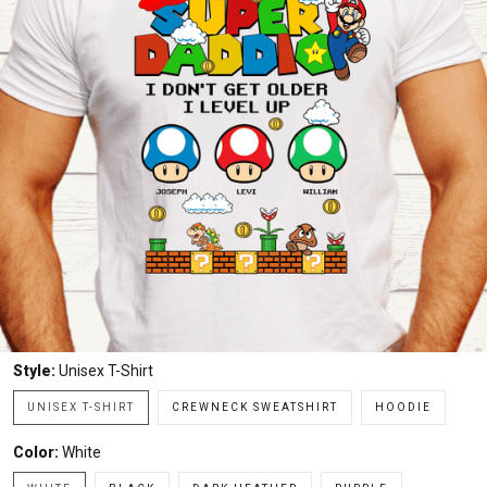
Style:
Unisex T-Shirt
UNISEX T-SHIRT
CREWNECK SWEATSHIRT
HOODIE
Color:
White