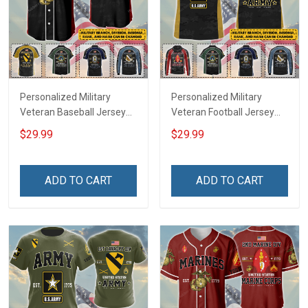
Personalized Military
Personalized Military
Veteran Baseball Jersey
Veteran Football Jersey
Custom Branch Rank
Custom Branch Rank
$29.99
$29.99
Name Veterans Day
Name Veterans Day
Memorial Independence
Memorial Independence
Remembrance Day Gift
Remembrance Day Gift
ADD TO CART
ADD TO CART
For Veteran Dad Grandpa
For Veteran Dad Grandpa
Jersey T-shirt Zip Hoodie
Jersey T-shirt Zip Hoodie
Sweatshirt Polo
Sweatshirt Polo