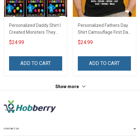
Personalized Daddy Shirt I
Personalized Fathers Day
Created Monsters They
Shirt Camouflage First Dad
Call Me Dad Fathers Day
Now Grandpa Shirt With
$24.99
$24.99
Halloween Gift For Dad
Kids & Grandkids Names
Grandpa
Fathers Day Birthday Gift
For Dad Grandpa
ADD TO CART
ADD TO CART
Show more
CONTACT US