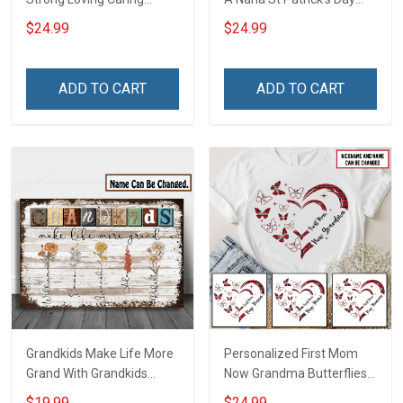
Flowers Hand Mommy
Grandma Shirt With
$24.99
$24.99
Auntie Grandma Shirt With
Grandkids Names -
Grandkids Names -
Personalized Custom
Personalized Name Shirt
Name Shirt Gift For
ADD TO CART
ADD TO CART
Custom Gift For Grandma
Grandma & Mom
& Mom
Grandkids Make Life More
Personalized First Mom
Grand With Grandkids
Now Grandma Butterflies
Name Personalized
Heart Nana Grandma Shirt
$19.99
$24.99