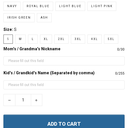
NAVY
ROYAL BLUE
LIGHT BLUE
LIGHT PINK
IRISH GREEN
ASH
Size:
S
S
M
L
XL
2XL
3XL
4XL
5XL
Mom's / Grandma's Nickname
0/30
Kid's / Grandkid's Name (Separated by comma)
0/255
−
+
ADD TO CART