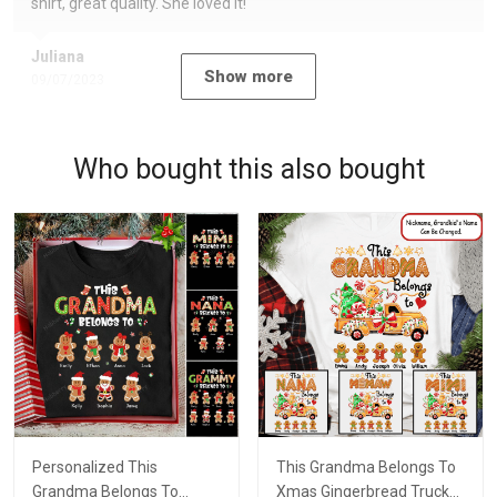
shirt, great quality. She loved it!
Juliana
Show more
09/07/2023
Who bought this also bought
Personalized This
This Grandma Belongs To
Grandma Belongs To
Xmas Gingerbread Truck