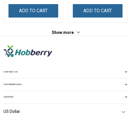
ADD TO CART
ADD TO CART
Show more
CONTACT US
INFORMATIONS
SUPPORT