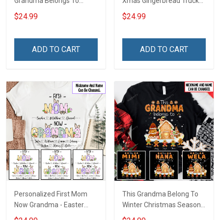
Grandma Belongs To
Xmas Gingerbread Truck
Bundle Gingerbread
Shirt Gift For Grandma
$24.99
$24.99
Christmas Shirt Gift For
Grandma
ADD TO CART
ADD TO CART
Personalized First Mom
This Grandma Belong To
Now Grandma - Easter
Winter Christmas Season
Shirt Gift For Grandma &
Grandma Shirt With