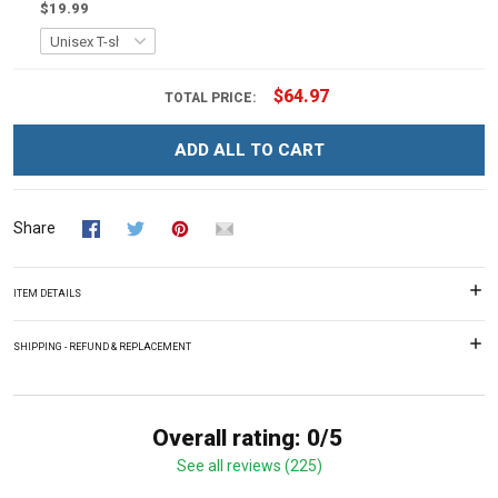
$19.99
$64.97
TOTAL PRICE:
ADD ALL TO CART
Share
ITEM DETAILS
SHIPPING - REFUND & REPLACEMENT
Overall rating: 0/5
See all reviews (225)