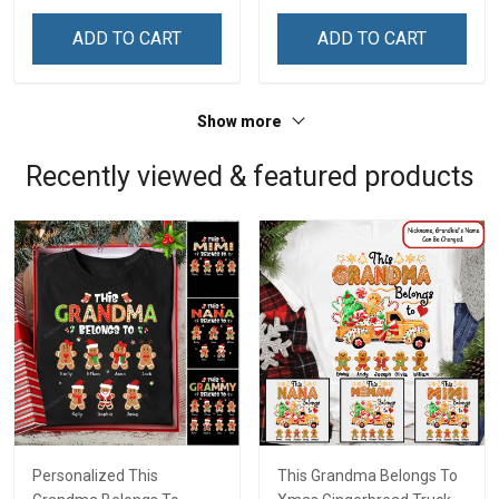
Custom Gift For Grandma
Custom Gift For Grandma
& Mom
& Mom
ADD TO CART
ADD TO CART
Show more
Recently viewed & featured products
Personalized This
This Grandma Belongs To