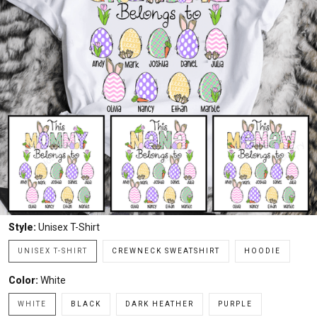
Style:
Unisex T-Shirt
UNISEX T-SHIRT
CREWNECK SWEATSHIRT
HOODIE
Color:
White
WHITE
BLACK
DARK HEATHER
PURPLE