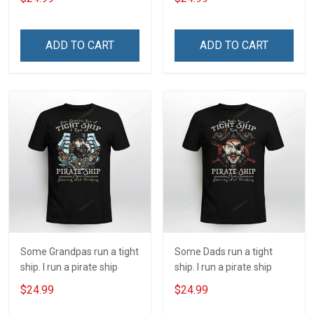
ADD TO CART
ADD TO CART
Some Grandpas run a tight
Some Dads run a tight
ship. I run a pirate ship
ship. I run a pirate ship
$24.99
$24.99