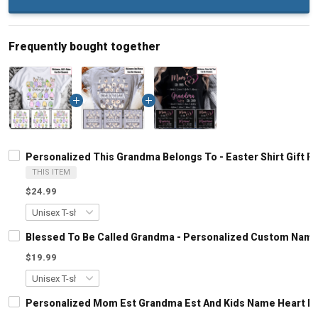
Frequently bought together
Personalized This Grandma Belongs To - Easter Shirt Gift
THIS ITEM
$24.99
Blessed To Be Called Grandma - Personalized Custom Name
$19.99
Personalized Mom Est Grandma Est And Kids Name Heart Le