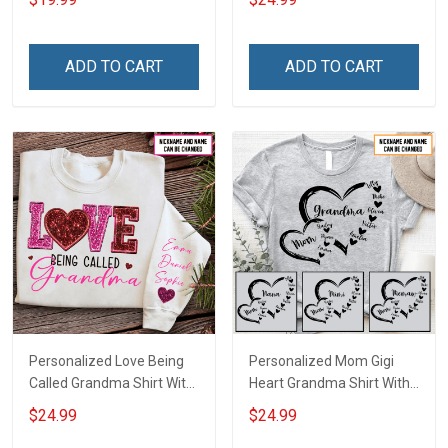
Canvas & Poster Gift For
With Grandkids Names -
Family Mom Grandma -
Personalized Custom
Personalized Custom
Name Shirt Gift For
ADD TO CART
ADD TO CART
Poster & Canvas
Grandma & Mom
Personalized Love Being
Personalized Mom Gigi
Called Grandma Shirt With
Heart Grandma Shirt With
Grandkids Names -
Grandkids Names -
$24.99
$24.99
Personalized Name Shirt
Personalized Name Shirt