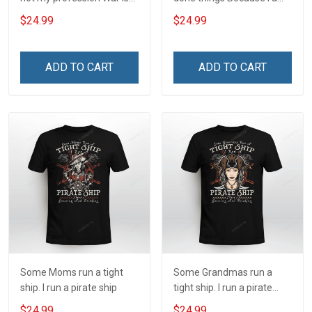
my profession I Will Not Fail
and always will be US
$24.99
$24.99
At Mine Veterans Day T-
Veteran Veterans Day Gift
shirt
ADD TO CART
ADD TO CART
Some Moms run a tight
Some Grandmas run a
ship. I run a pirate ship
tight ship. I run a pirate
ship
$24.99
$24.99