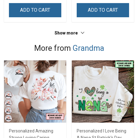
ADD TO CART
ADD TO CART
Show more
More from
Grandma
Personalized Amazing
Personalized I Love Being
Strong Loving Caring
A Nana St Patrick's Day