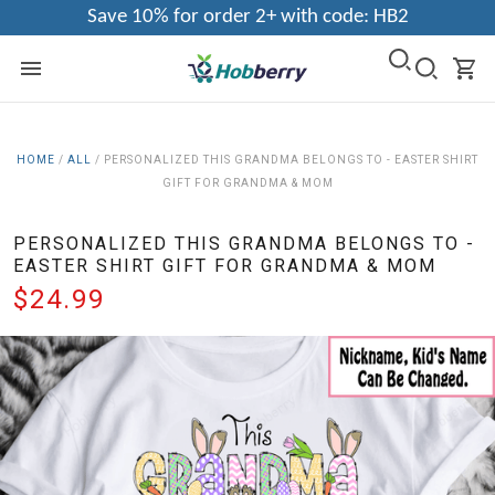
Save 10% for order 2+ with code: HB2
HOME
/
ALL
/
PERSONALIZED THIS GRANDMA BELONGS TO - EASTER SHIRT
GIFT FOR GRANDMA & MOM
PERSONALIZED THIS GRANDMA BELONGS TO -
EASTER SHIRT GIFT FOR GRANDMA & MOM
$24.99