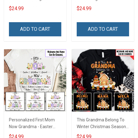
Bundle Gingerbread
Shirt Gift For Grandma
$24.99
$24.99
Christmas Shirt Gift For
Grandma
ADD TO CART
ADD TO CART
Personalized First Mom
This Grandma Belong To
Now Grandma - Easter
Winter Christmas Season
Shirt Gift For Grandma &
Grandma Shirt With
$24.99
$24.99