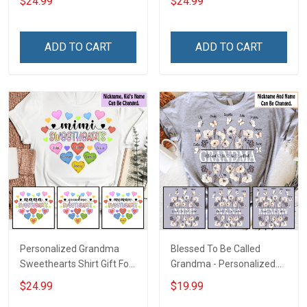
$24.99
$24.99
Mom
Grandkids Names -
Personalized Name Shirt
Custom Gift For Grandma
ADD TO CART
ADD TO CART
& Mom
Personalized Grandma
Blessed To Be Called
Sweethearts Shirt Gift For
Grandma - Personalized
Grandma Mom
Custom Name Shirt Gift
$24.99
$19.99
For Grandma & Mom