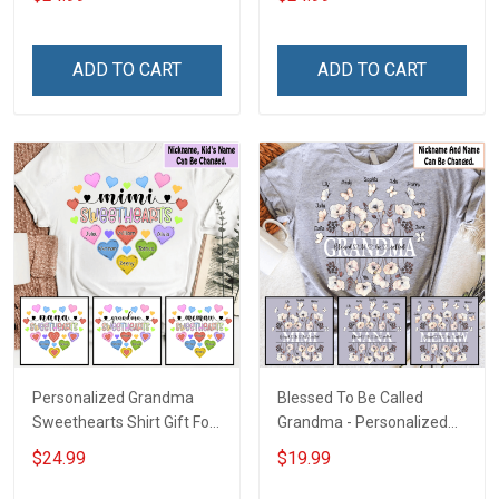
Mom
Grandkids Names -
Personalized Name Shirt
Custom Gift For Grandma
ADD TO CART
ADD TO CART
& Mom
Personalized Grandma
Blessed To Be Called
Sweethearts Shirt Gift For
Grandma - Personalized
Grandma Mom
Custom Name Shirt Gift
$24.99
$19.99
For Grandma & Mom