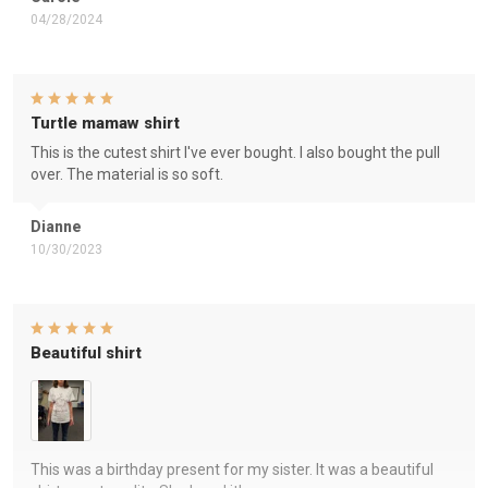
04/28/2024
Turtle mamaw shirt
This is the cutest shirt I've ever bought. I also bought the pull
over. The material is so soft.
Dianne
10/30/2023
Beautiful shirt
This was a birthday present for my sister. It was a beautiful