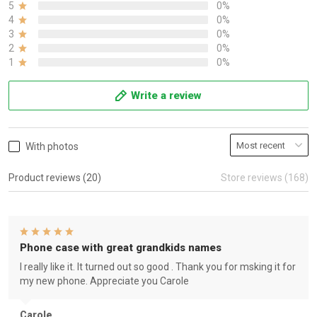
5
0%
4
0%
3
0%
2
0%
1
0%
Write a review
With photos
Product reviews (20)
Store reviews (168)
Phone case with great grandkids names
I really like it. It turned out so good . Thank you for msking it for
my new phone. Appreciate you Carole
Carole