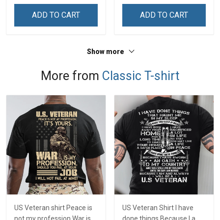
ADD TO CART
ADD TO CART
Show more
More from
Classic T-shirt
US Veteran shirt Peace is
US Veteran Shirt I have
not my profession War is
done things Because I am