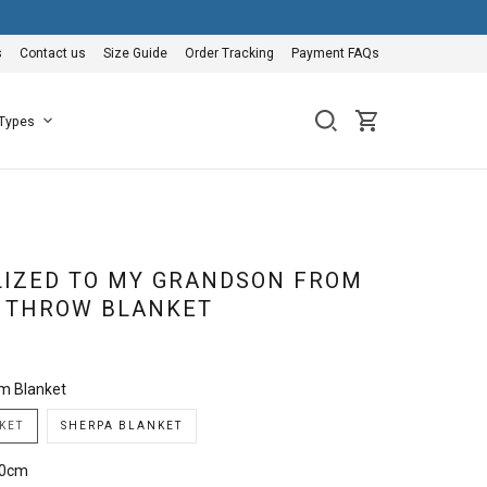
s
Contact us
Size Guide
Order Tracking
Payment FAQs
 Types
IZED TO MY GRANDSON FROM
 THROW BLANKET
m Blanket
KET
SHERPA BLANKET
50cm