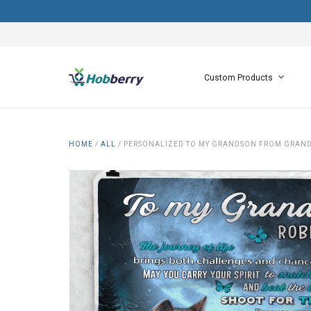
Custom Products
HOME
/
ALL
/
PERSONALIZED TO MY GRANDSON FROM GRAN