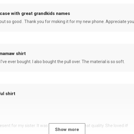
case with great grandkids names
rned out so good . Thank you for msking it for my new phone. Appreciate yo
 mamaw shirt
 I've ever bought. I also bought the pull over. The material is so soft.
ul shirt
sent for my sister. It was a beautiful shirt, great quality. She loved it!
Show more