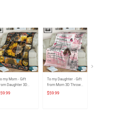
o my Mom - Gift
To my Daughter - Gift
Personaliz
rom Daughter 3D
from Mom 3D Throw
Mom Grand
hrow Blanket
Blanket Hobberry
Thing I Am,
59.99
$59.99
$59.99
obberry
Helped Me 
Throw Blan
ADD TO CART
ADD TO CART
ADD T