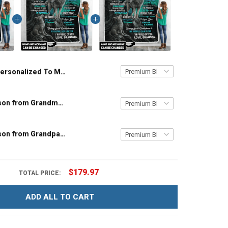
Personalized To My Grandson from Grandma Throw Blanket
To My Grandson from Grandma Throw Blanket
To My Grandson from Grandpa Throw Blanket
$179.97
TOTAL PRICE:
ADD ALL TO CART