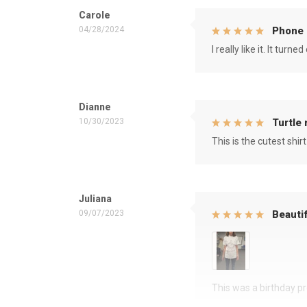
Carole
04/28/2024
Phone 
I really like it. It tu
Dianne
10/30/2023
Turtle
This is the cutest shirt
Juliana
09/07/2023
Beautif
This was a birthday pre