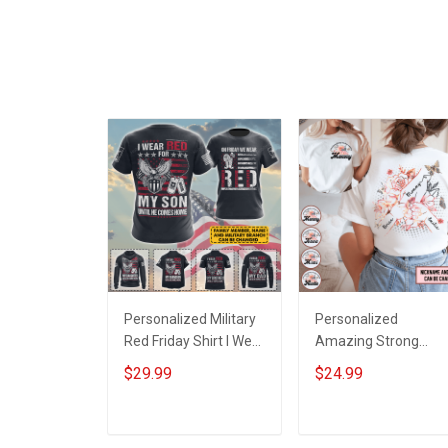
Personalized Military
Personalized
Red Friday Shirt I Wear
Amazing Strong
Red For My Son
Loving Caring Flower
$29.99
$24.99
Daughter Husband
Hand Mommy Aunti
Until They Come
Grandma Shirt With
Home On Friday We
Grandkids Names -
ADD TO CART
ADD TO CART