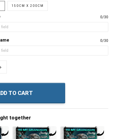
M
150CM X 200CM
e
0/30
name
0/30
+
DD TO CART
ught together