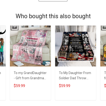
Who bought this also bought
m
To my GrandDaughter
To My Daughter From
T
- Gift from Grandma
Soldier Dad Throw
f
3D Throw Blanket
Blanket
T
$59.99
$59.99
$
Hobberry
H
ADD TO CART
ADD TO CART