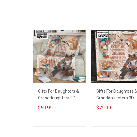
Wear Red Remember
Personalized Name
Everyone Deployed
Shirt Custom Gift For
Support Our Troops T-
Grandma & Mom
shirt Hoodie
Sweatshirt Polo
Gifts For Daughters &
Gifts For Daughters 
Granddaughters 3D
Granddaughters 3D
Throw Blanket
Quilt Bed Set
$59.99
$79.99
Hobberry
Hobberry
ADD TO CART
ADD TO CART