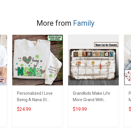
More from
Family
Personalized I Love
Grandkids Make Life
P
Being A Nana St
More Grand With
s
Patrick's Day
Grandkids Name
B
$24.99
$19.99
$
e
Grandma Shirt With
Personalized Canvas
G
Grandkids Names -
& Poster Gift For
G
Personalized Custom
Family Mom Grandma
P
ADD TO CART
ADD TO CART