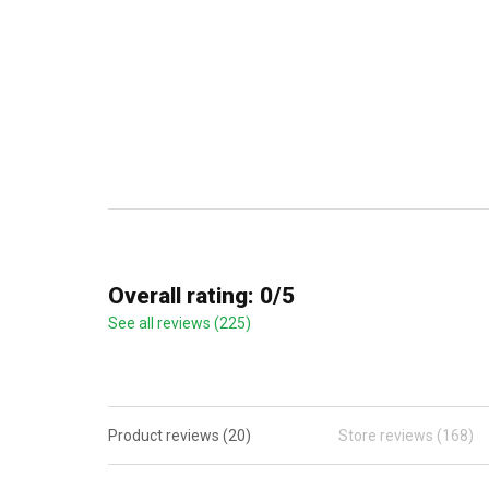
Overall rating: 0/5
See all reviews (225)
Product reviews (20)
Store reviews (168)