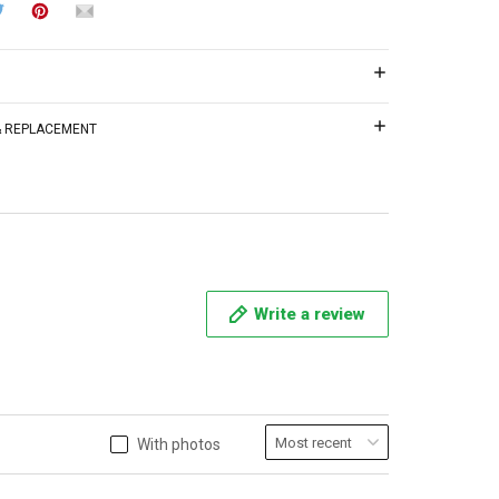
 & REPLACEMENT
Write a review
With photos