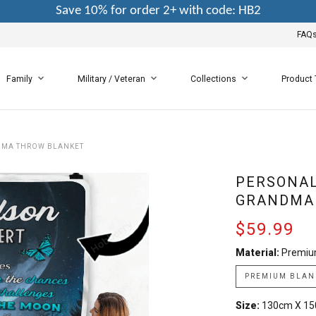
Save 10% for order 2+ with code: HB2
FAQ
Family
Military / Veteran
Collections
Product
DMA THROW BLANKET
PERSONAL
GRANDMA
$59.99
Material:
Premiu
PREMIUM BLAN
Size:
130cm X 1