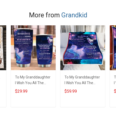
Name Shirt Gift For
- Personalized
N
Grandma & Mom
Custom Poster &
Canvas
More from
Grandkid
&
To My Granddaughter
To My Granddaughter
T
I Wish You All The
I Wish You All The
I
Happiness Unicorn
Happiness Unicorn
H
$29.99
$59.99
$
Insulated Stainless
Throw Blanket
Q
Steel Tumbler 20oz /
30oz
ADD TO CART
ADD TO CART