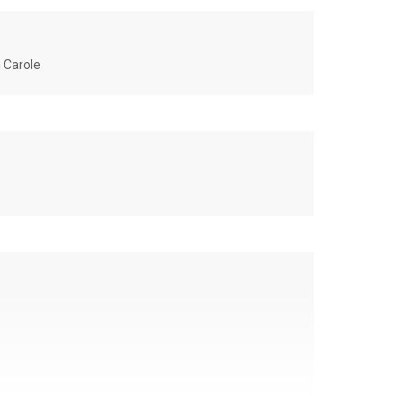
u Carole