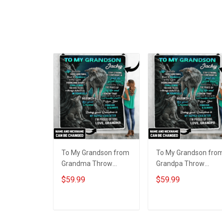
To My Grandson from
To My Grandson fro
Grandma Throw
Grandpa Throw
Blanket
Blanket
$59.99
$59.99
ADD TO CART
ADD TO CART