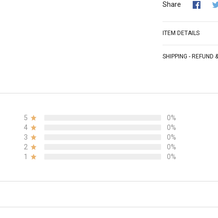
Share
ITEM DETAILS
SHIPPING - REFUND
5
0%
4
0%
3
0%
2
0%
1
0%