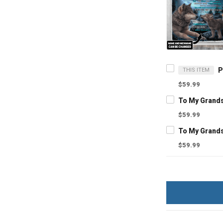
THIS ITEM
$59.99
$59.99
$59.99