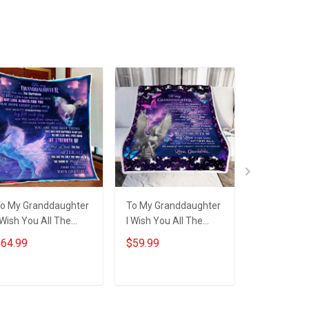
ame Shirt Gift For
Grandma & Mom
o My Granddaughter
To My Granddaughter
To My Gran
 Wish You All The
I Wish You All The
I Wish You A
appiness Unicorn
Happiness Unicorn
Happiness 
64.99
$59.99
$64.99
uilt Blanket Quilt Set
Blanket
Quilt Blanke
Set
ADD TO CART
ADD TO CART
ADD T