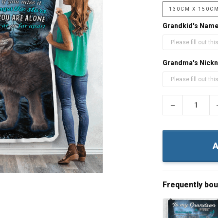
130CM X 150C
Grandkid's Nam
Grandma's Nick
−
A
Frequently bo