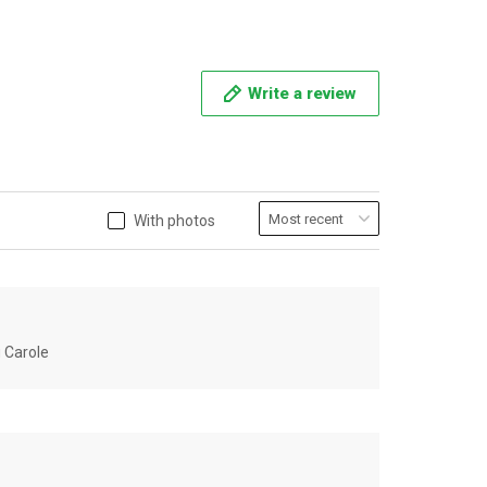
Write a review
With photos
u Carole