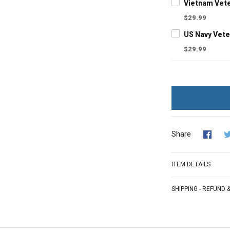
$29.99
$29.99
Share
ITEM DETAILS
SHIPPING - REFUND