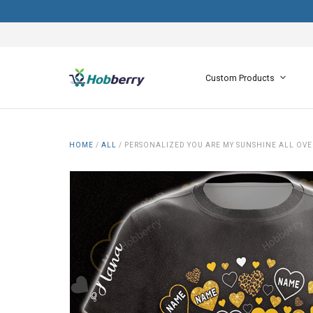
Custom Products
HOME
/
ALL
/
PERSONALIZED YOU ARE MY SUNSHINE ALL OVE