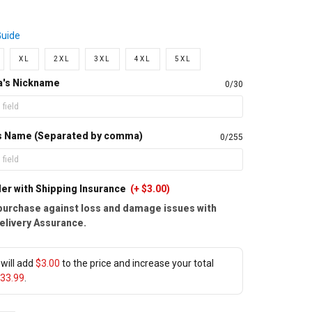
Guide
XL
2XL
3XL
4XL
5XL
a's Nickname
0/30
d's Name (Separated by comma)
0/255
er with Shipping Insurance
(+ $3.00)
purchase against loss and damage issues with
elivery Assurance.
will add
$3.00
to the price and increase your total
33.99
.