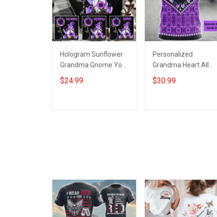
Hologram Sunflower
Personalized
Grandma Gnome You
Grandma Heart All
Are My Sunshine -
Over Print T-shirt
$24.99
$30.99
Personalized Custom
Hoodie Gift For
Name Shirt Gift For
Grandma & Mom
Grandma & Mom
ADD TO CART
ADD TO CART