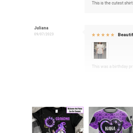
This is the cutest shirt
Juliana
09/07/2023
Beautif
This was a birthday pre