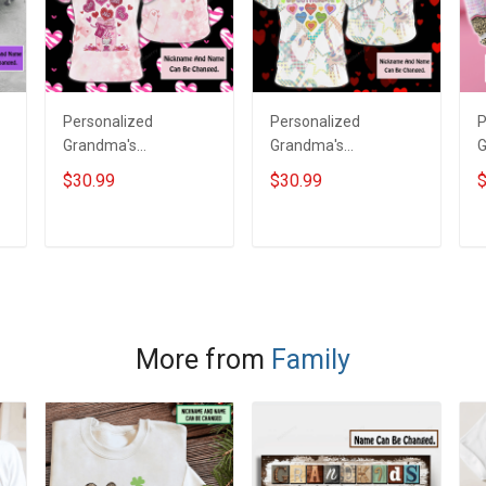
Personalized
Personalized
P
Grandma's
Grandma's
G
Sweethearts All Over
Sweethearts All Over
E
$30.99
$30.99
$
Print T-shirt Hoodie
Print T-shirt Hoodie
s
Gift For Grandma &
Gift For Grandma &
S
Mom
Mom
T
ADD TO CART
ADD TO CART
More from
Family