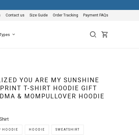
s
Contact us
Size Guide
Order Tracking
Payment FAQs
 Types
IZED YOU ARE MY SUNSHINE
PRINT T-SHIRT HOODIE GIFT
DMA & MOMPULLOVER HOODIE
Shirt
P HOODIE
HOODIE
SWEATSHIRT