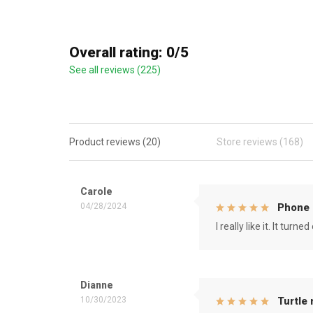
Overall rating: 0/5
See all reviews (225)
Product reviews (20)
Store reviews (168)
Carole
04/28/2024
Phone 
I really like it. It tu
Dianne
10/30/2023
Turtle