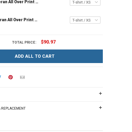
Vietnam Veteran All Over Print T-shirt Zip Hoodie Polo Shirt
US Navy Veteran All Over Print T-shirt Zip Hoodie Polo Shirt
$90.97
TOTAL PRICE:
ADD ALL TO CART
 & REPLACEMENT