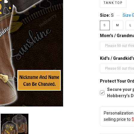
TANK TOP
Size:
S
Size 
S
M
L
Mom's / Grandm
Kid's / Grandki
Protect Your Ord
Secure your 
Hobberry’s D
Personalization 
selling price to
$