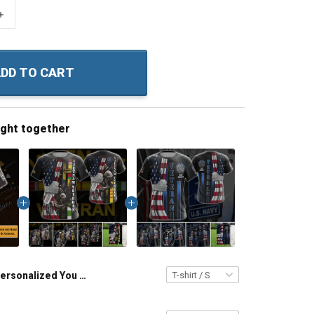
+
DD TO CART
ught together
Personalized You Are My Sunshine All Over Print T-shirt Hoodie Gift For Grandma & MomPullover Hoodie