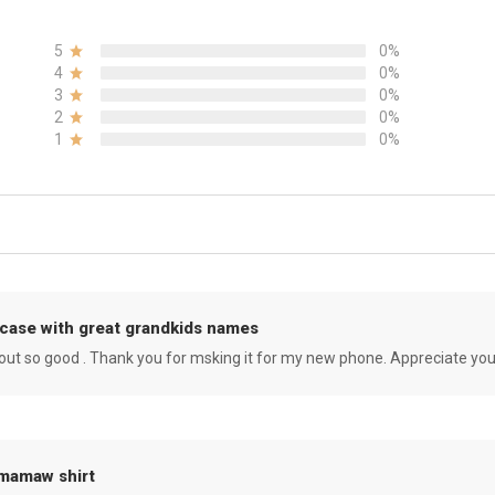
5
0%
4
0%
3
0%
2
0%
1
0%
case with great grandkids names
rned out so good . Thank you for msking it for my new phone. Appreciate yo
 mamaw shirt