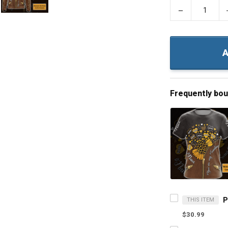
−
A
Frequently bo
THIS ITEM
$30.99