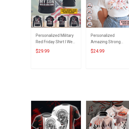
Personalized Military
Personalized
Red Friday Shirt I Wear
Amazing Strong
Red For My Son
Loving Caring Flower
$29.99
$24.99
Daughter Husband
Hand Mommy Aunti
Until They Come
Grandma Shirt With
Home On Friday We
Grandkids Names -
ADD TO CART
ADD TO CART
Wear Red Remember
Personalized Name
Everyone Deployed
Shirt Custom Gift For
Support Our Troops T-
Grandma & Mom
shirt Hoodie
Sweatshirt Polo