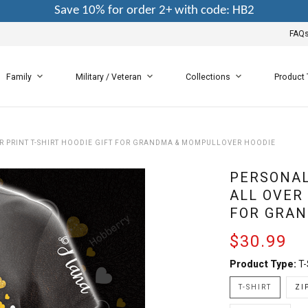
Save 10% for order 2+ with code: HB2
FAQ
Family
Military / Veteran
Collections
Product
R PRINT T-SHIRT HOODIE GIFT FOR GRANDMA & MOMPULLOVER HOODIE
PERSONAL
ALL OVER 
FOR GRAN
$30.99
Product Type:
T-
T-SHIRT
ZI