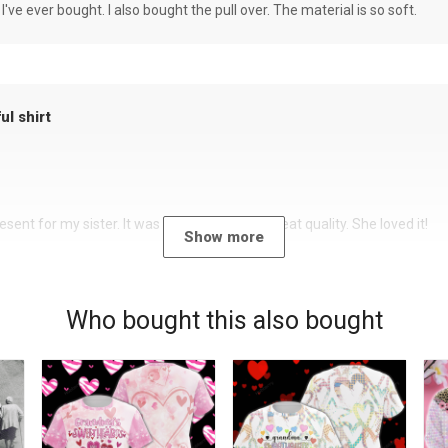
 I've ever bought. I also bought the pull over. The material is so soft.
ul shirt
sent for my sister. It was a beautiful shirt, great quality. She loved it!
Show more
Who bought this also bought