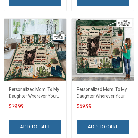
Personalized Mom. To My
Personalized Mom. To My
Daughter Wherever Your
Daughter Wherever Your
Journey In Life. Succulent
Journey In Life. Succulent
$79.99
$59.99
Plant Quilt Blanket Quilt
Plant Throw Blanket
Set
ADD TO CART
ADD TO CART