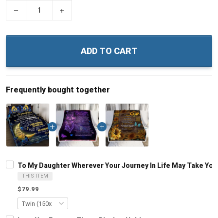
−
+
ADD TO CART
Frequently bought together
To My Daughter Wherever Your Journey In Life May Take You
THIS ITEM
$79.99