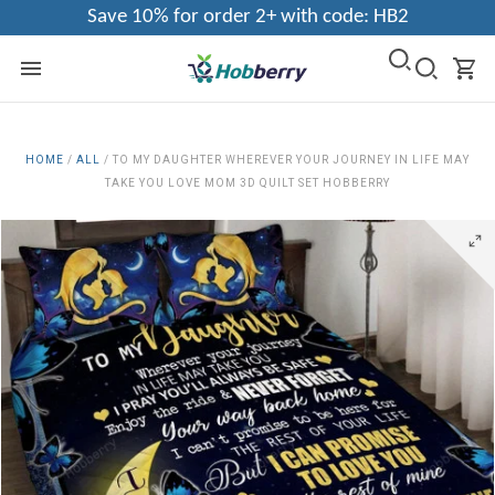
Save 10% for order 2+ with code: HB2
HOME
/
ALL
/
TO MY DAUGHTER WHEREVER YOUR JOURNEY IN LIFE MAY
TAKE YOU LOVE MOM 3D QUILT SET HOBBERRY