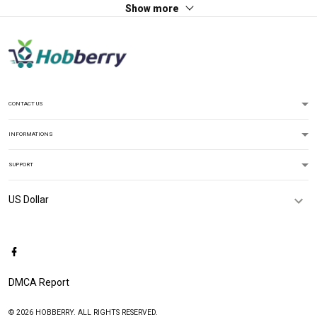
Show more
CONTACT US
INFORMATIONS
SUPPORT
DMCA Report
© 2026 HOBBERRY. ALL RIGHTS RESERVED.