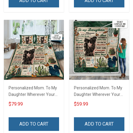
ADD TO CART
ADD TO CART
Personalized Mom. To My
Personalized Mom. To My
Daughter Wherever Your
Daughter Wherever Your
Journey In Life. Succulent
Journey In Life. Succulent
$79.99
$59.99
Plant Quilt Blanket Quilt
Plant Throw Blanket
Set
ADD TO CART
ADD TO CART