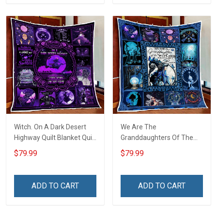
Witch. On A Dark Desert
We Are The
Highway Quilt Blanket Quilt
Granddaughters Of The
Set
Witches Quilt Blanket Quilt
$79.99
$79.99
Set
ADD TO CART
ADD TO CART