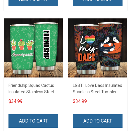
Friendship Squad Cactus
LGBT I Love Dads Insulated
Insulated Stainless Steel
Stainless Steel Tumbler
Tumbler 20oz / 30oz
20oz / 30oz Hobberry
$34.99
$34.99
Hobberry
ADD TO CART
ADD TO CART