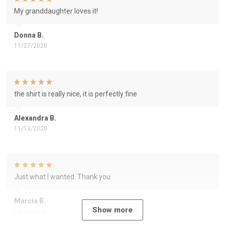
My granddaughter loves it!
Donna B.
11/27/2020
the shirt is really nice, it is perfectly fine
Alexandra B.
11/13/2020
Just what I wanted. Thank you
Marcia B.
Show more
10/12/2020