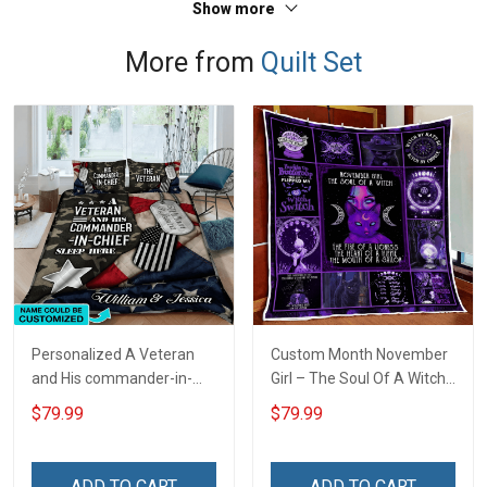
Show more
More from
Quilt Set
Personalized A Veteran
Custom Month November
and His commander-in-
Girl – The Soul Of A Witch
chief sleep here Quilt
Quilt Blanket Quilt Set
$79.99
$79.99
Blanket Quilt Set
ADD TO CART
ADD TO CART