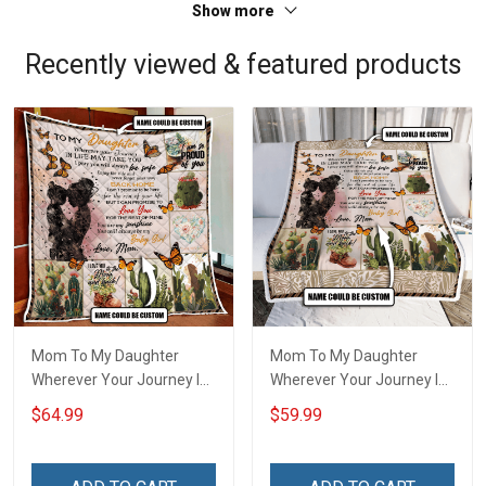
Show more
Recently viewed & featured products
Mom To My Daughter
Mom To My Daughter
Wherever Your Journey In
Wherever Your Journey In
Life. Succulent Plant Quilt
Life. Succulent Plant
$64.99
$59.99
Blanket Quilt Set Hobberry
Throw Blanket Hobberry