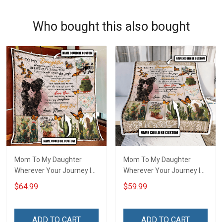
Who bought this also bought
Mom To My Daughter
Mom To My Daughter
Wherever Your Journey In
Wherever Your Journey In
Life. Succulent Plant Quilt
Life. Succulent Plant
$64.99
$59.99
Blanket Quilt Set Hobberry
Throw Blanket Hobberry
ADD TO CART
ADD TO CART