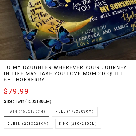
TO MY DAUGHTER WHEREVER YOUR JOURNEY
IN LIFE MAY TAKE YOU LOVE MOM 3D QUILT
SET HOBBERRY
$79.99
Size:
Twin (150x180CM)
TWIN (150X180CM)
FULL (178X203CM)
QUEEN (203X228CM)
KING (230X260CM)