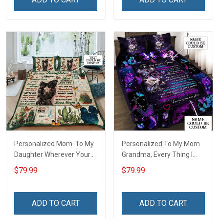
Personalized Mom. To My
Personalized To My Mom
Daughter Wherever Your
Grandma, Every Thing I
Journey In Life. Succulent
Am, You Helped Me To Be
$79.99
$79.99
Plant Quilt Blanket Quilt
Quilt Blanket Quilt Set
Set
ADD TO CART
ADD TO CART