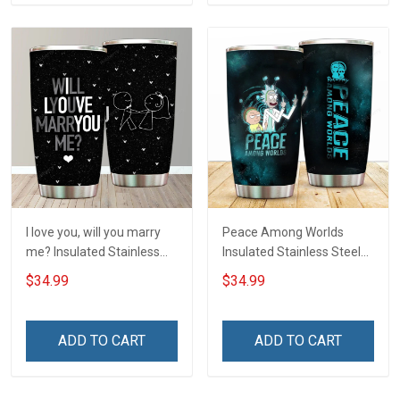
I love you, will you marry
Peace Among Worlds
me? Insulated Stainless
Insulated Stainless Steel
Steel Tumbler 20oz / 30oz
Tumbler 20oz / 30oz
$34.99
$34.99
Hobberry
Hobberry
ADD TO CART
ADD TO CART