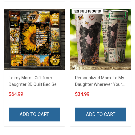
To my Mom - Gift from
Personalized Mom. To My
Daughter 3D Quilt Bed Set
Daughter Wherever Your
Hobberry
Journey In Life. Succulent
$64.99
$34.99
Plant Insulated Stainless
Steel Tumbler 20oz / 30oz
ADD TO CART
ADD TO CART