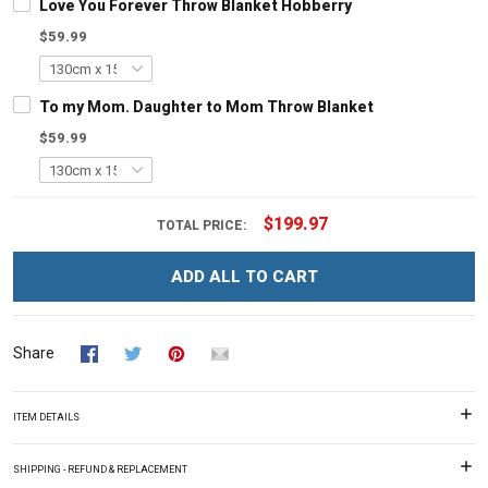
Love You Forever Throw Blanket Hobberry
$59.99
To my Mom. Daughter to Mom Throw Blanket
$59.99
$199.97
TOTAL PRICE:
ADD ALL TO CART
Share
ITEM DETAILS
SHIPPING - REFUND & REPLACEMENT