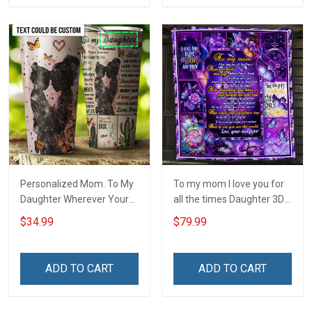
Personalized Mom. To My
To my mom I love you for
Daughter Wherever Your
all the times Daughter 3D
Journey In Life. Succulent
Quilt Bed Set Hobberry
$34.99
$79.99
Plant Insulated Stainless
Steel Tumbler 20oz / 30oz
ADD TO CART
ADD TO CART