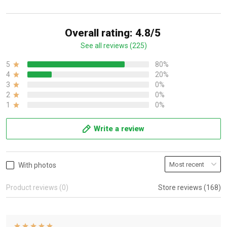
Overall rating: 4.8/5
See all reviews (225)
5
80%
4
20%
3
0%
2
0%
1
0%
Write a review
With photos
Product reviews (0)
Store reviews (168)