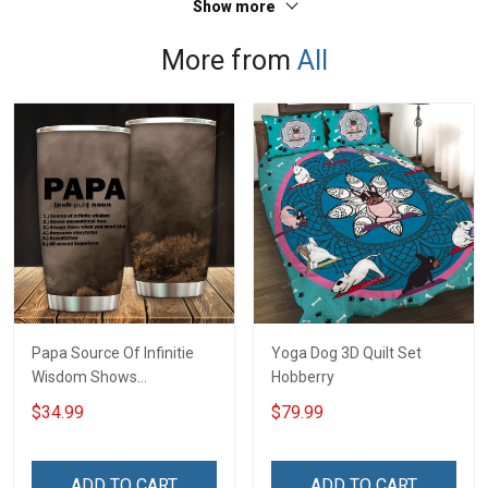
Show more
More from
All
Papa Source Of Infinitie
Yoga Dog 3D Quilt Set
Wisdom Shows
Hobberry
Inconditionnal Love
$34.99
$79.99
Insulated Stainless Steel
Tumbler 20oz / 30oz
Hobberry
ADD TO CART
ADD TO CART