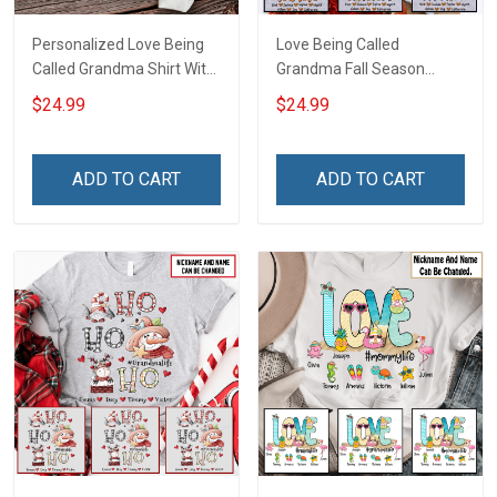
Personalized Love Being
Love Being Called
Called Grandma Shirt With
Grandma Fall Season
Grandkids Names -
Grandma Shirt With
$24.99
$24.99
Personalized Name Shirt
Grandkids Names -
Custom Gift For Grandma
Personalized Custom
& Mom
Name Shirt Gift For
ADD TO CART
ADD TO CART
Grandma & Mom