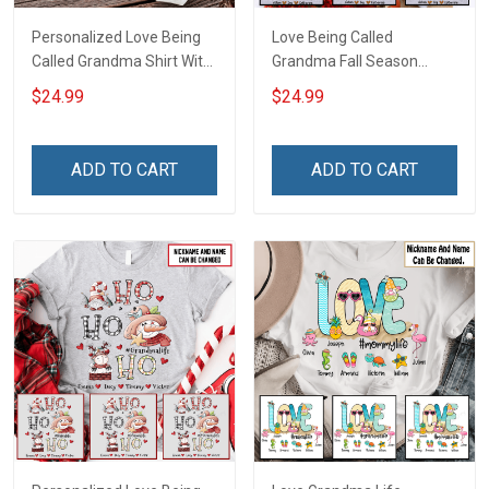
Personalized Love Being
Love Being Called
Called Grandma Shirt With
Grandma Fall Season
Grandkids Names -
Grandma Shirt With
$24.99
$24.99
Personalized Name Shirt
Grandkids Names -
Custom Gift For Grandma
Personalized Custom
& Mom
Name Shirt Gift For
ADD TO CART
ADD TO CART
Grandma & Mom