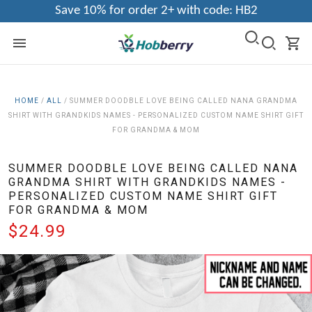
Save 10% for order 2+ with code: HB2
HOME
/
ALL
/
SUMMER DOODBLE LOVE BEING CALLED NANA GRANDMA
SHIRT WITH GRANDKIDS NAMES - PERSONALIZED CUSTOM NAME SHIRT GIFT
FOR GRANDMA & MOM
SUMMER DOODBLE LOVE BEING CALLED NANA
GRANDMA SHIRT WITH GRANDKIDS NAMES -
PERSONALIZED CUSTOM NAME SHIRT GIFT
FOR GRANDMA & MOM
$24.99