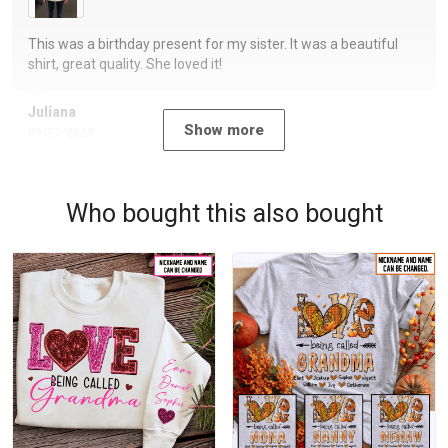
This was a birthday present for my sister. It was a beautiful
shirt, great quality. She loved it!
Juliana
Show more
09/07/2023
Who bought this also bought