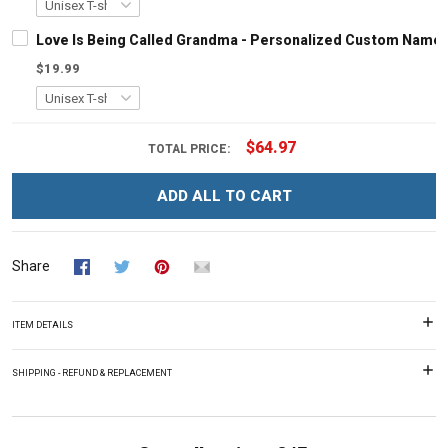
Love Is Being Called Grandma - Personalized Custom Name 
$19.99
$64.97
TOTAL PRICE:
ADD ALL TO CART
Share
ITEM DETAILS
SHIPPING - REFUND & REPLACEMENT