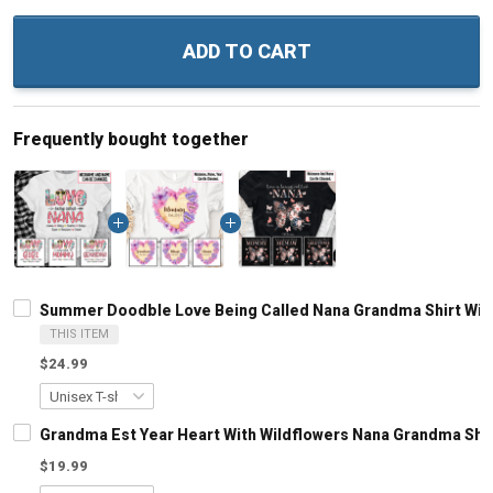
ADD TO CART
Frequently bought together
Summer Doodble Love Being Called Nana Grandma Shirt Wit
THIS ITEM
$24.99
Grandma Est Year Heart With Wildflowers Nana Grandma Shi
$19.99