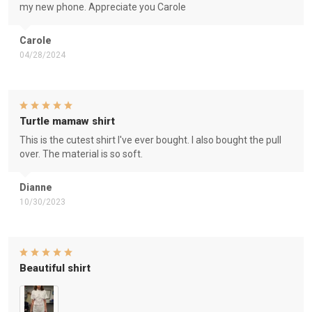
my new phone. Appreciate you Carole
Carole
04/28/2024
Turtle mamaw shirt
This is the cutest shirt I've ever bought. I also bought the pull
over. The material is so soft.
Dianne
10/30/2023
Beautiful shirt