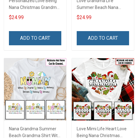
Personalized Love Being
Love Grandma Life
Nana Christmas Grandma
Summer Beach Nana
Life Shirt With Grandkids
Grandma Shirt With
$24.99
$24.99
Names - Personalized
Grandkids Names -
Name Shirt Custom Gift
Personalized Custom
For Grandma & Mom
Name Shirt Gift For
ADD TO CART
ADD TO CART
Grandma & Mom
Nana Grandma Summer
Love Mimi Life Heart Love
Beach Grandma Shirt With
Being Nana Christmas