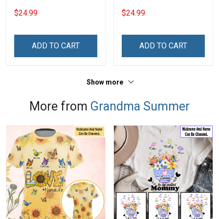
Grandkids Names -
Grandkids Names -
$24.99
$24.99
Personalized Name Shirt
Personalized Name Shirt
Custom Gift For Grandma
Custom Gift For Grandma
& Mom
& Mom
ADD TO CART
ADD TO CART
Show more
More from
Grandma Summer