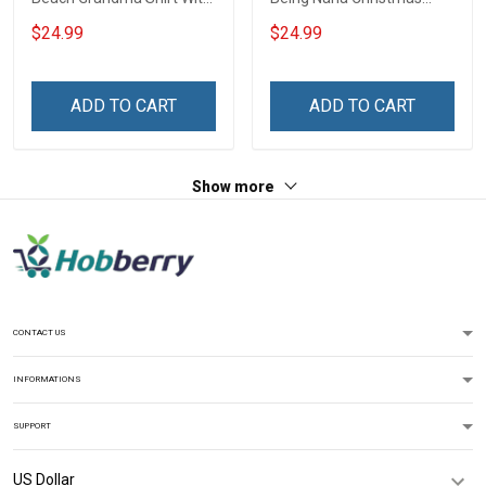
Grandkids Names -
Grandma Shirt With
$24.99
$24.99
Personalized Custom
Grandkids Names -
Name Shirt Gift For
Personalized Name Shirt
Grandma & Mom
Custom Gift For Grandma
ADD TO CART
ADD TO CART
& Mom
Show more
CONTACT US
INFORMATIONS
SUPPORT