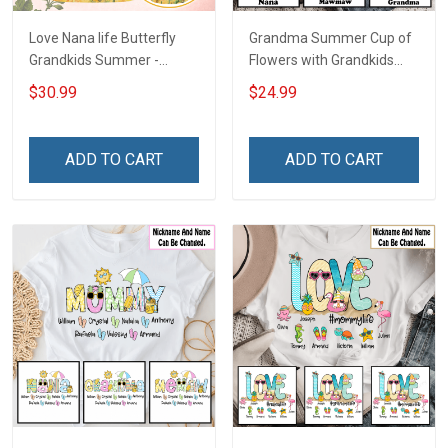
Love Nana life Butterfly
Grandma Summer Cup of
Grandkids Summer -
Flowers with Grandkids
Personalized Custom
Name - Personalized
$30.99
$24.99
Name T-shirt Hoodie
Custom Name Shirt Gift
Sweatshirt Hollow Tank
For Grandma & Mom
Top Gift For Grandma &
ADD TO CART
ADD TO CART
Mom