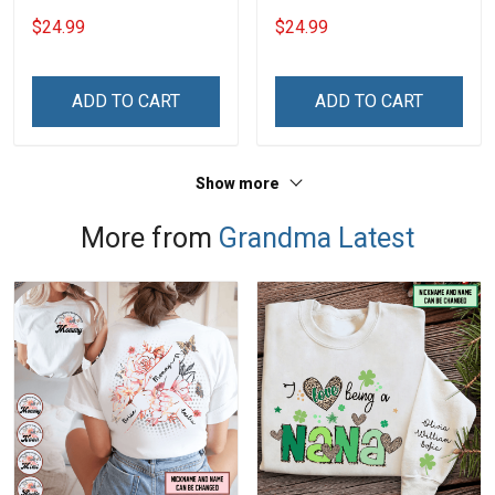
Grandkids Names -
Grandma Shirt With
$24.99
$24.99
Personalized Custom
Grandkids Names -
Name Shirt Gift For
Personalized Name Shirt
Grandma & Mom
Custom Gift For Grandma
ADD TO CART
ADD TO CART
& Mom
Show more
More from
Grandma Latest