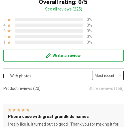
Overall rating: 0/5
See all reviews (225)
5
0%
4
0%
3
0%
2
0%
1
0%
Write a review
With photos
Product reviews (20)
Store reviews (168)
Phone case with great grandkids names
I really like it. It turned out so good . Thank you for msking it for