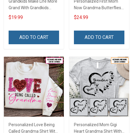
Grandkids Make Life More
Personalized First Mom
Grand With Grandkids
Now Grandma Butterflies
Name Personalized
Heart Nana Grandma Shirt
$19.99
$24.99
Canvas & Poster Gift For
With Grandkids Names -
Family Mom Grandma -
Personalized Custom
Personalized Custom
Name Shirt Gift For
ADD TO CART
ADD TO CART
Poster & Canvas
Grandma & Mom
Personalized Love Being
Personalized Mom Gigi
Called Grandma Shirt With
Heart Grandma Shirt With