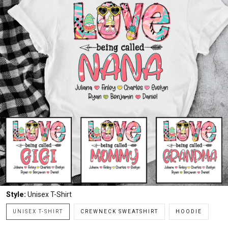
Style:
Unisex T-Shirt
UNISEX T-SHIRT
CREWNECK SWEATSHIRT
HOODIE