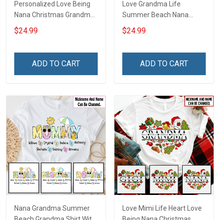
Personalized Love Being
Love Grandma Life
Nana Christmas Grandma
Summer Beach Nana
Life Shirt With Grandkids
Grandma Shirt With
$24.99
$24.99
Names - Personalized
Grandkids Names -
Name Shirt Custom Gift
Personalized Custom
For Grandma & Mom
Name Shirt Gift For
ADD TO CART
ADD TO CART
Grandma & Mom
Nana Grandma Summer
Love Mimi Life Heart Love
Beach Grandma Shirt With
Being Nana Christmas