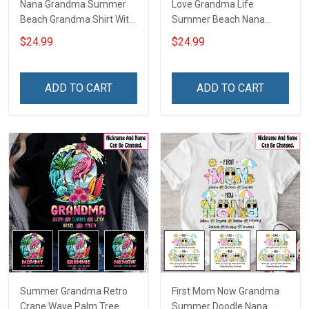
Nana Grandma Summer
Love Grandma Life
Beach Grandma Shirt With
Summer Beach Nana
Grandkids Names -
Grandma Shirt With
$24.99
$24.99
Personalized Custom
Grandkids Names -
Name Shirt Gift For
Personalized Custom
Grandma & Mom
Name Shirt Gift For
ADD TO CART
ADD TO CART
Grandma & Mom
Summer Grandma Retro
First Mom Now Grandma
Crane Wave Palm Tree
Summer Doodle Nana