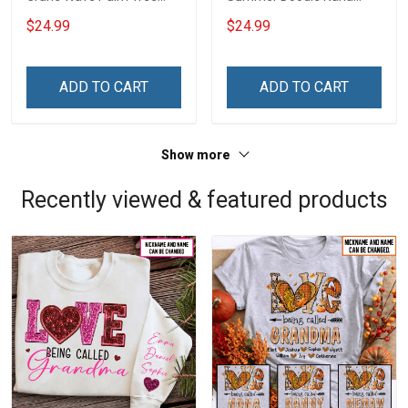
Nana Grandma Shirt With
Grandma Shirt With
$24.99
$24.99
Grandkids Names -
Grandkids Names -
Personalized Custom
Personalized Custom
Name Shirt Gift For
Name Shirt Gift For
ADD TO CART
ADD TO CART
Grandma & Mom
Grandma & Mom
Show more
Recently viewed & featured products