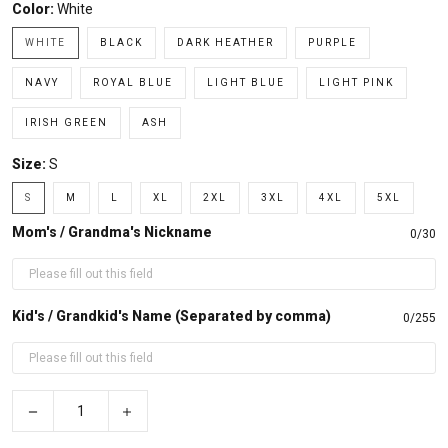
Color:
White
WHITE
BLACK
DARK HEATHER
PURPLE
NAVY
ROYAL BLUE
LIGHT BLUE
LIGHT PINK
IRISH GREEN
ASH
Size:
S
S
M
L
XL
2XL
3XL
4XL
5XL
Mom's / Grandma's Nickname
0/30
Kid's / Grandkid's Name (Separated by comma)
0/255
−
+