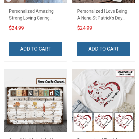
Personalized Amazing
Personalized I Love Being
Strong Loving Caring
A Nana St Patrick's Day
Flowers Hand Mommy
Grandma Shirt With
$24.99
$24.99
Auntie Grandma Shirt With
Grandkids Names -
Grandkids Names -
Personalized Custom
Personalized Name Shirt
Name Shirt Gift For
ADD TO CART
ADD TO CART
Custom Gift For Grandma
Grandma & Mom
& Mom