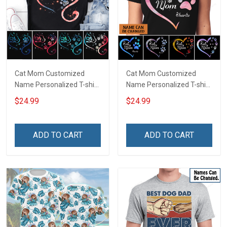
Cat Mom Customized
Cat Mom Customized
Name Personalized T-shirt
Name Personalized T-shirt
Sweatshirt Hoodie Gift For
Sweatshirt Hoodie Gift For
$24.99
$24.99
Cat Lover
Cat Lover
ADD TO CART
ADD TO CART