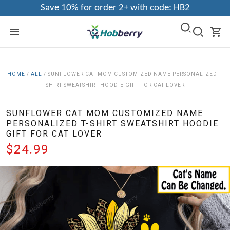
Save 10% for order 2+ with code: HB2
HOME
/
ALL
/
SUNFLOWER CAT MOM CUSTOMIZED NAME PERSONALIZED T-
SHIRT SWEATSHIRT HOODIE GIFT FOR CAT LOVER
SUNFLOWER CAT MOM CUSTOMIZED NAME
PERSONALIZED T-SHIRT SWEATSHIRT HOODIE
GIFT FOR CAT LOVER
$24.99