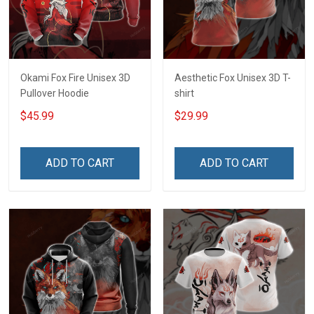
Okami Fox Fire Unisex 3D
Aesthetic Fox Unisex 3D T-
Pullover Hoodie
shirt
$45.99
$29.99
ADD TO CART
ADD TO CART