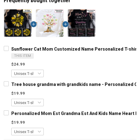
Frequently bought together
Sunflower Cat Mom Customized Name Personalized T-shirt S
THIS ITEM
$24.99
Tree house grandma with grandkids name - Personalized C
$19.99
Personalized Mom Est Grandma Est And Kids Name Heart Le
$19.99