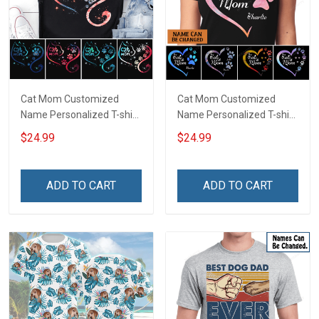
Cat Mom Customized
Cat Mom Customized
Name Personalized T-shirt
Name Personalized T-shirt
Sweatshirt Hoodie Gift For
Sweatshirt Hoodie Gift For
$24.99
$24.99
Cat Lover
Cat Lover
ADD TO CART
ADD TO CART