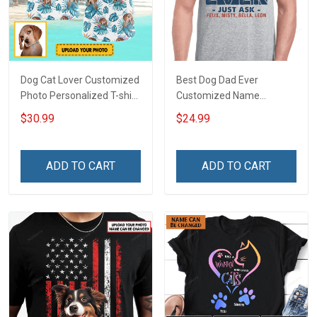
Dog Cat Lover Customized
Best Dog Dad Ever
Photo Personalized T-shirt
Customized Name
Sweatshirt Hoodie Gift For
Personalized T-shirt
$30.99
$24.99
Cat Dog Owner
Sweatshirt Hoodie Gift For
Cat Lover
ADD TO CART
ADD TO CART