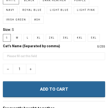
WHITE
BLACK
DARK HEATHER
PURPLE
NAVY
ROYAL BLUE
LIGHT BLUE
LIGHT PINK
IRISH GREEN
ASH
Size:
S
S
M
L
XL
2XL
3XL
4XL
5XL
Cat's Name (Separated by comma)
0/255
−
+
ADD TO CART