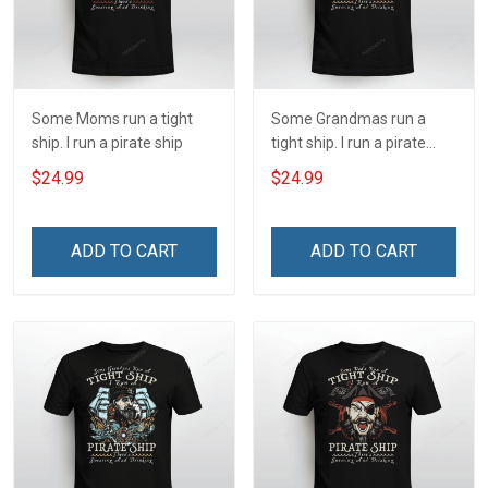
Some Moms run a tight
Some Grandmas run a
ship. I run a pirate ship
tight ship. I run a pirate
ship
$24.99
$24.99
ADD TO CART
ADD TO CART