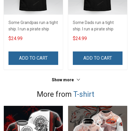
Some Grandpas run a tight
Some Dads run a tight
ship. I run a pirate ship
ship. I run a pirate ship
$24.99
$24.99
ADD TO CART
ADD TO CART
Show more
More from
T-shirt