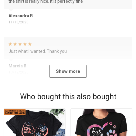
the shirt is really nice, it is perfectly fine
Alexandra B.
11/13/2020
Just what I wanted. Thank you
Marcia B.
Show more
10/12/2020
Who bought this also bought