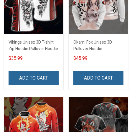
Vikings Unisex 3D T-shirt
Okami Fox Unisex 3D
Zip Hoodie Pullover Hoodie
Pullover Hoodie
$35.99
$45.99
ADD TO CART
ADD TO CART