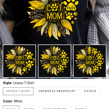
Style:
Unisex T-Shirt
UNISEX T-SHIRT
CREWNECK SWEATSHIRT
HOODIE
Color:
White