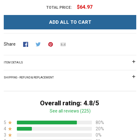
$64.97
TOTAL PRICE:
ADD ALL TO CART
Share
ITEM DETAILS
SHIPPING - REFUND & REPLACEMENT
Overall rating: 4.8/5
See all reviews (225)
5
80%
4
20%
3
0%