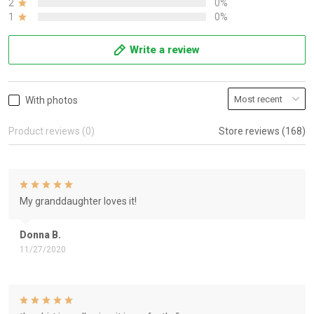
2
0%
1
0%
Write a review
With photos
Product reviews (0)
Store reviews (168)
My granddaughter loves it!
Donna B.
11/27/2020