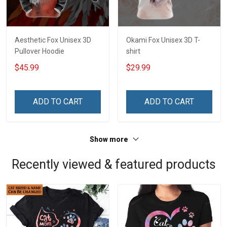
Aesthetic Fox Unisex 3D
Okami Fox Unisex 3D T-
Pullover Hoodie
shirt
$45.99
$29.99
ADD TO CART
ADD TO CART
Show more
Recently viewed & featured products