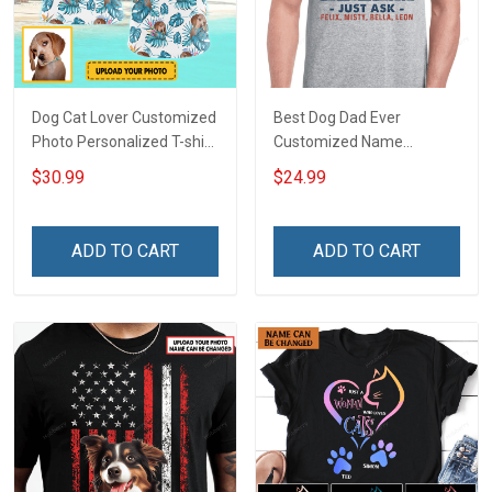
Dog Cat Lover Customized
Best Dog Dad Ever
Photo Personalized T-shirt
Customized Name
Sweatshirt Hoodie Gift For
Personalized T-shirt
$30.99
$24.99
Cat Dog Owner
Sweatshirt Hoodie Gift For
Cat Lover
ADD TO CART
ADD TO CART