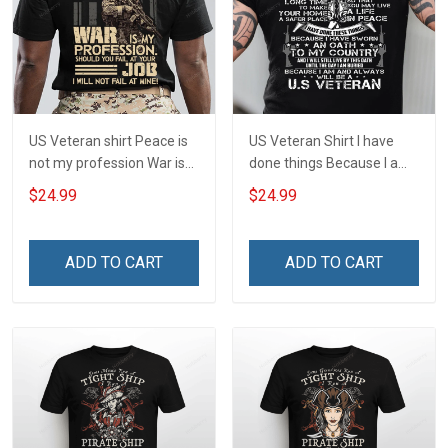
US Veteran shirt Peace is
US Veteran Shirt I have
not my profession War is
done things Because I am
my profession I Will Not Fail
and always will be US
$24.99
$24.99
At Mine Veterans Day T-
Veteran Veterans Day Gift
shirt
ADD TO CART
ADD TO CART