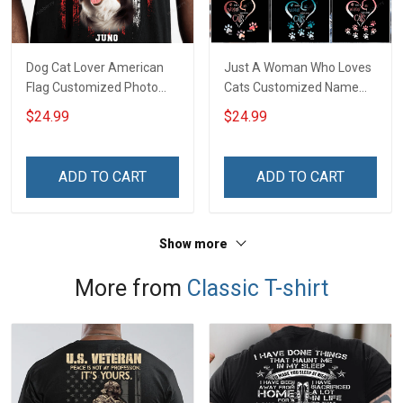
Dog Cat Lover American
Just A Woman Who Loves
Flag Customized Photo
Cats Customized Name
Personalized T-shirt
Personalized T-shirt
$24.99
$24.99
Sweatshirt Hoodie Gift For
Sweatshirt Hoodie Gift For
Cat Dog Owner
Cat Lover
ADD TO CART
ADD TO CART
Show more
More from
Classic T-shirt