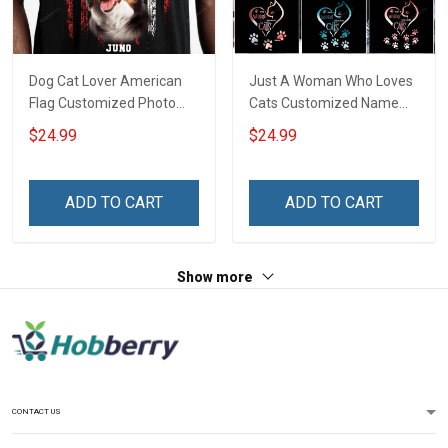
Dog Cat Lover American
Just A Woman Who Loves
Flag Customized Photo
Cats Customized Name
Personalized T-shirt
Personalized T-shirt
$24.99
$24.99
Sweatshirt Hoodie Gift For
Sweatshirt Hoodie Gift For
Cat Dog Owner
Cat Lover
ADD TO CART
ADD TO CART
Show more
CONTACT US