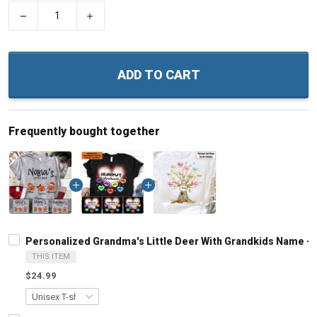
−
+
ADD TO CART
Frequently bought together
Personalized Grandma's Little Deer With Grandkids Name -
THIS ITEM
$24.99