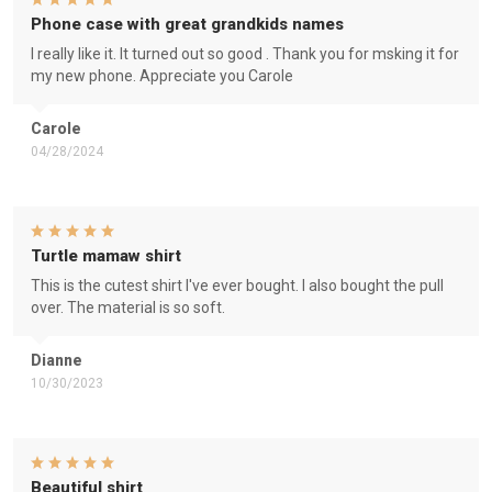
Phone case with great grandkids names
I really like it. It turned out so good . Thank you for msking it for
my new phone. Appreciate you Carole
Carole
04/28/2024
Turtle mamaw shirt
This is the cutest shirt I've ever bought. I also bought the pull
over. The material is so soft.
Dianne
10/30/2023
Beautiful shirt