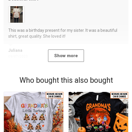
This was a birthday present for my sister. It was a beautiful
shirt, great quality. She loved it!
Juliana
Show more
09/07/2023
Who bought this also bought