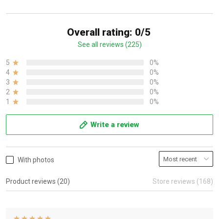
Overall rating: 0/5
See all reviews (225)
5
0%
4
0%
3
0%
2
0%
1
0%
Write a review
With photos
Product reviews (20)
Store reviews (168)