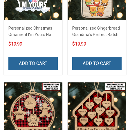
Personalized Christmas
Personalized Gingerbread
Ornament I'm Yours No
Grandma's Perfect Batch
Return Or Refunds
With Grandkids Name
$19.99
$19.99
Custom Name - Memorial
Christmas Ornament Gift
Gift - Personalized Custom
For Grandparent -
Acrylic Ornament
Personalized Custom
ADD TO CART
ADD TO CART
Wooden Ornament