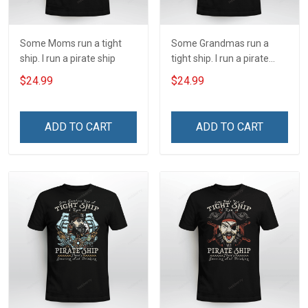
Some Moms run a tight
Some Grandmas run a
ship. I run a pirate ship
tight ship. I run a pirate
ship
$24.99
$24.99
ADD TO CART
ADD TO CART