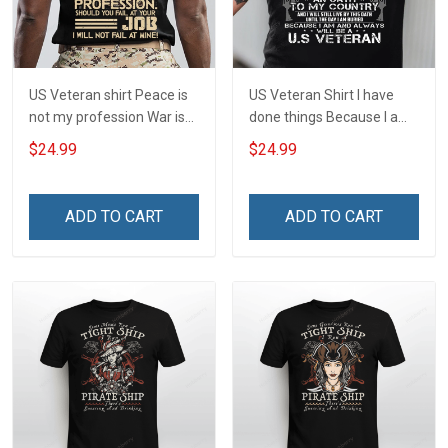
US Veteran shirt Peace is
US Veteran Shirt I have
not my profession War is
done things Because I am
my profession I Will Not Fail
and always will be US
$24.99
$24.99
At Mine Veterans Day T-
Veteran Veterans Day Gift
shirt
ADD TO CART
ADD TO CART