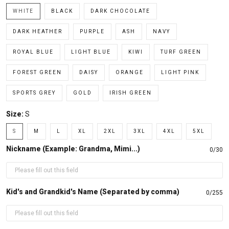
WHITE
BLACK
DARK CHOCOLATE
DARK HEATHER
PURPLE
ASH
NAVY
ROYAL BLUE
LIGHT BLUE
KIWI
TURF GREEN
FOREST GREEN
DAISY
ORANGE
LIGHT PINK
SPORTS GREY
GOLD
IRISH GREEN
Size:
S
S
M
L
XL
2XL
3XL
4XL
5XL
Nickname (Example: Grandma, Mimi...)
0/30
Kid's and Grandkid's Name (Separated by comma)
0/255