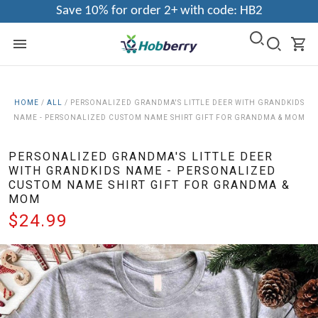
Save 10% for order 2+ with code: HB2
HOME
/
ALL
/
PERSONALIZED GRANDMA'S LITTLE DEER WITH GRANDKIDS
NAME - PERSONALIZED CUSTOM NAME SHIRT GIFT FOR GRANDMA & MOM
PERSONALIZED GRANDMA'S LITTLE DEER
WITH GRANDKIDS NAME - PERSONALIZED
CUSTOM NAME SHIRT GIFT FOR GRANDMA &
MOM
$24.99