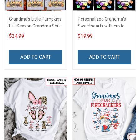
Grandma's Little Pumpkins
Personalized Grandma's
Fall Season Grandma Shirt
Sweethearts with custom
With Grandkids Names -
grandkids name Shirt Gift
$24.99
$19.99
Personalized Custom
For Grandma
Name Shirt Gift For
Grandma & Mom
ADD TO CART
ADD TO CART