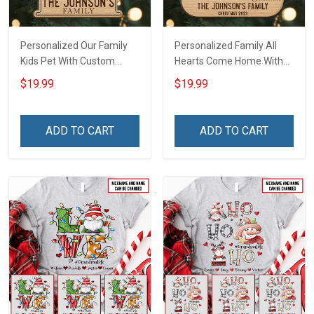
Personalized Our Family
Personalized Family All
Kids Pet With Custom
Hearts Come Home With
Name Christmas
Custom Name Christmas
$19.99
$19.99
Ornament Gift For
Ornament Gift For
Grandparent Family -
Grandparent -
Personalized Custom 2
Personalized Custom 2-
ADD TO CART
ADD TO CART
Layered Wooden
Layered Wooden
Ornament
Ornament