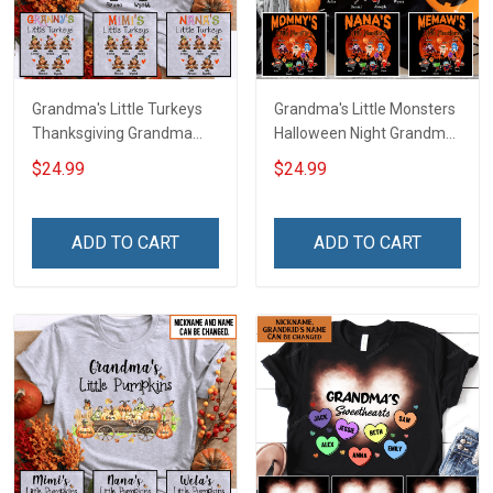
Grandma's Little Turkeys
Grandma's Little Monsters
Thanksgiving Grandma
Halloween Night Grandma
Shirt With Grandkids
Shirt With Grandkids
$24.99
$24.99
Names - Personalized
Names - Personalized
Name Shirt Custom Gift
Custom Name Shirt Gift
For Grandma & Mom
For Grandma & Mom
ADD TO CART
ADD TO CART