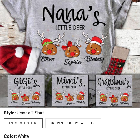
Style:
Unisex T-Shirt
UNISEX T-SHIRT
CREWNECK SWEATSHIRT
Color:
White