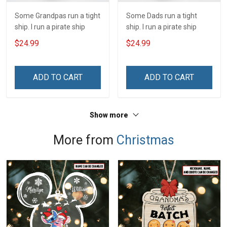
Some Grandpas run a tight
Some Dads run a tight
ship. I run a pirate ship
ship. I run a pirate ship
$24.99
$24.99
ADD TO CART
ADD TO CART
Show more
More from
Christmas