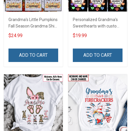
Grandma's Little Pumpkins
Personalized Grandma's
Fall Season Grandma Shirt
Sweethearts with custom
With Grandkids Names -
grandkids name Shirt Gift
$24.99
$19.99
Personalized Custom
For Grandma
Name Shirt Gift For
Grandma & Mom
ADD TO CART
ADD TO CART