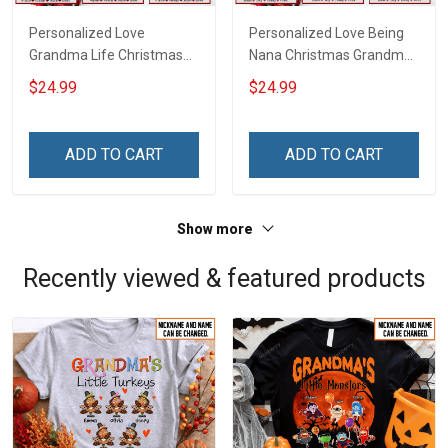
Personalized Love
Personalized Love Being
Grandma Life Christmas
Nana Christmas Grandma
Shirt With Grandkids
Life Shirt With Grandkids
$24.99
$24.99
Names - Personalized
Names - Personalized
Name Shirt Custom Gift
Name Shirt Custom Gift
For Grandma & Mom
For Grandma & Mom
ADD TO CART
ADD TO CART
Show more
Recently viewed & featured products