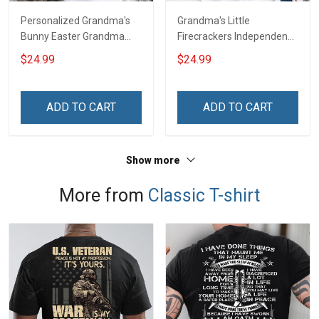
Personalized Grandma's
Grandma's Little
Bunny Easter Grandma
Firecrackers Independence
Shirt With Grandkids
Day 4th July Grandma
$24.99
$24.99
Names - Personalized
Shirt With Grandkids
Custom Name Shirt Gift
Names - Personalized
For Grandma & Mom
Custom Name Shirt Gift
ADD TO CART
ADD TO CART
For Grandma & Mom
Show more
More from
Classic T-shirt