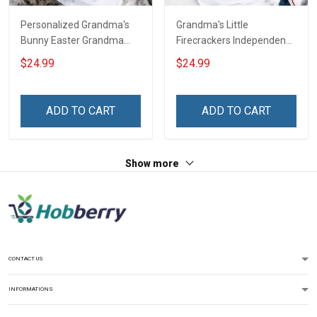
Personalized Grandma's
Grandma's Little
Bunny Easter Grandma
Firecrackers Independence
Shirt With Grandkids
Day 4th July Grandma
$24.99
$24.99
Names - Personalized
Shirt With Grandkids
Custom Name Shirt Gift
Names - Personalized
For Grandma & Mom
Custom Name Shirt Gift
ADD TO CART
ADD TO CART
For Grandma & Mom
Show more
CONTACT US
INFORMATIONS