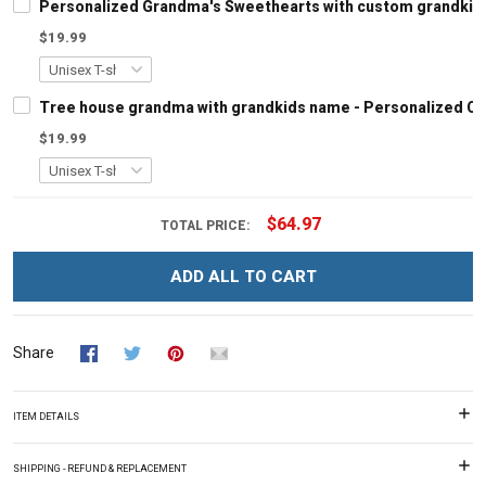
Personalized Grandma's Sweethearts with custom grandkids
$19.99
Tree house grandma with grandkids name - Personalized C
$19.99
$64.97
TOTAL PRICE:
ADD ALL TO CART
Share
ITEM DETAILS
SHIPPING - REFUND & REPLACEMENT