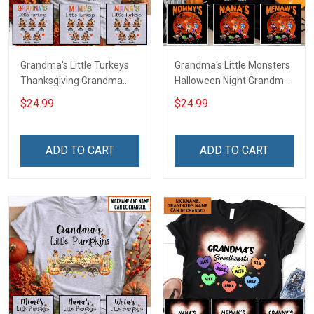
Grandma's Little Turkeys
Grandma's Little Monsters
Thanksgiving Grandma
Halloween Night Grandma
Shirt With Grandkids
Shirt With Grandkids
$24.99
$24.99
Names - Personalized
Names - Personalized
Name Shirt Custom Gift
Custom Name Shirt Gift
For Grandma & Mom
For Grandma & Mom
ADD TO CART
ADD TO CART