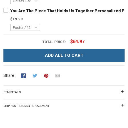
You Are The Piece That Holds Us Together Personalized Pu
$19.99
$64.97
TOTAL PRICE:
ADD ALL TO CART
Share
ITEM DETAILS
SHIPPING - REFUND & REPLACEMENT