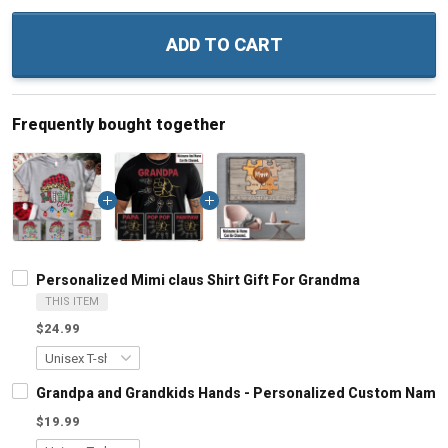
ADD TO CART
Frequently bought together
Personalized Mimi claus Shirt Gift For Grandma
THIS ITEM
$24.99
Grandpa and Grandkids Hands - Personalized Custom Name S
$19.99