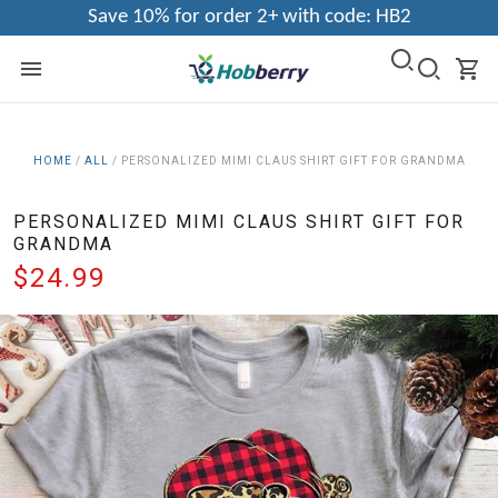
Save 10% for order 2+ with code: HB2
HOME
/
ALL
/
PERSONALIZED MIMI CLAUS SHIRT GIFT FOR GRANDMA
PERSONALIZED MIMI CLAUS SHIRT GIFT FOR
GRANDMA
$24.99