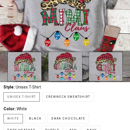
Style:
Unisex T-Shirt
UNISEX T-SHIRT
CREWNECK SWEATSHIRT
Color:
White
WHITE
BLACK
DARK CHOCOLATE