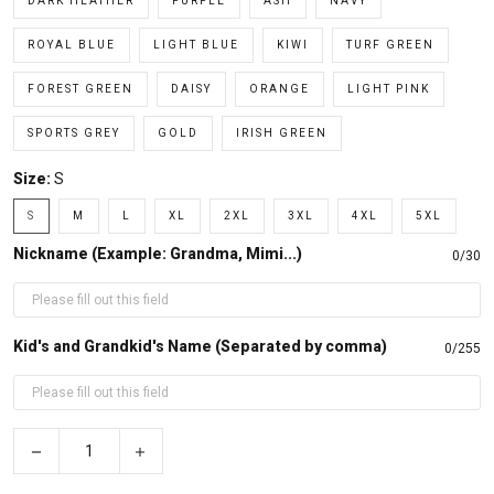
DARK HEATHER
PURPLE
ASH
NAVY
ROYAL BLUE
LIGHT BLUE
KIWI
TURF GREEN
FOREST GREEN
DAISY
ORANGE
LIGHT PINK
SPORTS GREY
GOLD
IRISH GREEN
Size:
S
S
M
L
XL
2XL
3XL
4XL
5XL
Nickname (Example: Grandma, Mimi...)
0/30
Kid's and Grandkid's Name (Separated by comma)
0/255
−
+