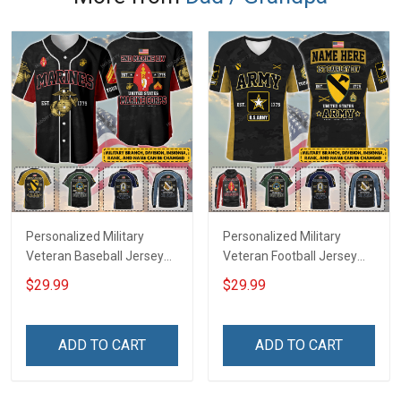
Personalized Military
Personalized Military
Veteran Baseball Jersey
Veteran Football Jersey
Custom Branch Rank
Custom Branch Rank
$29.99
$29.99
Name Veterans Day
Name Veterans Day
Memorial Independence
Memorial Independence
Remembrance Day Gift
Remembrance Day Gift
ADD TO CART
ADD TO CART
For Veteran Dad Grandpa
For Veteran Dad Grandpa
Jersey T-shirt Zip Hoodie
Jersey T-shirt Zip Hoodie
Sweatshirt Polo
Sweatshirt Polo