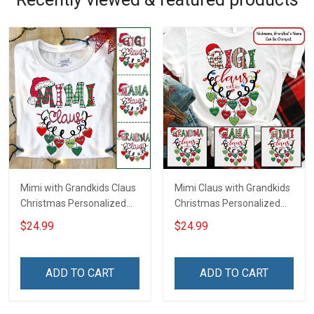
Mimi with Grandkids Claus
Mimi Claus with Grandkids
Christmas Personalized
Christmas Personalized
Shirt Gift For Grandma
Shirt Gift For Grandma
$24.99
$24.99
ADD TO CART
ADD TO CART