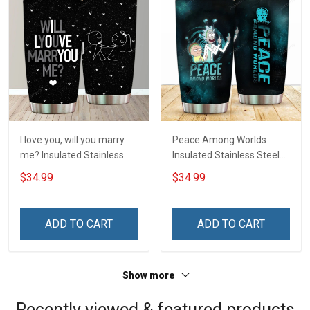
I love you, will you marry
Peace Among Worlds
me? Insulated Stainless
Insulated Stainless Steel
Steel Tumbler 20oz / 30oz
Tumbler 20oz / 30oz
$34.99
$34.99
Hobberry
Hobberry
ADD TO CART
ADD TO CART
Show more
Recently viewed & featured products