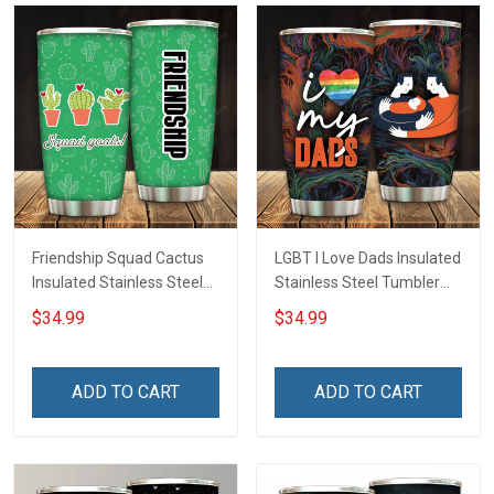
Friendship Squad Cactus
LGBT I Love Dads Insulated
Insulated Stainless Steel
Stainless Steel Tumbler
Tumbler 20oz / 30oz
20oz / 30oz Hobberry
$34.99
$34.99
Hobberry
ADD TO CART
ADD TO CART