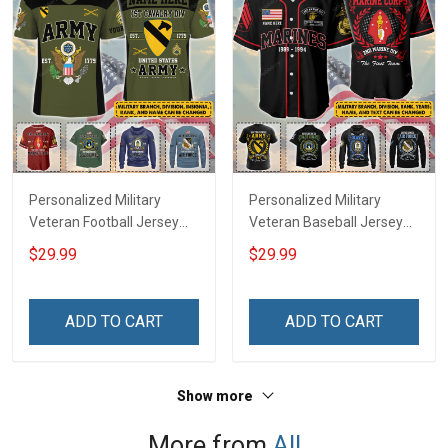
Personalized Military
Personalized Military
Veteran Football Jersey
Veteran Baseball Jersey
Custom Branch Rank
Custom Branch Rank
$29.99
$29.99
Name Veterans Day
Name Division Veterans
Memorial Independence
Day Memorial
Remembrance Day Gift
Independence
ADD TO CART
ADD TO CART
For Veteran Dad Grandpa
Remembrance Day Gift
Jersey T-shirt Zip Hoodie
For Veteran Dad Grandpa
Sweatshirt Polo
T-shirt Zip Hoodie
Show more
Sweatshirt Polo
More from
All