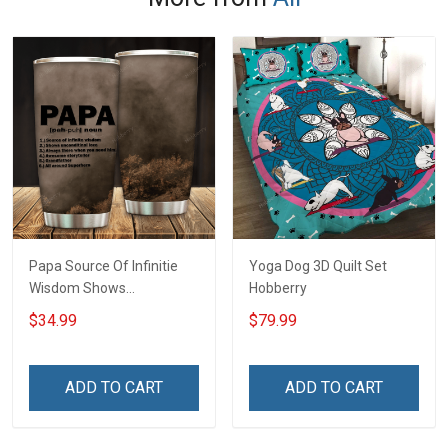
Papa Source Of Infinitie
Yoga Dog 3D Quilt Set
Wisdom Shows
Hobberry
Inconditionnal Love
$34.99
$79.99
Insulated Stainless Steel
Tumbler 20oz / 30oz
Hobberry
ADD TO CART
ADD TO CART