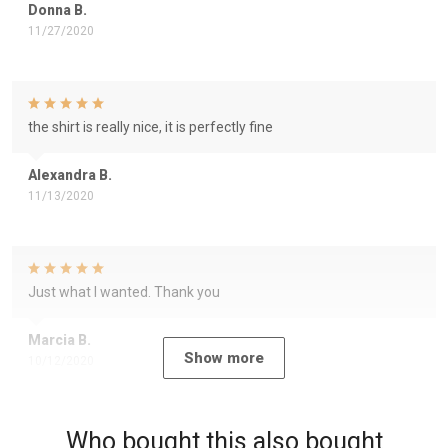
Donna B.
11/27/2020
the shirt is really nice, it is perfectly fine
Alexandra B.
11/13/2020
Just what I wanted. Thank you
Marcia B.
Show more
10/12/2020
Who bought this also bought