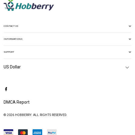
CONTACT US
INFORMATIONS
SUPPORT
DMCA Report
© 2026 HOBBERRY. ALL RIGHTS RESERVED.