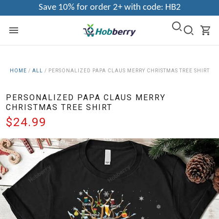
Save 10% for order 2+ with code: HB2
HOME
/
ALL
/
PERSONALIZED PAPA CLAUS MERRY CHRISTMAS TREE SHIRT
PERSONALIZED PAPA CLAUS MERRY
CHRISTMAS TREE SHIRT
$24.99