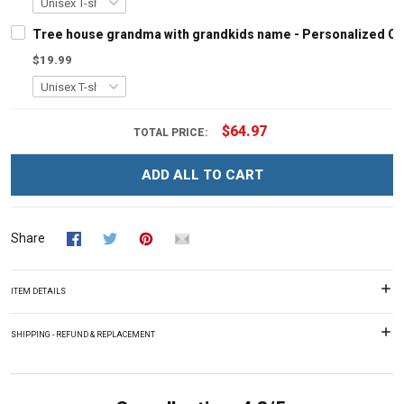
Tree house grandma with grandkids name - Personalized C
$19.99
$64.97
TOTAL PRICE:
ADD ALL TO CART
Share
ITEM DETAILS
SHIPPING - REFUND & REPLACEMENT