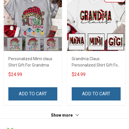
Personalized Mimi claus
Grandma Claus
Shirt Gift For Grandma
Personalized Shirt Gift For
Grandma
$24.99
$24.99
ADD TO CART
ADD TO CART
Show more