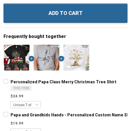
ADD TO CART
Frequently bought together
Personalized Papa Claus Merry Christmas Tree Shirt
THIS ITEM
$24.99
Papa and Grandkids Hands - Personalized Custom Name Shir
$19.99