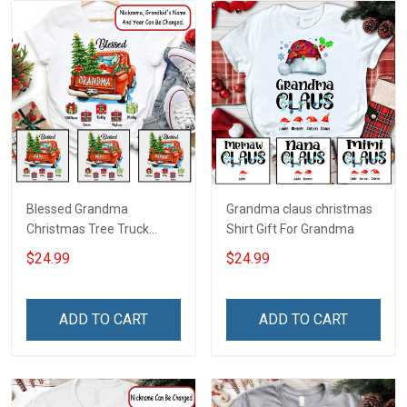
Blessed Grandma
Grandma claus christmas
Christmas Tree Truck
Shirt Gift For Grandma
Christmas Personalized
$24.99
$24.99
Shirt Gift For Grandma
ADD TO CART
ADD TO CART