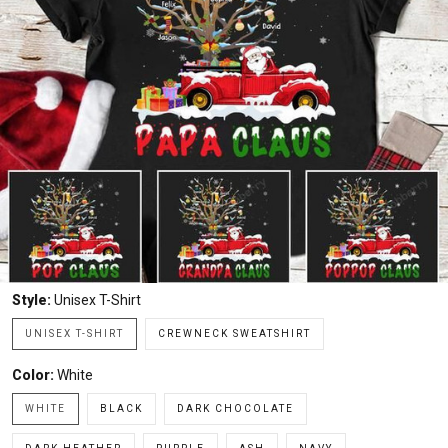
Style:
Unisex T-Shirt
UNISEX T-SHIRT
CREWNECK SWEATSHIRT
Color:
White
WHITE
BLACK
DARK CHOCOLATE