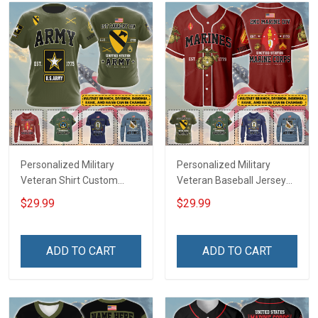
Personalized Military
Personalized Military
Veteran Shirt Custom
Veteran Baseball Jersey
Branch Rank Name
Custom Branch Rank
$29.99
$29.99
Veterans Day Memorial
Name Veterans Day
Independence
Memorial Independence
Remembrance Day Gift
Remembrance Day Gift
ADD TO CART
ADD TO CART
For Veteran Dad Grandpa
For Veteran Dad Grandpa
Jersey T-shirt Zip Hoodie
Jersey T-shirt Zip Hoodie
Sweatshirt Polo
Sweatshirt Polo