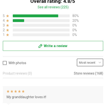
Overall rating: 4.8/5
See all reviews (225)
5
80%
4
20%
3
0%
2
0%
1
0%
Write a review
With photos
Product reviews (0)
Store reviews (168)
My granddaughter loves it!