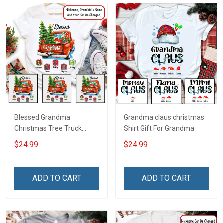
Blessed Grandma
Grandma claus christmas
Christmas Tree Truck
Shirt Gift For Grandma
Christmas Personalized
$24.99
$24.99
Shirt Gift For Grandma
ADD TO CART
ADD TO CART