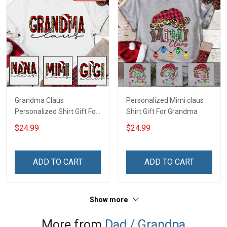
Grandma Claus
Personalized Mimi claus
Personalized Shirt Gift For
Shirt Gift For Grandma
Grandma
$24.99
$24.99
ADD TO CART
ADD TO CART
Show more
More from
Dad / Grandpa