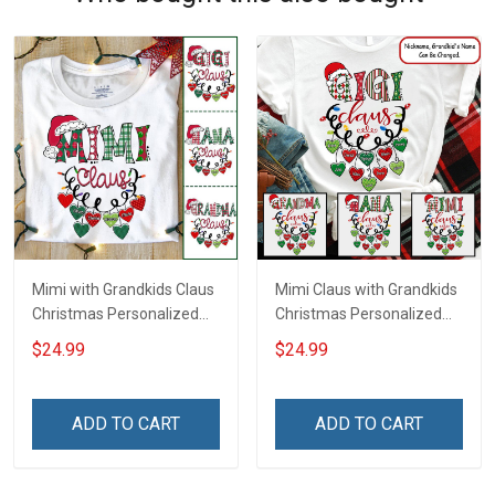
Mimi with Grandkids Claus
Mimi Claus with Grandkids
Christmas Personalized
Christmas Personalized
Shirt Gift For Grandma
Shirt Gift For Grandma
$24.99
$24.99
ADD TO CART
ADD TO CART