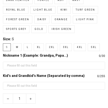
DARK HEATHER
PURPLE
ASH
NAVY
ROYAL BLUE
LIGHT BLUE
KIWI
TURF GREEN
FOREST GREEN
DAISY
ORANGE
LIGHT PINK
SPORTS GREY
GOLD
IRISH GREEN
Size:
S
S
M
L
XL
2XL
3XL
4XL
5XL
Nickname 1 (Example: Grandpa, Papa...)
0/30
Kid's and Grandkid's Name (Separated by comma)
0/255
−
+