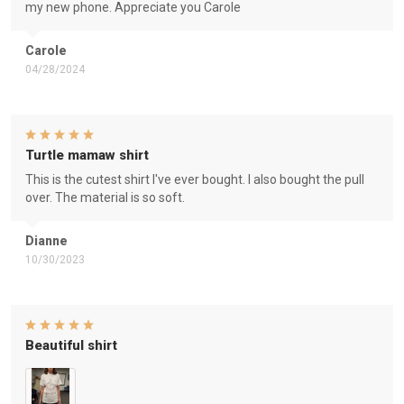
my new phone. Appreciate you Carole
Carole
04/28/2024
Turtle mamaw shirt
This is the cutest shirt I've ever bought. I also bought the pull
over. The material is so soft.
Dianne
10/30/2023
Beautiful shirt