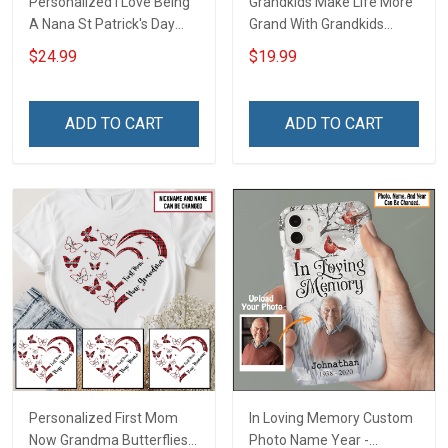
Personalized I Love Being
Grandkids Make Life More
A Nana St Patrick's Day
Grand With Grandkids
Grandma Shirt With
Name Personalized
$24.99
$19.99
Grandkids Names -
Canvas & Poster Gift For
Personalized Custom
Family Mom Grandma -
Name Shirt Gift For
Personalized Custom
ADD TO CART
ADD TO CART
Grandma & Mom
Poster & Canvas
Personalized First Mom
In Loving Memory Custom
Now Grandma Butterflies
Photo Name Year -