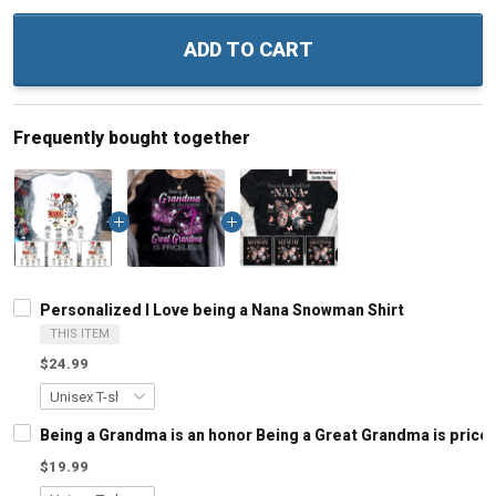
ADD TO CART
Frequently bought together
Personalized I Love being a Nana Snowman Shirt
THIS ITEM
$24.99
Being a Grandma is an honor Being a Great Grandma is pric
$19.99