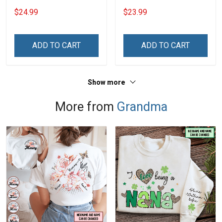
Heart Nana Grandma Shirt
Personalized Custom
$24.99
$23.99
With Grandkids Names -
Phone Case
Personalized Custom
Name Shirt Gift For
ADD TO CART
ADD TO CART
Grandma & Mom
Show more
More from
Grandma