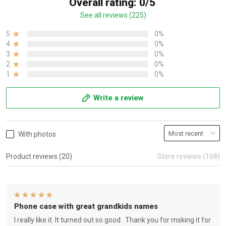
Overall rating: 0/5
See all reviews (225)
5
0%
4
0%
3
0%
2
0%
1
0%
Write a review
With photos
Product reviews (20)
Store reviews (168)
Phone case with great grandkids names
I really like it. It turned out so good . Thank you for msking it for