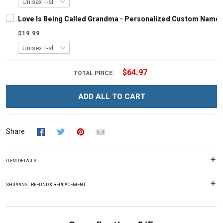
Love Is Being Called Grandma - Personalized Custom Name 
$19.99
$64.97
TOTAL PRICE:
ADD ALL TO CART
Share
ITEM DETAILS
SHIPPING - REFUND & REPLACEMENT