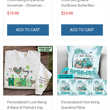
I Love Being A Grandma
I Love Being Nana
Snowman - Christmas -
Sunflower Butterflies -
Personalized Custom
Personalized Custom
$19.99
$24.99
Acrylic Ornament
Name Shirt Gift For
Grandma & Mom
ADD TO CART
ADD TO CART
Personalized I Love Being
Personalized I love being
A Nana St Patrick's Day
Grandma Pillow