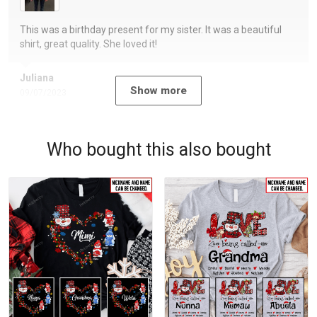
This was a birthday present for my sister. It was a beautiful
shirt, great quality. She loved it!
Juliana
Show more
09/07/2023
Who bought this also bought