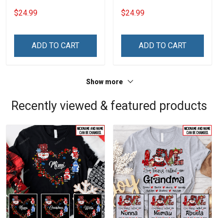
Grandkids Names -
Grandkids Names -
$24.99
$24.99
Personalized Name Shirt
Personalized Name Shirt
Custom Gift For Grandma
Custom Gift For Grandma
& Mom
& Mom
ADD TO CART
ADD TO CART
Show more
Recently viewed & featured products