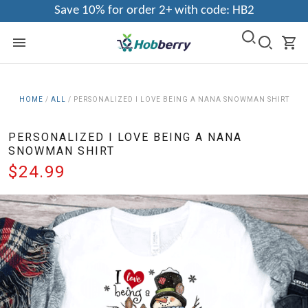
Save 10% for order 2+ with code: HB2
HOME
/
ALL
/
PERSONALIZED I LOVE BEING A NANA SNOWMAN SHIRT
PERSONALIZED I LOVE BEING A NANA
SNOWMAN SHIRT
$24.99