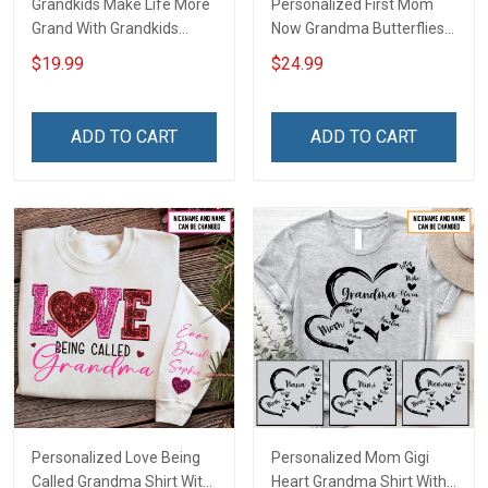
Grandkids Make Life More
Personalized First Mom
Grand With Grandkids
Now Grandma Butterflies
Name Personalized
Heart Nana Grandma Shirt
$19.99
$24.99
Canvas & Poster Gift For
With Grandkids Names -
Family Mom Grandma -
Personalized Custom
Personalized Custom
Name Shirt Gift For
ADD TO CART
ADD TO CART
Poster & Canvas
Grandma & Mom
Personalized Love Being
Personalized Mom Gigi
Called Grandma Shirt With
Heart Grandma Shirt With