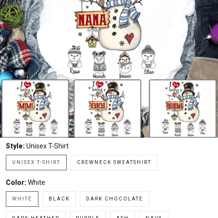
Style:
Unisex T-Shirt
UNISEX T-SHIRT
CREWNECK SWEATSHIRT
Color:
White
WHITE
BLACK
DARK CHOCOLATE