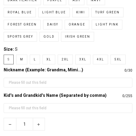
DARK HEATHER
PURPLE
ASH
NAVY
ROYAL BLUE
LIGHT BLUE
KIWI
TURF GREEN
FOREST GREEN
DAISY
ORANGE
LIGHT PINK
SPORTS GREY
GOLD
IRISH GREEN
Size:
S
S
M
L
XL
2XL
3XL
4XL
5XL
Nickname (Example: Grandma, Mimi...)
0/30
Kid's and Grandkid's Name (Separated by comma)
0/255
−
+