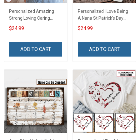
Personalized Amazing
Personalized I Love Being
Strong Loving Caring
A Nana St Patrick's Day
Flowers Hand Mommy
Grandma Shirt With
$24.99
$24.99
Auntie Grandma Shirt With
Grandkids Names -
Grandkids Names -
Personalized Custom
Personalized Name Shirt
Name Shirt Gift For
ADD TO CART
ADD TO CART
Custom Gift For Grandma
Grandma & Mom
& Mom