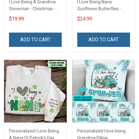
I Love Being A Grandma
I Love Being Nana
Snowman - Christmas -
Sunflower Butterflies -
Personalized Custom
Personalized Custom
$19.99
$24.99
Acrylic Ornament
Name Shirt Gift For
Grandma & Mom
ADD TO CART
ADD TO CART
Personalized I Love Being
Personalized I love being
A Nana St Patrick's Day
Grandma Pillow