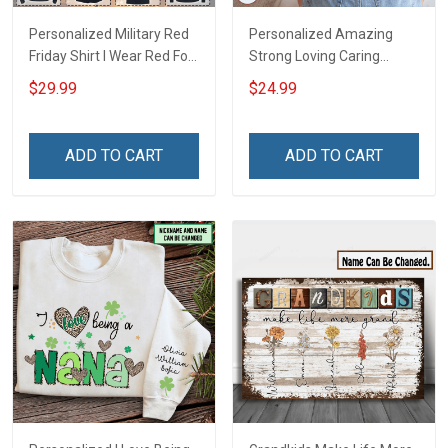
Personalized Military Red
Personalized Amazing
Friday Shirt I Wear Red For
Strong Loving Caring
My Son Daughter Husband
Flowers Hand Mommy
$29.99
$24.99
Until They Come Home On
Auntie Grandma Shirt With
Friday We Wear Red
Grandkids Names -
Remember Everyone
Personalized Name Shirt
ADD TO CART
ADD TO CART
Deployed Support Our
Custom Gift For Grandma
Troops T-shirt Hoodie
& Mom
Sweatshirt Polo