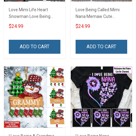
Love Mimi Life Heart
Love Being Called Mimi
Snowman Love Being
Nana Memaw Cute
Nana Christmas Grandma
Snowman Winter
$24.99
$24.99
Shirt With Grandkids
Christmas Season
Names - Personalized
Grandma Shirt With
Name Shirt Custom Gift
Grandkids Names -
ADD TO CART
ADD TO CART
For Grandma & Mom
Personalized Name Shirt
Custom Gift For Grandma
& Mom