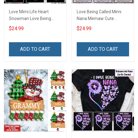
Love Mimi Life Heart
Love Being Called Mimi
Snowman Love Being
Nana Memaw Cute
Nana Christmas Grandma
Snowman Winter
$24.99
$24.99
Shirt With Grandkids
Christmas Season
Names - Personalized
Grandma Shirt With
Name Shirt Custom Gift
Grandkids Names -
ADD TO CART
ADD TO CART
For Grandma & Mom
Personalized Name Shirt
Custom Gift For Grandma
& Mom