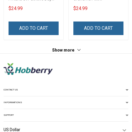
Grandma Shirt With
$24.99
$24.99
Grandkids Names -
Personalized Custom
Name Shirt Gift For
ADD TO CART
ADD TO CART
Grandma & Mom
Show more
CONTACT US
INFORMATIONS
SUPPORT