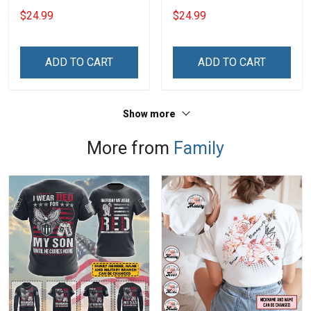
Grandma Shirt With
$24.99
$24.99
Grandkids Names -
Personalized Custom
Name Shirt Gift For
ADD TO CART
ADD TO CART
Grandma & Mom
Show more
More from
Family