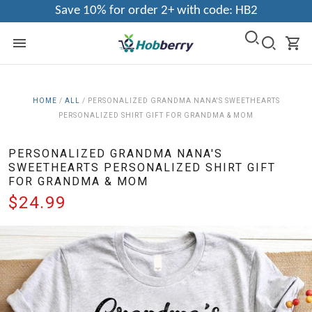
Save 10% for order 2+ with code: HB2
HOME
/
ALL
/
PERSONALIZED GRANDMA NANA'S SWEETHEARTS
PERSONALIZED SHIRT GIFT FOR GRANDMA & MOM
PERSONALIZED GRANDMA NANA'S
SWEETHEARTS PERSONALIZED SHIRT GIFT
FOR GRANDMA & MOM
$24.99