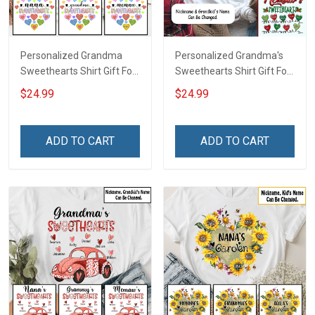
Personalized Grandma
Personalized Grandma's
Sweethearts Shirt Gift For
Sweethearts Shirt Gift For
Grandma Mom
Grandma
$24.99
$24.99
ADD TO CART
ADD TO CART