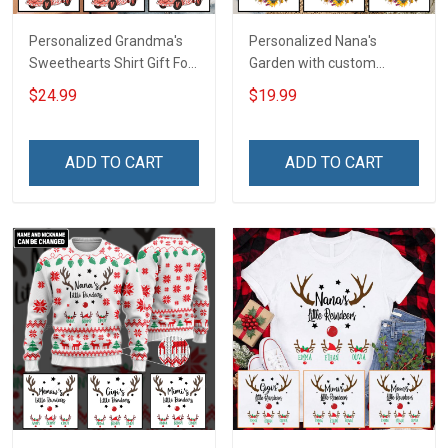
Personalized Grandma's
Personalized Nana's
Sweethearts Shirt Gift For
Garden with custom
Grandma
grandkids name Shirt Gift
$24.99
$19.99
For Grandma & Mom
ADD TO CART
ADD TO CART