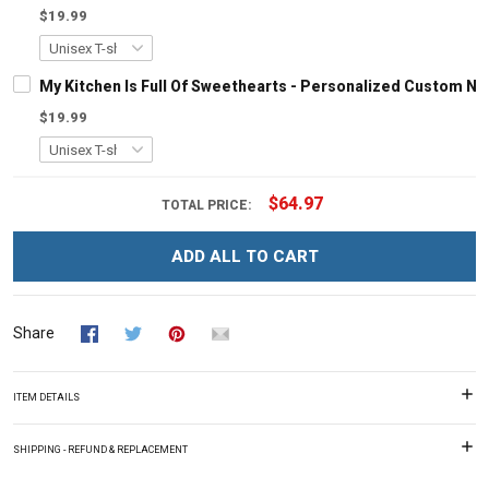
$19.99
My Kitchen Is Full Of Sweethearts - Personalized Custom N
$19.99
$64.97
TOTAL PRICE:
ADD ALL TO CART
Share
ITEM DETAILS
SHIPPING - REFUND & REPLACEMENT