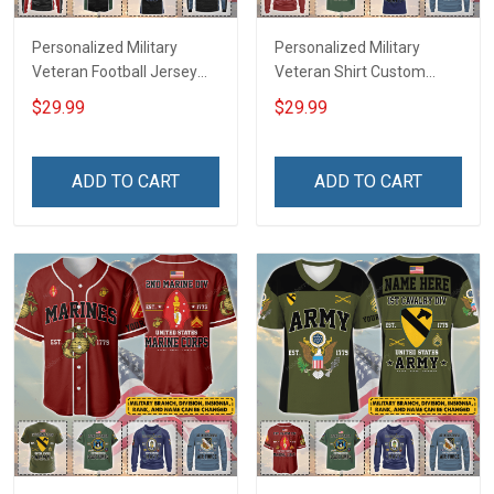
Personalized Military
Personalized Military
Veteran Football Jersey
Veteran Shirt Custom
Custom Branch Rank
Branch Rank Name
$29.99
$29.99
Name Veterans Day
Veterans Day Memorial
Memorial Independence
Independence
Remembrance Day Gift
Remembrance Day Gift
ADD TO CART
ADD TO CART
For Veteran Dad Grandpa
For Veteran Dad Grandpa
Jersey T-shirt Zip Hoodie
Jersey T-shirt Zip Hoodie
Sweatshirt Polo
Sweatshirt Polo