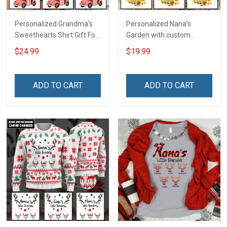
Personalized Grandma's
Personalized Nana's
Sweethearts Shirt Gift For
Garden with custom
Grandma
grandkids name Shirt Gift
$24.99
$19.99
For Grandma & Mom
ADD TO CART
ADD TO CART