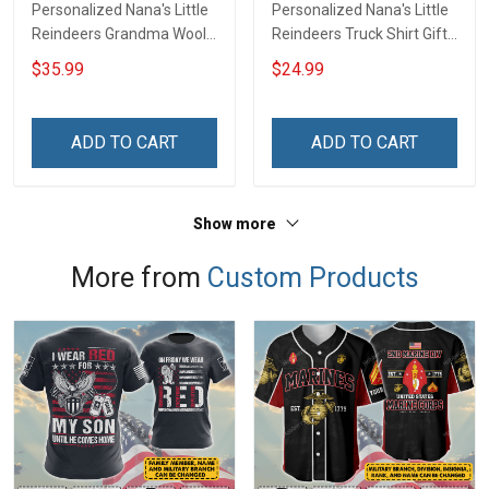
Personalized Nana's Little
Personalized Nana's Little
Reindeers Grandma Wool
Reindeers Truck Shirt Gift
Ugly Sweater Gift For
For Grandma
$35.99
$24.99
Grandma
ADD TO CART
ADD TO CART
Show more
More from
Custom Products