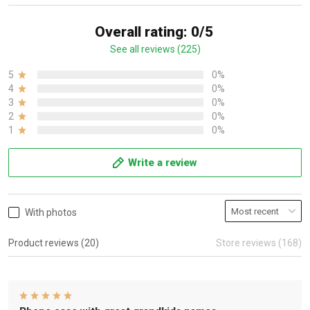
Overall rating: 0/5
See all reviews (225)
5
0%
4
0%
3
0%
2
0%
1
0%
Write a review
With photos
Product reviews (20)
Store reviews (168)