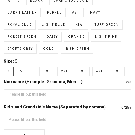
WHITE
BLACK
DARK CHOCOLATE
DARK HEATHER
PURPLE
ASH
NAVY
ROYAL BLUE
LIGHT BLUE
KIWI
TURF GREEN
FOREST GREEN
DAISY
ORANGE
LIGHT PINK
SPORTS GREY
GOLD
IRISH GREEN
Size:
S
S
M
L
XL
2XL
3XL
4XL
5XL
Nickname (Example: Grandma, Mimi...)
0/30
Kid's and Grandkid's Name (Separated by comma)
0/255