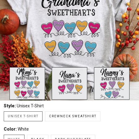
Style:
Unisex T-Shirt
UNISEX T-SHIRT
CREWNECK SWEATSHIRT
Color:
White