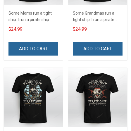
Some Moms run a tight
Some Grandmas run a
ship. I run a pirate ship
tight ship. I run a pirate
ship
$24.99
$24.99
ADD TO CART
ADD TO CART