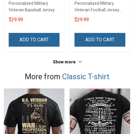
Personalized Military
Personalized Military
Veteran Baseball Jersey
Veteran Football Jersey
Custom Branch Rank
Custom Branch Rank
$29.99
$29.99
Name Veterans Day
Name Veterans Day
Memorial Independence
Memorial Independence
Remembrance Day Gift
Remembrance Day Gift
ADD TO CART
ADD TO CART
For Veteran Dad Grandpa
For Veteran Dad Grandpa
Jersey T-shirt Zip Hoodie
Jersey T-shirt Zip Hoodie
Sweatshirt Polo
Sweatshirt Polo
Show more
More from
Classic T-shirt