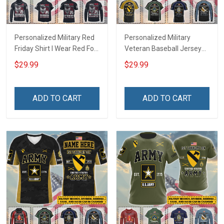
Personalized Military Red
Personalized Military
Friday Shirt I Wear Red For
Veteran Baseball Jersey
My Son Daughter Husband
Custom Branch Rank
$29.99
$29.99
Until They Come Home On
Name Veterans Day
Friday We Wear Red
Memorial Independence
Remember Everyone
Remembrance Day Gift
ADD TO CART
ADD TO CART
Deployed Support Our
For Veteran Dad Grandpa
Troops T-shirt Hoodie
Jersey T-shirt Zip Hoodie
Sweatshirt Polo
Sweatshirt Polo