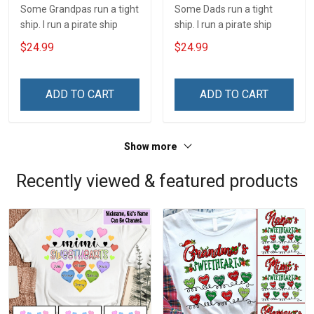
Some Grandpas run a tight
Some Dads run a tight
ship. I run a pirate ship
ship. I run a pirate ship
$24.99
$24.99
ADD TO CART
ADD TO CART
Show more
Recently viewed & featured products