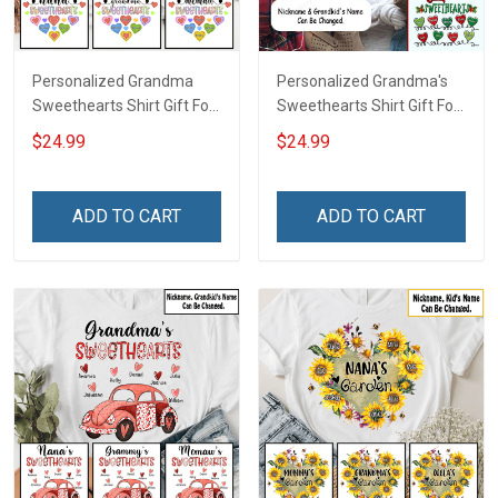
Personalized Grandma
Personalized Grandma's
Sweethearts Shirt Gift For
Sweethearts Shirt Gift For
Grandma Mom
Grandma
$24.99
$24.99
ADD TO CART
ADD TO CART