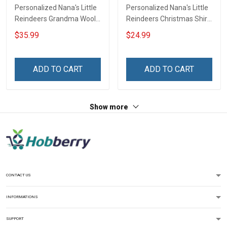
Personalized Nana's Little
Personalized Nana's Little
Reindeers Grandma Wool
Reindeers Christmas Shirt
Ugly Sweater Gift For
Gift For Grandma
$35.99
$24.99
Grandma
ADD TO CART
ADD TO CART
Show more
CONTACT US
INFORMATIONS
SUPPORT