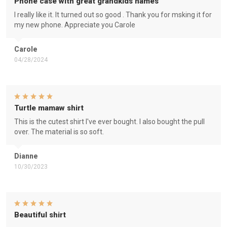
Phone case with great grandkids names
I really like it. It turned out so good . Thank you for msking it for
my new phone. Appreciate you Carole
Carole
04/28/2024
Turtle mamaw shirt
This is the cutest shirt I've ever bought. I also bought the pull
over. The material is so soft.
Dianne
10/30/2023
Beautiful shirt