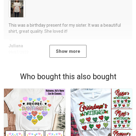
This was a birthday present for my sister. It was a beautiful
shirt, great quality. She loved it!
Juliana
Show more
09/07/2023
Who bought this also bought