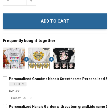
−
+
ADD TO CART
Frequently bought together
Personalized Grandma Nana's Sweethearts Personalized Sh
THIS ITEM
$24.99
Personalized Nana's Garden with custom grandkids name Sh