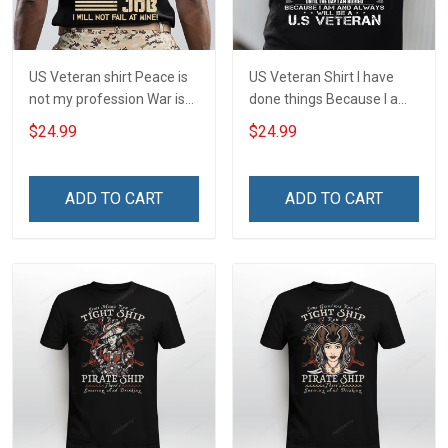
US Veteran shirt Peace is
US Veteran Shirt I have
not my profession War is
done things Because I am
my profession I Will Not Fail
and always will be US
$24.99
$24.99
At Mine Veterans Day T-
Veteran Veterans Day Gift
shirt
ADD TO CART
ADD TO CART