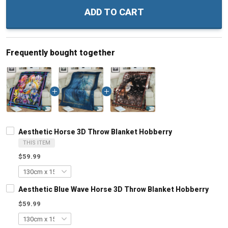
ADD TO CART
Frequently bought together
Aesthetic Horse 3D Throw Blanket Hobberry
THIS ITEM
$59.99
Aesthetic Blue Wave Horse 3D Throw Blanket Hobberry
$59.99