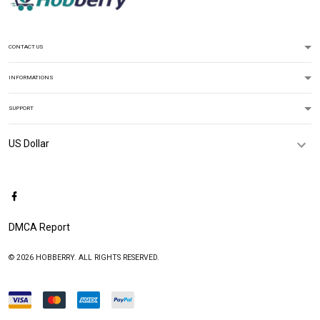
CONTACT US
INFORMATIONS
SUPPORT
DMCA Report
© 2026 HOBBERRY. ALL RIGHTS RESERVED.