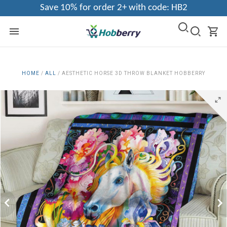
Save 10% for order 2+ with code: HB2
HOME
/
ALL
/
AESTHETIC HORSE 3D THROW BLANKET HOBBERRY