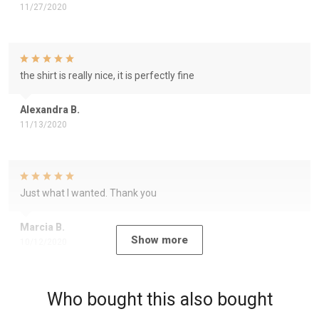
11/27/2020
the shirt is really nice, it is perfectly fine
Alexandra B.
11/13/2020
Just what I wanted. Thank you
Marcia B.
Show more
10/12/2020
Who bought this also bought