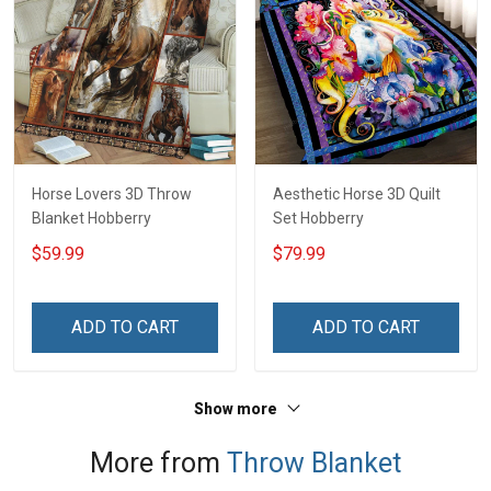
Horse Lovers 3D Throw
Aesthetic Horse 3D Quilt
Blanket Hobberry
Set Hobberry
$59.99
$79.99
ADD TO CART
ADD TO CART
Show more
More from
Throw Blanket