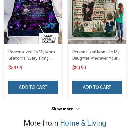
Personalized To My Mom
Personalized Mom. To My
Grandma, Every Thing I
Daughter Wherever Your
Am, You Helped Me To Be
Journey In Life. Succulent
$59.99
$59.99
Throw Blanket
Plant Throw Blanket
ADD TO CART
ADD TO CART
Show more
More from
Home & Living