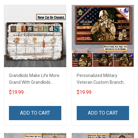
Grandkids Make Life More
Personalized Military
Grand With Grandkids
Veteran Custom Branch
Name Personalized
Rank Name Year Poster &
$19.99
$19.99
Canvas & Poster Gift For
Canvas Wall Art Gift For
Family Mom Grandma -
Dad Grandpa Room Home
Personalized Custom
Decoration Remembrance
ADD TO CART
ADD TO CART
Poster & Canvas
Veterans Day Memorial
Day Gift For Veteran