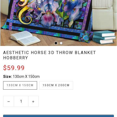
AESTHETIC HORSE 3D THROW BLANKET
HOBBERRY
$59.99
Size:
130cm X 150cm
130CM X 150CM
150CM X 200CM
−
+