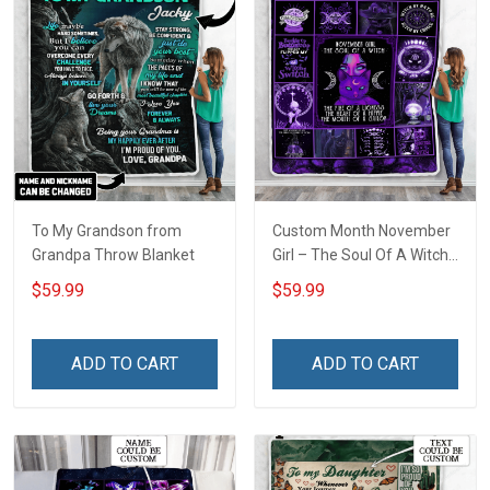
To My Grandson from
Custom Month November
Grandpa Throw Blanket
Girl – The Soul Of A Witch
Throw Blanket
$59.99
$59.99
ADD TO CART
ADD TO CART