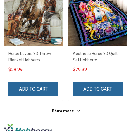
Horse Lovers 3D Throw
Aesthetic Horse 3D Quilt
Blanket Hobberry
Set Hobberry
$59.99
$79.99
ADD TO CART
ADD TO CART
Show more