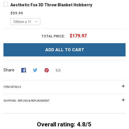
Aesthetic Fox 3D Throw Blanket Hobberry
$59.99
$179.97
TOTAL PRICE:
ADD ALL TO CART
Share
ITEM DETAILS
SHIPPING - REFUND & REPLACEMENT
Overall rating: 4.8/5