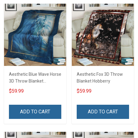
Aesthetic Blue Wave Horse
Aesthetic Fox 3D Throw
3D Throw Blanket
Blanket Hobberry
Hobberry
$59.99
$59.99
ADD TO CART
ADD TO CART