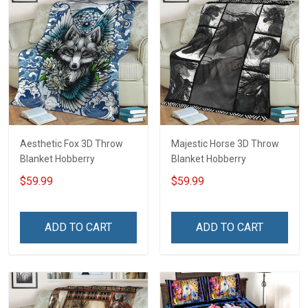
Aesthetic Fox 3D Throw
Majestic Horse 3D Throw
Blanket Hobberry
Blanket Hobberry
$59.99
$59.99
ADD TO CART
ADD TO CART