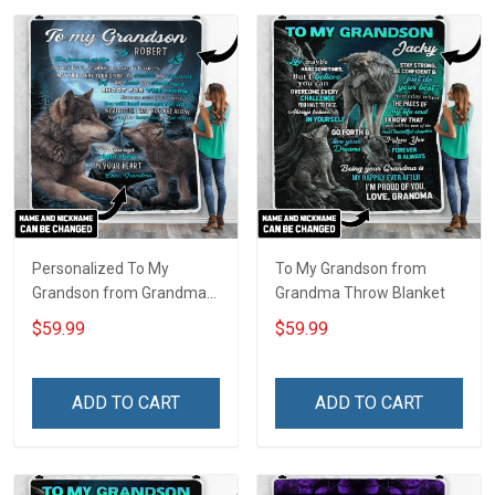
Personalized To My
To My Grandson from
Grandson from Grandma
Grandma Throw Blanket
Throw Blanket
$59.99
$59.99
ADD TO CART
ADD TO CART