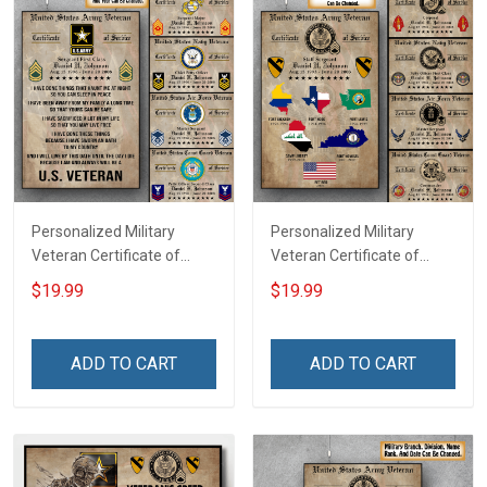
Personalized Military
Personalized Military
Veteran Certificate of
Veteran Certificate of
Service Custom Branch
Service World Tour
$19.99
$19.99
Rank Name Year Poster &
Custom Branch Rank
Canvas Wall Art Room
Name Division Poster &
Home Decoration
Canvas Wall Art Room
ADD TO CART
ADD TO CART
Remembrance Veterans
Home Decoration
Day Memorial Day Gift For
Remembrance Veterans
Veteran
Day Memorial Day Gift For
Veteran