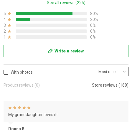
See all reviews (225)
5
80%
4
20%
3
0%
2
0%
1
0%
Write a review
With photos
Product reviews (0)
Store reviews (168)
My granddaughter loves it!
Donna B.