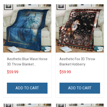
Aesthetic Blue Wave Horse
Aesthetic Fox 3D Throw
3D Throw Blanket
Blanket Hobberry
Hobberry
$59.99
$59.99
ADD TO CART
ADD TO CART