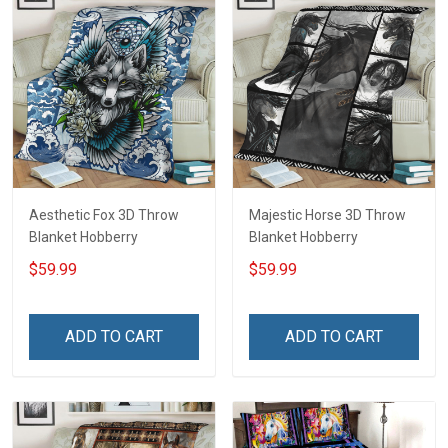
Aesthetic Fox 3D Throw
Majestic Horse 3D Throw
Blanket Hobberry
Blanket Hobberry
$59.99
$59.99
ADD TO CART
ADD TO CART