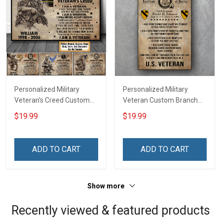
Personalized Military
Personalized Military
Veteran's Creed Custom
Veteran Custom Branch
Branch Rank Name
Rank Name Division Poster
$19.99
$19.99
Division Poster & Canvas
& Canvas Wall Art Room
Wall Art Room Home
Home Decoration
Decoration Remembrance
Remembrance Veterans
ADD TO CART
ADD TO CART
Veterans Day Memorial
Day Memorial Day Gift For
Day Gift For Veteran
Veteran Military Soldier
Military Soldier
Show more
Recently viewed & featured products