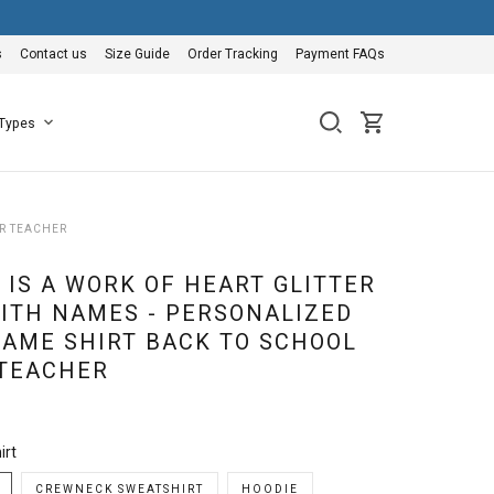
s
Contact us
Size Guide
Order Tracking
Payment FAQs
 Types
OR TEACHER
 IS A WORK OF HEART GLITTER
WITH NAMES - PERSONALIZED
AME SHIRT BACK TO SCHOOL
 TEACHER
irt
CREWNECK SWEATSHIRT
HOODIE