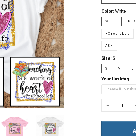
Color:
White
WHITE
BLA
ROYAL BLUE
ASH
Size:
S
S
M
L
Your Hashtag
−
A