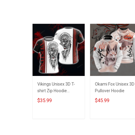
Vikings Unisex 3D T-
Okami Fox Unisex 3D
shirt Zip Hoodie
Pullover Hoodie
Pullover Hoodie
$35.99
$45.99
ADD TO CART
ADD TO CART