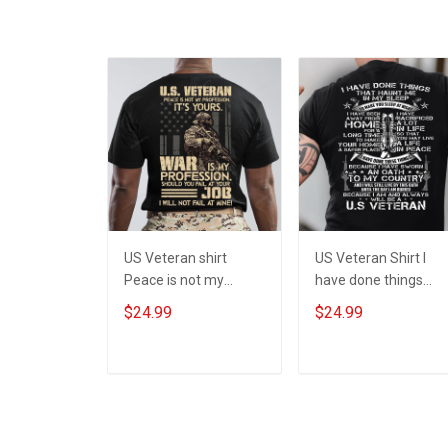
US Veteran shirt
US Veteran Shirt I
Peace is not my
have done things
profession War is my
Because I am and
$24.99
$24.99
profession I Will Not
always will be US
Fail At Mine Veterans
Veteran Veterans Da
Day T-shirt
Gift
ADD TO CART
ADD TO CART