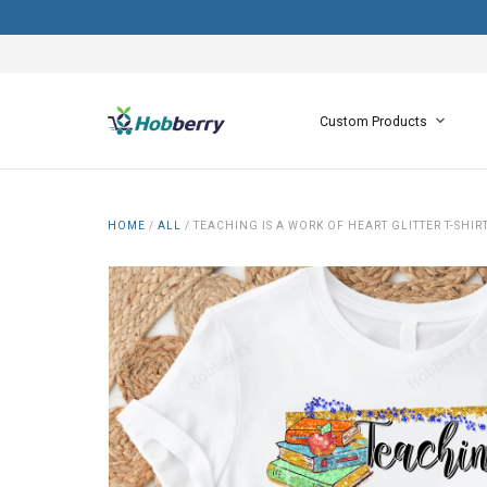
Custom Products
HOME
/
ALL
/
TEACHING IS A WORK OF HEART GLITTER T-SHI