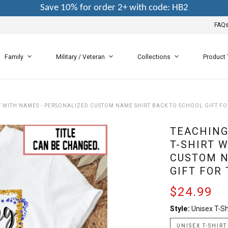
Save 10% for order 2+ with code: HB2
FAQ
Family
Military / Veteran
Collections
Product
RT WITH NAMES - PERSONALIZED CUSTOM NAME SHIRT BACK TO SCHOOL GIFT F
TEACHING
T-SHIRT 
CUSTOM N
GIFT FOR
$24.99
Style:
Unisex T-Sh
UNISEX T-SHIRT