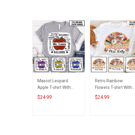
Mascot Leopard
Retro Rainbow
Apple T-shirt With
Flowers T-shirt With
Names - Personalized
Names - Personalize
$24.99
$24.99
Custom Name Shirt
Custom Name Shirt
Back To School Gift
Back To School Gift
For Teacher
For Teacher
ADD TO CART
ADD TO CART