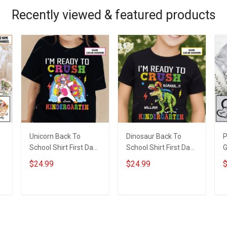
Recently viewed & featured products
Unicorn Back To
Dinosaur Back To
P
School Shirt First Day
School Shirt First Day
G
d
of School I'm Ready
of School I'm Ready
S
$24.99
$24.99
$
To Crush Kindergarten
To Crush Kindergarten
N
Girl Version T-shirt
Boy Version T-shirt
N
With Name -
With Name -
G
ADD TO CART
ADD TO CART
Personalized Custom
Personalized Custom
Name Shirt Back To
Name Shirt Back To
School Gift
School Gift