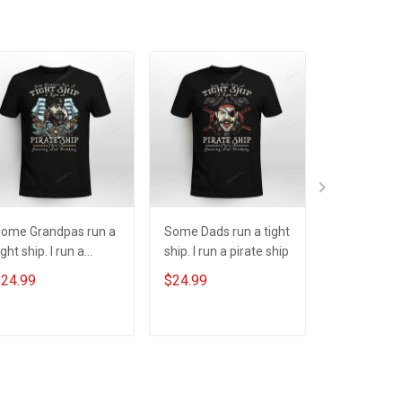
ome Grandpas run a
Some Dads run a tight
One Spook
ight ship. I run a
ship. I run a pirate ship
Halloween
irate ship
24.99
$24.99
$24.99
ADD TO CART
ADD TO CART
ADD T