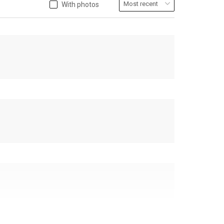
With photos