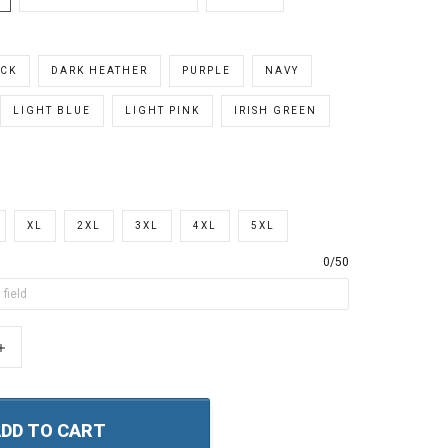
CK
DARK HEATHER
PURPLE
NAVY
LIGHT BLUE
LIGHT PINK
IRISH GREEN
XL
2XL
3XL
4XL
5XL
0/50
+
DD TO CART