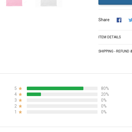
Share
ITEM DETAILS
SHIPPING - REFUND
5
80%
4
20%
3
0%
2
0%
1
0%