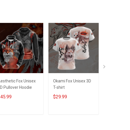
esthetic Fox Unisex
Okami Fox Unisex 3D
I'm A Prou
D Pullover Hoodie
T-shirt
A Pretty Da
You Make He
45.99
$29.99
$29.99
Will Make Y
Unisex 3D T
ADD TO CART
ADD TO CART
ADD T