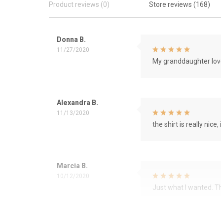
Product reviews (0)
Store reviews (168)
Donna B.
11/27/2020
My granddaughter love
Alexandra B.
11/13/2020
the shirt is really nice, 
Marcia B.
10/12/2020
Just what I wanted. 