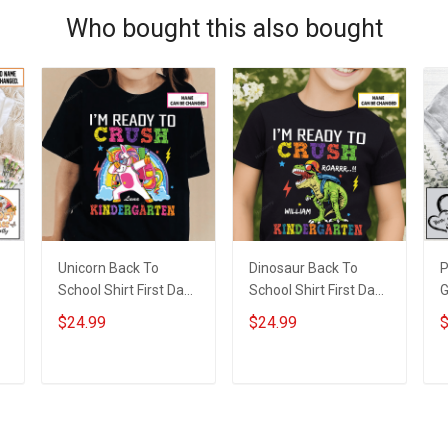
Who bought this also bought
Unicorn Back To
Dinosaur Back To
P
School Shirt First Day
School Shirt First Day
G
d
of School I'm Ready
of School I'm Ready
S
$24.99
$24.99
$
To Crush Kindergarten
To Crush Kindergarten
N
Girl Version T-shirt
Boy Version T-shirt
N
With Name -
With Name -
G
ADD TO CART
ADD TO CART
Personalized Custom
Personalized Custom
Name Shirt Back To
Name Shirt Back To
School Gift
School Gift