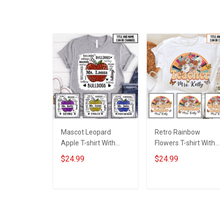
Mascot Leopard
Retro Rainbow
Apple T-shirt With
Flowers T-shirt With
Names - Personalized
Names - Personalize
$24.99
$24.99
Custom Name Shirt
Custom Name Shirt
Back To School Gift
Back To School Gift
For Teacher
For Teacher
ADD TO CART
ADD TO CART