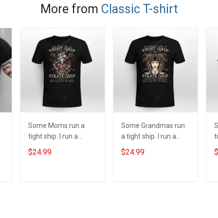
More from
Classic T-shirt
Some Moms run a
Some Grandmas run
S
tight ship. I run a
a tight ship. I run a
t
pirate ship
pirate ship
p
$24.99
$24.99
$
y
ADD TO CART
ADD TO CART