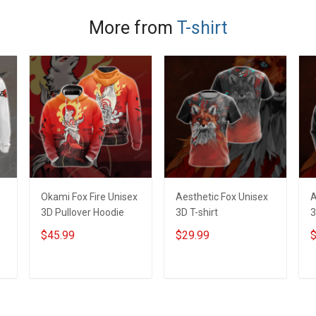
More from
T-shirt
Okami Fox Fire Unisex
Aesthetic Fox Unisex
A
3D Pullover Hoodie
3D T-shirt
3
$45.99
$29.99
$
ADD TO CART
ADD TO CART