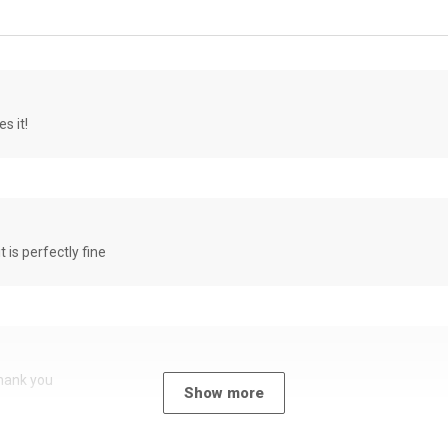
s it!
it is perfectly fine
Thank you
Show more