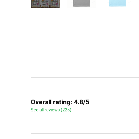
Overall rating: 4.8/5
See all reviews (225)