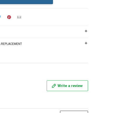
 & REPLACEMENT
Write a review