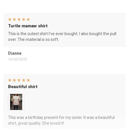
Turtle mamaw shirt
This is the cutest shirt I've ever bought. I also bought the pull
over. The material is so soft.
Dianne
10/30/2023
Beautiful shirt
This was a birthday present for my sister. It was a beautiful
shirt, great quality. She loved it!