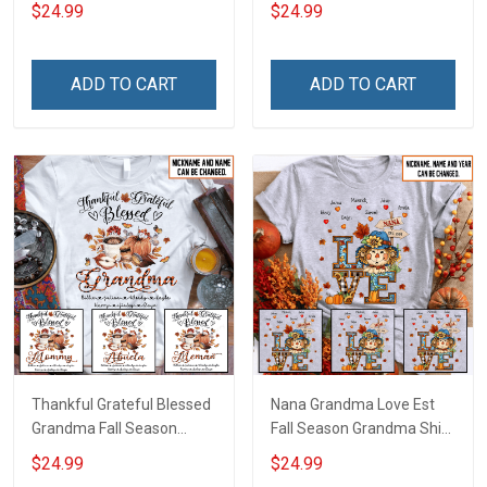
With Grandkids Names -
Grandkids Names -
$24.99
$24.99
Personalized Custom
Personalized Custom
Name Shirt Gift For
Name Shirt Gift For
Grandma & Mom
Grandma & Mom
ADD TO CART
ADD TO CART
Thankful Grateful Blessed
Nana Grandma Love Est
Grandma Fall Season
Fall Season Grandma Shirt
Grandma Shirt With
With Grandkids Names -
$24.99
$24.99
Grandkids Names -
Personalized Custom