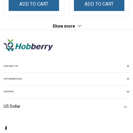
Grandma & Mom
Name Shirt Gift For
ADD TO CART
ADD TO CART
Grandma & Mom
Show more
CONTACT US
INFORMATIONS
SUPPORT