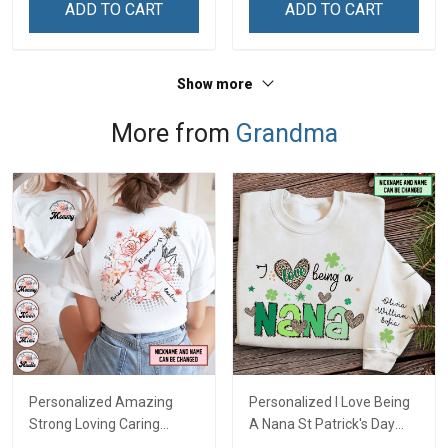
ADD TO CART
ADD TO CART
Show more
More from
Grandma
Personalized Amazing
Personalized I Love Being
Strong Loving Caring
A Nana St Patrick's Day
Flowers Hand Mommy
Grandma Shirt With