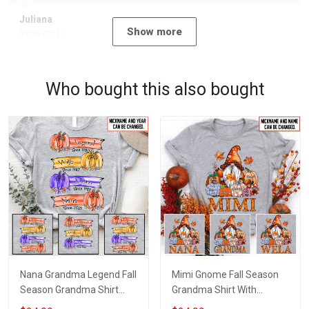
Juliana
Show more
09/07/2023
Who bought this also bought
Nana Grandma Legend Fall
Mimi Gnome Fall Season
Season Grandma Shirt
Grandma Shirt With
With Grandkids Names -
Grandkids Names -