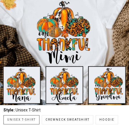
Style:
Unisex T-Shirt
UNISEX T-SHIRT
CREWNECK SWEATSHIRT
HOODIE