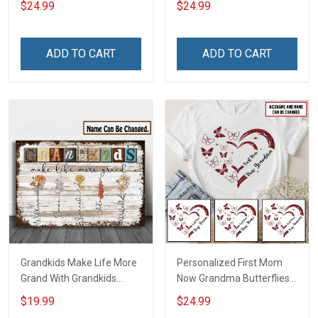
$24.99
$24.99
Auntie Grandma Shirt With
Grandkids Names -
Grandkids Names -
Personalized Custom
Personalized Name Shirt
Name Shirt Gift For
ADD TO CART
ADD TO CART
Custom Gift For Grandma
Grandma & Mom
& Mom
Grandkids Make Life More
Personalized First Mom
Grand With Grandkids
Now Grandma Butterflies
Name Personalized
Heart Nana Grandma Shirt
$19.99
$24.99
Canvas & Poster Gift For
With Grandkids Names -