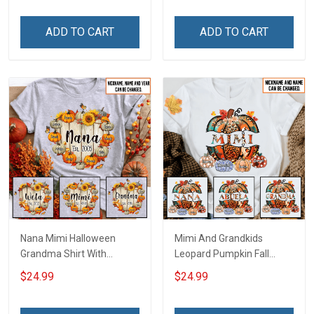
Personalized Custom
Name Shirt Gift For
Name Shirt Gift For
Grandma & Mom
ADD TO CART
ADD TO CART
Grandma & Mom
Nana Mimi Halloween
Mimi And Grandkids
Grandma Shirt With
Leopard Pumpkin Fall
Grandkids Names -
Season Grandma Shirt
$24.99
$24.99
Personalized Custom
With Grandkids Names -
Name Shirt Gift For
Personalized Custom