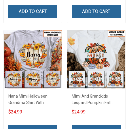
Personalized Custom
Name Shirt Gift For
Name Shirt Gift For
Grandma & Mom
ADD TO CART
ADD TO CART
Grandma & Mom
Nana Mimi Halloween
Mimi And Grandkids
Grandma Shirt With
Leopard Pumpkin Fall
Grandkids Names -
Season Grandma Shirt
$24.99
$24.99
Personalized Custom
With Grandkids Names -
Name Shirt Gift For
Personalized Custom
Grandma & Mom
Name Shirt Gift For