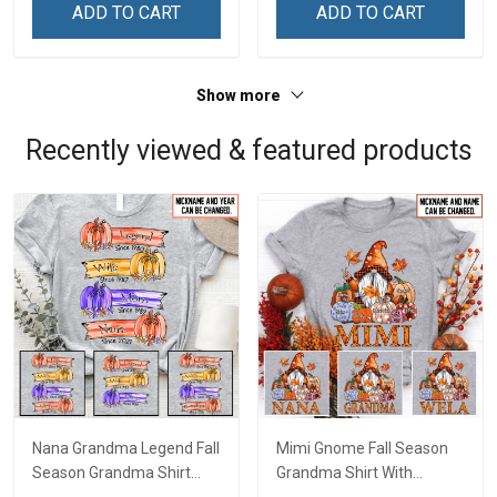
& Mom
& Mom
ADD TO CART
ADD TO CART
Show more
Recently viewed & featured products
Nana Grandma Legend Fall
Mimi Gnome Fall Season
Season Grandma Shirt
Grandma Shirt With