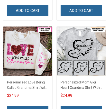
Family Mom Grandma -
Personalized Custom
Personalized Custom
Name Shirt Gift For
ADD TO CART
ADD TO CART
Poster & Canvas
Grandma & Mom
Personalized Love Being
Personalized Mom Gigi
Called Grandma Shirt With
Heart Grandma Shirt With
Grandkids Names -
Grandkids Names -
$24.99
$24.99
Personalized Name Shirt
Personalized Name Shirt
Custom Gift For Grandma
Custom Gift For Grandma