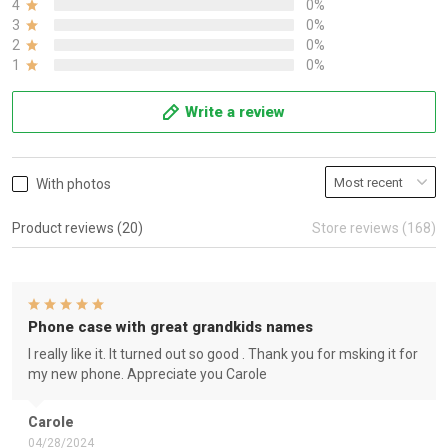
4
0%
3
0%
2
0%
1
0%
Write a review
With photos
Product reviews (20)
Store reviews (168)
Phone case with great grandkids names
I really like it. It turned out so good . Thank you for msking it for
my new phone. Appreciate you Carole
Carole
04/28/2024