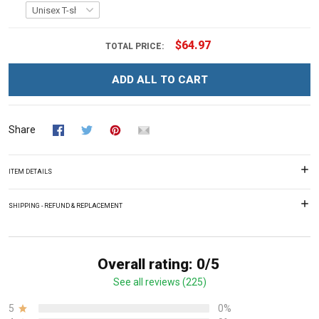
$64.97
TOTAL PRICE:
ADD ALL TO CART
Share
ITEM DETAILS
SHIPPING - REFUND & REPLACEMENT
Overall rating: 0/5
See all reviews (225)
5
0%