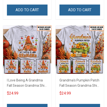
Personalized Name Shirt
Personalized Name Shirt
Custom Gift For Grandma
Custom Gift For Grandma
ADD TO CART
ADD TO CART
& Mom
& Mom
I Love Being A Grandma
Grandma's Pumpkin Patch
Fall Season Grandma Shirt
Fall Season Grandma Shirt
With Grandkids Names -
With Grandkids Names -
$24.99
$24.99
Personalized Name Shirt
Personalized Name Shirt
Custom Gift For Grandma
Custom Gift For Grandma
& Mom
& Mom