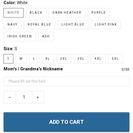
Color:
White
WHITE
BLACK
DARK HEATHER
PURPLE
NAVY
ROYAL BLUE
LIGHT BLUE
LIGHT PINK
IRISH GREEN
ASH
Size:
S
S
M
L
XL
2XL
3XL
4XL
5XL
Mom's / Grandma's Nickname
0/30
−
+
ADD TO CART