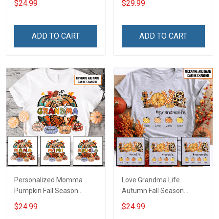
$24.99
$29.99
Season Grandma Shirt
Grandma With Grandkids
With Grandkids Names -
Name - Fall Season Flag
Personalized Custom
Gift For Grandma Grandpa
ADD TO CART
ADD TO CART
Name Shirt Gift For
Grandma & Mom
Personalized Momma
Love Grandma Life
Pumpkin Fall Season
Autumn Fall Season
Grandma Shirt With
Grandma Shirt With
$24.99
$24.99
Grandkids Names -
Grandkids Names -