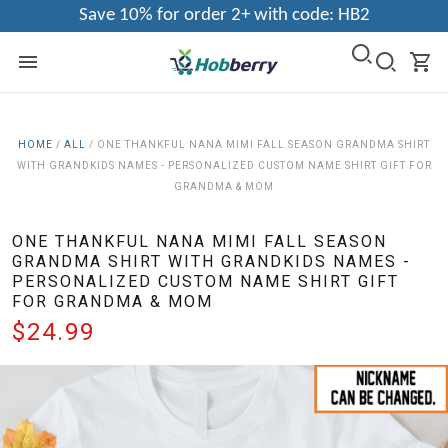
Save 10% for order 2+ with code: HB2
HOME
/
ALL
/
ONE THANKFUL NANA MIMI FALL SEASON GRANDMA SHIRT
WITH GRANDKIDS NAMES - PERSONALIZED CUSTOM NAME SHIRT GIFT FOR
GRANDMA & MOM
ONE THANKFUL NANA MIMI FALL SEASON
GRANDMA SHIRT WITH GRANDKIDS NAMES -
PERSONALIZED CUSTOM NAME SHIRT GIFT
FOR GRANDMA & MOM
$24.99