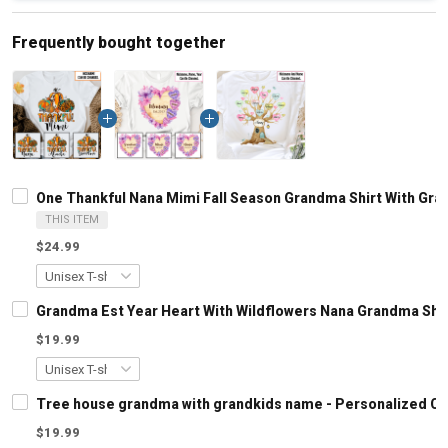
Frequently bought together
One Thankful Nana Mimi Fall Season Grandma Shirt With Gr
THIS ITEM
$24.99
Grandma Est Year Heart With Wildflowers Nana Grandma Shi
$19.99
Tree house grandma with grandkids name - Personalized C
$19.99