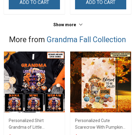
ADD TO CART
ADD TO CART
Grandma & Mom
Show more
More from
Grandma Fall Collection
Personalized Shirt
Personalized Cute
Grandma of Little
Scarecrow With Pumpkins
Monsters Halloween Fall
Blessed To Be Called