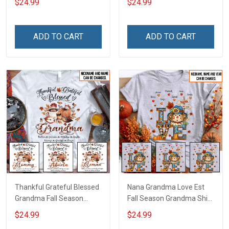
$24.99
$24.99
Personalized Custom
Personalized Custom
Name Shirt Gift For
Name Shirt Gift For
Grandma & Mom
Grandma & Mom
ADD TO CART
ADD TO CART
Thankful Grateful Blessed
Nana Grandma Love Est
Grandma Fall Season
Fall Season Grandma Shirt
Grandma Shirt With
With Grandkids Names -
$24.99
$24.99
Grandkids Names -
Personalized Custom