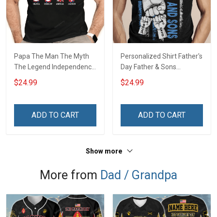
Papa The Man The Myth
Personalized Shirt Father's
The Legend Independence
Day Father & Sons
Day Grandpa Shirt With
#Unbreakablebond Daddy
$24.99
$24.99
Grandkids Names -
Dad Shirt With Kids Names
Personalized Custom
- Personalized Custom
Name Shirt Gift For
Name Shirt Gift For
ADD TO CART
ADD TO CART
Grandpa & Dad
Grandpa & Dad
Show more
More from
Dad / Grandpa