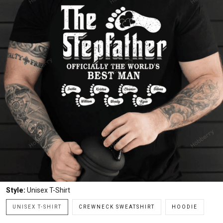
Style:
Unisex T-Shirt
UNISEX T-SHIRT
CREWNECK SWEATSHIRT
HOODIE