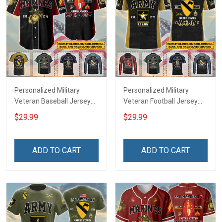
Personalized Military
Personalized Military
Veteran Baseball Jersey
Veteran Football Jersey
Custom Branch Rank
Custom Branch Rank
$29.99
$29.99
Name Veterans Day
Name Veterans Day
Memorial Independence
Memorial Independence
Remembrance Day Gift
Remembrance Day Gift
ADD TO CART
ADD TO CART
For Veteran Dad Grandpa
For Veteran Dad Grandpa
Jersey T-shirt Zip Hoodie
Jersey T-shirt Zip Hoodie
Sweatshirt Polo
Sweatshirt Polo