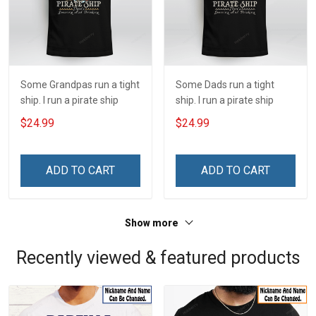
Some Grandpas run a tight
Some Dads run a tight
ship. I run a pirate ship
ship. I run a pirate ship
$24.99
$24.99
ADD TO CART
ADD TO CART
Show more
Recently viewed & featured products