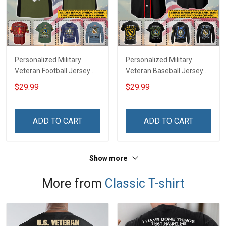
Personalized Military
Personalized Military
Veteran Football Jersey
Veteran Baseball Jersey
Custom Branch Rank
Custom Branch Rank
$29.99
$29.99
Name Veterans Day
Name Division Veterans
Memorial Independence
Day Memorial
Remembrance Day Gift
Independence
ADD TO CART
ADD TO CART
For Veteran Dad Grandpa
Remembrance Day Gift
Jersey T-shirt Zip Hoodie
For Veteran Dad Grandpa
Sweatshirt Polo
T-shirt Zip Hoodie
Show more
Sweatshirt Polo
More from
Classic T-shirt