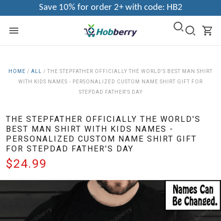
Save 10% for order 2+ with code: HB2
HOME
/
ALL
/
THE STEPFATHER OFFICIALLY THE WORLD'S BEST MAN SHIRT
WITH KIDS NAMES - PERSONALIZED CUSTOM NAME SHIRT GIFT FOR
STEPDAD FATHER'S DAY
THE STEPFATHER OFFICIALLY THE WORLD'S
BEST MAN SHIRT WITH KIDS NAMES -
PERSONALIZED CUSTOM NAME SHIRT GIFT
FOR STEPDAD FATHER'S DAY
$24.99