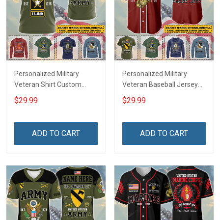
Personalized Military
Personalized Military
Veteran Shirt Custom
Veteran Baseball Jersey
Branch Rank Name
Custom Branch Rank
$29.99
$29.99
Veterans Day Memorial
Name Veterans Day
Independence
Memorial Independence
Remembrance Day Gift
Remembrance Day Gift
ADD TO CART
ADD TO CART
For Veteran Dad Grandpa
For Veteran Dad Grandpa
Jersey T-shirt Zip Hoodie
Jersey T-shirt Zip Hoodie
Sweatshirt Polo
Sweatshirt Polo