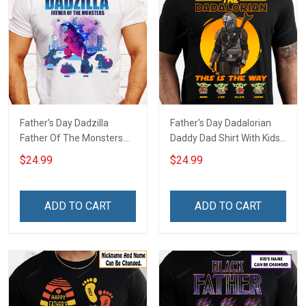
Father's Day Dadzilla
Father's Day Dadalorian
Father Of The Monsters
Daddy Dad Shirt With Kids
Daddy Dad Shirt With Kids
Names - Personalized
$24.99
$24.99
Names - Personalized
Custom Name Shirt Gift
Custom Name Shirt Gift
For Grandpa & Dad
For Grandpa & Dad
ADD TO CART
ADD TO CART