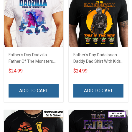
Father's Day Dadzilla
Father's Day Dadalorian
Father Of The Monsters
Daddy Dad Shirt With Kids
Daddy Dad Shirt With Kids
Names - Personalized
$24.99
$24.99
Names - Personalized
Custom Name Shirt Gift
Custom Name Shirt Gift
For Grandpa & Dad
For Grandpa & Dad
ADD TO CART
ADD TO CART