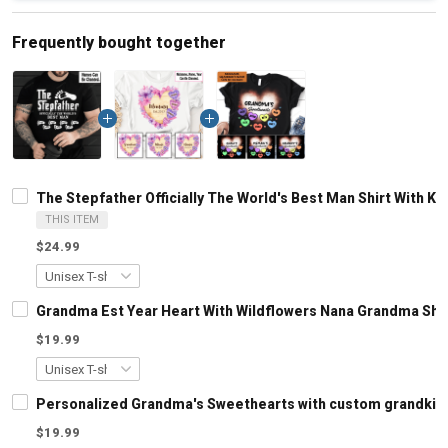
Frequently bought together
The Stepfather Officially The World's Best Man Shirt With 
THIS ITEM
$24.99
Grandma Est Year Heart With Wildflowers Nana Grandma Shi
$19.99
Personalized Grandma's Sweethearts with custom grandkids
$19.99