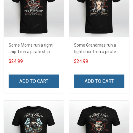
Some Moms run a tight
Some Grandmas run a
ship. I run a pirate ship
tight ship. I run a pirate
ship
$24.99
$24.99
ADD TO CART
ADD TO CART