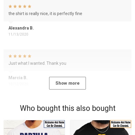
the shirt is really nice, it is perfectly fine
Alexandra B.
11/13/2020
Just what I wanted. Thank you
Marcia B.
Show more
10/12/2020
Who bought this also bought