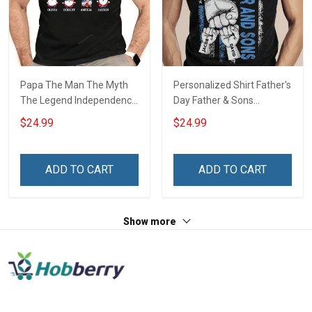
Papa The Man The Myth
Personalized Shirt Father's
The Legend Independence
Day Father & Sons
Day Grandpa Shirt With
#Unbreakablebond Daddy
$24.99
$24.99
Grandkids Names -
Dad Shirt With Kids Names
Personalized Custom
- Personalized Custom
Name Shirt Gift For
Name Shirt Gift For
ADD TO CART
ADD TO CART
Grandpa & Dad
Grandpa & Dad
Show more