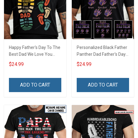
Happy Father's Day To The
Personalized Black Father
Best Dad We Love You
Panther Dad Father's Day
Footprint Dad Grandpa
Shirt With Kids Names -
$24.99
$24.99
Shirt With Kids Names -
Personalized Custom
Personalized Custom
Name Shirt Gift For
Name Shirt Gift For
Grandpa & Dad
ADD TO CART
ADD TO CART
Grandpa & Dad