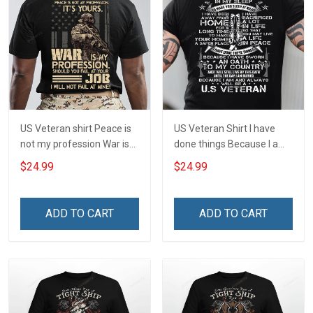
US Veteran shirt Peace is
US Veteran Shirt I have
not my profession War is
done things Because I am
my profession I Will Not Fail
and always will be US
$24.99
$24.99
At Mine Veterans Day T-
Veteran Veterans Day Gift
shirt
ADD TO CART
ADD TO CART