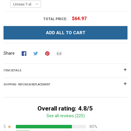
$64.97
TOTAL PRICE:
ADD ALL TO CART
Share
ITEM DETAILS
SHIPPING - REFUND & REPLACEMENT
Overall rating: 4.8/5
See all reviews (225)
5
80%