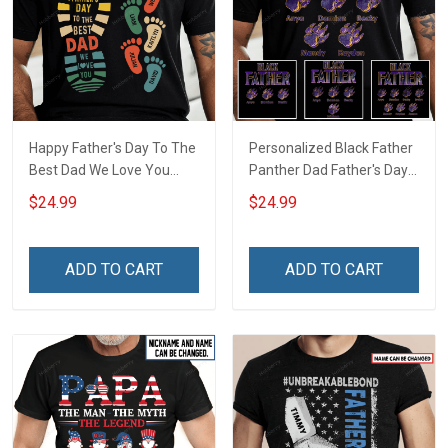
Happy Father's Day To The
Personalized Black Father
Best Dad We Love You
Panther Dad Father's Day
Footprint Dad Grandpa
Shirt With Kids Names -
$24.99
$24.99
Shirt With Kids Names -
Personalized Custom
Personalized Custom
Name Shirt Gift For
Name Shirt Gift For
Grandpa & Dad
ADD TO CART
ADD TO CART
Grandpa & Dad