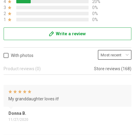
4
20%
3
0%
2
0%
1
0%
Write a review
With photos
Product reviews (0)
Store reviews (168)
My granddaughter loves it!
Donna B.
11/27/2020