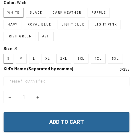
Color:
White
WHITE
BLACK
DARK HEATHER
PURPLE
NAVY
ROYAL BLUE
LIGHT BLUE
LIGHT PINK
IRISH GREEN
ASH
Size:
S
S
M
L
XL
2XL
3XL
4XL
5XL
Kid's Name (Separated by comma)
0/255
−
+
ADD TO CART