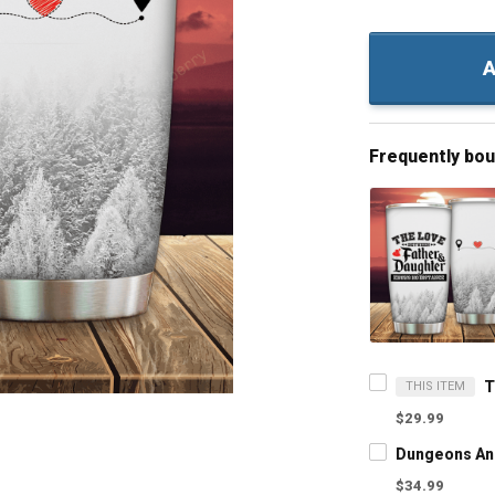
A
Frequently bo
THIS ITEM
$29.99
$34.99