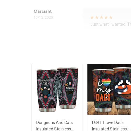
Marcia B.
10/12/2020
Just what I wanted. 
Dungeons And Cats
LGBT I Love Dads
Insulated Stainless
Insulated Stainless