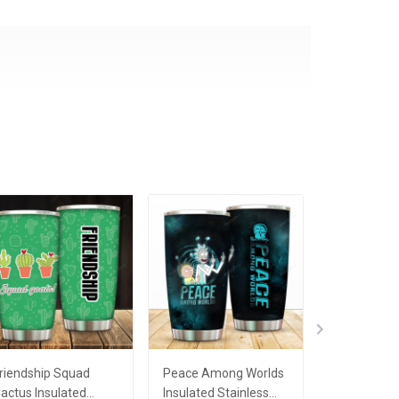
riendship Squad
Peace Among Worlds
My Only Lo
actus Insulated
Insulated Stainless
Rainbow L