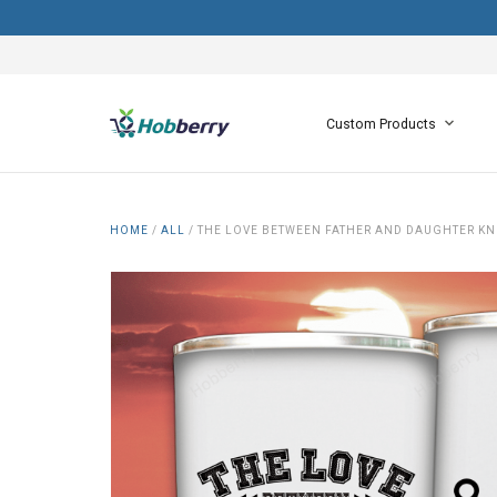
Custom Products
HOME
/
ALL
/
THE LOVE BETWEEN FATHER AND DAUGHTER KNO