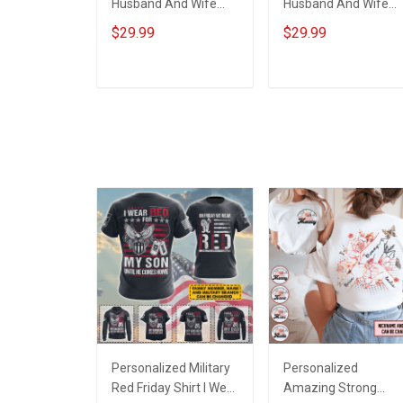
Husband And Wife
Husband And Wife
Tumbler I'll Keep
Tumbler Magical
$29.99
$29.99
Choosing You Custom
Mouse You And Me
Photo Insulated
We Got This I Love
Stainless Steel
You To The Moon An
ADD TO CART
ADD TO CART
Tumbler 20oz / 30oz
Back Anniversary
Gift For Husband Wife
Insulated Stainless
Steel Tumbler 20oz /
30oz Gift For Husba
Wife
Personalized Military
Personalized
Red Friday Shirt I Wear
Amazing Strong