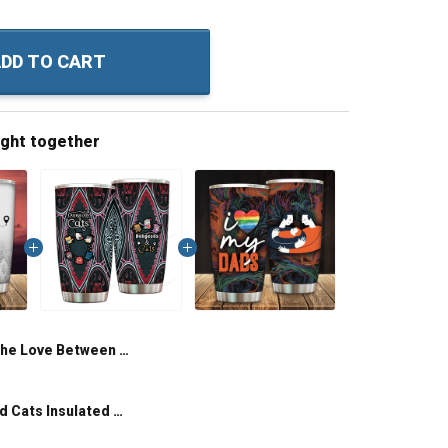
DD TO CART
ught together
The Love Between Father And Daughter Knows No Distance Insulated Stainless Steel Tumbler 20oz / 30oz Hobberry
Dungeons And Cats Insulated Stainless Steel Tumbler 20oz / 30oz Hobberry