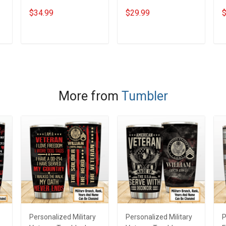
Steel Tumbler 20oz /
Stainless Steel
S
$34.99
$29.99
$
30oz Hobberry
Tumbler 20oz / 30oz
T
Hobberry
H
ADD TO CART
ADD TO CART
More from
Tumbler
Personalized Military
Personalized Military
P