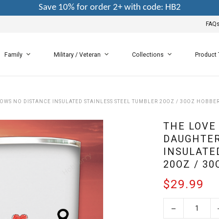
Save 10% for order 2+ with code: HB2
FAQ
Family
Military / Veteran
Collections
Product
WS NO DISTANCE INSULATED STAINLESS STEEL TUMBLER 20OZ / 30OZ HOBBE
THE LOVE
DAUGHTER
INSULATE
20OZ / 3
$29.99
−