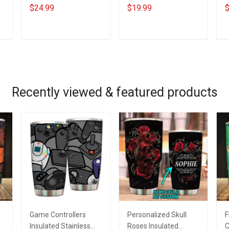
s
Patrick's Day
Grandkids Name
B
$24.99
$19.99
$
e
Grandma Shirt With
Personalized Canvas
G
Grandkids Names -
& Poster Gift For
G
Personalized Custom
Family Mom Grandma
P
ADD TO CART
ADD TO CART
Name Shirt Gift For
- Personalized
N
Grandma & Mom
Custom Poster &
Canvas
Recently viewed & featured products
Game Controllers
Personalized Skull
F
Insulated Stainless
Roses Insulated
C