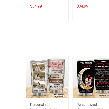
Steel Tumbler 20oz /
Steel Tumbler 20oz /
$34.99
$34.99
30oz Hobberry
30oz Hobberry
ADD TO CART
ADD TO CART
Personalized
Personalized