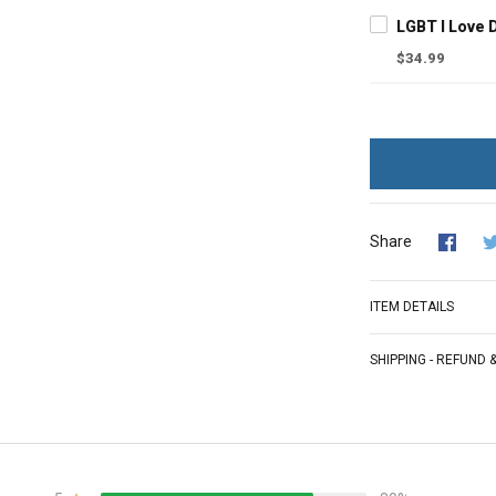
$34.99
Share
ITEM DETAILS
SHIPPING - REFUND