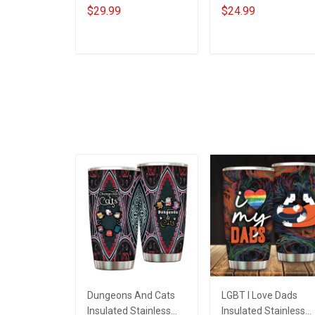
Red For My Son
Loving Caring Flower
$29.99
$24.99
Daughter Husband
Hand Mommy Aunti
Until They Come
Grandma Shirt With
Home On Friday We
Grandkids Names -
ADD TO CART
ADD TO CART
Wear Red Remember
Personalized Name
Everyone Deployed
Shirt Custom Gift For
Support Our Troops T-
Grandma & Mom
shirt Hoodie
Sweatshirt Polo
Dungeons And Cats
LGBT I Love Dads
Insulated Stainless
Insulated Stainless