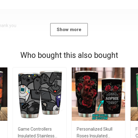
Thank you
Show more
Who bought this also bought
Game Controllers
Personalized Skull
F
Insulated Stainless
Roses Insulated
C