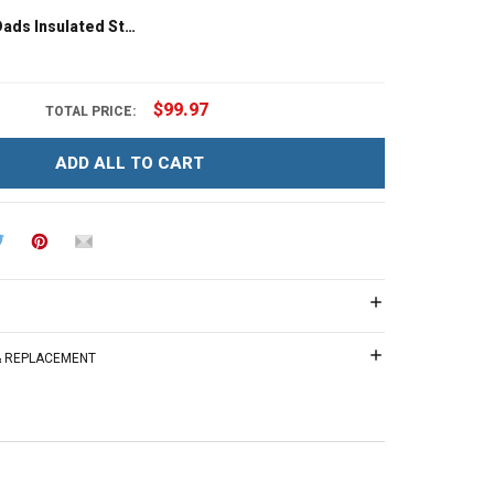
LGBT I Love Dads Insulated Stainless Steel Tumbler 20oz / 30oz Hobberry
$99.97
TOTAL PRICE:
ADD ALL TO CART
 & REPLACEMENT