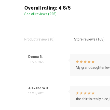
Overall rating: 4.8/5
See all reviews (225)
Product reviews (0)
Store reviews (168)
Donna B.
11/27/2020
My granddaughter love
Alexandra B.
11/13/2020
the shirt is really nice, 