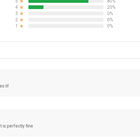
5
80%
4
20%
3
0%
2
0%
1
0%
s it!
it is perfectly fine