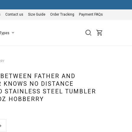
s
Contact us
Size Guide
Order Tracking
Payment FAQs
 Types
RRY
 BETWEEN FATHER AND
 KNOWS NO DISTANCE
D STAINLESS STEEL TUMBLER
0OZ HOBBERRY
+