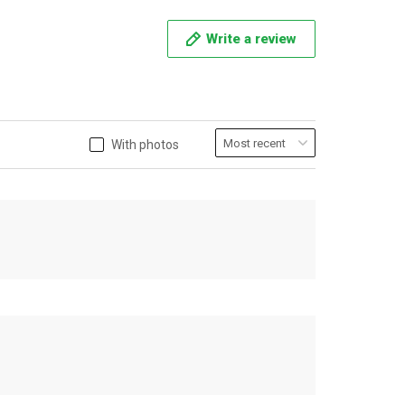
Write a review
With photos