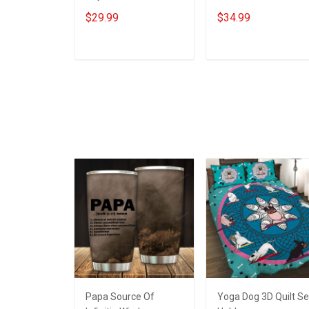
Insulated Stainless
Steel Tumbler 20oz /
$29.99
$34.99
Steel Tumbler 20oz /
30oz Hobberry
30oz Hobberry
ADD TO CART
ADD TO CART
Papa Source Of
Yoga Dog 3D Quilt Se