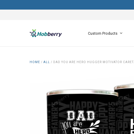
Custom Products
HOME
/
ALL
/
DAD YOU ARE HERO HUGGER MOTIVATOR CARETA