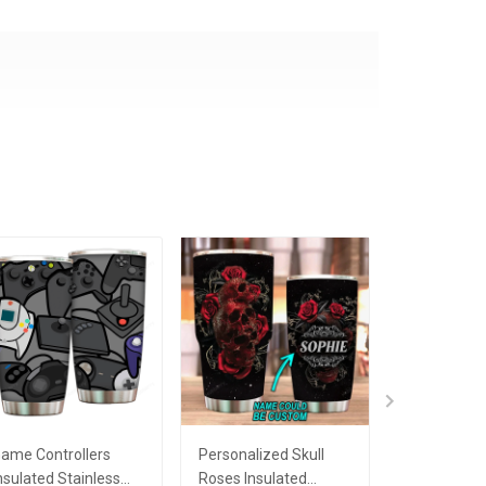
ame Controllers
Personalized Skull
When Live 
nsulated Stainless
Roses Insulated
Lemon Insu