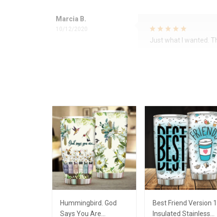
Marcia B.
10/12/2020
Just what I wanted. 
Hummingbird. God
Best Friend Version 1
Says You Are
Insulated Stainless