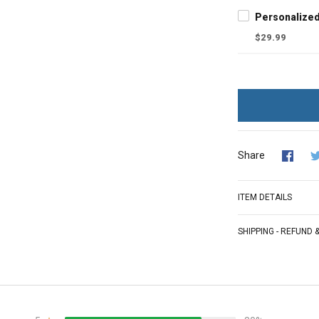
$29.99
Share
ITEM DETAILS
SHIPPING - REFUND