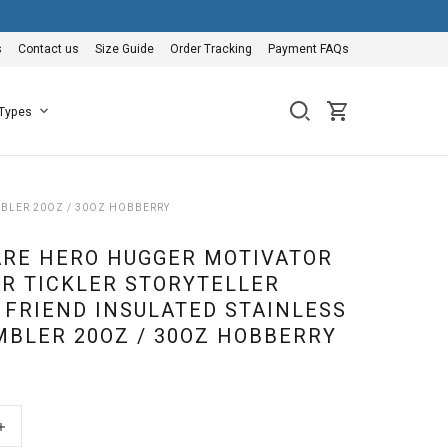
s
Contact us
Size Guide
Order Tracking
Payment FAQs
 Types
MBLER 20OZ / 30OZ HOBBERRY
ARE HERO HUGGER MOTIVATOR
R TICKLER STORYTELLER
 FRIEND INSULATED STAINLESS
MBLER 20OZ / 30OZ HOBBERRY
+