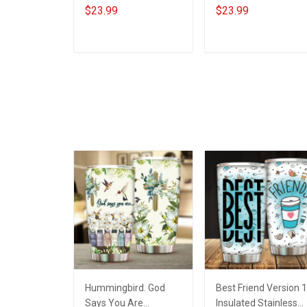
Year - Personalized
Year - Personalized
$23.99
$23.99
Custom Phone Case
Custom Phone Case
ADD TO CART
ADD TO CART
Hummingbird. God
Best Friend Version 1
Says You Are
Insulated Stainless