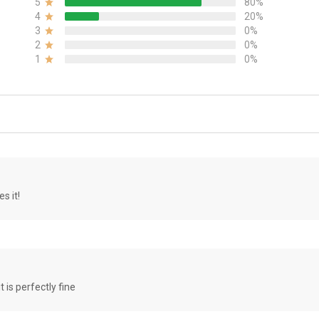
5
80%
4
20%
3
0%
2
0%
1
0%
s it!
it is perfectly fine