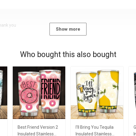
Thank you
Show more
Who bought this also bought
Best Friend Version 2
I'll Bring You Tequila
G
Insulated Stainless
Insulated Stainless
I