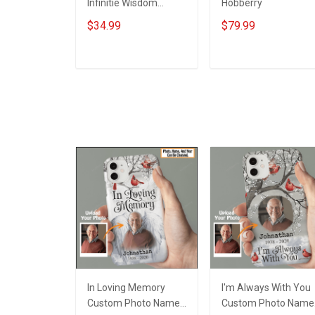
Infinitie Wisdom
Hobberry
Shows Inconditionnal
$34.99
$79.99
Love Insulated
Stainless Steel
Tumbler 20oz / 30oz
ADD TO CART
ADD TO CART
Hobberry
In Loving Memory
I'm Always With You
Custom Photo Name
Custom Photo Name