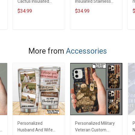
Cactus Insulated
Insulated Stainless
m
Stainless Steel
Steel Tumbler 20oz /
S
$34.99
$34.99
$
Tumbler 20oz / 30oz
30oz Hobberry
T
Hobberry
H
ADD TO CART
ADD TO CART
More from
Accessories
Personalized
Personalized Military
P
Husband And Wife
Veteran Custom
N