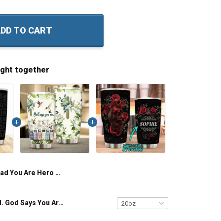
DD TO CART
ught together
Dad You Are Hero Hugger Motivator Caretaker Tickler Storyteller Provider Friend Insulated Stainless Steel Tumbler 20oz / 30oz Hobberry
Hummingbird. God Says You Are Insulated Stainless Steel Tumbler 20oz / 30oz Hobberry