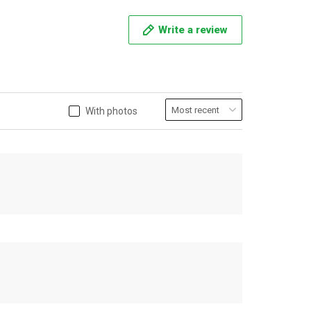
Write a review
With photos