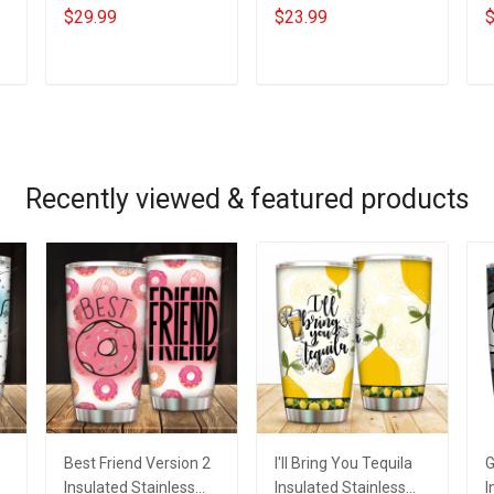
Tumbler I'll Keep
Branch Name Division
H
$29.99
$23.99
$
Choosing You Custom
Phone Case
K
Photo Insulated
Remembrance
P
Stainless Steel
Veterans Day
A
ADD TO CART
ADD TO CART
Tumbler 20oz / 30oz
Memorial Day Gift For
Gift For Husband Wife
Veteran Military Army
Navy Air Force Coast
Guard Soldier
Recently viewed & featured products
Best Friend Version 2
I'll Bring You Tequila
G
Insulated Stainless
Insulated Stainless
I