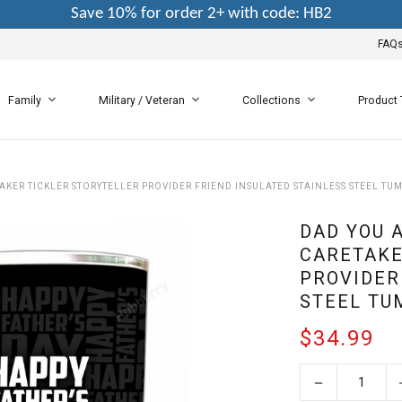
Save 10% for order 2+ with code: HB2
FAQ
Family
Military / Veteran
Collections
Product
KER TICKLER STORYTELLER PROVIDER FRIEND INSULATED STAINLESS STEEL TU
DAD YOU 
CARETAKE
PROVIDER
STEEL TU
$34.99
−