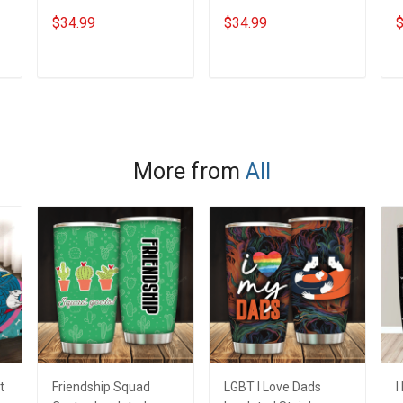
Steel Tumbler 20oz /
Steel Tumbler 20oz /
S
$34.99
$34.99
$
30oz Hobberry
30oz Hobberry
3
ADD TO CART
ADD TO CART
More from
All
t
Friendship Squad
LGBT I Love Dads
I