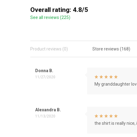
Overall rating: 4.8/5
See all reviews (225)
Product reviews (0)
Store reviews (168)
Donna B.
11/27/2020
My granddaughter love
Alexandra B.
11/13/2020
the shirt is really nice, 