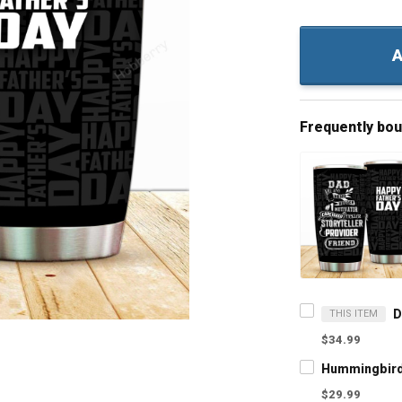
A
Frequently bo
THIS ITEM
$34.99
$29.99