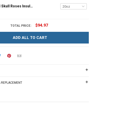
Personalized Skull Roses Insulated Stainless Steel Tumbler 20oz / 30oz Hobberry
$94.97
TOTAL PRICE:
ADD ALL TO CART
 & REPLACEMENT