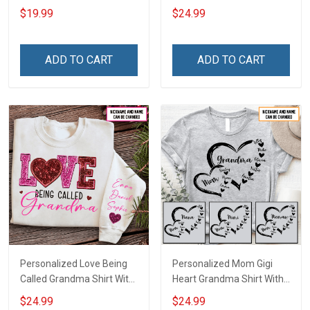
Name Personalized
Heart Nana Grandma Shirt
$19.99
$24.99
Canvas & Poster Gift For
With Grandkids Names -
Family Mom Grandma -
Personalized Custom
Personalized Custom
Name Shirt Gift For
ADD TO CART
ADD TO CART
Poster & Canvas
Grandma & Mom
Personalized Love Being
Personalized Mom Gigi
Called Grandma Shirt With
Heart Grandma Shirt With
Grandkids Names -
Grandkids Names -
$24.99
$24.99
Personalized Name Shirt
Personalized Name Shirt