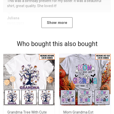
This was a birthday present for my sister. It was a beautiful
shirt, great quality. She loved it!
Juliana
Show more
09/07/2023
Who bought this also bought
Grandma Tree With Cute
Mom Grandma Est