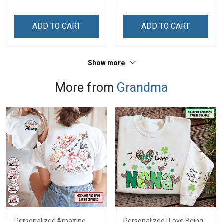
Memorial Independence
Memorial Independence
Remembrance Day Gift
Remembrance Day Gift
ADD TO CART
ADD TO CART
For Veteran Dad Grandpa
For Veteran Dad Grandpa
Jersey T-shirt Zip Hoodie
Jersey T-shirt Zip Hoodie
Sweatshirt Polo
Sweatshirt Polo
Show more
More from
Grandma
Personalized Amazing
Personalized I Love Being