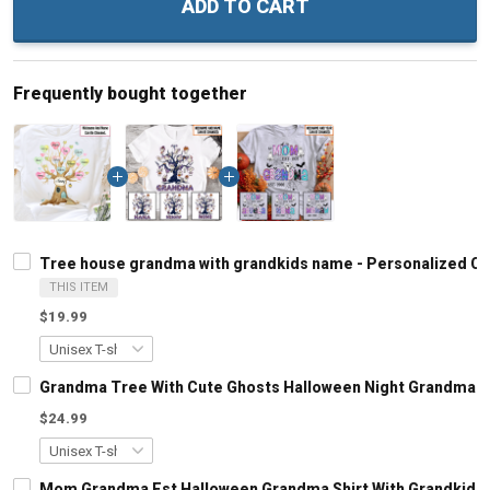
ADD TO CART
Frequently bought together
Tree house grandma with grandkids name - Personalized C
THIS ITEM
$19.99
Grandma Tree With Cute Ghosts Halloween Night Grandma S
$24.99
Mom Grandma Est Halloween Grandma Shirt With Grandkids