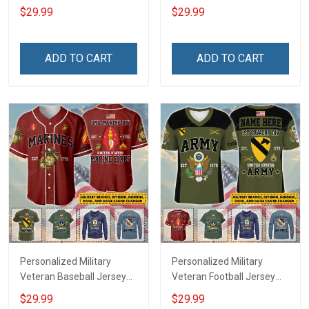
Custom Branch Rank
Branch Rank Name
$29.99
$29.99
Name Veterans Day
Veterans Day Memorial
Memorial Independence
Independence
Remembrance Day Gift
Remembrance Day Gift
ADD TO CART
ADD TO CART
For Veteran Dad Grandpa
For Veteran Dad Grandpa
Jersey T-shirt Zip Hoodie
Jersey T-shirt Zip Hoodie
Sweatshirt Polo
Sweatshirt Polo
Personalized Military
Personalized Military
Veteran Baseball Jersey
Veteran Football Jersey
Custom Branch Rank
Custom Branch Rank
$29.99
$29.99
Name Veterans Day
Name Veterans Day