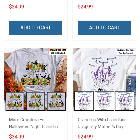
With Grandkids Names -
Grandkids Names -
$24.99
$24.99
Personalized Custom
Personalized Custom
Name Shirt Gift For
Name Shirt Gift For
Grandma & Mom
Grandma & Mom
ADD TO CART
ADD TO CART
Mom Grandma Est
Grandma With Grandkids
Halloween Night Grandma
Dragonfly Mother's Day -
Shirt With Grandkids
Personalized Custom
$24.99
$24.99