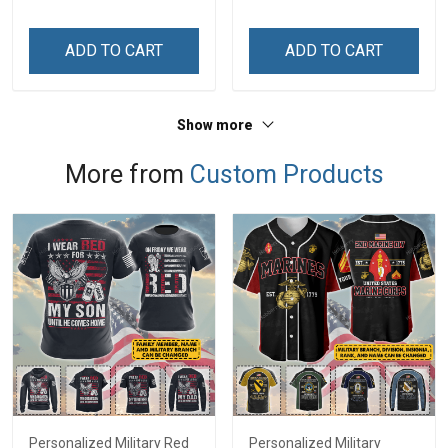
Grandma & Mom
Custom Name Shirt Gift
For Grandma & Mom
ADD TO CART
ADD TO CART
Show more
More from
Custom Products
Personalized Military Red
Personalized Military