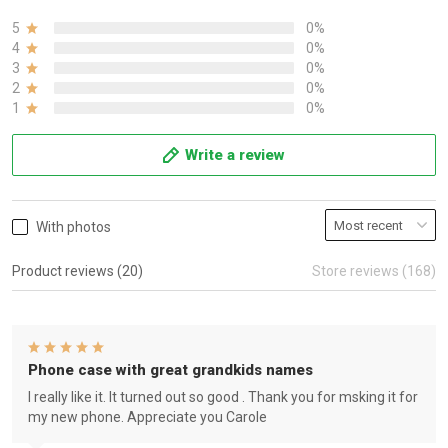
5
0%
4
0%
3
0%
2
0%
1
0%
Write a review
With photos
Product reviews (20)
Store reviews (168)
Phone case with great grandkids names
I really like it. It turned out so good . Thank you for msking it for
my new phone. Appreciate you Carole