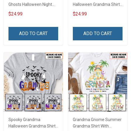
Ghosts Halloween Night
Halloween Grandma Shirt
Grandma Shirt With
With Grandkids Names -
$24.99
$24.99
Grandkids Names -
Personalized Custom
Personalized Custom
Name Shirt Gift For
Name Shirt Gift For
Grandma & Mom
ADD TO CART
ADD TO CART
Grandma & Mom
Spooky Grandma
Grandma Gnome Summer
Halloween Grandma Shirt
Grandma Shirt With