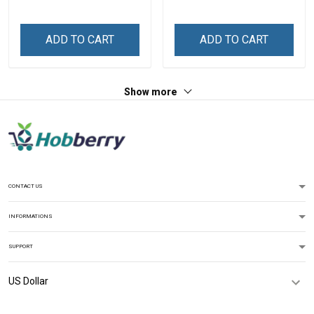
Names - Personalized
Name Shirt Gift For
Custom Name Shirt Gift
Grandma & Mom
For Grandma & Mom
ADD TO CART
ADD TO CART
Show more
CONTACT US
INFORMATIONS
SUPPORT