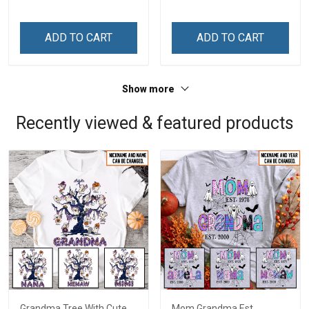
Custom Gift For Grandma
Custom Gift For Grandma
& Mom
& Mom
ADD TO CART
ADD TO CART
Show more
Recently viewed & featured products
Grandma Tree With Cute
Mom Grandma Est