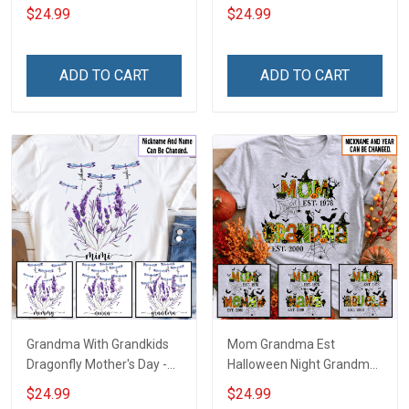
With Grandkids Names -
Grandkids Names -
$24.99
$24.99
Personalized Custom
Personalized Custom
Name Shirt Gift For
Name Shirt Gift For
Grandma & Mom
Grandma & Mom
ADD TO CART
ADD TO CART
Grandma With Grandkids
Mom Grandma Est
Dragonfly Mother's Day -
Halloween Night Grandma
Personalized Custom
Shirt With Grandkids
$24.99
$24.99
Name Shirt Gift For
Names - Personalized