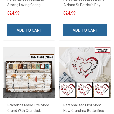
Strong Loving Caring
A Nana St Patrick's Day
Flowers Hand Mommy
Grandma Shirt With
$24.99
$24.99
Auntie Grandma Shirt With
Grandkids Names -
Grandkids Names -
Personalized Custom
Personalized Name Shirt
Name Shirt Gift For
ADD TO CART
ADD TO CART
Custom Gift For Grandma
Grandma & Mom
& Mom
Grandkids Make Life More
Personalized First Mom
Grand With Grandkids
Now Grandma Butterflies