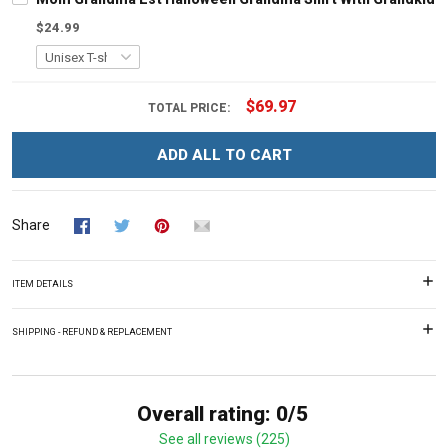
$24.99
$69.97
TOTAL PRICE:
ADD ALL TO CART
Share
ITEM DETAILS
SHIPPING - REFUND & REPLACEMENT
Overall rating: 0/5
See all reviews (225)