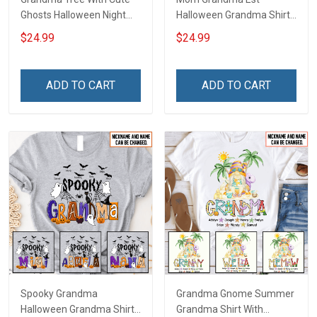
Ghosts Halloween Night
Halloween Grandma Shirt
Grandma Shirt With
With Grandkids Names -
$24.99
$24.99
Grandkids Names -
Personalized Custom
Personalized Custom
Name Shirt Gift For
Name Shirt Gift For
Grandma & Mom
ADD TO CART
ADD TO CART
Grandma & Mom
Spooky Grandma
Grandma Gnome Summer
Halloween Grandma Shirt
Grandma Shirt With