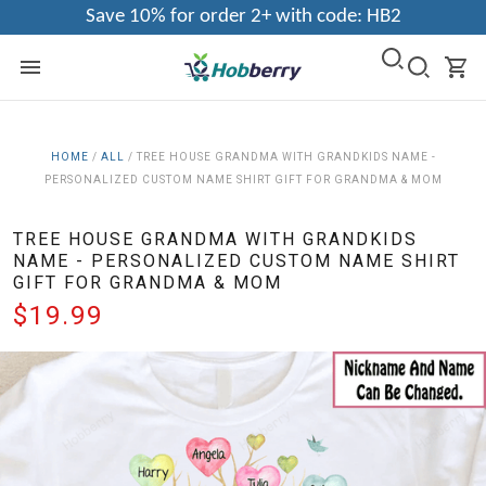
Save 10% for order 2+ with code: HB2
HOME
/
ALL
/
TREE HOUSE GRANDMA WITH GRANDKIDS NAME -
PERSONALIZED CUSTOM NAME SHIRT GIFT FOR GRANDMA & MOM
TREE HOUSE GRANDMA WITH GRANDKIDS
NAME - PERSONALIZED CUSTOM NAME SHIRT
GIFT FOR GRANDMA & MOM
$19.99