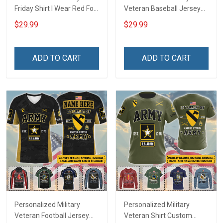
Friday Shirt I Wear Red For
Veteran Baseball Jersey
My Son Daughter Husband
Custom Branch Rank
$29.99
$29.99
Until They Come Home On
Name Veterans Day
Friday We Wear Red
Memorial Independence
Remember Everyone
Remembrance Day Gift
ADD TO CART
ADD TO CART
Deployed Support Our
For Veteran Dad Grandpa
Troops T-shirt Hoodie
Jersey T-shirt Zip Hoodie
Sweatshirt Polo
Sweatshirt Polo
Personalized Military
Personalized Military
Veteran Football Jersey
Veteran Shirt Custom