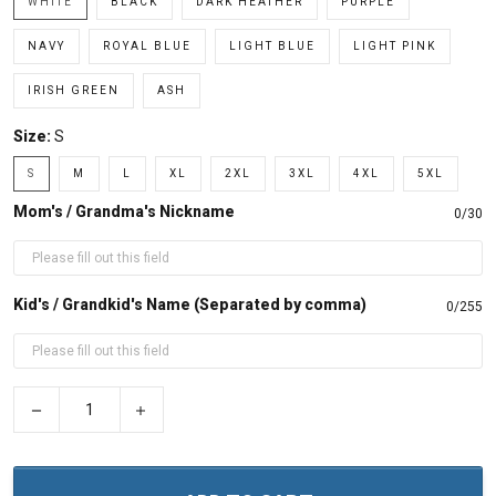
WHITE
BLACK
DARK HEATHER
PURPLE
NAVY
ROYAL BLUE
LIGHT BLUE
LIGHT PINK
IRISH GREEN
ASH
Size:
S
S
M
L
XL
2XL
3XL
4XL
5XL
Mom's / Grandma's Nickname
0/30
Kid's / Grandkid's Name (Separated by comma)
0/255
−
+