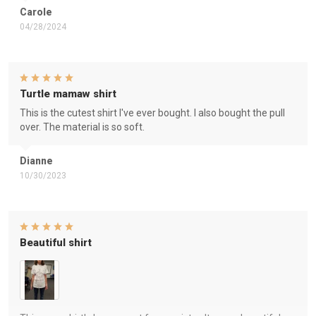
Carole
04/28/2024
Turtle mamaw shirt
This is the cutest shirt I've ever bought. I also bought the pull
over. The material is so soft.
Dianne
10/30/2023
Beautiful shirt