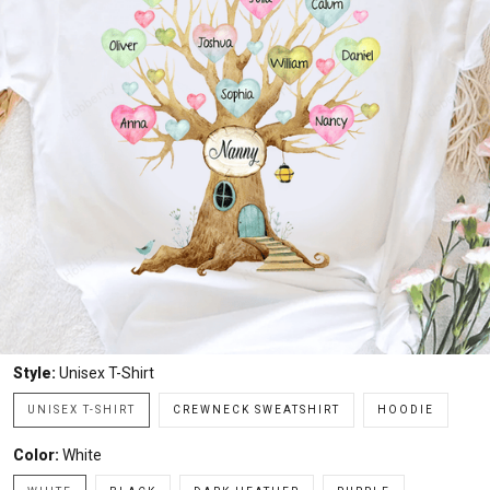
Style:
Unisex T-Shirt
UNISEX T-SHIRT
CREWNECK SWEATSHIRT
HOODIE
Color:
White