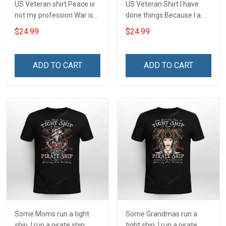
US Veteran shirt Peace is
US Veteran Shirt I have
not my profession War is
done things Because I am
my profession I Will Not Fail
and always will be US
$24.99
$24.99
At Mine Veterans Day T-
Veteran Veterans Day Gift
shirt
ADD TO CART
ADD TO CART
Some Moms run a tight
Some Grandmas run a
ship. I run a pirate ship
tight ship. I run a pirate