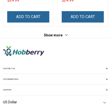
$24.99
$24.99
With Grandkids Names -
Grandkids Names -
Personalized Custom
Personalized Custom
Name Shirt Gift For
Name Shirt Gift For
ADD TO CART
ADD TO CART
Grandma & Mom
Grandma & Mom
Show more
CONTACT US
INFORMATIONS
SUPPORT