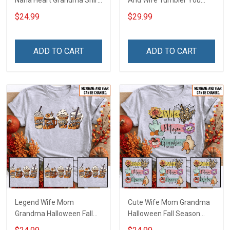
Nana Heart Grandma Shirt
And Wife Tumbler You
With Grandkids Names -
And Me We Got This
$24.99
$29.99
Personalized Name Shirt
Anniversary Insulated
Custom Gift For Grandma
Stainless Steel Tumbler
& Mom
20oz / 30oz Gift For
ADD TO CART
ADD TO CART
Husband Wife
Legend Wife Mom
Cute Wife Mom Grandma
Grandma Halloween Fall
Halloween Fall Season
Season Grandma Shirt
Grandma Shirt With