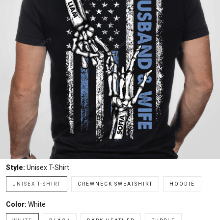
Style:
Unisex T-Shirt
UNISEX T-SHIRT
CREWNECK SWEATSHIRT
HOODIE
Color:
White