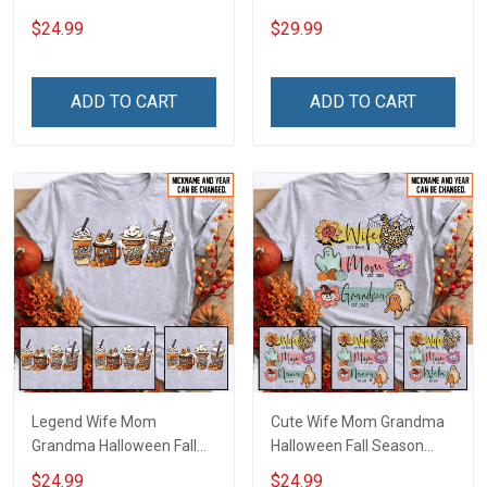
With Grandkids Names -
And Me We Got This
$24.99
$29.99
Personalized Name Shirt
Anniversary Insulated
Custom Gift For Grandma
Stainless Steel Tumbler
& Mom
20oz / 30oz Gift For
ADD TO CART
ADD TO CART
Husband Wife
Legend Wife Mom
Cute Wife Mom Grandma
Grandma Halloween Fall
Halloween Fall Season
Season Grandma Shirt
Grandma Shirt With
$24.99
$24.99