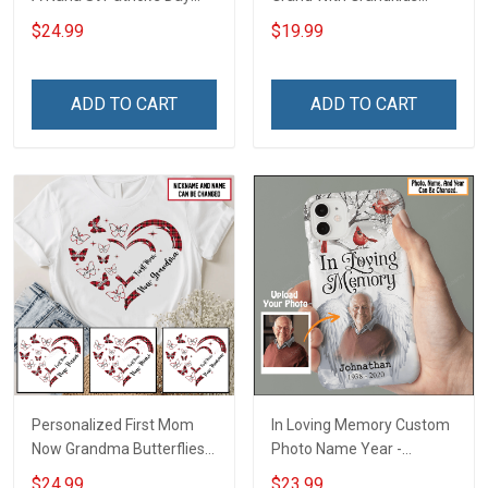
Grandma Shirt With
Name Personalized
$24.99
$19.99
Grandkids Names -
Canvas & Poster Gift For
Personalized Custom
Family Mom Grandma -
Name Shirt Gift For
Personalized Custom
ADD TO CART
ADD TO CART
Grandma & Mom
Poster & Canvas
Personalized First Mom
In Loving Memory Custom
Now Grandma Butterflies
Photo Name Year -
Heart Nana Grandma Shirt
Personalized Custom
$24.99
$23.99