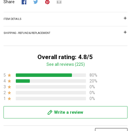
Share
ITEM DETAILS
SHIPPING - REFUND & REPLACEMENT
Overall rating: 4.8/5
See all reviews (225)
5
80%
4
20%
3
0%
2
0%
1
0%
Write a review