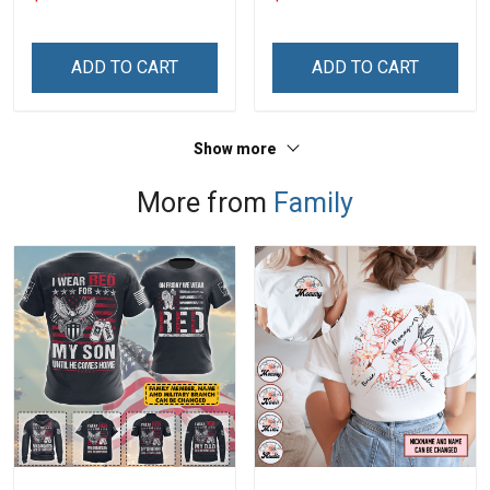
With Grandkids Names -
Grandkids Names -
Personalized Custom
Personalized Custom
Name Shirt Gift For
Name Shirt Gift For
ADD TO CART
ADD TO CART
Grandma & Mom
Grandma & Mom
Show more
More from
Family