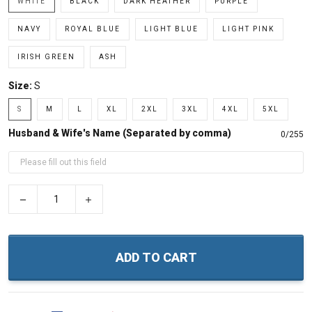
WHITE
BLACK
DARK HEATHER
PURPLE
NAVY
ROYAL BLUE
LIGHT BLUE
LIGHT PINK
IRISH GREEN
ASH
Size:
S
S
M
L
XL
2XL
3XL
4XL
5XL
Husband & Wife's Name (Separated by comma)
0/255
−
+
ADD TO CART