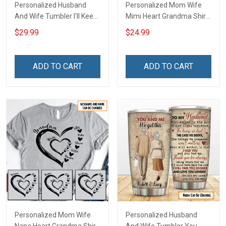
Personalized Husband
Personalized Mom Wife
And Wife Tumbler I'll Keep
Mimi Heart Grandma Shirt
Choosing You Custom
With Grandkids Names -
$29.99
$24.99
Photo Insulated Stainless
Personalized Name Shirt
Steel Tumbler 20oz / 30oz
Custom Gift For Grandma
Gift For Husband Wife
& Mom
ADD TO CART
ADD TO CART
Personalized Mom Wife
Personalized Husband