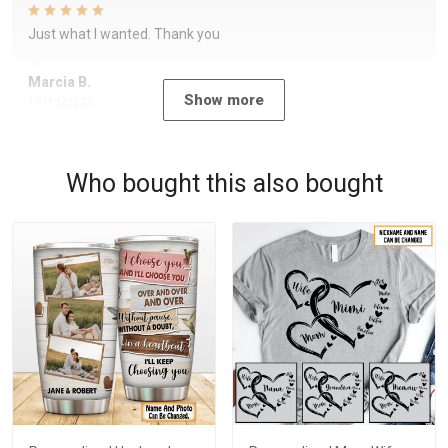
Just what I wanted. Thank you
Marcia B.
Show more
10/12/2020
Who bought this also bought