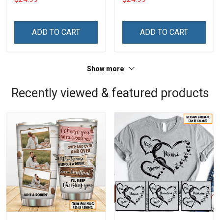
ADD TO CART
ADD TO CART
Show more
Recently viewed & featured products