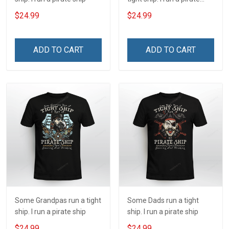
ship
$24.99
$24.99
ADD TO CART
ADD TO CART
Some Grandpas run a tight
Some Dads run a tight
ship. I run a pirate ship
ship. I run a pirate ship
$24.99
$24.99