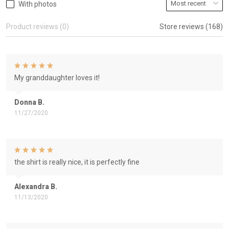
With photos
Product reviews (0)
Store reviews (168)
My granddaughter loves it!
Donna B.
11/27/2020
the shirt is really nice, it is perfectly fine
Alexandra B.
11/13/2020