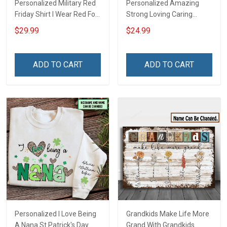
Personalized Military Red
Personalized Amazing
Friday Shirt I Wear Red For
Strong Loving Caring
My Son Daughter Husband
Flowers Hand Mommy
$29.99
$24.99
Until They Come Home On
Auntie Grandma Shirt With
Friday We Wear Red
Grandkids Names -
Remember Everyone
Personalized Name Shirt
ADD TO CART
ADD TO CART
Deployed Support Our
Custom Gift For Grandma
Troops T-shirt Hoodie
& Mom
Sweatshirt Polo
Personalized I Love Being
Grandkids Make Life More
A Nana St Patrick's Day
Grand With Grandkids