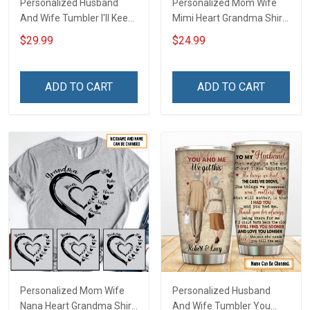
Personalized Husband
Personalized Mom Wife
And Wife Tumbler I'll Keep
Mimi Heart Grandma Shirt
Choosing You Custom
With Grandkids Names -
$29.99
$24.99
Photo Insulated Stainless
Personalized Name Shirt
Steel Tumbler 20oz / 30oz
Custom Gift For Grandma
Gift For Husband Wife
& Mom
ADD TO CART
ADD TO CART
Personalized Mom Wife
Personalized Husband
Nana Heart Grandma Shirt
And Wife Tumbler You