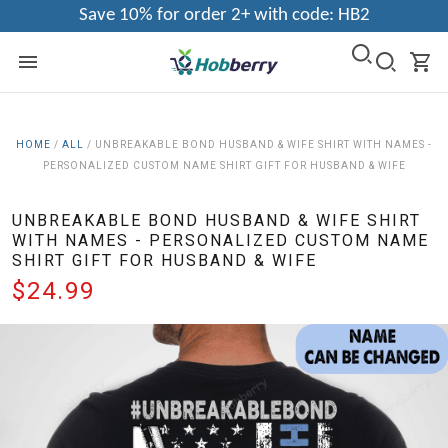
Save 10% for order 2+ with code: HB2
HOME
/
ALL
/
UNBREAKABLE BOND HUSBAND & WIFE SHIRT WITH NAMES -
PERSONALIZED CUSTOM NAME SHIRT GIFT FOR HUSBAND & WIFE
UNBREAKABLE BOND HUSBAND & WIFE SHIRT
WITH NAMES - PERSONALIZED CUSTOM NAME
SHIRT GIFT FOR HUSBAND & WIFE
$24.99