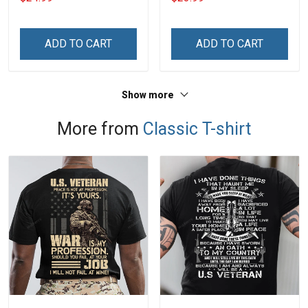
With Grandkids Names -
Phone Case
Personalized Custom
Name Shirt Gift For
ADD TO CART
ADD TO CART
Grandma & Mom
Show more
More from
Classic T-shirt