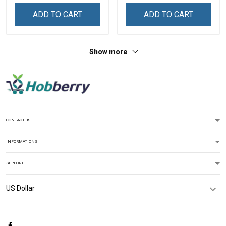
Sweatshirt
ADD TO CART
ADD TO CART
Show more
CONTACT US
INFORMATIONS
SUPPORT