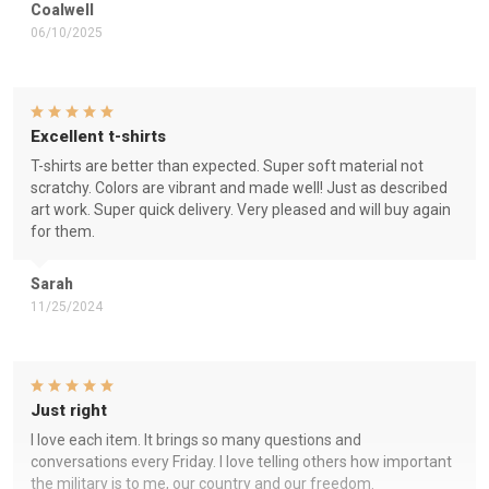
Coalwell
06/10/2025
Excellent t-shirts
T-shirts are better than expected. Super soft material not
scratchy. Colors are vibrant and made well! Just as described
art work. Super quick delivery. Very pleased and will buy again
for them.
Sarah
11/25/2024
Just right
I love each item. It brings so many questions and
conversations every Friday. I love telling others how important
the military is to me, our country and our freedom.