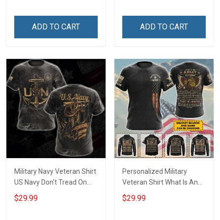
Hoodie Sweatshirt Polo
Shirt
ADD TO CART
ADD TO CART
Military Navy Veteran Shirt
Personalized Military
US Navy Don't Tread On
Veteran Shirt What Is An
Me Veterans Day
Army Veteran Definition
$29.99
$29.99
Memorial Day Gift T-shirt
Veterans Day Memorial
Hoodie Sweatshirt
Day Gift T-shirt Hoodie