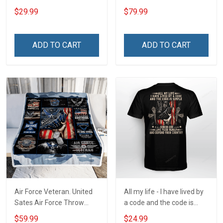
Stainless Steel Tumbler
Blanket Quilt Set
$29.99
$79.99
20oz / 30oz
ADD TO CART
ADD TO CART
Air Force Veteran. United
All my life - I have lived by
Sates Air Force Throw
a code and the code is
Blanket
simple - Honor God - Love
$59.99
$24.99