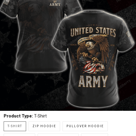
Product Type:
T-Shirt
T-SHIRT
ZIP HOODIE
PULLOVER HOODIE