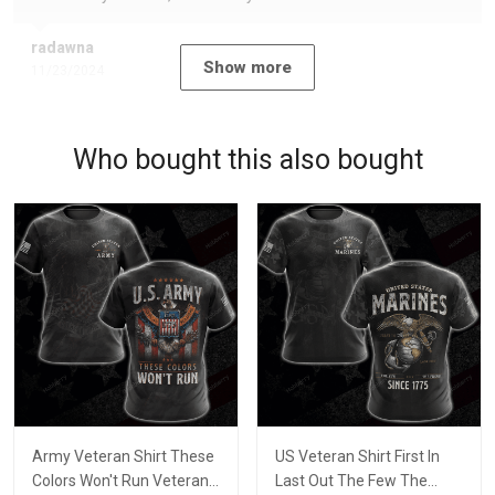
radawna
Show more
11/23/2024
Who bought this also bought
Army Veteran Shirt These
US Veteran Shirt First In
Colors Won't Run Veterans
Last Out The Few The