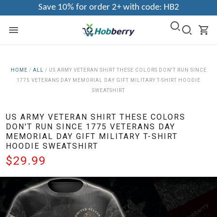
Save 10% for order 2+ with code: HB2
HOME
/
ALL
/
US ARMY VETERAN SHIRT THESE COLORS DON'T RUN SINCE
1775 VETERANS DAY MEMORIAL DAY GIFT MILITARY T-SHIRT HOODIE
SWEATSHIRT
US ARMY VETERAN SHIRT THESE COLORS
DON'T RUN SINCE 1775 VETERANS DAY
MEMORIAL DAY GIFT MILITARY T-SHIRT
HOODIE SWEATSHIRT
$29.99