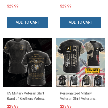
Day Memorial Day Gift
Proud Since 1775
$29.99
$29.99
Army Military T-shirt
Veterans Day Memorial
Hoodie Sweatshirt Polo
Day Gift Military T-shirt
Shirt
Hoodie Sweatshirt
ADD TO CART
ADD TO CART
US Military Veteran Shirt
Personalized Military
Band of Brothers Veterans
Veteran Shirt Veterans
Day Memorial Day Gift
Day Memorial Day Gift T-
$29.99
$29.99