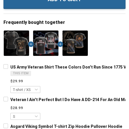
Frequently bought together
US Army Veteran Shirt These Colors Don't Run Since 1775 Vet
THIS ITEM
$29.99
Veteran I Ain't Perfect But I Do Have A DD-214 For An Old M
$28.99
Asgard Viking Symbol T-shirt Zip Hoodie Pullover Hoodie