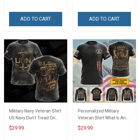
Army Military T-shirt
shirt Hoodie Sweatshirt
Hoodie Sweatshirt Polo
Shirt
ADD TO CART
ADD TO CART
Military Navy Veteran Shirt
Personalized Military
US Navy Don't Tread On
Veteran Shirt What Is An
Me Veterans Day
Army Veteran Definition
$29.99
$29.99
Memorial Day Gift T-shirt
Veterans Day Memorial
Hoodie Sweatshirt
Day Gift T-shirt Hoodie