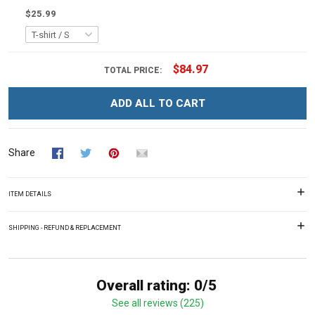
$25.99
$84.97
TOTAL PRICE:
ADD ALL TO CART
Share
ITEM DETAILS
SHIPPING - REFUND & REPLACEMENT
Overall rating: 0/5
See all reviews (225)