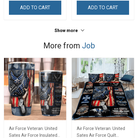
ADD TO CART
ADD TO CART
Show more
More from
Job
Air Force Veteran. United
Air Force Veteran. United
Sates Air Force Insulated
Sates Air Force Quilt