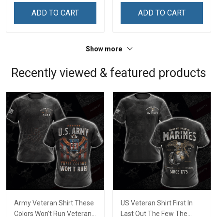
ADD TO CART
ADD TO CART
Show more
Recently viewed & featured products
Army Veteran Shirt These
US Veteran Shirt First In
Colors Won't Run Veterans
Last Out The Few The