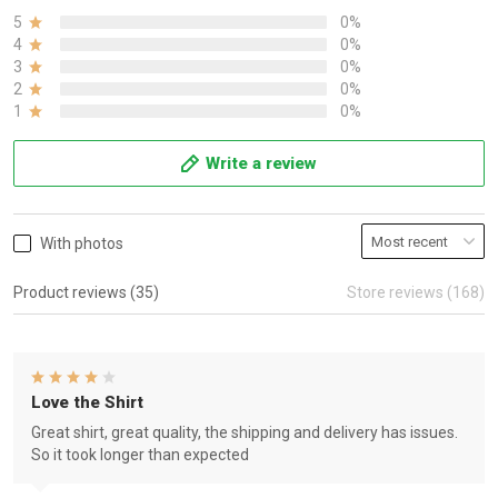
5
0%
4
0%
3
0%
2
0%
1
0%
Write a review
With photos
Product reviews (35)
Store reviews (168)
Love the Shirt
Great shirt, great quality, the shipping and delivery has issues.
So it took longer than expected