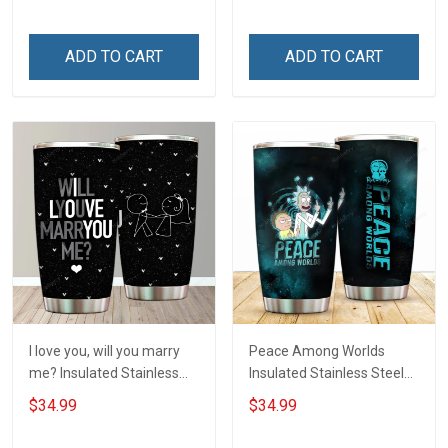
Hobberry
ADD TO CART
ADD TO CART
I love you, will you marry
Peace Among Worlds
me? Insulated Stainless
Insulated Stainless Steel
Steel Tumbler 20oz / 30oz
Tumbler 20oz / 30oz
$34.99
$34.99
Hobberry
Hobberry