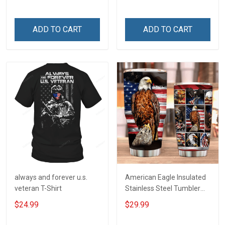
Your Family - and Defend
Your Country
ADD TO CART
ADD TO CART
always and forever u.s.
American Eagle Insulated
veteran T-Shirt
Stainless Steel Tumbler
20oz / 30oz
$24.99
$29.99