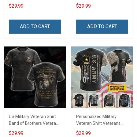
Day Memorial Day Gift
Proud Since 1775
$29.99
$29.99
Army Military T-shirt
Veterans Day Memorial
Hoodie Sweatshirt Polo
Day Gift Military T-shirt
Shirt
Hoodie Sweatshirt
ADD TO CART
ADD TO CART
US Military Veteran Shirt
Personalized Military
Band of Brothers Veterans
Veteran Shirt Veterans
Day Memorial Day Gift
Day Memorial Day Gift T-
$29.99
$29.99
Army Military T-shirt
shirt Hoodie Sweatshirt