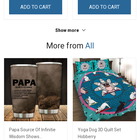
Sweatshirt
ADD TO CART
ADD TO CART
Show more
More from
All
Papa Source Of Infinitie
Yoga Dog 3D Quilt Set
Wisdom Shows
Hobberry