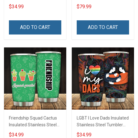
Inconditionnal Love
$34.99
$79.99
Insulated Stainless Steel
Tumbler 20oz / 30oz
Hobberry
ADD TO CART
ADD TO CART
Friendship Squad Cactus
LGBT I Love Dads Insulated
Insulated Stainless Steel
Stainless Steel Tumbler
Tumbler 20oz / 30oz
20oz / 30oz Hobberry
$34.99
$34.99