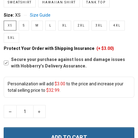
SWEATSHIRT
HAWAIIAN SHIRT
TANK TOP
Size:
XS
Size Guide
XS
S
M
L
XL
2XL
3XL
4XL
5XL
Protect Your Order with Shipping Insurance
(+ $3.00)
Secure your purchase against loss and damage issues
with Hobberry’s Delivery Assurance.
Personalization will add
$3.00
to the price and increase your
total selling price to
$32.99
.
−
+
ADD TO CART