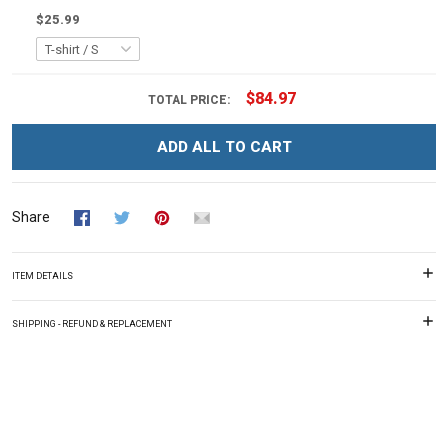
$25.99
$84.97
TOTAL PRICE:
ADD ALL TO CART
Share
ITEM DETAILS
SHIPPING - REFUND & REPLACEMENT
Overall rating: 0/5
See all reviews (225)