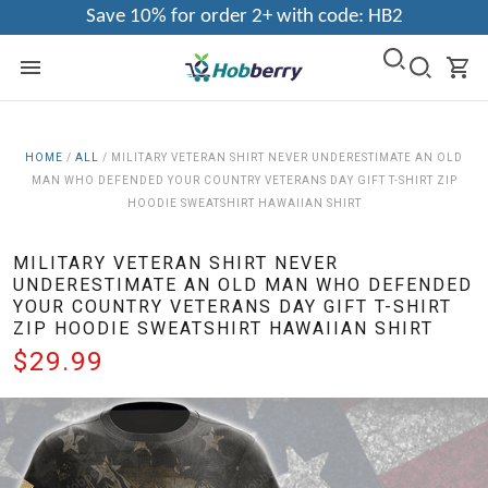
Save 10% for order 2+ with code: HB2
HOME
/
ALL
/
MILITARY VETERAN SHIRT NEVER UNDERESTIMATE AN OLD
MAN WHO DEFENDED YOUR COUNTRY VETERANS DAY GIFT T-SHIRT ZIP
HOODIE SWEATSHIRT HAWAIIAN SHIRT
MILITARY VETERAN SHIRT NEVER
UNDERESTIMATE AN OLD MAN WHO DEFENDED
YOUR COUNTRY VETERANS DAY GIFT T-SHIRT
ZIP HOODIE SWEATSHIRT HAWAIIAN SHIRT
$29.99