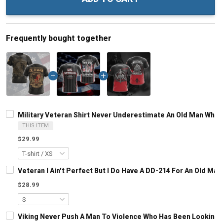
Frequently bought together
Military Veteran Shirt Never Underestimate An Old Man Who 
THIS ITEM
$29.99
Veteran I Ain't Perfect But I Do Have A DD-214 For An Old M
$28.99
Viking Never Push A Man To Violence Who Has Been Looking Fo