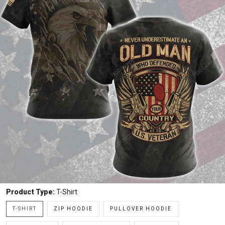
Product Type:
T-Shirt
T-SHIRT
ZIP HOODIE
PULLOVER HOODIE