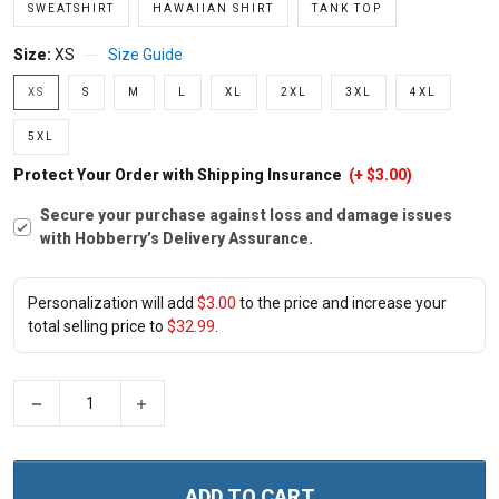
SWEATSHIRT
HAWAIIAN SHIRT
TANK TOP
Size:
XS
Size Guide
XS
S
M
L
XL
2XL
3XL
4XL
5XL
Protect Your Order with Shipping Insurance
(+ $3.00)
Secure your purchase against loss and damage issues
with Hobberry’s Delivery Assurance.
Personalization will add
$3.00
to the price and increase your
total selling price to
$32.99
.
−
+
ADD TO CART