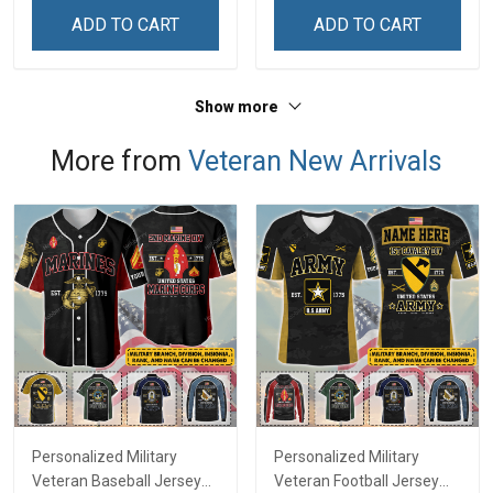
Zip Hoodie Sweatshirt
Shirt
ADD TO CART
ADD TO CART
Show more
More from
Veteran New Arrivals
Personalized Military
Personalized Military
Veteran Baseball Jersey
Veteran Football Jersey