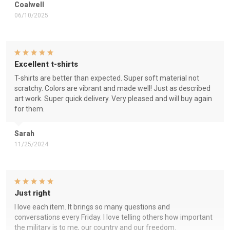
Coalwell
06/10/2025
Excellent t-shirts
T-shirts are better than expected. Super soft material not
scratchy. Colors are vibrant and made well! Just as described
art work. Super quick delivery. Very pleased and will buy again
for them.
Sarah
11/25/2024
Just right
I love each item. It brings so many questions and
conversations every Friday. I love telling others how important
the military is to me, our country and our freedom.