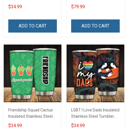
Inconditionnal Love
$34.99
$79.99
Insulated Stainless Steel
Tumbler 20oz / 30oz
Hobberry
ADD TO CART
ADD TO CART
Friendship Squad Cactus
LGBT I Love Dads Insulated
Insulated Stainless Steel
Stainless Steel Tumbler
Tumbler 20oz / 30oz
20oz / 30oz Hobberry
$34.99
$34.99