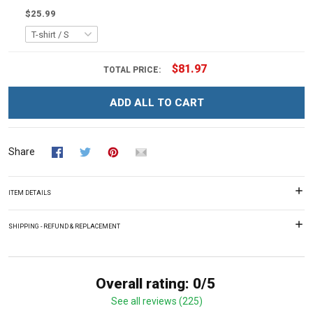
$25.99
$81.97
TOTAL PRICE:
ADD ALL TO CART
Share
ITEM DETAILS
SHIPPING - REFUND & REPLACEMENT
Overall rating: 0/5
See all reviews (225)