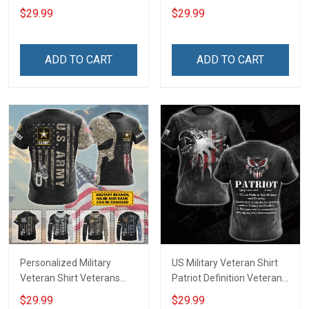
Respect Remember
Because Our Heroes Rest
$29.99
$29.99
Veterans Day T-shirt Zip
Beneath Her Veterans Day
Hoodie Sweatshirt
Memorial Day Gift T-shirt
Hawaiian Shirt Tank Top
Zip Hoodie Sweatshirt Polo
ADD TO CART
ADD TO CART
Clothing Apparel
Personalized Military
US Military Veteran Shirt
Veteran Shirt Veterans
Patriot Definition Veterans
Day Memorial Day Gift T-
Day T-shirt Zip Hoodie
$29.99
$29.99
shirt Hoodie Sweatshirt
Sweatshirt Hawaiian Shirt