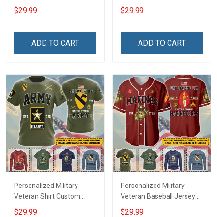
Custom Branch Rank
Custom Branch Rank
$29.99
$29.99
Name Veterans Day
Name Veterans Day
Memorial Independence
Memorial Independence
Remembrance Day Gift
Remembrance Day Gift
ADD TO CART
ADD TO CART
For Veteran Dad Grandpa
For Veteran Dad Grandpa
Jersey T-shirt Zip Hoodie
Jersey T-shirt Zip Hoodie
Sweatshirt Polo
Sweatshirt Polo
Personalized Military
Personalized Military
Veteran Shirt Custom
Veteran Baseball Jersey
Branch Rank Name
Custom Branch Rank
$29.99
$29.99