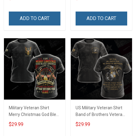
shirt Hoodie Sweatshirt
Sweatshirt Hawaiian Shirt
Tank Top Clothing Apparel
ADD TO CART
ADD TO CART
Military Veteran Shirt
US Military Veteran Shirt
Merry Christmas God Bless
Band of Brothers Veterans
America Salute Our Flag
Day Memorial Day Gift
$29.99
$29.99
Thank Our Troops
Army Military T-shirt
Veterans Day Gift T-shirt
Hoodie Sweatshirt Polo