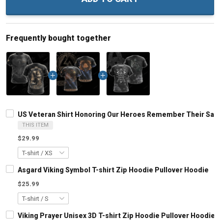
Frequently bought together
US Veteran Shirt Honoring Our Heroes Remember Their Sacrifi
THIS ITEM
$29.99
Asgard Viking Symbol T-shirt Zip Hoodie Pullover Hoodie
$25.99
Viking Prayer Unisex 3D T-shirt Zip Hoodie Pullover Hoodie