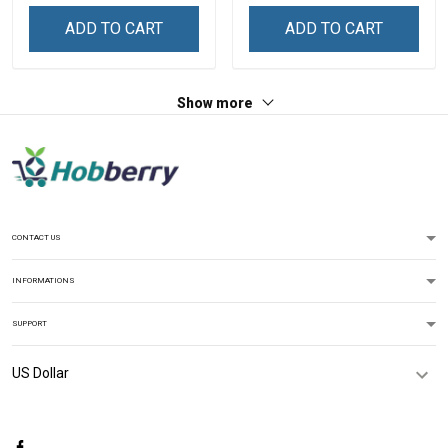
Zip Hoodie Sweatshirt
Shirt
ADD TO CART
ADD TO CART
Show more
CONTACT US
INFORMATIONS
SUPPORT