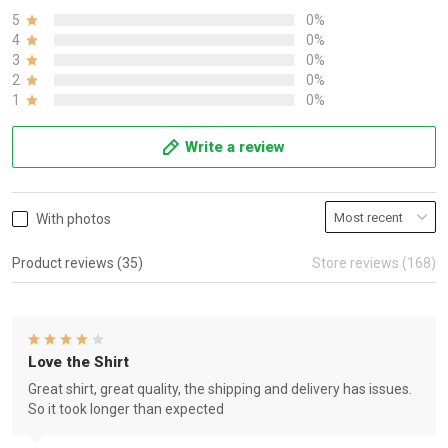
5
0%
4
0%
3
0%
2
0%
1
0%
Write a review
With photos
Product reviews (35)
Store reviews (168)
Love the Shirt
Great shirt, great quality, the shipping and delivery has issues.
So it took longer than expected