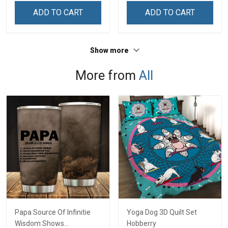
Remembrance Day Gift
Independence
ADD TO CART
ADD TO CART
For Veteran Dad Grandpa
Remembrance Day Gift
Jersey T-shirt Zip Hoodie
For Veteran Dad Grandpa
Sweatshirt Polo
T-shirt Zip Hoodie
Show more
Sweatshirt Polo
More from
All
Papa Source Of Infinitie
Yoga Dog 3D Quilt Set
Wisdom Shows
Hobberry