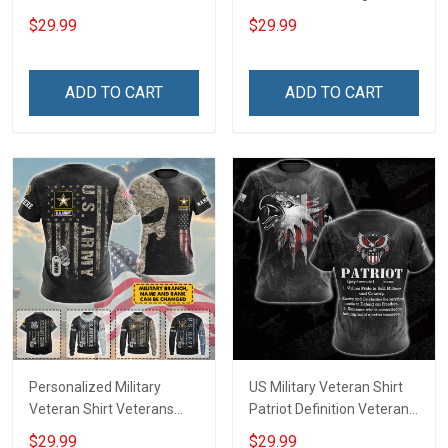
Respect Remember
Because Our Heroes Rest
$29.99
$29.99
Veterans Day T-shirt Zip
Beneath Her Veterans Day
Hoodie Sweatshirt
Memorial Day Gift T-shirt
Hawaiian Shirt Tank Top
Zip Hoodie Sweatshirt Polo
ADD TO CART
ADD TO CART
Clothing Apparel
Personalized Military
US Military Veteran Shirt
Veteran Shirt Veterans
Patriot Definition Veterans
Day Memorial Day Gift T-
Day T-shirt Zip Hoodie
$29.99
$29.99