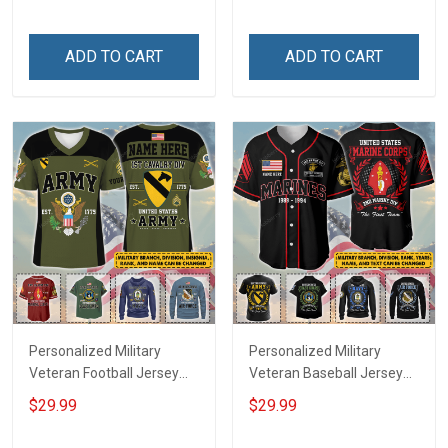
Veterans Day Memorial
Name Veterans Day
Independence
Memorial Independence
Remembrance Day Gift
Remembrance Day Gift
ADD TO CART
ADD TO CART
For Veteran Dad Grandpa
For Veteran Dad Grandpa
Jersey T-shirt Zip Hoodie
Jersey T-shirt Zip Hoodie
Sweatshirt Polo
Sweatshirt Polo
Personalized Military
Personalized Military
Veteran Football Jersey
Veteran Baseball Jersey
Custom Branch Rank
Custom Branch Rank
$29.99
$29.99
Name Veterans Day
Name Division Veterans
Memorial Independence
Day Memorial