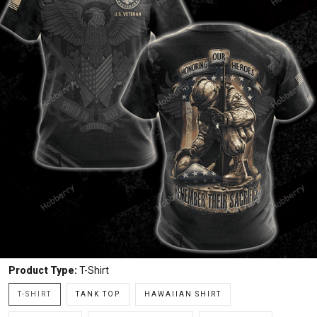
Product Type:
T-Shirt
T-SHIRT
TANK TOP
HAWAIIAN SHIRT