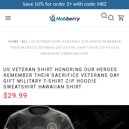
Save 10% for order 2+ with code: HB2
HOME
/
ALL
/
US VETERAN SHIRT HONORING OUR HEROES REMEMBER
THEIR SACRIFICE VETERANS DAY GIFT MILITARY T-SHIRT ZIP HOODIE
SWEATSHIRT HAWAIIAN SHIRT
US VETERAN SHIRT HONORING OUR HEROES
REMEMBER THEIR SACRIFICE VETERANS DAY
GIFT MILITARY T-SHIRT ZIP HOODIE
SWEATSHIRT HAWAIIAN SHIRT
$29.99