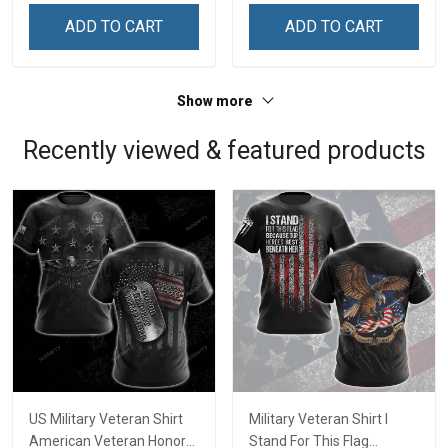
ADD TO CART
ADD TO CART
Show more
Recently viewed & featured products
US Military Veteran Shirt
Military Veteran Shirt I
American Veteran Honor
Stand For This Flag