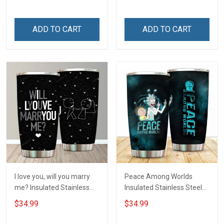
Hobberry
ADD TO CART
ADD TO CART
I love you, will you marry
Peace Among Worlds
me? Insulated Stainless
Insulated Stainless Steel
Steel Tumbler 20oz / 30oz
Tumbler 20oz / 30oz
$34.99
$34.99
Hobberry
Hobberry