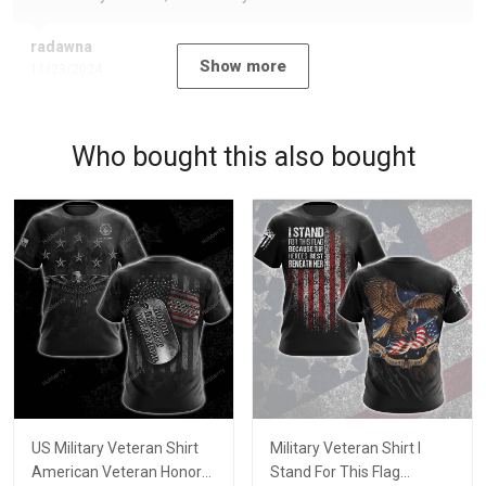
radawna
Show more
11/23/2024
Who bought this also bought
US Military Veteran Shirt
Military Veteran Shirt I
American Veteran Honor
Stand For This Flag