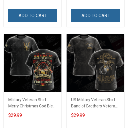
Tank Top Clothing Apparel
ADD TO CART
ADD TO CART
Military Veteran Shirt
US Military Veteran Shirt
Merry Christmas God Bless
Band of Brothers Veterans
America Salute Our Flag
Day Memorial Day Gift
$29.99
$29.99
Thank Our Troops
Army Military T-shirt
Veterans Day Gift T-shirt
Hoodie Sweatshirt Polo