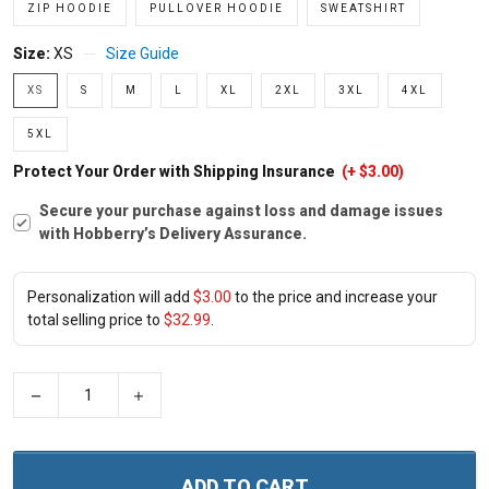
ZIP HOODIE
PULLOVER HOODIE
SWEATSHIRT
Size:
XS
Size Guide
XS
S
M
L
XL
2XL
3XL
4XL
5XL
Protect Your Order with Shipping Insurance
(+ $3.00)
Secure your purchase against loss and damage issues
with Hobberry’s Delivery Assurance.
Personalization will add
$3.00
to the price and increase your
total selling price to
$32.99
.
−
+
ADD TO CART