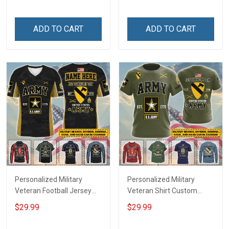
Until They Come Home On
Name Veterans Day
Friday We Wear Red
Memorial Independence
Remember Everyone
Remembrance Day Gift
ADD TO CART
ADD TO CART
Deployed Support Our
For Veteran Dad Grandpa
Troops T-shirt Hoodie
Jersey T-shirt Zip Hoodie
Sweatshirt Polo
Sweatshirt Polo
Personalized Military
Personalized Military
Veteran Football Jersey
Veteran Shirt Custom
Custom Branch Rank
Branch Rank Name
$29.99
$29.99
Name Veterans Day
Veterans Day Memorial
Memorial Independence
Independence