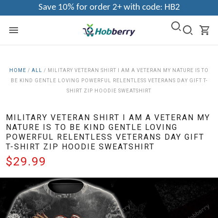
Save 10% for order 2+ with code: HB2
HOME
/
ALL
/
MILITARY VETERAN SHIRT I AM A VETERAN MY NATURE IS TO
BE KIND GENTLE LOVING POWERFUL RELENTLESS VETERANS DAY GIFT T-
SHIRT ZIP HOODIE SWEATSHIRT
MILITARY VETERAN SHIRT I AM A VETERAN MY
NATURE IS TO BE KIND GENTLE LOVING
POWERFUL RELENTLESS VETERANS DAY GIFT
T-SHIRT ZIP HOODIE SWEATSHIRT
$29.99