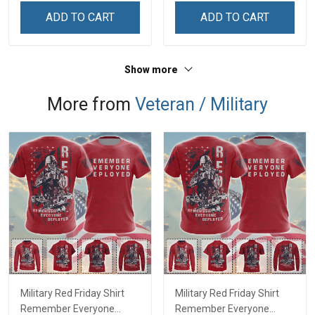
Remembrance Day Gift
Remembrance Day Gift
ADD TO CART
ADD TO CART
For Veteran Dad Grandpa
For Veteran Dad Grandpa
Jersey T-shirt Zip Hoodie
Jersey T-shirt Zip Hoodie
Sweatshirt Polo
Sweatshirt Polo
Show more
More from
Veteran / Military
Military Red Friday Shirt
Military Red Friday Shirt
Remember Everyone
Remember Everyone