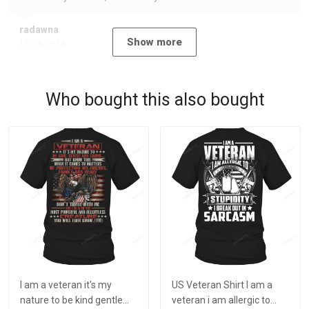
radawna
Show more
11/23/2024
Who bought this also bought
I am a veteran it's my
US Veteran Shirt I am a
nature to be kind gentle
veteran i am allergic to