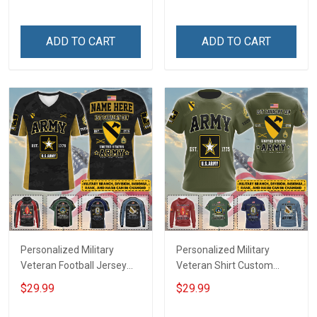
Until They Come Home On
Name Veterans Day
Friday We Wear Red
Memorial Independence
Remember Everyone
Remembrance Day Gift
ADD TO CART
ADD TO CART
Deployed Support Our
For Veteran Dad Grandpa
Troops T-shirt Hoodie
Jersey T-shirt Zip Hoodie
Sweatshirt Polo
Sweatshirt Polo
Personalized Military
Personalized Military
Veteran Football Jersey
Veteran Shirt Custom
Custom Branch Rank
Branch Rank Name
$29.99
$29.99
Name Veterans Day
Veterans Day Memorial
Memorial Independence
Independence