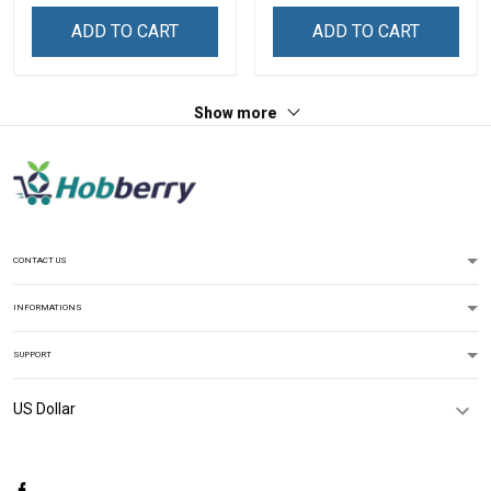
Sweatshirt
ADD TO CART
ADD TO CART
Show more
CONTACT US
INFORMATIONS
SUPPORT