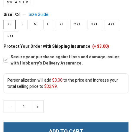
SWEATSHIRT
Size:
XS
Size Guide
XS
S
M
L
XL
2XL
3XL
4XL
5XL
Protect Your Order with Shipping Insurance
(+ $3.00)
Secure your purchase against loss and damage issues
with Hobberry’s Delivery Assurance.
Personalization will add
$3.00
to the price and increase your
total selling price to
$32.99
.
−
+
ADD TO CART