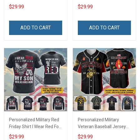
Deployed Support Our
Deployed On Friday We
$29.99
$29.99
Troops T-shirt Hoodie
Wear Red Support Our
Hawaiian Shirt Sweatshirt
Troops T-shirt Hoodie
Polo Shirt Baseball Jersey
Hawaiian Shirt Sweatshirt
ADD TO CART
ADD TO CART
Football Jersey
Polo Shirt Baseball Jersey
Football Jersey
Personalized Military Red
Personalized Military
Friday Shirt I Wear Red For
Veteran Baseball Jersey
My Son Daughter Husband
Custom Branch Rank
$29.99
$29.99