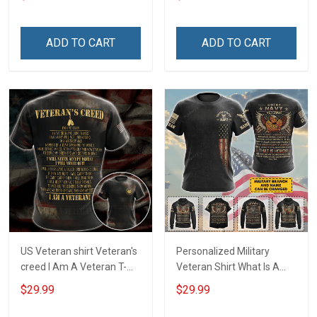
Veterans Day Memorial
Veterans Day Memorial
Day T-shirt Hoodie
Day Gift T-shirt Hoodie
Sweatshirt
ADD TO CART
ADD TO CART
US Veteran shirt Veteran's
Personalized Military
creed I Am A Veteran T-
Veteran Shirt What Is A
shirt Veterans Day
Navy Veteran Definition
$29.99
$29.99
Memorial Day Gift T-shirt
Veterans Day Memorial
Zip Hoodie Sweatshirt
Day Gift T-shirt Hoodie