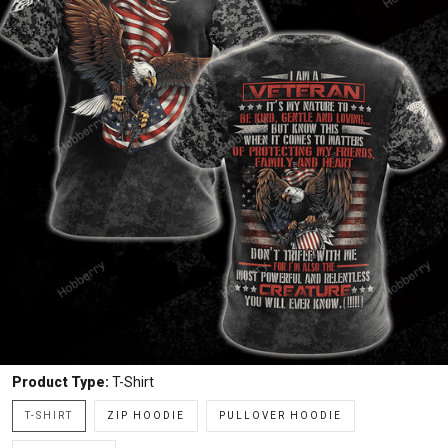
Product Type:
T-Shirt
T-SHIRT
ZIP HOODIE
PULLOVER HOODIE