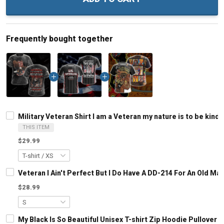
Frequently bought together
Military Veteran Shirt I am a Veteran my nature is to be kind
THIS ITEM
$29.99
Veteran I Ain't Perfect But I Do Have A DD-214 For An Old M
$28.99
My Black Is So Beautiful Unisex T-shirt Zip Hoodie Pullover 