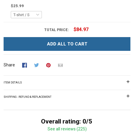
$25.99
$84.97
TOTAL PRICE:
ADD ALL TO CART
Share
ITEM DETAILS
SHIPPING - REFUND & REPLACEMENT
Overall rating: 0/5
See all reviews (225)