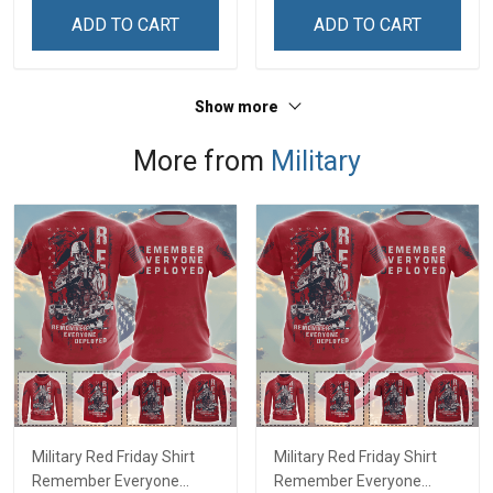
Sweatshirt
ADD TO CART
ADD TO CART
Show more
More from
Military
Military Red Friday Shirt
Military Red Friday Shirt
Remember Everyone
Remember Everyone