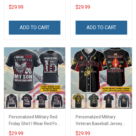
Deployed Support Our
Deployed On Friday We
$29.99
$29.99
Troops T-shirt Hoodie
Wear Red Support Our
Hawaiian Shirt Sweatshirt
Troops T-shirt Hoodie
Polo Shirt Baseball Jersey
Hawaiian Shirt Sweatshirt
ADD TO CART
ADD TO CART
Football Jersey
Polo Shirt Baseball Jersey
Football Jersey
Personalized Military Red
Personalized Military
Friday Shirt I Wear Red For
Veteran Baseball Jersey
My Son Daughter Husband
Custom Branch Rank
$29.99
$29.99