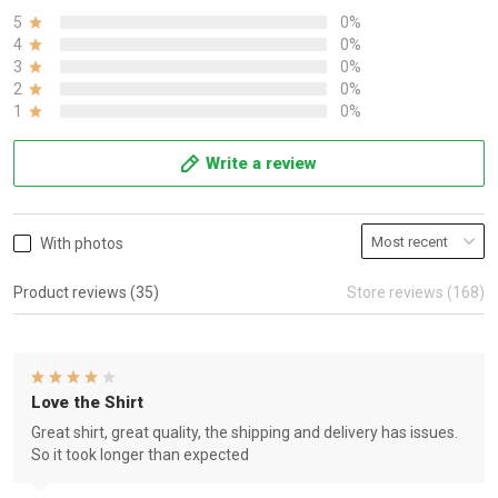
5
0%
4
0%
3
0%
2
0%
1
0%
Write a review
With photos
Product reviews (35)
Store reviews (168)
Love the Shirt
Great shirt, great quality, the shipping and delivery has issues.
So it took longer than expected