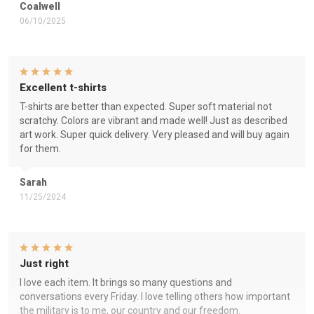
Coalwell
06/10/2025
Excellent t-shirts
T-shirts are better than expected. Super soft material not
scratchy. Colors are vibrant and made well! Just as described
art work. Super quick delivery. Very pleased and will buy again
for them.
Sarah
11/25/2024
Just right
I love each item. It brings so many questions and
conversations every Friday. I love telling others how important
the military is to me, our country and our freedom.