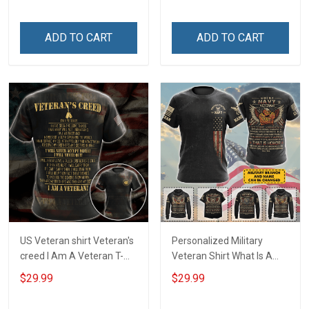
Day T-shirt Hoodie
Day Gift T-shirt Hoodie
Sweatshirt
ADD TO CART
ADD TO CART
US Veteran shirt Veteran's
Personalized Military
creed I Am A Veteran T-
Veteran Shirt What Is A
shirt Veterans Day
Navy Veteran Definition
$29.99
$29.99
Memorial Day Gift T-shirt
Veterans Day Memorial
Zip Hoodie Sweatshirt
Day Gift T-shirt Hoodie