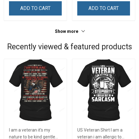
Remembrance Day Gift
Remembrance Day Gift
ADD TO CART
ADD TO CART
For Veteran Dad Grandpa
For Veteran Dad Grandpa
Jersey T-shirt Zip Hoodie
Jersey T-shirt Zip Hoodie
Sweatshirt Polo
Sweatshirt Polo
Show more
Recently viewed & featured products
I am a veteran it's my
US Veteran Shirt I am a
nature to be kind gentle
veteran i am allergic to