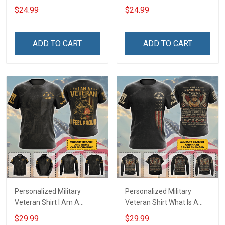
and loving T-Shirt
stupidity Veterans Day T-
$24.99
$24.99
Shirt
ADD TO CART
ADD TO CART
Personalized Military
Personalized Military
Veteran Shirt I Am A
Veteran Shirt What Is A
Veteran & I Feel Proud
Veteran Definition
$29.99
$29.99
Veterans Day Memorial
Veterans Day Memorial