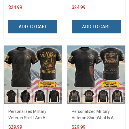
and loving T-Shirt
stupidity Veterans Day T-
$24.99
$24.99
Shirt
ADD TO CART
ADD TO CART
Personalized Military
Personalized Military
Veteran Shirt I Am A
Veteran Shirt What Is A
Veteran & I Feel Proud
Veteran Definition
$29.99
$29.99