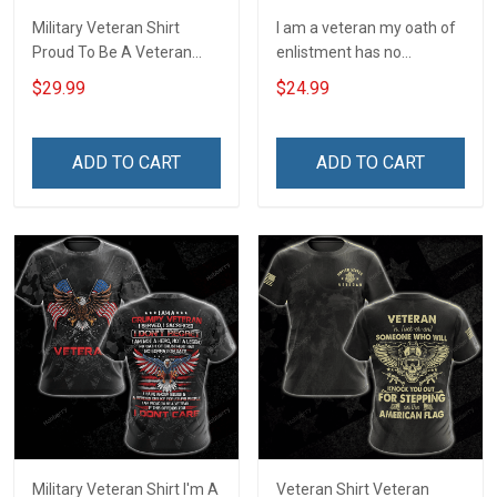
Military Veteran Shirt
I am a veteran my oath of
Proud To Be A Veteran
enlistment has no
Grandpa My Oath Of
expiration date T-Shirt
$29.99
$24.99
Enlistment Has No
Expiration Date For Either
Veterans Day Memorial
ADD TO CART
ADD TO CART
Day Gift T-shirt Hoodie
Sweatshirt
Military Veteran Shirt I'm A
Veteran Shirt Veteran