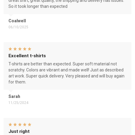
Great shirt, great quality, the shipping and delivery has issues.
So it took longer than expected
Coalwell
06/10/2025
Excellent t-shirts
T-shirts are better than expected. Super soft material not
scratchy. Colors are vibrant and made well! Just as described
art work. Super quick delivery. Very pleased and will buy again
for them.
Sarah
11/25/2024
Just right