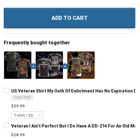
ADD TO CART
Frequently bought together
US Veteran Shirt My Oath Of Enlistment Has No Expiration Da
THIS ITEM
$29.99
Veteran I Ain't Perfect But I Do Have A DD-214 For An Old M
$28.99