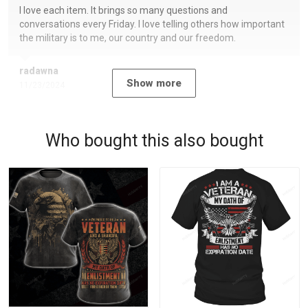
I love each item. It brings so many questions and
conversations every Friday. I love telling others how important
the military is to me, our country and our freedom.
radawna
Show more
11/23/2024
Who bought this also bought