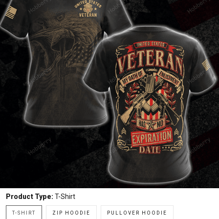
Product Type:
T-Shirt
T-SHIRT
ZIP HOODIE
PULLOVER HOODIE