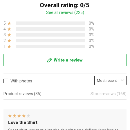
Overall rating: 0/5
See all reviews (225)
5
0%
4
0%
3
0%
2
0%
1
0%
Write a review
With photos
Product reviews (35)
Store reviews (168)
Love the Shirt