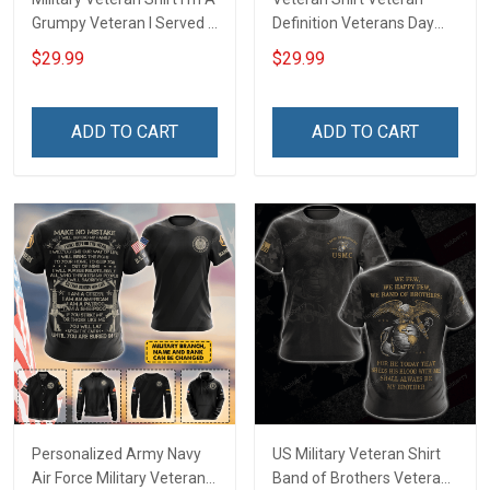
Grumpy Veteran I Served I
Definition Veterans Day
Sacrificed I Don't Regret
Memorial Day Gift Army
$29.99
$29.99
Oath of Enlistment has no
Navy Air Force Military T-
expiration date Veterans
shirt Hoodie Sweatshirt
Day Gift T-shirt Zip Hoodie
Polo Shirt
ADD TO CART
ADD TO CART
Sweatshirt
Personalized Army Navy
US Military Veteran Shirt
Air Force Military Veteran
Band of Brothers Veterans