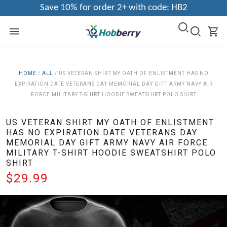
Save 10% for order 2+ with code: HB2
HOME
/
ALL
/
US VETERAN SHIRT MY OATH OF ENLISTMENT HAS NO
EXPIRATION DATE VETERANS DAY MEMORIAL DAY GIFT ARMY NAVY AIR
FORCE MILITARY T-SHIRT HOODIE SWEATSHIRT POLO SHIRT
US VETERAN SHIRT MY OATH OF ENLISTMENT
HAS NO EXPIRATION DATE VETERANS DAY
MEMORIAL DAY GIFT ARMY NAVY AIR FORCE
MILITARY T-SHIRT HOODIE SWEATSHIRT POLO
SHIRT
$29.99