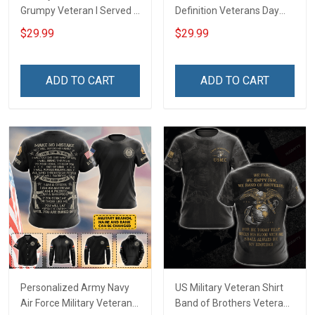
Grumpy Veteran I Served I
Definition Veterans Day
Sacrificed I Don't Regret
Memorial Day Gift Army
$29.99
$29.99
Oath of Enlistment has no
Navy Air Force Military T-
expiration date Veterans
shirt Hoodie Sweatshirt
Day Gift T-shirt Zip Hoodie
Polo Shirt
ADD TO CART
ADD TO CART
Sweatshirt
Personalized Army Navy
US Military Veteran Shirt
Air Force Military Veteran
Band of Brothers Veterans