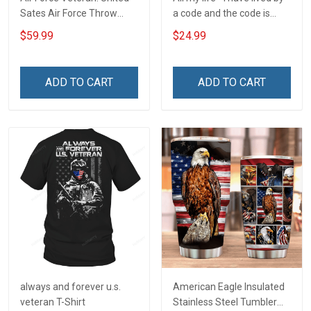
Sates Air Force Throw
a code and the code is
Blanket
simple - Honor God - Love
$59.99
$24.99
Your Family - and Defend
Your Country
ADD TO CART
ADD TO CART
always and forever u.s.
American Eagle Insulated
veteran T-Shirt
Stainless Steel Tumbler