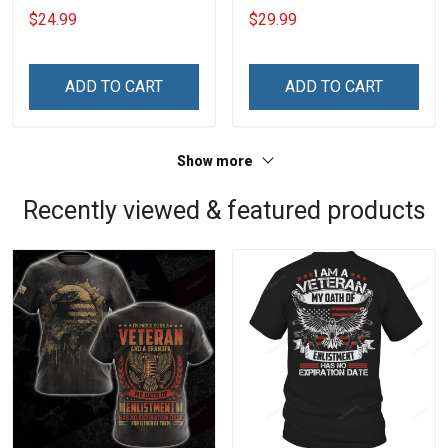
20oz / 30oz
$24.99
$29.99
ADD TO CART
ADD TO CART
Show more
Recently viewed & featured products