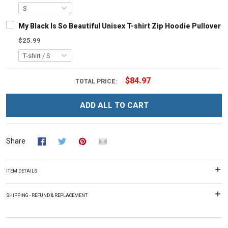
My Black Is So Beautiful Unisex T-shirt Zip Hoodie Pullover 
$25.99
$84.97
TOTAL PRICE:
ADD ALL TO CART
Share
ITEM DETAILS
SHIPPING - REFUND & REPLACEMENT