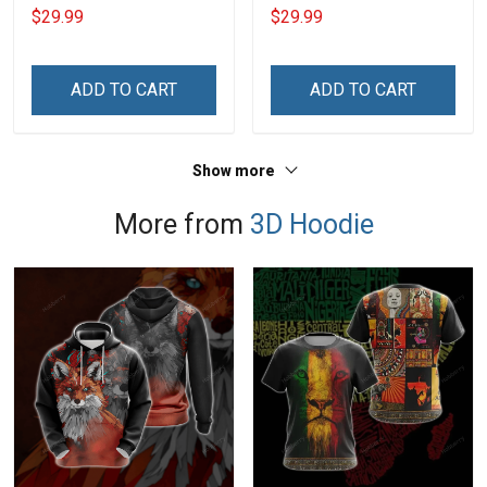
Shirt Make No Mistake
Day Memorial Day Gift
$29.99
$29.99
Veterans Day Memorial
Army Military T-shirt
Day Gift T-shirt Hoodie
Hoodie Sweatshirt Polo
Sweatshirt
Shirt
ADD TO CART
ADD TO CART
Show more
More from
3D Hoodie