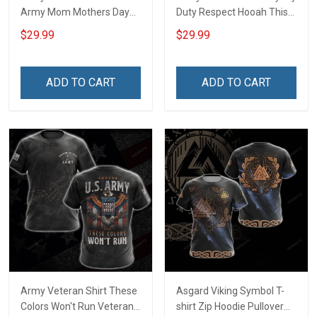
Army Mom Mothers Day
Duty Respect Hooah This
Veterans Day Memorial
We'll Defend Veterans Day
$29.99
$29.99
Day Gift Army Navy Air
Memorial Day Gift Military
Force Military T-shirt
T-shirt Hoodie Sweatshirt
Hoodie Sweatshirt
ADD TO CART
ADD TO CART
Army Veteran Shirt These
Asgard Viking Symbol T-
Colors Won't Run Veterans
shirt Zip Hoodie Pullover