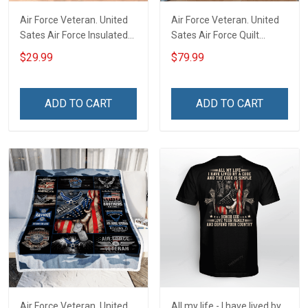
Air Force Veteran. United
Air Force Veteran. United
Sates Air Force Insulated
Sates Air Force Quilt
Stainless Steel Tumbler
Blanket Quilt Set
$29.99
$79.99
20oz / 30oz
ADD TO CART
ADD TO CART
Air Force Veteran. United
All my life - I have lived by