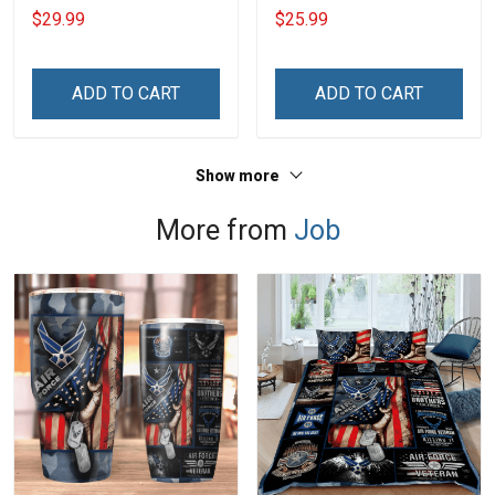
Day Memorial Day Gift
Hoodie
$29.99
$25.99
Army Military T-shirt
Hoodie Sweatshirt Polo
Shirt
ADD TO CART
ADD TO CART
Show more
More from
Job