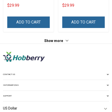
Shirt Make No Mistake
Day Memorial Day Gift
$29.99
$29.99
Veterans Day Memorial
Army Military T-shirt
Day Gift T-shirt Hoodie
Hoodie Sweatshirt Polo
Sweatshirt
Shirt
ADD TO CART
ADD TO CART
Show more
CONTACT US
INFORMATIONS
SUPPORT