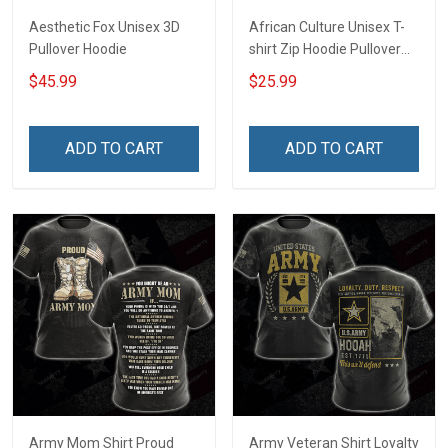
Aesthetic Fox Unisex 3D
African Culture Unisex T-
Pullover Hoodie
shirt Zip Hoodie Pullover
Hoodie
$45.99
$25.99
ADD TO CART
ADD TO CART
Army Mom Shirt Proud
Army Veteran Shirt Loyalty