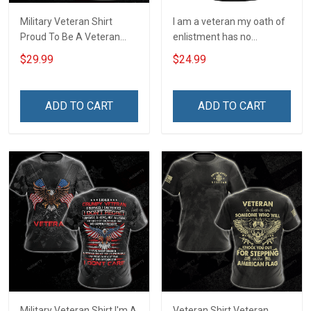
Military Veteran Shirt
I am a veteran my oath of
Proud To Be A Veteran
enlistment has no
Grandpa My Oath Of
expiration date T-Shirt
$29.99
$24.99
Enlistment Has No
Expiration Date For Either
Veterans Day Memorial
ADD TO CART
ADD TO CART
Day Gift T-shirt Hoodie
Sweatshirt
Military Veteran Shirt I'm A
Veteran Shirt Veteran