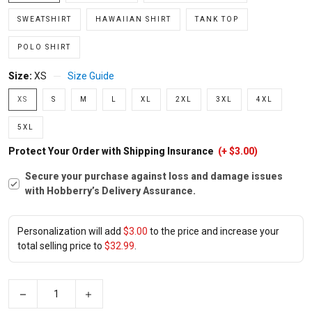
SWEATSHIRT
HAWAIIAN SHIRT
TANK TOP
POLO SHIRT
Size:
XS
Size Guide
XS
S
M
L
XL
2XL
3XL
4XL
5XL
Protect Your Order with Shipping Insurance
(+ $3.00)
Secure your purchase against loss and damage issues
with Hobberry’s Delivery Assurance.
Personalization will add
$3.00
to the price and increase your
total selling price to
$32.99
.
−
+