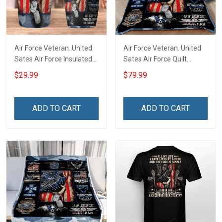
Air Force Veteran. United
Air Force Veteran. United
Sates Air Force Insulated
Sates Air Force Quilt
Stainless Steel Tumbler
Blanket Quilt Set
$29.99
$79.99
20oz / 30oz
ADD TO CART
ADD TO CART