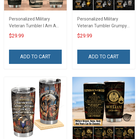
Personalized Military
Personalized Military
Veteran Tumbler I Am A
Veteran Tumbler Grumpy
Veteran My Oath Never
Veterans Day Memorial
$29.99
$29.99
End Veterans Day
Day Gift Insulated
Memorial Day Gift
Stainless Steel Tumbler
Insulated Stainless Steel
20oz / 30oz
ADD TO CART
ADD TO CART
Tumbler 20oz / 30oz