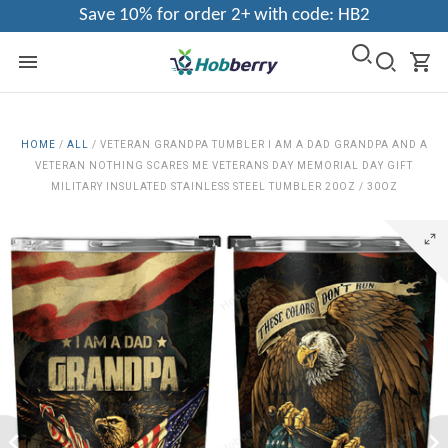
Save 10% for order 2+ with code: HB2
HOME
/
ALL
/
VETERAN GRANDPA TUMBLER I AM A DAD GRANDPA AND A
VETERAN NOTHING SCARES ME VETERANS DAY MEMORIAL DAY GIFT
MILITARY INSULATED STAINLESS STEEL TUMBLER 20OZ / 30OZ