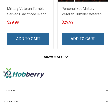
Military Veteran Tumbler I
Personalized Military
Served I Sacrificed I Regret
Veteran Tumbler Veteran's
Nothing I'm A US Veteran
Creed Veterans Day
$29.99
$29.99
Veterans Day Insulated
Memorial Day Gift
Stainless Steel Tumbler
Insulated Stainless Steel
20oz / 30oz
Tumbler 20oz / 30oz
ADD TO CART
ADD TO CART
Show more
CONTACT US
INFORMATIONS