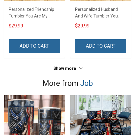
Personalized Friendship
Personalized Husband
Tumbler You Are My
And Wife Tumbler You
Person Soul Sister Besties
And Me We Got This
$29.99
$29.99
Forever Insulated Stainless
Anniversary Insulated
Steel Tumbler 20oz / 30oz
Stainless Steel Tumbler
Gift For Friends
20oz / 30oz Gift For
ADD TO CART
ADD TO CART
Husband Wife
Show more
More from
Job