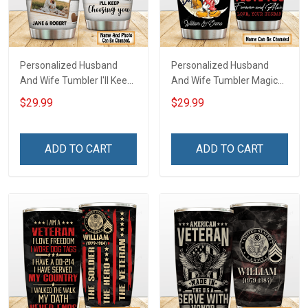
Personalized Husband
Personalized Husband
And Wife Tumbler I'll Keep
And Wife Tumbler Magical
Choosing You Custom
Mouse You And Me We
$29.99
$29.99
Photo Insulated Stainless
Got This I Love You To The
Steel Tumbler 20oz / 30oz
Moon And Back
Gift For Husband Wife
Anniversary Insulated
ADD TO CART
ADD TO CART
Stainless Steel Tumbler
20oz / 30oz Gift For
Husband Wife