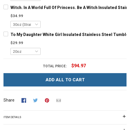
Witch. In A World Full Of Princess. Be A Witch Insulated Stai
$34.99
To My Daughter White Girl Insulated Stainless Steel Tumbler
$29.99
$94.97
TOTAL PRICE:
ADD ALL TO CART
Share
ITEM DETAILS