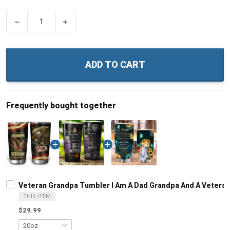
−
+
ADD TO CART
Frequently bought together
Veteran Grandpa Tumbler I Am A Dad Grandpa And A Veteran N
THIS ITEM
$29.99