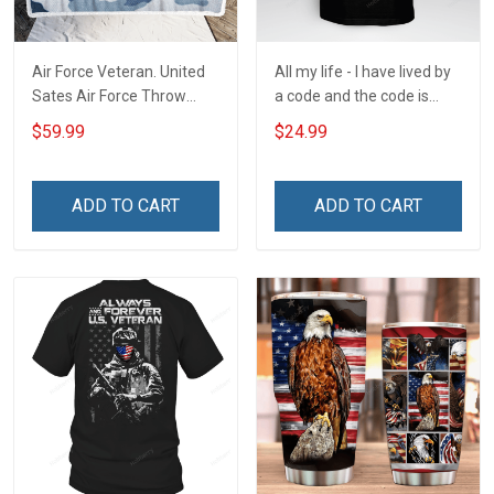
Air Force Veteran. United
All my life - I have lived by
Sates Air Force Throw
a code and the code is
Blanket
simple - Honor God - Love
$59.99
$24.99
Your Family - and Defend
Your Country
ADD TO CART
ADD TO CART