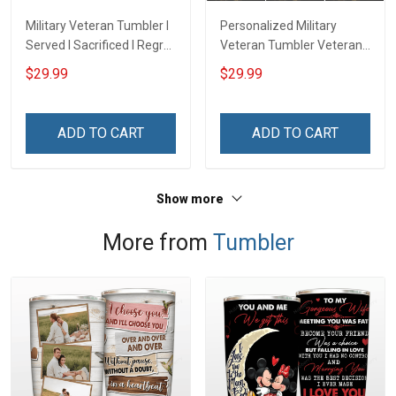
Military Veteran Tumbler I
Personalized Military
Served I Sacrificed I Regret
Veteran Tumbler Veteran's
Nothing I'm A US Veteran
Creed Veterans Day
$29.99
$29.99
Veterans Day Insulated
Memorial Day Gift
Stainless Steel Tumbler
Insulated Stainless Steel
20oz / 30oz
Tumbler 20oz / 30oz
ADD TO CART
ADD TO CART
Show more
More from
Tumbler