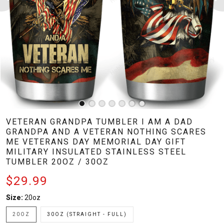
VETERAN GRANDPA TUMBLER I AM A DAD
GRANDPA AND A VETERAN NOTHING SCARES
ME VETERANS DAY MEMORIAL DAY GIFT
MILITARY INSULATED STAINLESS STEEL
TUMBLER 20OZ / 30OZ
$29.99
Size:
20oz
20OZ
30OZ (STRAIGHT - FULL)