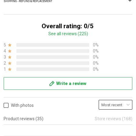
SHIPPING - REFUND & REPLACEMENT
Overall rating: 0/5
See all reviews (225)
5
0%
4
0%
3
0%
2
0%
1
0%
Write a review
With photos
Product reviews (35)
Store reviews (168)