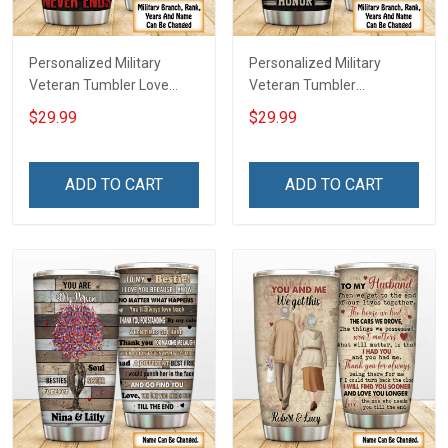
Personalized Military
Personalized Military
Veteran Tumbler Love
Veteran Tumbler
Freedom Wore Dog Tags
American Veteran Made In
$29.99
$29.99
Have DD-214 Walked The
The USA Serve With Honor
Walk My Oath Never Ends
Veterans Day Memorial
Remembrance Veterans
Day Gift Insulated
ADD TO CART
ADD TO CART
Day Memorial Day Gift
Stainless Steel Tumbler
Insulated Stainless Steel
20oz / 30oz
Tumbler 20oz / 30oz