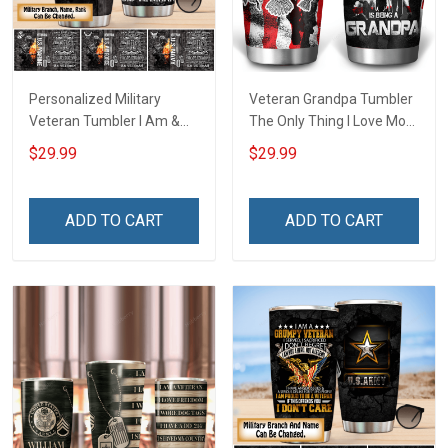
Personalized Military
Veteran Grandpa Tumbler
Veteran Tumbler I Am &
The Only Thing I Love More
Always Veteran Veterans
Than Being A Veteran Is
$29.99
$29.99
Day Memorial Day Gift
Being A Grandpa Veterans
Insulated Stainless Steel
Day Memorial Day Gift
Tumbler 20oz / 30oz
Military Insulated Stainless
ADD TO CART
ADD TO CART
Steel Tumbler 20oz / 30oz