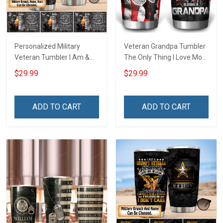
Personalized Military
Veteran Grandpa Tumbler
Veteran Tumbler I Am &
The Only Thing I Love More
Always Veteran Veterans
Than Being A Veteran Is
$29.99
$29.99
Day Memorial Day Gift
Being A Grandpa Veterans
Insulated Stainless Steel
Day Memorial Day Gift
Tumbler 20oz / 30oz
Military Insulated Stainless
ADD TO CART
ADD TO CART
Steel Tumbler 20oz / 30oz