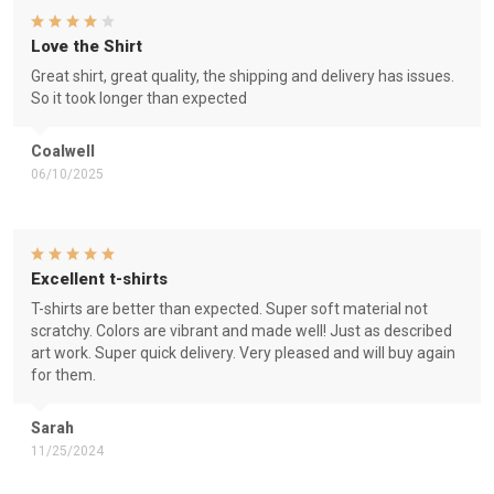
Love the Shirt
Great shirt, great quality, the shipping and delivery has issues.
So it took longer than expected
Coalwell
06/10/2025
Excellent t-shirts
T-shirts are better than expected. Super soft material not
scratchy. Colors are vibrant and made well! Just as described
art work. Super quick delivery. Very pleased and will buy again
for them.
Sarah
11/25/2024