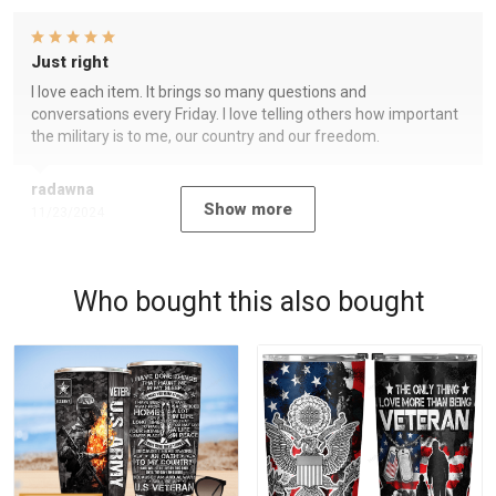
Just right
I love each item. It brings so many questions and
conversations every Friday. I love telling others how important
the military is to me, our country and our freedom.
radawna
Show more
11/23/2024
Who bought this also bought