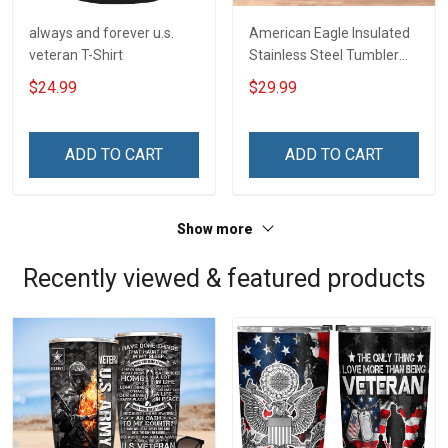
always and forever u.s.
American Eagle Insulated
veteran T-Shirt
Stainless Steel Tumbler
20oz / 30oz
$24.99
$29.99
ADD TO CART
ADD TO CART
Show more
Recently viewed & featured products