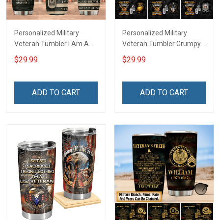
Personalized Military
Personalized Military
Veteran Tumbler I Am A
Veteran Tumbler Grumpy
Veteran My Oath Never
Veterans Day Memorial
$29.99
$29.99
End Veterans Day
Day Gift Insulated
Memorial Day Gift
Stainless Steel Tumbler
Insulated Stainless Steel
20oz / 30oz
ADD TO CART
ADD TO CART
Tumbler 20oz / 30oz