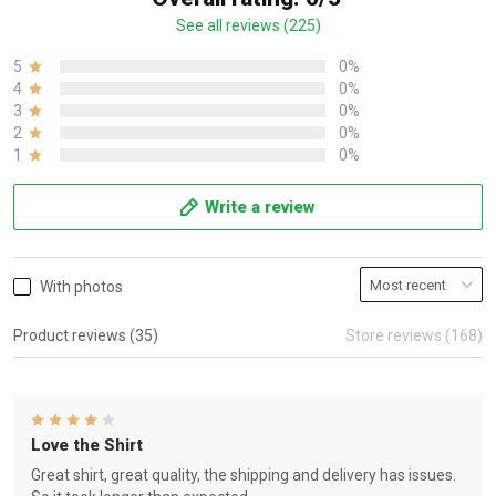
See all reviews (225)
5
0%
4
0%
3
0%
2
0%
1
0%
Write a review
With photos
Product reviews (35)
Store reviews (168)
Love the Shirt
Great shirt, great quality, the shipping and delivery has issues.