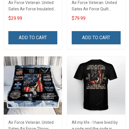
Air Force Veteran. United
Air Force Veteran. United
Sates Air Force Insulated
Sates Air Force Quilt
Stainless Steel Tumbler
Blanket Quilt Set
$29.99
$79.99
20oz / 30oz
ADD TO CART
ADD TO CART
Air Force Veteran. United
All my life - I have lived by
Sates Air Force Throw
a code and the code is