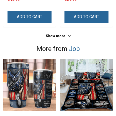
ADD TO CART
ADD TO CART
Show more
More from
Job