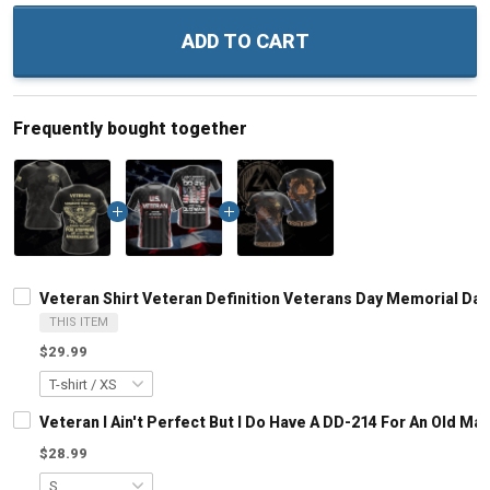
ADD TO CART
Frequently bought together
Veteran Shirt Veteran Definition Veterans Day Memorial Day G
THIS ITEM
$29.99
Veteran I Ain't Perfect But I Do Have A DD-214 For An Old M
$28.99