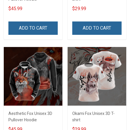
$45.99
$29.99
ADD TO CART
ADD TO CART
Aesthetic Fox Unisex 3D
Okami Fox Unisex 3D T-
Pullover Hoodie
shirt
$45.99
$29.99