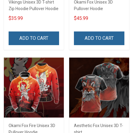
Vikings Unisex 3D T-shirt
Okami Fox Unisex 3D
Zip Hoodie Pullover Hoodie
Pullover Hoodie
$35.99
$45.99
ADD TO CART
ADD TO CART
Okami Fox Fire Unisex 3D
Aesthetic Fox Unisex 3D T-
Pullover Hoodie
shirt