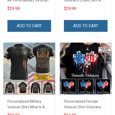
Air Force Military Veteran
Veteran's Creed I Am A
Shirt Make No Mistake
Veteran Veterans Day
$29.99
$29.99
Veterans Day Memorial
Memorial Day Gift Army
Day Gift T-shirt Hoodie
Navy Air Force Military T-
Sweatshirt
shirt Hoodie Sweatshirt
ADD TO CART
ADD TO CART
Polo
Personalized Military
Personalized Female
Veteran Shirt What Is A
Veteran Shirt Veterans
Navy Veteran Definition
Day Memorial Gift Army