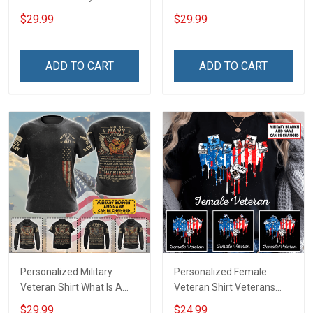
Shirt Make No Mistake
Veteran Veterans Day
$29.99
$29.99
Veterans Day Memorial
Memorial Day Gift Army
Day Gift T-shirt Hoodie
Navy Air Force Military T-
Sweatshirt
shirt Hoodie Sweatshirt
ADD TO CART
ADD TO CART
Polo
Personalized Military
Personalized Female
Veteran Shirt What Is A
Veteran Shirt Veterans
Navy Veteran Definition
Day Memorial Gift Army
$29.99
$24.99