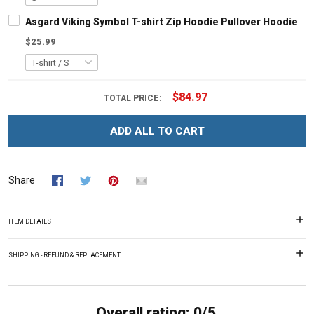
Asgard Viking Symbol T-shirt Zip Hoodie Pullover Hoodie
$25.99
$84.97
TOTAL PRICE:
ADD ALL TO CART
Share
ITEM DETAILS
SHIPPING - REFUND & REPLACEMENT
Overall rating: 0/5