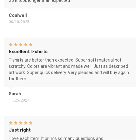
So it took longer than expected
Coalwell
06/10/2025
Excellent t-shirts
T-shirts are better than expected. Super soft material not
scratchy. Colors are vibrant and made well! Just as described
art work. Super quick delivery. Very pleased and will buy again
for them.
Sarah
11/25/2024
Just right
I love each item. It brings so many questions and