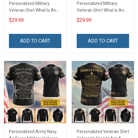
Personalized Military
Personalized Military
Veteran Shirt What Is An
Veteran Shirt What Is An
Air Force Veteran
Army Veteran Definition
$29.99
$29.99
Definition Veterans Day
Veterans Day Memorial
Memorial Day Gift T-shirt
Day Gift T-shirt Hoodie
Hoodie Sweatshirt
Sweatshirt
ADD TO CART
ADD TO CART
Personalized Army Navy
Personalized Veteran Shirt