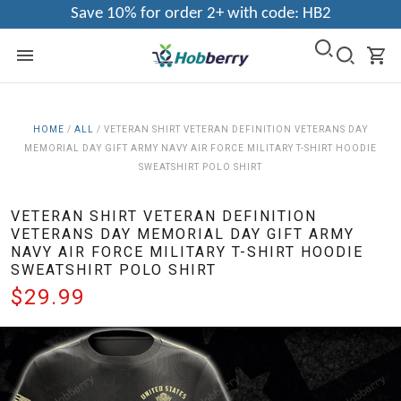
Save 10% for order 2+ with code: HB2
HOME
/
ALL
/
VETERAN SHIRT VETERAN DEFINITION VETERANS DAY
MEMORIAL DAY GIFT ARMY NAVY AIR FORCE MILITARY T-SHIRT HOODIE
SWEATSHIRT POLO SHIRT
VETERAN SHIRT VETERAN DEFINITION
VETERANS DAY MEMORIAL DAY GIFT ARMY
NAVY AIR FORCE MILITARY T-SHIRT HOODIE
SWEATSHIRT POLO SHIRT
$29.99