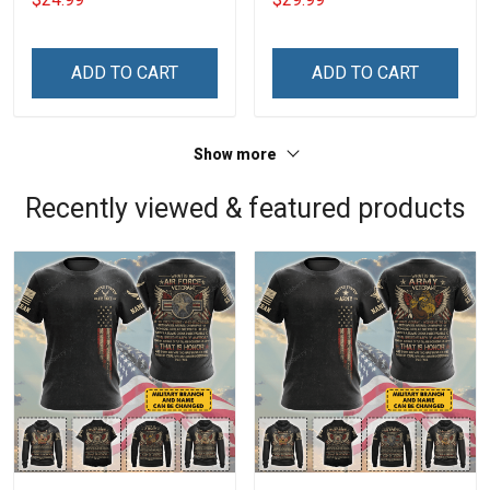
ADD TO CART
ADD TO CART
Show more
Recently viewed & featured products