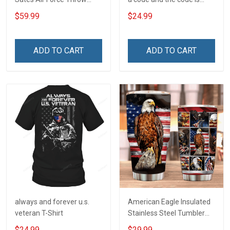
Blanket
simple - Honor God - Love
$59.99
$24.99
Your Family - and Defend
Your Country
ADD TO CART
ADD TO CART
always and forever u.s.
American Eagle Insulated
veteran T-Shirt
Stainless Steel Tumbler
20oz / 30oz
$24.99
$29.99