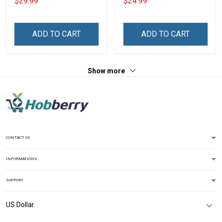
$29.99
$24.99
Veterans Day Memorial
Navy Air Force Marine
Day Gift T-shirt Hoodie
Military T-shirt
Sweatshirt
ADD TO CART
ADD TO CART
Show more
CONTACT US
INFORMATIONS
SUPPORT