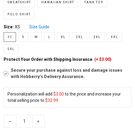
SWEATSHIRT
HAWAIIAN SHIRT
TANK TOP
POLO SHIRT
Size:
XS
Size Guide
XS
S
M
L
XL
2XL
3XL
4XL
5XL
Protect Your Order with Shipping Insurance
(+ $3.00)
Secure your purchase against loss and damage issues
with Hobberry’s Delivery Assurance.
Personalization will add
$3.00
to the price and increase your
total selling price to
$32.99
.
−
+