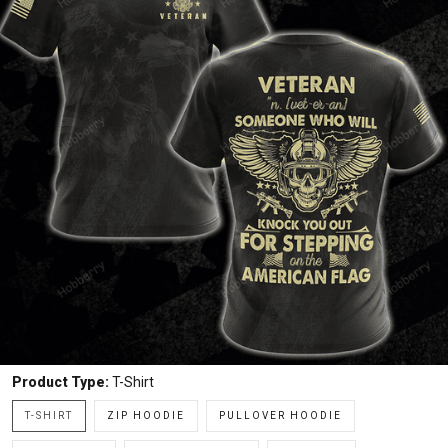
Product Type:
T-Shirt
T-SHIRT
ZIP HOODIE
PULLOVER HOODIE