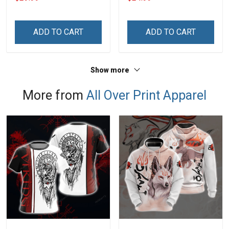
Veterans Day Memorial
Navy Air Force Marine
Day Gift T-shirt Hoodie
Military T-shirt
Sweatshirt
ADD TO CART
ADD TO CART
Show more
More from
All Over Print Apparel