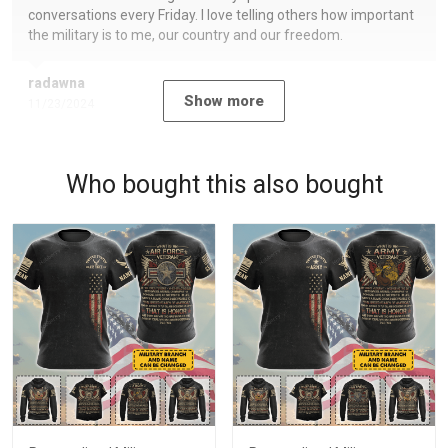
conversations every Friday. I love telling others how important
the military is to me, our country and our freedom.
radawna
Show more
11/23/2024
Who bought this also bought