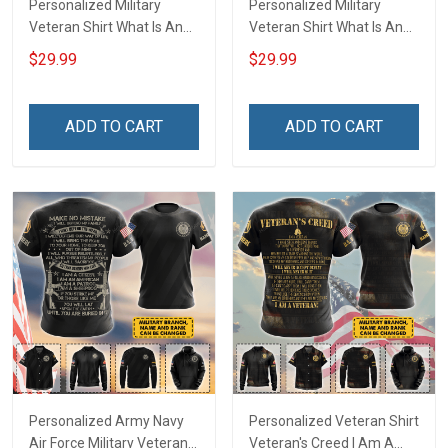
Personalized Military
Personalized Military
Veteran Shirt What Is An
Veteran Shirt What Is An
Air Force Veteran
Army Veteran Definition
$29.99
$29.99
Definition Veterans Day
Veterans Day Memorial
Memorial Day Gift T-shirt
Day Gift T-shirt Hoodie
Hoodie Sweatshirt
Sweatshirt
ADD TO CART
ADD TO CART
Personalized Army Navy
Personalized Veteran Shirt
Air Force Military Veteran
Veteran's Creed I Am A