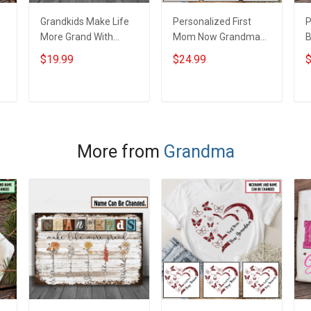
Grandkids Make Life
Personalized First
P
More Grand With
Mom Now Grandma
B
Grandkids Name
Butterflies Heart Nana
S
$19.99
$24.99
$
Personalized Canvas
Grandma Shirt With
N
& Poster Gift For
Grandkids Names -
N
m
Family Mom Grandma
Personalized Custom
G
ADD TO CART
ADD TO CART
- Personalized
Name Shirt Gift For
Custom Poster &
Grandma & Mom
Canvas
More from
Grandma