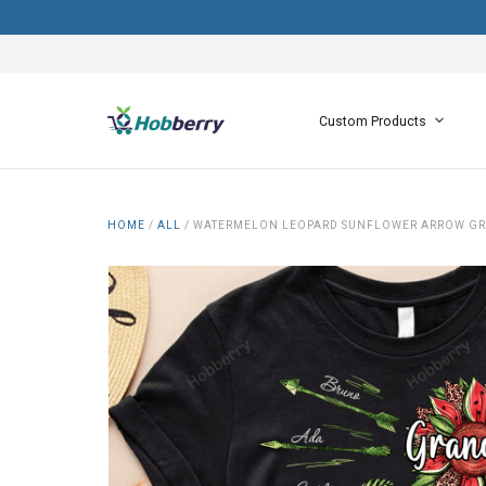
Custom Products
HOME
/
ALL
/
WATERMELON LEOPARD SUNFLOWER ARROW GRA