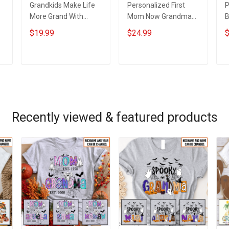
Grandkids Make Life
Personalized First
P
More Grand With
Mom Now Grandma
B
Grandkids Name
Butterflies Heart Nana
S
$19.99
$24.99
$
Personalized Canvas
Grandma Shirt With
N
& Poster Gift For
Grandkids Names -
N
m
Family Mom Grandma
Personalized Custom
G
ADD TO CART
ADD TO CART
- Personalized
Name Shirt Gift For
Custom Poster &
Grandma & Mom
Canvas
Recently viewed & featured products