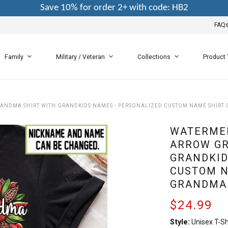
Save 10% for order 2+ with code: HB2
FAQ
Family
Military / Veteran
Collections
Product
NDMA SHIRT WITH GRANDKIDS NAMES - PERSONALIZED CUSTOM NAME SHIRT 
WATERME
ARROW GR
GRANDKID
CUSTOM N
GRANDMA
$24.99
Style:
Unisex T-Sh