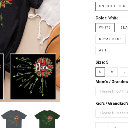
UNISEX T-SHIRT
Color:
White
WHITE
BLA
ROYAL BLUE
ASH
Size:
S
S
M
L
Mom's / Grandm
Kid's / Grandki