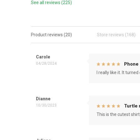
See all reviews (225)
Product reviews (20)
Store reviews (168)
Carole
04/28/2024
Phone 
I really like it. It tu
Dianne
10/30/2023
Turtle
This is the cutest shirt