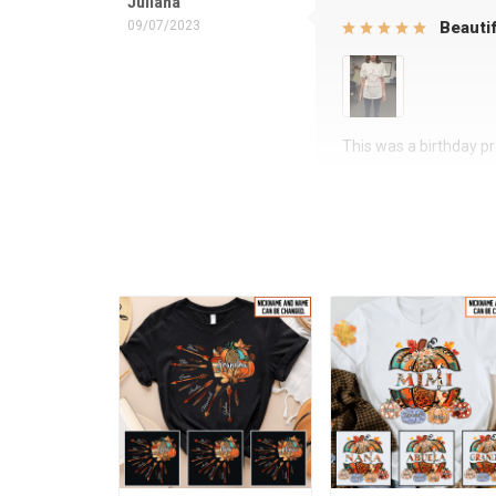
Juliana
09/07/2023
Beautif
This was a birthday pre