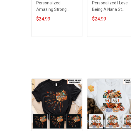
Personalized
Personalized I Love
Amazing Strong
Being A Nana St
Loving Caring Flowers
Patrick's Day
$24.99
$24.99
Hand Mommy Auntie
Grandma Shirt With
Grandma Shirt With
Grandkids Names -
Grandkids Names -
Personalized Custo
ADD TO CART
ADD TO CART
Personalized Name
Name Shirt Gift For
Shirt Custom Gift For
Grandma & Mom
Grandma & Mom