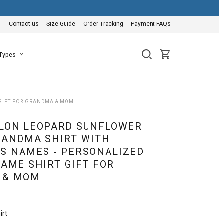
s
Contact us
Size Guide
Order Tracking
Payment FAQs
 Types
GIFT FOR GRANDMA & MOM
LON LEOPARD SUNFLOWER
ANDMA SHIRT WITH
S NAMES - PERSONALIZED
AME SHIRT GIFT FOR
 & MOM
irt