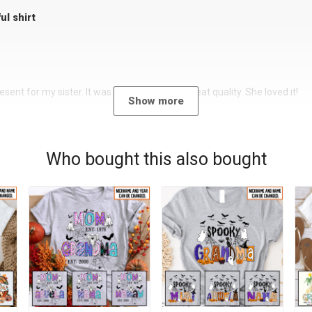
ul shirt
sent for my sister. It was a beautiful shirt, great quality. She loved it!
Show more
Who bought this also bought