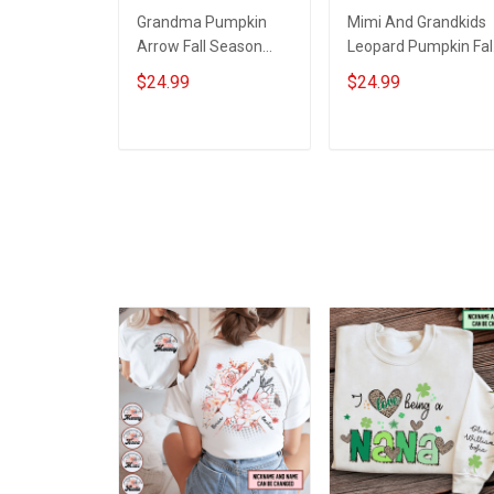
Grandma Pumpkin
Mimi And Grandkids
Arrow Fall Season
Leopard Pumpkin Fal
Grandma Shirt With
Season Grandma
$24.99
$24.99
Grandkids Names -
Shirt With Grandkids
Personalized Custom
Names - Personalize
Name Shirt Gift For
Custom Name Shirt
ADD TO CART
ADD TO CART
Grandma & Mom
Gift For Grandma &
Mom