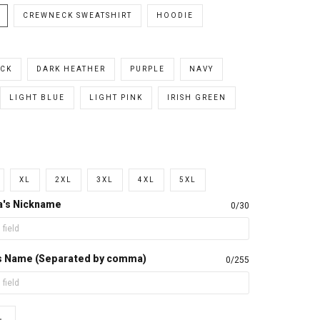
CREWNECK SWEATSHIRT
HOODIE
CK
DARK HEATHER
PURPLE
NAVY
LIGHT BLUE
LIGHT PINK
IRISH GREEN
XL
2XL
3XL
4XL
5XL
a's Nickname
0/30
d's Name (Separated by comma)
0/255