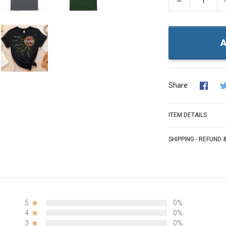
−
A
Share
ITEM DETAILS
SHIPPING - REFUND
5
0%
4
0%
3
0%