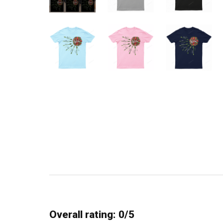
Overall rating: 0/5