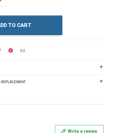
+
DD TO CART
 & REPLACEMENT
Write a review