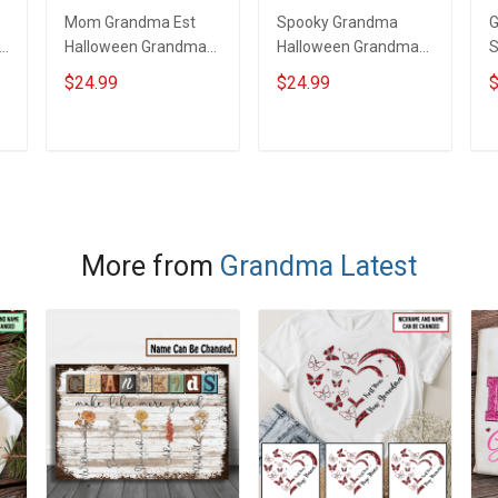
Mom Grandma Est
Spooky Grandma
l
Halloween Grandma
Halloween Grandma
Shirt With Grandkids
Shirt With Grandkids
S
$24.99
$24.99
$
Names - Personalized
Names - Personalized
N
d
Custom Name Shirt
Custom Name Shirt
C
Gift For Grandma &
Gift For Grandma &
G
ADD TO CART
ADD TO CART
Mom
Mom
More from
Grandma Latest