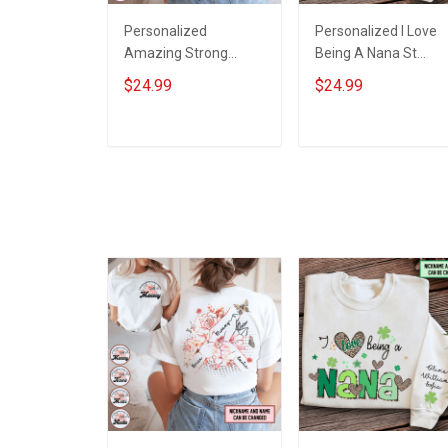
Personalized
Personalized I Love
Amazing Strong
Being A Nana St
Loving Caring Flowers
Patrick's Day
$24.99
$24.99
Hand Mommy Auntie
Grandma Shirt With
Grandma Shirt With
Grandkids Names -
Grandkids Names -
Personalized Custo
ADD TO CART
ADD TO CART
Personalized Name
Name Shirt Gift For
Shirt Custom Gift For
Grandma & Mom
Grandma & Mom