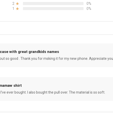
2
0%
1
0%
case with great grandkids names
rned out so good . Thank you for msking it for my new phone. Appreciate yo
 mamaw shirt
 I've ever bought. I also bought the pull over. The material is so soft.