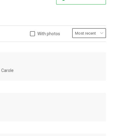
With photos
u Carole