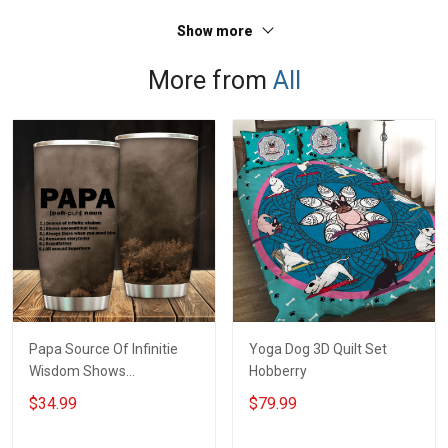
Show more
More from
All
Papa Source Of Infinitie
Yoga Dog 3D Quilt Set
Wisdom Shows
Hobberry
Inconditionnal Love
$34.99
$79.99
Insulated Stainless Steel
Tumbler 20oz / 30oz