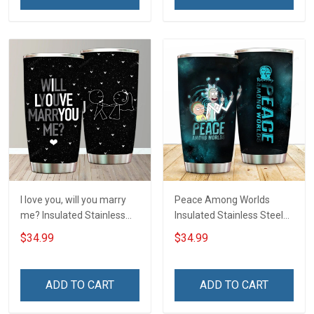
I love you, will you marry
Peace Among Worlds
me? Insulated Stainless
Insulated Stainless Steel
Steel Tumbler 20oz / 30oz
Tumbler 20oz / 30oz
$34.99
$34.99
Hobberry
Hobberry
ADD TO CART
ADD TO CART