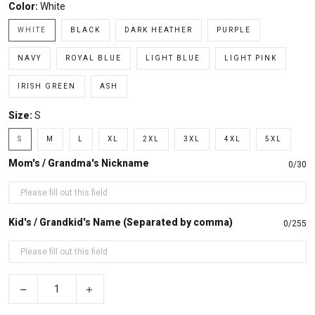
Color:
White
WHITE
BLACK
DARK HEATHER
PURPLE
NAVY
ROYAL BLUE
LIGHT BLUE
LIGHT PINK
IRISH GREEN
ASH
Size:
S
S
M
L
XL
2XL
3XL
4XL
5XL
Mom's / Grandma's Nickname
0/30
Kid's / Grandkid's Name (Separated by comma)
0/255
−
+