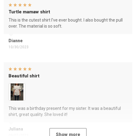
Turtle mamaw shirt
This is the cutest shirt I've ever bought. I also bought the pull
over. The material is so soft.
Dianne
10/30/2023
Beautiful shirt
This was a birthday present for my sister. It was a beautiful
shirt, great quality. She loved it!
Juliana
Show more
09/07/2023