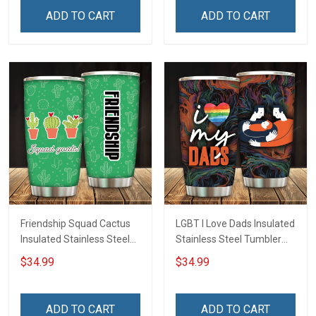
Hobberry
ADD TO CART
ADD TO CART
Friendship Squad Cactus
LGBT I Love Dads Insulated
Insulated Stainless Steel
Stainless Steel Tumbler
Tumbler 20oz / 30oz
20oz / 30oz Hobberry
$34.99
$34.99
Hobberry
ADD TO CART
ADD TO CART