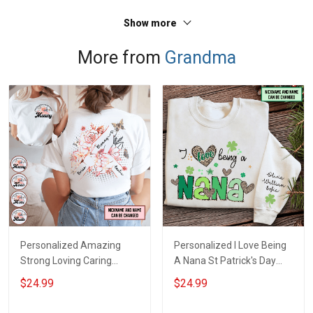
Show more
More from
Grandma
Personalized Amazing
Personalized I Love Being
Strong Loving Caring
A Nana St Patrick's Day
Flowers Hand Mommy
Grandma Shirt With
$24.99
$24.99
Auntie Grandma Shirt With
Grandkids Names -
Grandkids Names -
Personalized Custom