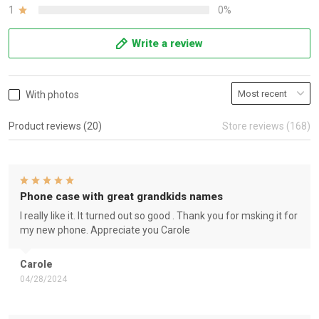
1
0%
Write a review
With photos
Product reviews (20)
Store reviews (168)
Phone case with great grandkids names
I really like it. It turned out so good . Thank you for msking it for
my new phone. Appreciate you Carole
Carole
04/28/2024