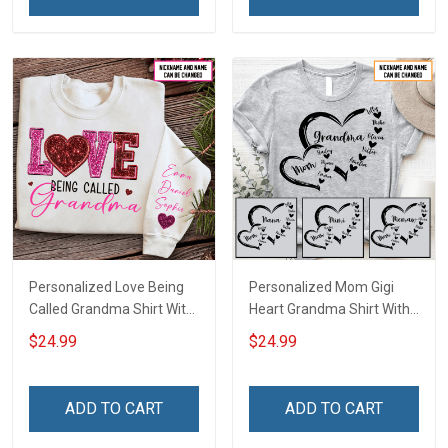
Poster & Canvas
Grandma & Mom
Personalized Love Being
Personalized Mom Gigi
Called Grandma Shirt With
Heart Grandma Shirt With
Grandkids Names -
Grandkids Names -
$24.99
$24.99
Personalized Name Shirt
Personalized Name Shirt
Custom Gift For Grandma
Custom Gift For Grandma
& Mom
& Mom
ADD TO CART
ADD TO CART