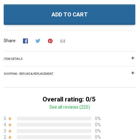
ADD TO CART
Share
ITEM DETAILS
SHIPPING - REFUND & REPLACEMENT
Overall rating: 0/5
See all reviews (225)
5
0%
4
0%
3
0%
2
0%