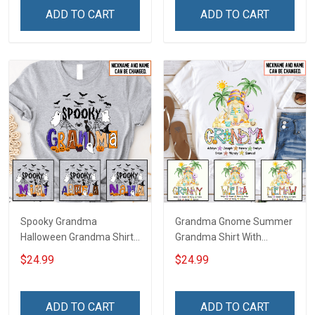
Name Shirt Gift For
Grandma & Mom
ADD TO CART
ADD TO CART
Grandma & Mom
Spooky Grandma
Grandma Gnome Summer
Halloween Grandma Shirt
Grandma Shirt With
With Grandkids Names -
Grandkids Names -
$24.99
$24.99
Personalized Custom
Personalized Custom
Name Shirt Gift For
Name Shirt Gift For
Grandma & Mom
Grandma & Mom
ADD TO CART
ADD TO CART