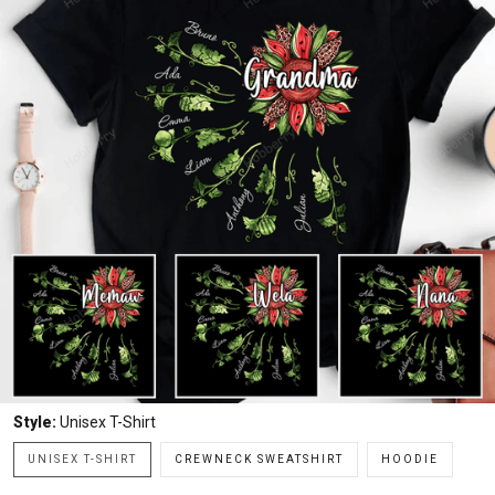
Style:
Unisex T-Shirt
UNISEX T-SHIRT
CREWNECK SWEATSHIRT
HOODIE