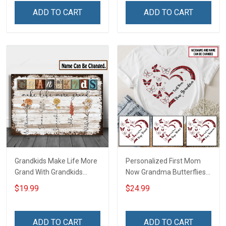
Personalized Name Shirt
Name Shirt Gift For
ADD TO CART
ADD TO CART
Custom Gift For Grandma
Grandma & Mom
& Mom
Grandkids Make Life More
Personalized First Mom
Grand With Grandkids
Now Grandma Butterflies
Name Personalized
Heart Nana Grandma Shirt
$19.99
$24.99
Canvas & Poster Gift For
With Grandkids Names -
Family Mom Grandma -
Personalized Custom
Personalized Custom
Name Shirt Gift For
ADD TO CART
ADD TO CART