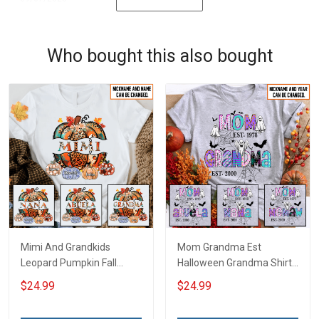
Who bought this also bought
Mimi And Grandkids
Mom Grandma Est
Leopard Pumpkin Fall
Halloween Grandma Shirt
Season Grandma Shirt
With Grandkids Names -
$24.99
$24.99
With Grandkids Names -
Personalized Custom
Personalized Custom
Name Shirt Gift For