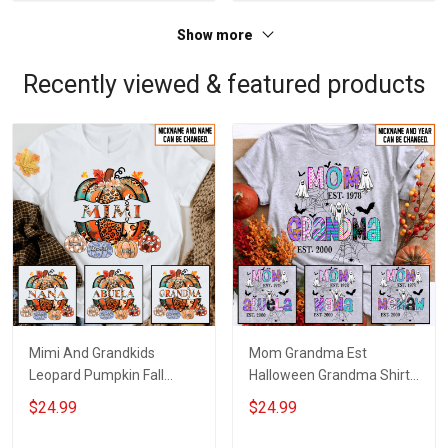
Show more
Recently viewed & featured products
Mimi And Grandkids
Mom Grandma Est
Leopard Pumpkin Fall
Halloween Grandma Shirt
Season Grandma Shirt
With Grandkids Names -
$24.99
$24.99
With Grandkids Names -
Personalized Custom
Personalized Custom
Name Shirt Gift For