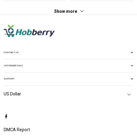
Show more
CONTACT US
INFORMATIONS
SUPPORT
DMCA Report