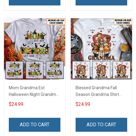
Mom Grandma Est
Blessed Grandma Fall
Halloween Night Grandma
Season Grandma Shirt
Shirt With Grandkids
With Grandkids Names -
$24.99
$24.99
Names - Personalized
Personalized Custom
Custom Name Shirt Gift
Name Shirt Gift For
For Grandma & Mom
Grandma & Mom
ADD TO CART
ADD TO CART