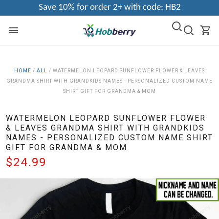
Save 10% for order 2+ with code: HB2
HOME
/
ALL
/
WATERMELON LEOPARD SUNFLOWER FLOWER & LEAVES
GRANDMA SHIRT WITH GRANDKIDS NAMES - PERSONALIZED CUSTOM NAME
SHIRT GIFT FOR GRANDMA & MOM
WATERMELON LEOPARD SUNFLOWER FLOWER
& LEAVES GRANDMA SHIRT WITH GRANDKIDS
NAMES - PERSONALIZED CUSTOM NAME SHIRT
GIFT FOR GRANDMA & MOM
$24.99