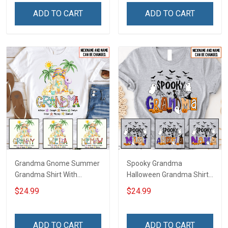
Name Shirt Gift For
Grandma & Mom
ADD TO CART
ADD TO CART
Grandma & Mom
Grandma Gnome Summer
Spooky Grandma
Grandma Shirt With
Halloween Grandma Shirt
Grandkids Names -
With Grandkids Names -
$24.99
$24.99
Personalized Custom
Personalized Custom
Name Shirt Gift For
Name Shirt Gift For
Grandma & Mom
Grandma & Mom
ADD TO CART
ADD TO CART