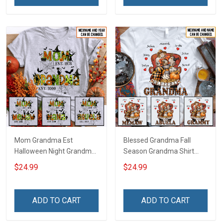
Mom Grandma Est
Blessed Grandma Fall
Halloween Night Grandma
Season Grandma Shirt
Shirt With Grandkids
With Grandkids Names -
$24.99
$24.99
Names - Personalized
Personalized Custom
Custom Name Shirt Gift
Name Shirt Gift For
For Grandma & Mom
Grandma & Mom
ADD TO CART
ADD TO CART